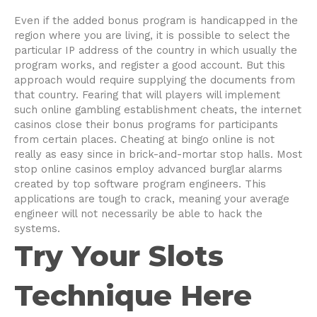
Even if the added bonus program is handicapped in the
region where you are living, it is possible to select the
particular IP address of the country in which usually the
program works, and register a good account. But this
approach would require supplying the documents from
that country. Fearing that will players will implement
such online gambling establishment cheats, the internet
casinos close their bonus programs for participants
from certain places. Cheating at bingo online is not
really as easy since in brick-and-mortar stop halls. Most
stop online casinos employ advanced burglar alarms
created by top software program engineers. This
applications are tough to crack, meaning your average
engineer will not necessarily be able to hack the
systems.
Try Your Slots
Technique Here