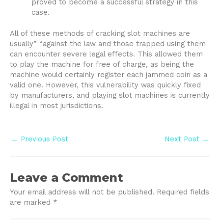
proved to become a successful strategy in this
case.
All of these methods of cracking slot machines are
usually” “against the law and those trapped using them
can encounter severe legal effects. This allowed them
to play the machine for free of charge, as being the
machine would certainly register each jammed coin as a
valid one. However, this vulnerability was quickly fixed
by manufacturers, and playing slot machines is currently
illegal in most jurisdictions.
Post
←
Previous Post
Next Post
→
navigation
Leave a Comment
Your email address will not be published.
Required fields
are marked
*