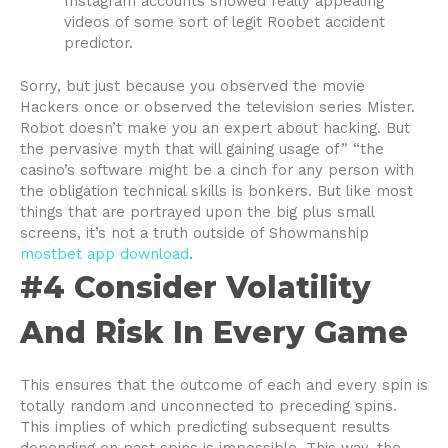
Instagram accounts showed really appealing
videos of some sort of legit Roobet accident
predictor.
Sorry, but just because you observed the movie
Hackers once or observed the television series Mister.
Robot doesn’t make you an expert about hacking. But
the pervasive myth that will gaining usage of” “the
casino’s software might be a cinch for any person with
the obligation technical skills is bonkers. But like most
things that are portrayed upon the big plus small
screens, it’s not a truth outside of Showmanship
mostbet app download
.
#4 Consider Volatility
And Risk In Every Game
This ensures that the outcome of each and every spin is
totally random and unconnected to preceding spins.
This implies of which predicting subsequent results