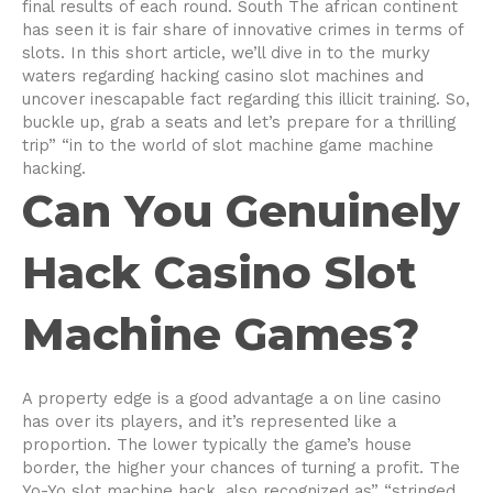
final results of each round. South The african continent
has seen it is fair share of innovative crimes in terms of
slots. In this short article, we’ll dive in to the murky
waters regarding hacking casino slot machines and
uncover inescapable fact regarding this illicit training. So,
buckle up, grab a seats and let’s prepare for a thrilling
trip” “in to the world of slot machine game machine
hacking.
Can You Genuinely
Hack Casino Slot
Machine Games?
A property edge is a good advantage a on line casino
has over its players, and it’s represented like a
proportion. The lower typically the game’s house
border, the higher your chances of turning a profit. The
Yo-Yo slot machine hack, also recognized as” “stringed