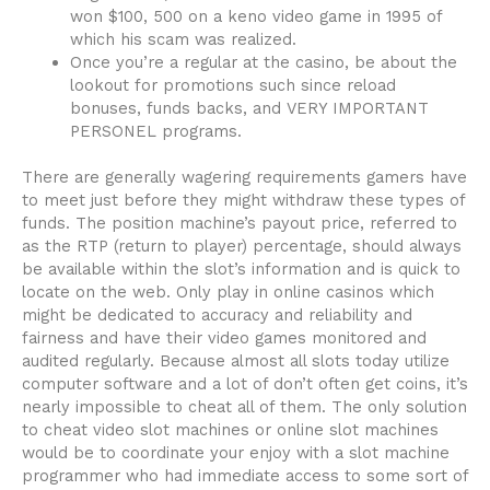
won $100, 500 on a keno video game in 1995 of
which his scam was realized.
Once you’re a regular at the casino, be about the
lookout for promotions such since reload
bonuses, funds backs, and VERY IMPORTANT
PERSONEL programs.
There are generally wagering requirements gamers have
to meet just before they might withdraw these types of
funds. The position machine’s payout price, referred to
as the RTP (return to player) percentage, should always
be available within the slot’s information and is quick to
locate on the web. Only play in online casinos which
might be dedicated to accuracy and reliability and
fairness and have their video games monitored and
audited regularly. Because almost all slots today utilize
computer software and a lot of don’t often get coins, it’s
nearly impossible to cheat all of them. The only solution
to cheat video slot machines or online slot machines
would be to coordinate your enjoy with a slot machine
programmer who had immediate access to some sort of