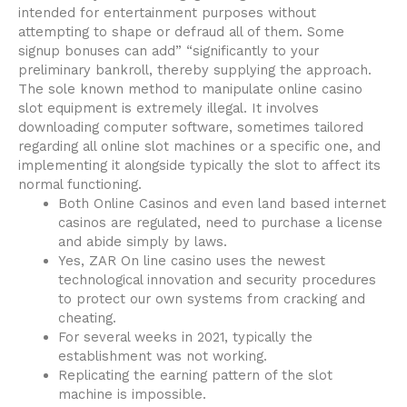
intended for entertainment purposes without
attempting to shape or defraud all of them. Some
signup bonuses can add” “significantly to your
preliminary bankroll, thereby supplying the approach.
The sole known method to manipulate online casino
slot equipment is extremely illegal. It involves
downloading computer software, sometimes tailored
regarding all online slot machines or a specific one, and
implementing it alongside typically the slot to affect its
normal functioning.
Both Online Casinos and even land based internet
casinos are regulated, need to purchase a license
and abide simply by laws.
Yes, ZAR On line casino uses the newest
technological innovation and security procedures
to protect our own systems from cracking and
cheating.
For several weeks in 2021, typically the
establishment was not working.
Replicating the earning pattern of the slot
machine is impossible.