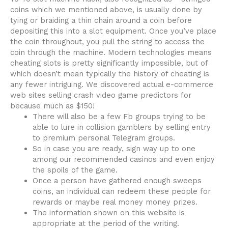
coins which we mentioned above, is usually done by
tying or braiding a thin chain around a coin before
depositing this into a slot equipment. Once you’ve place
the coin throughout, you pull the string to access the
coin through the machine. Modern technologies means
cheating slots is pretty significantly impossible, but of
which doesn’t mean typically the history of cheating is
any fewer intriguing. We discovered actual e-commerce
web sites selling crash video game predictors for
because much as $150!
There will also be a few Fb groups trying to be
able to lure in collision gamblers by selling entry
to premium personal Telegram groups.
So in case you are ready, sign way up to one
among our recommended casinos and even enjoy
the spoils of the game.
Once a person have gathered enough sweeps
coins, an individual can redeem these people for
rewards or maybe real money money prizes.
The information shown on this website is
appropriate at the period of the writing.