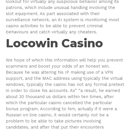
lookout for virtually any suspicious behavior among its
patrons, which include unusual handling involving the
slot equipment. As part associated with their
surveillance network, an AI system is monitoring most
casino activities to be able to prevent criminal
behaviours and catch virtually any cheaters.
Locowin Casino
We hope of which this information will help you prevent
scammers and boost your odds of an honest win.
Because he was altering his IP making use of a VPN
support, and the MAC address using typically the virtual
windows, typically the casino has not any formal pretext
in order to close his accounts. As” “a result, he earned
about 30 thousand us dollars within ten times, after
which the particular casino cancelled the particular
bonus program. According to him, actually if it were a
Russian on line casino, it would certainly not be a
problem to be able to take pictures involving
candidates, and after that put their encounters