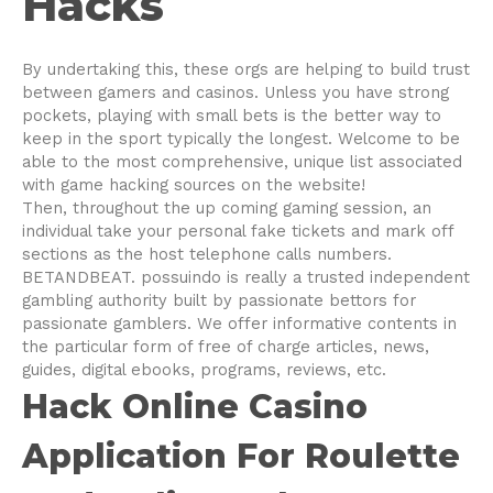
Hacks
By undertaking this, these orgs are helping to build trust
between gamers and casinos. Unless you have strong
pockets, playing with small bets is the better way to
keep in the sport typically the longest. Welcome to be
able to the most comprehensive, unique list associated
with game hacking sources on the website!
Then, throughout the up coming gaming session, an
individual take your personal fake tickets and mark off
sections as the host telephone calls numbers.
BETANDBEAT. possuindo is really a trusted independent
gambling authority built by passionate bettors for
passionate gamblers. We offer informative contents in
the particular form of free of charge articles, news,
guides, digital ebooks, programs, reviews, etc.
Hack Online Casino
Application For Roulette