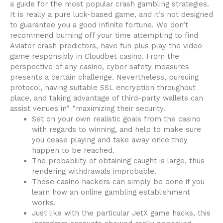
a guide for the most popular crash gambling strategies.
It is really a pure luck-based game, and it’s not designed
to guarantee you a good infinite fortune. We don’t
recommend burning off your time attempting to find
Aviator crash predictors, have fun plus play the video
game responsibly in Cloudbet casino. From the
perspective of any casino, cyber safety measures
presents a certain challenge. Nevertheless, pursuing
protocol, having suitable SSL encryption throughout
place, and taking advantage of third-party wallets can
assist venues in” “maximizing their security.
Set on your own realistic goals from the casino
with regards to winning, and help to make sure
you cease playing and take away once they
happen to be reached.
The probability of obtaining caught is large, thus
rendering withdrawals improbable.
These casino hackers can simply be done if you
learn how an online gambling establishment
works.
Just like with the particular JetX game hacks, this