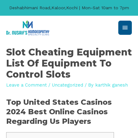
Deshabhimani Road,Kaloor,Kochi | Mon-Sat 10am to 7pm
Main
Men
Slot Cheating Equipment
List Of Equipment To
Control Slots
Leave a Comment
/
Uncategorized
/ By
karthik ganesh
Top United States Casinos
2024 Best Online Casinos
Regarding Us Players