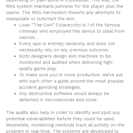
depending on past spins is impossible. This way, the
RNG system maintains justness for the player plus the
casino. The RNG mechanism thwarts any attempts to
manipulate or outsmart the slot.
Louis “The Coin” Colavecchio is 1 of the famous
criminals who employed this device to steal from
casinos.
Every spin is entirely randomly and does not
necessarily rely on any previous outcome.
Slots designers design slot machines to be
monitored and audited when delivering high-
quality game play.
To make sure you’re more productive, we’ve put
with each other a guide around the most popular
accident gambling strategies.
Any destructive software would always be
detected in microseconds and close.
The audits also help in order to identify and spot any
potential vulnerabilities before they could be used.
Meanwhile, monitoring methods track all activity on the
program in real-time. The systems are developed to