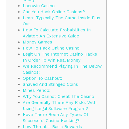
Locowin Casino
Can You Hack Online Casinos?
Learn Typically The Game Inside Plus
Out
How To Calculate Probabilities In
Aviator: An Extensive Guide
Money Games
How To Hack Online Casino
Legit On The Internet Casino Hacks
In Order To Win Real Money
We Recommend Playing In The Below
Casinos:
Option To Cashout:
Shaved And Stringed Coins
Mines Period:
Why You Cannot Cheat The Casino
Are Generally There Any Risks With
Using Illegal Software Program?
Have There Been Any Types Of
Successful Casino Hacking?
Low Threat – Basic Rewards