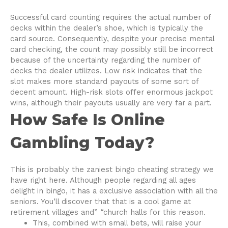
Successful card counting requires the actual number of
decks within the dealer’s shoe, which is typically the
card source. Consequently, despite your precise mental
card checking, the count may possibly still be incorrect
because of the uncertainty regarding the number of
decks the dealer utilizes. Low risk indicates that the
slot makes more standard payouts of some sort of
decent amount. High-risk slots offer enormous jackpot
wins, although their payouts usually are very far a part.
How Safe Is Online
Gambling Today?
This is probably the zaniest bingo cheating strategy we
have right here. Although people regarding all ages
delight in bingo, it has a exclusive association with all the
seniors. You’ll discover that that is a cool game at
retirement villages and” “church halls for this reason.
This, combined with small bets, will raise your