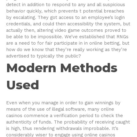
detect in addition to respond to any and all suspicious
behavior quickly, which prevents t potential breaches
by escalating. They got access to an employee’s login
credentials, and could then accessibility the system, but
actually then, altering video game outcomes proved to
be able to be impossible. We’ve established that RNGs
are a need to for fair participate in in online betting, but
how do we know that they’re really working as they’re
advertised to typically the public?
Modern Methods
Used
Even when you manage in order to gain winnings by
means of the use of illegal software, many online
casinos commence a verification period to check the
authenticity of funds. The probability of receiving caught
is high, thus rendering withdrawals improbable. It’s
considerably wiser to engage using online casinos