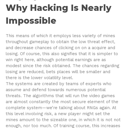
Why Hacking Is Nearly
Impossible
This means of which it employs less variety of mines
throughout gameplay to obtain the low threat effect,
and decrease chances of clicking on on a acquire and
losing. Of course, this also signifies that it is simpler to
win right here, although potential earnings are as
modest since the risk obtained. The chances regarding
losing are reduced, bets places will be smaller and
there is the lower volatility level.
The systems are created by teams of experts who
assume and defend towards numerous potential
threats. The algorithms that will run the video games
are almost constantly the most secure element of the
complete system—we’re talking about RNGs again. At
this level involving risk, a new player might set the
mines amount to the sizeable one, in which it is not not
enough, nor too much. Of training course, this increases