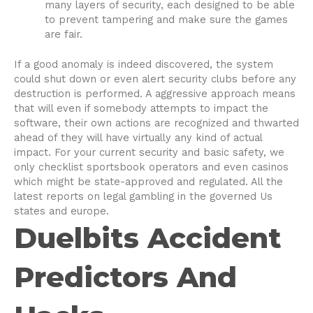
many layers of security, each designed to be able
to prevent tampering and make sure the games
are fair.
If a good anomaly is indeed discovered, the system
could shut down or even alert security clubs before any
destruction is performed. A aggressive approach means
that will even if somebody attempts to impact the
software, their own actions are recognized and thwarted
ahead of they will have virtually any kind of actual
impact. For your current security and basic safety, we
only checklist sportsbook operators and even casinos
which might be state-approved and regulated. All the
latest reports on legal gambling in the governed Us
states and europe.
Duelbits Accident
Predictors And