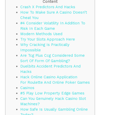
Content
Crash X Predictors And Hacks
How To Make Sure A Casino Doesn’t
Cheat You
#4 Consider Volatility In Addition To
Risk In Each Game
Modern Methods Used
Try Your Slots Approach Here
Why Cracking Is Practically
Impossible
Are Tcg Plus Ccg Considered Some
Sort Of Form Of Gambling?
Duelbits Accident Predictors And
Hacks
Hack Online Casino Application
For Roulette And Online Poker Games
Casinos
#5 Play Low Property Edge Games
Can You Genuinely Hack Casino Slot
Machines?
How Safe Is Usually Gambling Online
Today?