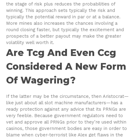
the stage of risk plus reduces the probabilities of
winning. This approach sets typically the risk and
typically the potential reward in par or at a balance.
More mines also increases the chances involving a
round closing faster, but typically the excitement and
prospects of a better payout may make the greater
volatility well worth it.
Are Tcg And Even Ccg
Considered A New Form
Of Wagering?
If the latter may be the circumstance, then Aristocrat—
like just about all slot machine manufacturers—has a
ready protection against any advice that its PRNGs are
very feeble. Because government regulators need to
vet and approve all PRNGs prior to they’re used within
casinos, those government bodies are easy in order to
blame when cyber-terrorist like Alex get flaws in the