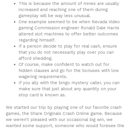
This is because the amount of mines are usually
increased and reaching one of them during
gameplay will be way less unusual.
One example seemed to be when Nevada Video
gaming Commission engineer Ronald Dale Harris
altered slot machines to offer better outcomes
regarding himself.
If a person decide to play for real cash, ensure
that you do not necessarily play over you can
afford shedding.
Of course, make confident to watch out for
hidden clauses and go for the bonuses with low
wagering requirements.
If you ally with the bingo mystery caller, you can
make sure that just about any quantity on your
stop card is known as.
We started our trip by playing one of our favorite crash
games, the Share Originals Crash Online game. Because
we weren’t pleased with our occasional big win, we
wanted some support, someone who would foresee the