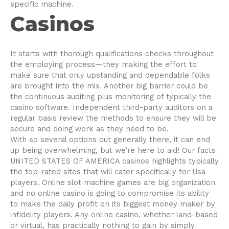
specific machine.
Casinos
It starts with thorough qualifications checks throughout
the employing process—they making the effort to
make sure that only upstanding and dependable folks
are brought into the mix. Another big barrier could be
the continuous auditing plus monitoring of typically the
casino software. Independent third-party auditors on a
regular basis review the methods to ensure they will be
secure and doing work as they need to be.
With so several options out generally there, it can end
up being overwhelming, but we’re here to aid! Our facts
UNITED STATES OF AMERICA casinos highlights typically
the top-rated sites that will cater specifically for Usa
players. Online slot machine games are big organization
and no online casino is going to compromise its ability
to make the daily profit on its biggest money maker by
infidelity players. Any online casino, whether land-based
or virtual, has practically nothing to gain by simply