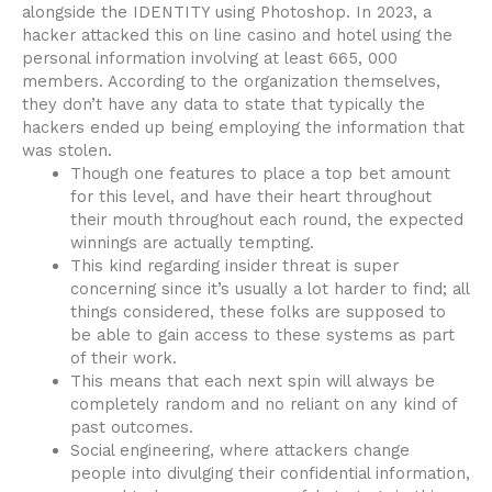
alongside the IDENTITY using Photoshop. In 2023, a
hacker attacked this on line casino and hotel using the
personal information involving at least 665, 000
members. According to the organization themselves,
they don’t have any data to state that typically the
hackers ended up being employing the information that
was stolen.
Though one features to place a top bet amount
for this level, and have their heart throughout
their mouth throughout each round, the expected
winnings are actually tempting.
This kind regarding insider threat is super
concerning since it’s usually a lot harder to find; all
things considered, these folks are supposed to
be able to gain access to these systems as part
of their work.
This means that each next spin will always be
completely random and no reliant on any kind of
past outcomes.
Social engineering, where attackers change
people into divulging their confidential information,