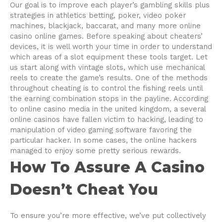
Our goal is to improve each player’s gambling skills plus
strategies in athletics betting, poker, video poker
machines, blackjack, baccarat, and many more online
casino online games. Before speaking about cheaters’
devices, it is well worth your time in order to understand
which areas of a slot equipment these tools target. Let
us start along with vintage slots, which use mechanical
reels to create the game’s results. One of the methods
throughout cheating is to control the fishing reels until
the earning combination stops in the payline. According
to online casino media in the united kingdom, a several
online casinos have fallen victim to hacking, leading to
manipulation of video gaming software favoring the
particular hacker. In some cases, the online hackers
managed to enjoy some pretty serious rewards.
How To Assure A Casino
Doesn’t Cheat You
To ensure you’re more effective, we’ve put collectively