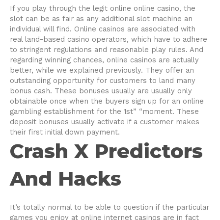
If you play through the legit online online casino, the
slot can be as fair as any additional slot machine an
individual will find. Online casinos are associated with
real land-based casino operators, which have to adhere
to stringent regulations and reasonable play rules. And
regarding winning chances, online casinos are actually
better, while we explained previously. They offer an
outstanding opportunity for customers to land many
bonus cash. These bonuses usually are usually only
obtainable once when the buyers sign up for an online
gambling establishment for the 1st” “moment. These
deposit bonuses usually activate if a customer makes
their first initial down payment.
Crash X Predictors
And Hacks
It’s totally normal to be able to question if the particular
games you enjoy at online internet casinos are in fact