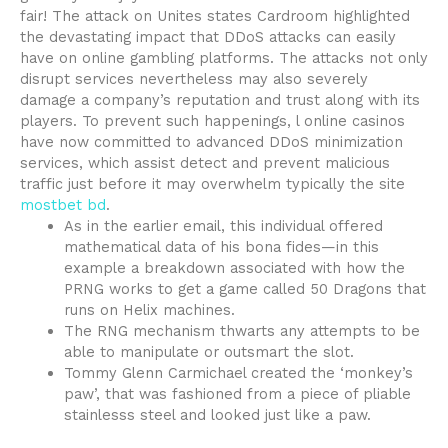
fair! The attack on Unites states Cardroom highlighted
the devastating impact that DDoS attacks can easily
have on online gambling platforms. The attacks not only
disrupt services nevertheless may also severely
damage a company’s reputation and trust along with its
players. To prevent such happenings, l online casinos
have now committed to advanced DDoS minimization
services, which assist detect and prevent malicious
traffic just before it may overwhelm typically the site
mostbet bd
.
As in the earlier email, this individual offered
mathematical data of his bona fides—in this
example a breakdown associated with how the
PRNG works to get a game called 50 Dragons that
runs on Helix machines.
The RNG mechanism thwarts any attempts to be
able to manipulate or outsmart the slot.
Tommy Glenn Carmichael created the ‘monkey’s
paw’, that was fashioned from a piece of pliable
stainlesss steel and looked just like a paw.