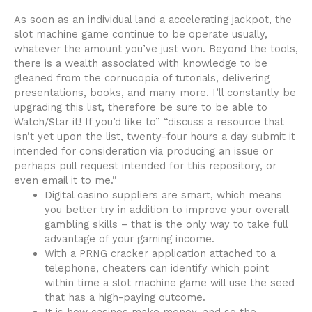
As soon as an individual land a accelerating jackpot, the
slot machine game continue to be operate usually,
whatever the amount you’ve just won. Beyond the tools,
there is a wealth associated with knowledge to be
gleaned from the cornucopia of tutorials, delivering
presentations, books, and many more. I’ll constantly be
upgrading this list, therefore be sure to be able to
Watch/Star it! If you’d like to” “discuss a resource that
isn’t yet upon the list, twenty-four hours a day submit it
intended for consideration via producing an issue or
perhaps pull request intended for this repository, or
even email it to me.”
Digital casino suppliers are smart, which means
you better try in addition to improve your overall
gambling skills – that is the only way to take full
advantage of your gaming income.
With a PRNG cracker application attached to a
telephone, cheaters can identify which point
within time a slot machine game will use the seed
that has a high-paying outcome.
It is how casinos make money, and so the