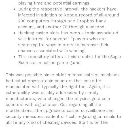
playing time and potential earnings.
During the respective interval, the hackers have
infected in addition to kept a record of all-around
200 computers through one Dropbox bank
account, and another 70 through a second.
Hacking casino slots has been a topic associated
with interest for several” “players who are
searching for ways in order to increase their
chances associated with winning.
This repository offers a finish toolkit for the Sugar
Rush slot machine game game.
This was possible since older mechanical slot machines
had actual physical coin counters that could be
manipulated with typically the right tool. Again, this
vulnerability was quickly addressed by simply
manufacturers, who changed the physical gold coin
counters with digital ones. Out regarding all the
modifications, the upgrade to casino surveillance and
security measures made it difficult regarding criminals to
utilize any kind of cheating devices. Staff is on the