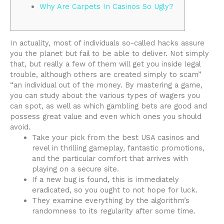
Why Are Carpets In Casinos So Ugly?
In actuality, most of individuals so-called hacks assure
you the planet but fail to be able to deliver. Not simply
that, but really a few of them will get you inside legal
trouble, although others are created simply to scam”
“an individual out of the money. By mastering a game,
you can study about the various types of wagers you
can spot, as well as which gambling bets are good and
possess great value and even which ones you should
avoid.
Take your pick from the best USA casinos and
revel in thrilling gameplay, fantastic promotions,
and the particular comfort that arrives with
playing on a secure site.
If a new bug is found, this is immediately
eradicated, so you ought to not hope for luck.
They examine everything by the algorithm’s
randomness to its regularity after some time.