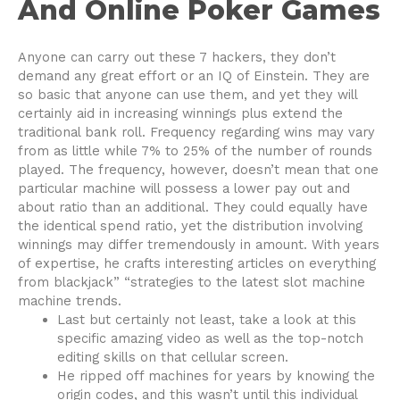
And Online Poker Games
Anyone can carry out these 7 hackers, they don’t
demand any great effort or an IQ of Einstein. They are
so basic that anyone can use them, and yet they will
certainly aid in increasing winnings plus extend the
traditional bank roll. Frequency regarding wins may vary
from as little while 7% to 25% of the number of rounds
played. The frequency, however, doesn’t mean that one
particular machine will possess a lower pay out and
about ratio than an additional. They could equally have
the identical spend ratio, yet the distribution involving
winnings may differ tremendously in amount. With years
of expertise, he crafts interesting articles on everything
from blackjack” “strategies to the latest slot machine
machine trends.
Last but certainly not least, take a look at this
specific amazing video as well as the top-notch
editing skills on that cellular screen.
He ripped off machines for years by knowing the
origin codes, and this wasn’t until this individual