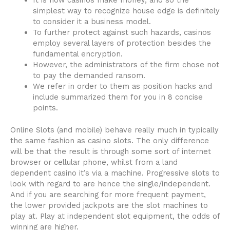
simplest way to recognize house edge is definitely
to consider it a business model.
To further protect against such hazards, casinos
employ several layers of protection besides the
fundamental encryption.
However, the administrators of the firm chose not
to pay the demanded ransom.
We refer in order to them as position hacks and
include summarized them for you in 8 concise
points.
Online Slots (and mobile) behave really much in typically
the same fashion as casino slots. The only difference
will be that the result is through some sort of internet
browser or cellular phone, whilst from a land
dependent casino it’s via a machine. Progressive slots to
look with regard to are hence the single/independent.
And if you are searching for more frequent payment,
the lower provided jackpots are the slot machines to
play at. Play at independent slot equipment, the odds of
winning are higher.