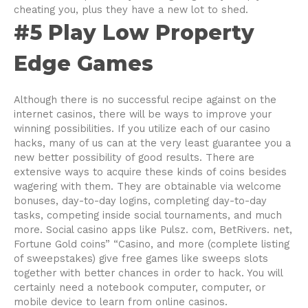
cheating you, plus they have a new lot to shed.
#5 Play Low Property
Edge Games
Although there is no successful recipe against on the
internet casinos, there will be ways to improve your
winning possibilities. If you utilize each of our casino
hacks, many of us can at the very least guarantee you a
new better possibility of good results. There are
extensive ways to acquire these kinds of coins besides
wagering with them. They are obtainable via welcome
bonuses, day-to-day logins, completing day-to-day
tasks, competing inside social tournaments, and much
more. Social casino apps like Pulsz. com, BetRivers. net,
Fortune Gold coins” “Casino, and more (complete listing
of sweepstakes) give free games like sweeps slots
together with better chances in order to hack. You will
certainly need a notebook computer, computer, or
mobile device to learn from online casinos.