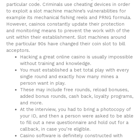
particular code. Criminals use cheating devices in order
to exploit a slot machine machine’s vulnerabilities for
example its mechanical fishing reels and PRNG formula.
However, casinos constantly update their protection
and monitoring means to prevent the work with of the
unit within their establishment. Slot machines around
the particular 90s have changed their coin slot to bill
acceptors.
Hacking a great online casino is usually impossible
without training and knowledge.
You must established a bet total play with every
single round and exactly how many mines a
person want in play.
These may include free rounds, reload bonuses,
added bonus rounds, cash back, loyalty programs,
and more.
At the interview, you had to bring a photocopy of
your ID, and then a person were asked to be able
to fill out a new questionnaire and hold out for a
callback, in case you’re eligible.
Casino software is definitely constructed with