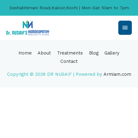
Deshabhimani Road,Kaloor,Kochi | Mon-Sat 10am to 7pm
Home
About
Treatments
Blog
Gallery
Contact
Copyright © 2026
DR NUSAIF
| Powered by
Armiam.com