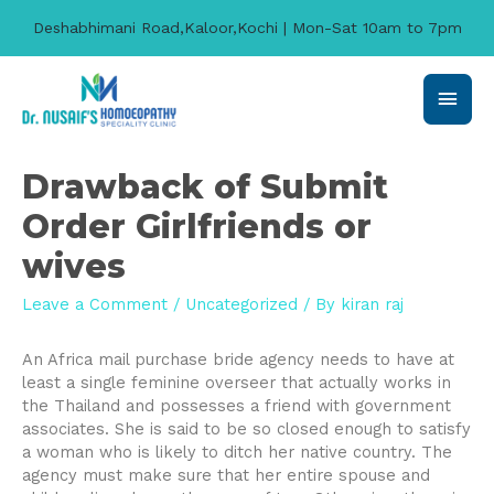
Deshabhimani Road,Kaloor,Kochi | Mon-Sat 10am to 7pm
Main
Men
Drawback of Submit
Order Girlfriends or
wives
Leave a Comment
/
Uncategorized
/ By
kiran raj
An Africa mail purchase bride agency needs to have at
least a single feminine overseer that actually works in
the Thailand and possesses a friend with government
associates. She is said to be so closed enough to satisfy
a woman who is likely to ditch her native country. The
agency must make sure that her entire spouse and