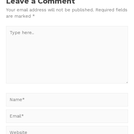
Leave a Comment
Your email address will not be published.
Required fields
are marked
*
Type
here..
Name*
Email*
Website