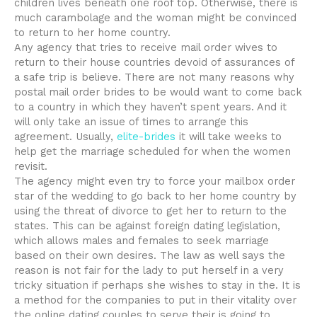
children lives beneath one roof top. Otherwise, there is
much carambolage and the woman might be convinced
to return to her home country.
Any agency that tries to receive mail order wives to
return to their house countries devoid of assurances of
a safe trip is believe. There are not many reasons why
postal mail order brides to be would want to come back
to a country in which they haven’t spent years. And it
will only take an issue of times to arrange this
agreement. Usually,
elite-brides
it will take weeks to
help get the marriage scheduled for when the women
revisit.
The agency might even try to force your mailbox order
star of the wedding to go back to her home country by
using the threat of divorce to get her to return to the
states. This can be against foreign dating legislation,
which allows males and females to seek marriage
based on their own desires. The law as well says the
reason is not fair for the lady to put herself in a very
tricky situation if perhaps she wishes to stay in the. It is
a method for the companies to put in their vitality over
the online dating couples to serve their is going to.