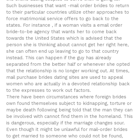
Such businesses that want -mail order brides to return
to their particular countries utilize other approaches to
force matrimonial service offers to go back to the
states. For instance , if a woman visits a email order
bride-to-be agency that wants her to come back
towards the United States which is advised that the
person she is thinking about cannot get her right here,
she can often end up leaving to go to that country
instead. This can happen if the guy has already
separated from the better half or whenever she opted
that the relationship is no longer working out. At times,
mail purchase brides dating sites are used to appeal
women who are actually in a devoted relationship back
to the expresses to work out factors.
There have been circumstances where foreign brides
own found themselves subject to kidnapping, torture or
maybe death following being told that the man they can
be involved with cannot find them in the homeland. This
is dangerous, especially if the marriage changes sour.
Even though it might be unlawful for mail-order brides
to get married to someone who could not be found,