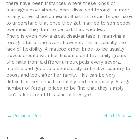
there have been instances where these kinds of
marriages have already been dissolved through murder
or any other chaotic means. Snail mail order brides have
to understand that once they get married to somebody
overseas, they turn to be just that: wedded.
There is even now a great disadvantage in marrying a
foreign star of the event however. This is actually the
lack of flexibility. A mailbox order bride-to-be usually
travels around with her husband and his family group.
She hails from a different metropolis every several
months and goes to a completely distinctive country to
boost and look after her family. This can be very
difficult on her behalf, mentally and emotionally. A large
number of foreign brides to be find that they simply
can’t take care of this kind of lifestyle.
Post
←
Previous Post
Next Post
→
navigation