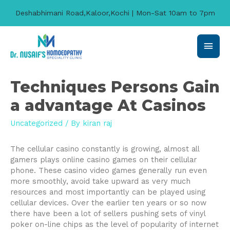
Deshabhimani Road,Kaloor,Kochi | Mon-Sat 10am to 7pm
Main
Men
Techniques Persons Gain
a advantage At Casinos
Uncategorized
/ By
kiran raj
The cellular casino constantly is growing, almost all
gamers plays online casino games on their cellular
phone. These casino video games generally run even
more smoothly, avoid take upward as very much
resources and most importantly can be played using
cellular devices. Over the earlier ten years or so now
there have been a lot of sellers pushing sets of vinyl
poker on-line chips as the level of popularity of internet