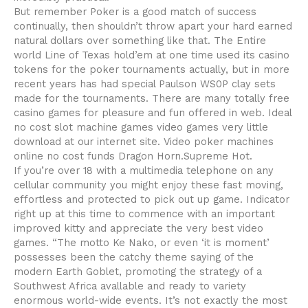
But remember Poker is a good match of success
continually, then shouldn’t throw apart your hard earned
natural dollars over something like that. The Entire
world Line of Texas hold’em at one time used its casino
tokens for the poker tournaments actually, but in more
recent years has had special Paulson WS0P clay sets
made for the tournaments. There are many totally free
casino games for pleasure and fun offered in web. Ideal
no cost slot machine games video games very little
download at our internet site. Video poker machines
online no cost funds Dragon Horn.Supreme Hot.
If you’re over 18 with a multimedia telephone on any
cellular community you might enjoy these fast moving,
effortless and protected to pick out up game. Indicator
right up at this time to commence with an important
improved kitty and appreciate the very best video
games. “The motto Ke Nako, or even ‘it is moment’
possesses been the catchy theme saying of the
modern Earth Goblet, promoting the strategy of a
Southwest Africa avallable and ready to variety
enormous world-wide events. It’s not exactly the most