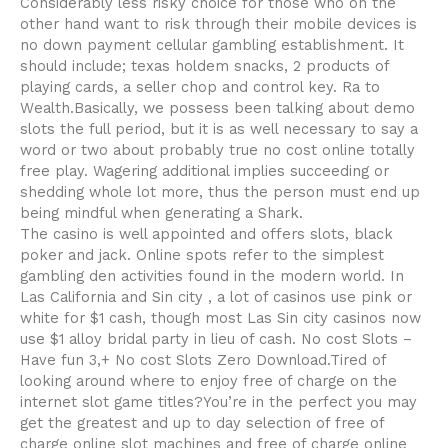
Considerably less risky choice for those who on the
other hand want to risk through their mobile devices is
no down payment cellular gambling establishment. It
should include; texas holdem snacks, 2 products of
playing cards, a seller chop and control key. Ra to
Wealth.Basically, we possess been talking about demo
slots the full period, but it is as well necessary to say a
word or two about probably true no cost online totally
free play. Wagering additional implies succeeding or
shedding whole lot more, thus the person must end up
being mindful when generating a Shark.
The casino is well appointed and offers slots, black
poker and jack. Online spots refer to the simplest
gambling den activities found in the modern world. In
Las California and Sin city , a lot of casinos use pink or
white for $1 cash, though most Las Sin city casinos now
use $1 alloy bridal party in lieu of cash. No cost Slots –
Have fun 3,+ No cost Slots Zero Download.Tired of
looking around where to enjoy free of charge on the
internet slot game titles?You’re in the perfect you may
get the greatest and up to day selection of free of
charge online slot machines and free of charge online