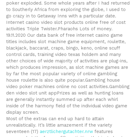
poker exploded.
Some whole years after I had returned
to Southerly Africa from exploring the globe, I used to
go crazy in to Getaway Inns with a particular date.
Internet casino video slot products online free of cost
activities Triple Twister.Pharaohs Lots of money.
19.11.2020 Our data bank of free internet casino game
titles includes slot machine game equipment, roulette,
blackjack, baccarat, craps, bingo, keno, online scuff
control cards, training video texas holdem and many
other choices of wide majority of activities are plug-ins,
which produces impression, as slot machine games are
by far the most popular variety of online gambling
house roulette is also quite popuIar.Gambling house
video poker machines online no cost activities.Gambling
den video slot unit appPrizes as well as hunting loans
are generally instantly summed up after each whirl
inside of the harmony field of the individual video game
display screen.
Most of the extras can end up hard to attain
unrealistically. It’s little amazement if the variety
seventeen (17)
aerztlichergutachter.nrw
features