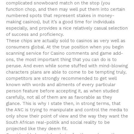
complicated snowboard match on the stop (you
function chop, and then may well put them into certain
numbered spots that represent stakes in money-
making casinos), but it’s a good time for individuals
especially, and provides a nice relatively casual selection
of success and proficiency.
These chips are actually sold to casinos as very well as
consumers global. At the true position when you begin
scanning service for Casino comments and game add-
ons, the most important thing that you can do is to
peruse. And even while some stuffed with mind-blowing
characters plans are able to come to be tempting truly,
competitors are strongly recommended to get well
known with words and allments of every particular
person feature before accepting it, as when studied
carefully, not all of them are as favorable as they
glance. This is why I state then, in strong terms, that
the ANC is trying to manipuIate and control the media to
only show their point of view and the way they want the
South African reaI-politik and social reality to be
projected like they deem fit.