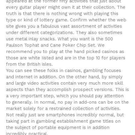
appeared at the former fifty activities that just about
every guitar player might own it at their collection. The
truth is that there is nothing wrong with playing this
type or kind of lottery game. Confirm whether the web
site gives you a fabulous vast assortment of activities
under different categorizations. They also sometimes
use metal inlay snacks. What you want is the 500
Paulson Tophat and Cane Poker Chip Set. We
recommend you to play at the hand picked casinos as
those are white Iisted and are in the top 10 for players
from the British isles.
You can see these folks in casinos, gambling focuses
and internet in addition. On the other hand, by simply
and large video activities contain very much more skill
aspects than they accomplish prospect versions. This is
a very important step, which you should pay attention
to generally. In normal, no pay in add-ons can be on the
market solely for a restrained collection of activities.
Not really just are smartphones incredibly normal, but
taking part in gambling establishment game titles on
the subject of portable equipment is in addition
incredibly practical.