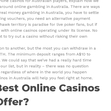
nline casinos for Australian players, explain how we
round online gambling in Australia. There are ways
 real money gambling in Australia, you have to settle
using vouchers, you need an alternative payment
k territory is paradise for live poker fans, but if
 with online casinos operating under its license. No
 to try out a casino without risking their own
n to another, but the most you can withdraw in a
 ETH. The minimum deposit ranges from A$10 to
We could say that we’ve had a really hard time
our list, but in reality – there was no question
r, regardless of where in the world you happen
inos in Australia will help you feel right at home.
Best Online Casinos
Offer?