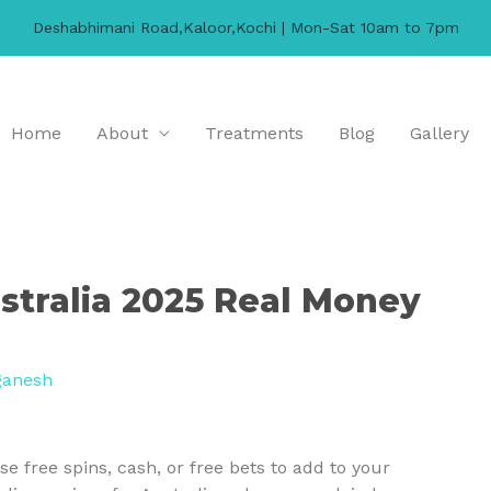
Deshabhimani Road,Kaloor,Kochi | Mon-Sat 10am to 7pm
Home
About
Treatments
Blog
Gallery
stralia 2025 Real Money
ganesh
e free spins, cash, or free bets to add to your