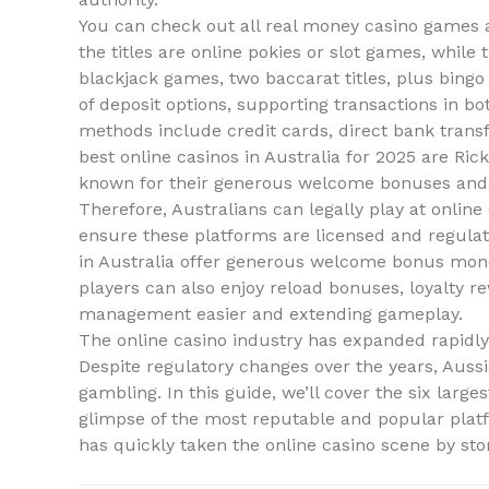
You can check out all real money casino games 
the titles are online pokies or slot games, while 
blackjack games, two baccarat titles, plus bingo
of deposit options, supporting transactions in b
methods include credit cards, direct bank transfe
best online casinos in Australia for 2025 are Ri
known for their generous welcome bonuses and 
Therefore, Australians can legally play at online
ensure these platforms are licensed and regulat
in Australia offer generous welcome bonus mone
players can also enjoy reload bonuses, loyalty 
management easier and extending gameplay.
The online casino industry has expanded rapidly 
Despite regulatory changes over the years, Aussi
gambling. In this guide, we’ll cover the six larges
glimpse of the most reputable and popular platf
has quickly taken the online casino scene by st