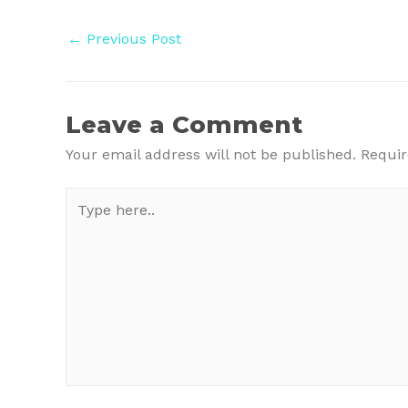
Post
←
Previous Post
navigation
Leave a Comment
Your email address will not be published.
Requir
Type
here..