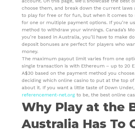
account. On this page, we’ll showcase the best o
choose them, and break down the current laws a
to play for free or for fun, but when it comes to
for one or multiple payment options. If you’re 
method to withdraw your winnings. Canada’s Mohaw
you’re based in Australia, you’ll have to make do
deposit bonuses are perfect for players who want
money.
The maximum payout limit varies from one optio
single transaction is with Ethereum – up to 20
A$30 based on the payment method you choose. 
deciding which online casino to put at the top of 
about it. If you want a little taste of Down Unde
referencement-net.org
to be, the best online cas
Why Play at the 
Australia Has To 