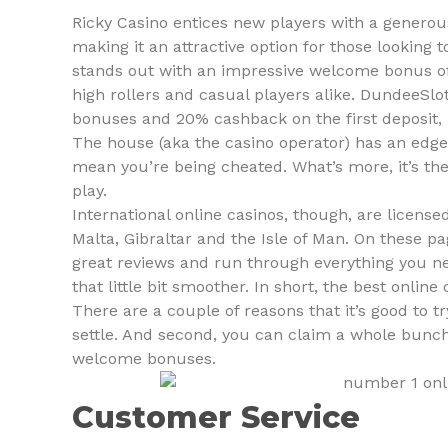
Ricky Casino entices new players with a genero
making it an attractive option for those looking 
stands out with an impressive welcome bonus of 
high rollers and casual players alike. DundeeSl
bonuses and 20% cashback on the first deposit, 
The house (aka the casino operator) has an edge
mean you’re being cheated. What’s more, it’s th
play.
International online casinos, though, are licensed
Malta, Gibraltar and the Isle of Man. On these 
great reviews and run through everything you ne
that little bit smoother. In short, the best onlin
There are a couple of reasons that it’s good to t
settle. And second, you can claim a whole bunch
welcome bonuses.
Customer Service