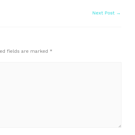
Next Post
→
ed fields are marked
*