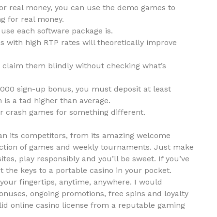
 for real money, you can use the demo games to
ng for real money.
 use each software package is.
 with high RTP rates will theoretically improve
 claim them blindly without checking what’s
,000 sign-up bonus, you must deposit at least
is a tad higher than average.
 or crash games for something different.
han its competitors, from its amazing welcome
ection of games and weekly tournaments. Just make
tes, play responsibly and you’ll be sweet. If you’ve
 the keys to a portable casino in your pocket.
o your fingertips, anytime, anywhere. I would
nuses, ongoing promotions, free spins and loyalty
alid online casino license from a reputable gaming