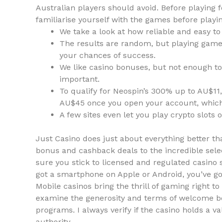
Australian players should avoid. Before playing
familiarise yourself with the games before playi
We take a look at how reliable and easy to
The results are random, but playing games
your chances of success.
We like casino bonuses, but not enough to
important.
To qualify for Neospin’s 300% up to AU$11
AU$45 once you open your account, which 
A few sites even let you play crypto slots
Just Casino does just about everything better t
bonus and cashback deals to the incredible sel
sure you stick to licensed and regulated casino si
got a smartphone on Apple or Android, you’ve got
Mobile casinos bring the thrill of gaming right t
examine the generosity and terms of welcome bo
programs. I always verify if the casino holds a v
authority.