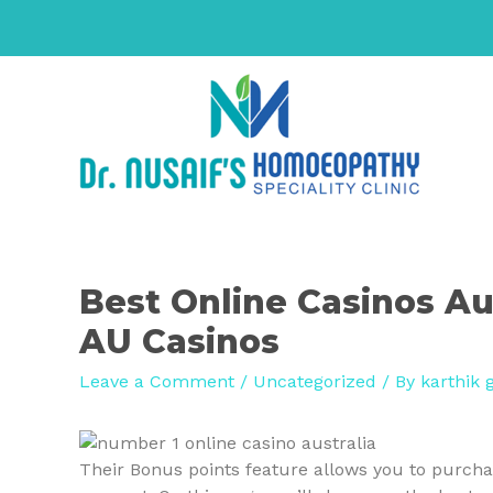
Best Online Casinos Au
AU Casinos
Leave a Comment
/
Uncategorized
/ By
karthik 
Their Bonus points feature allows you to purchas