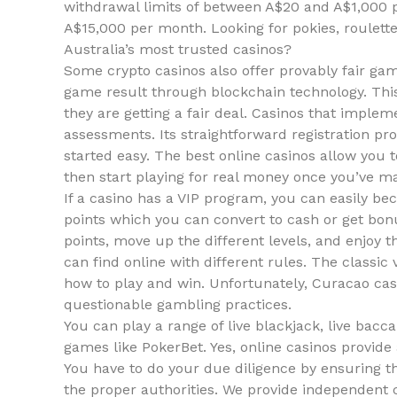
withdrawal limits of between A$20 and A$1,000 
A$15,000 per month. Looking for pokies, roulette
Australia’s most trusted casinos?
Some crypto casinos also offer provably fair gam
game result through blockchain technology. This
they are getting a fair deal. Casinos that implem
assessments. Its straightforward registration p
started easy. The best online casinos allow you
then start playing for real money once you’ve ma
If a casino has a VIP program, you can easily be
points which you can convert to cash or get bonu
points, move up the different levels, and enjoy
can find online with different rules. The classic 
how to play and win. Unfortunately, Curacao ca
questionable gambling practices.
You can play a range of live blackjack, live bacca
games like PokerBet. Yes, online casinos provide
You have to do your due diligence by ensuring th
the proper authorities. We provide independent c