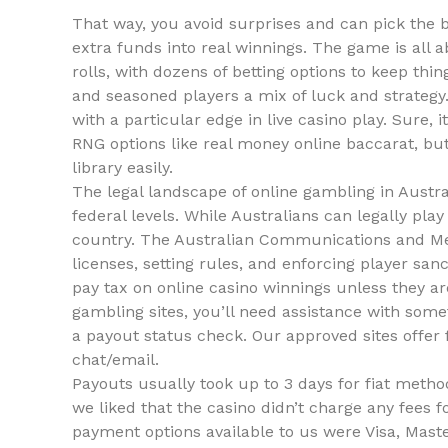
That way, you avoid surprises and can pick the 
extra funds into real winnings. The game is all a
rolls, with dozens of betting options to keep thing
and seasoned players a mix of luck and strategy
with a particular edge in live casino play. Sure, 
RNG options like real money online baccarat, but 
library easily.
The legal landscape of online gambling in Austra
federal levels. While Australians can legally pla
country. The Australian Communications and Med
licenses, setting rules, and enforcing player sanc
pay tax on online casino winnings unless they ar
gambling sites, you’ll need assistance with som
a payout status check. Our approved sites offer 
chat/email.
Payouts usually took up to 3 days for fiat meth
we liked that the casino didn’t charge any fees fo
payment options available to us were Visa, Maste