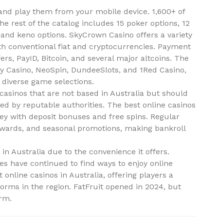
and play them from your mobile device. 1,600+ of
the rest of the catalog includes 15 poker options, 12
 and keno options. SkyCrown Casino offers a variety
oth conventional fiat and cryptocurrencies. Payment
rs, PayID, Bitcoin, and several major altcoins. The
cky Casino, NeoSpin, DundeeSlots, and 1Red Casino,
diverse game selections.
 casinos that are not based in Australia but should
ed by reputable authorities. The best online casinos
y with deposit bonuses and free spins. Regular
rewards, and seasonal promotions, making bankroll
in Australia due to the convenience it offers.
es have continued to find ways to enjoy online
t online casinos in Australia, offering players a
orms in the region. FatFruit opened in 2024, but
orm.