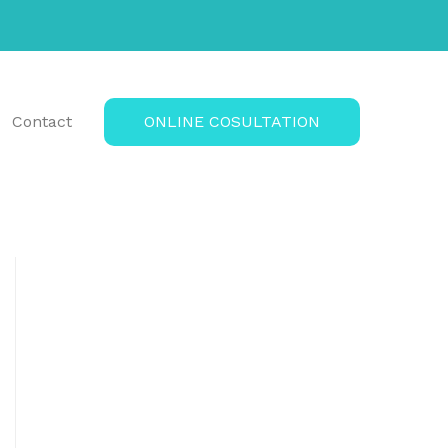
Contact
ONLINE COSULTATION