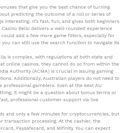
bonuses that give you the best chance of turning
bout predicting the outcome of a roll or series of
s interesting. It’s fast, fun, and gives both beginners
. Casino Bello delivers a well-rounded experience
it could add a few more game filters, especially for
you can still use the search function to navigate its
lia is complex, with regulations at both state and
y at online casinos, they cannot do so from within the
ia Authority (ACMA) is crucial in issuing gaming
tions. Additionally, Australian players do not need to
e professional gamblers. Even at the best AU
ething; it might be a question about bonus terms or
fast, professional customer support via live
ods and only a few minutes for cryptocurrencies, but
r transaction processing. At the cashier, the
rcard, Paysafecard, and Mifinity. You can expect