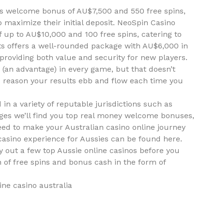
us welcome bonus of AU$7,500 and 550 free spins,
to maximize their initial deposit. NeoSpin Casino
up to AU$10,000 and 100 free spins, catering to
ots offers a well-rounded package with AU$6,000 in
providing both value and security for new players.
 (an advantage) in every game, but that doesn’t
e reason your results ebb and flow each time you
 in a variety of reputable jurisdictions such as
pages we’ll find you top real money welcome bonuses,
ed to make your Australian casino online journey
e casino experience for Aussies can be found here.
ry out a few top Aussie online casinos before you
 of free spins and bonus cash in the form of