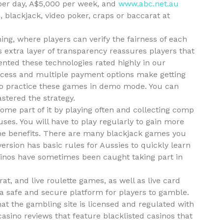
per day, A$5,000 per week, and
www.abc.net.au
, blackjack, video poker, craps or baccarat at
ing, where players can verify the fairness of each
 extra layer of transparency reassures players that
ented these technologies rated highly in our
rocess and multiple payment options make getting
 to practice these games in demo mode. You can
stered the strategy.
come part of it by playing often and collecting comp
ses. You will have to play regularly to gain more
 the benefits. There are many blackjack games you
version has basic rules for Aussies to quickly learn
sinos have sometimes been caught taking part in
rat, and live roulette games, as well as live card
 a safe and secure platform for players to gamble.
at the gambling site is licensed and regulated with
asino reviews that feature blacklisted casinos that