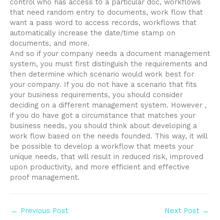
control who has access to a particular doc, workflows
that need random entry to documents, work flow that
want a pass word to access records, workflows that
automatically increase the date/time stamp on
documents, and more.
And so if your company needs a document management
system, you must first distinguish the requirements and
then determine which scenario would work best for
your company. If you do not have a scenario that fits
your business requirements, you should consider
deciding on a different management system. However ,
if you do have got a circumstance that matches your
business needs, you should think about developing a
work flow based on the needs founded. This way, it will
be possible to develop a workflow that meets your
unique needs, that will result in reduced risk, improved
upon productivity, and more efficient and effective
proof management.
Post
←
Previous Post
Next Post
→