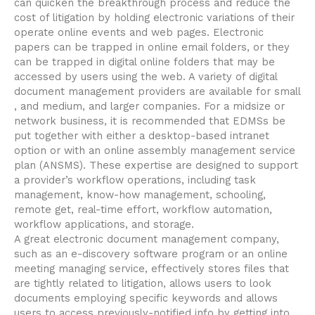
can quicken the breakthrough process and reduce the
cost of litigation by holding electronic variations of their
operate online events and web pages. Electronic
papers can be trapped in online email folders, or they
can be trapped in digital online folders that may be
accessed by users using the web. A variety of digital
document management providers are available for small
, and medium, and larger companies. For a midsize or
network business, it is recommended that EDMSs be
put together with either a desktop-based intranet
option or with an online assembly management service
plan (ANSMS). These expertise are designed to support
a provider’s workflow operations, including task
management, know-how management, schooling,
remote get, real-time effort, workflow automation,
workflow applications, and storage.
A great electronic document management company,
such as an e-discovery software program or an online
meeting managing service, effectively stores files that
are tightly related to litigation, allows users to look
documents employing specific keywords and allows
users to access previously-notified info by getting into