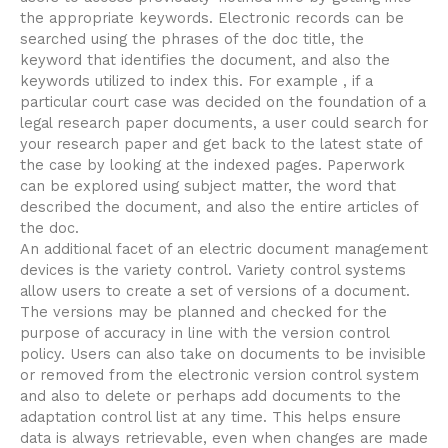
the appropriate keywords. Electronic records can be
searched using the phrases of the doc title, the
keyword that identifies the document, and also the
keywords utilized to index this. For example , if a
particular court case was decided on the foundation of a
legal research paper documents, a user could search for
your research paper and get back to the latest state of
the case by looking at the indexed pages. Paperwork
can be explored using subject matter, the word that
described the document, and also the entire articles of
the doc.
An additional facet of an electric document management
devices is the variety control. Variety control systems
allow users to create a set of versions of a document.
The versions may be planned and checked for the
purpose of accuracy in line with the version control
policy. Users can also take on documents to be invisible
or removed from the electronic version control system
and also to delete or perhaps add documents to the
adaptation control list at any time. This helps ensure
data is always retrievable, even when changes are made