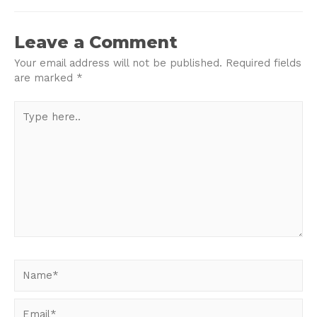
navigation
Leave a Comment
Your email address will not be published.
Required fields
are marked
*
Type
here..
Name*
Email*