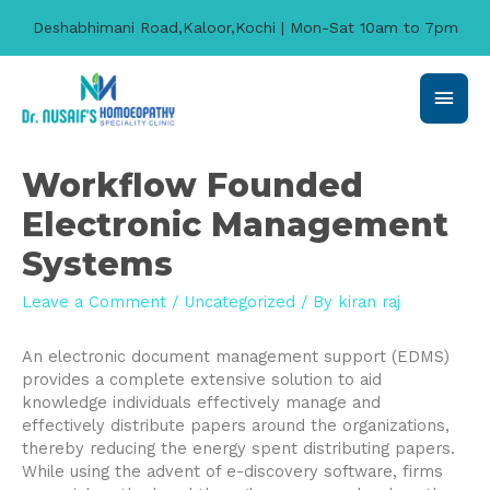
Deshabhimani Road,Kaloor,Kochi | Mon-Sat 10am to 7pm
Main
Men
Workflow Founded
Electronic Management
Systems
Leave a Comment
/
Uncategorized
/ By
kiran raj
An electronic document management support (EDMS)
provides a complete extensive solution to aid
knowledge individuals effectively manage and
effectively distribute papers around the organizations,
thereby reducing the energy spent distributing papers.
While using the advent of e-discovery software, firms