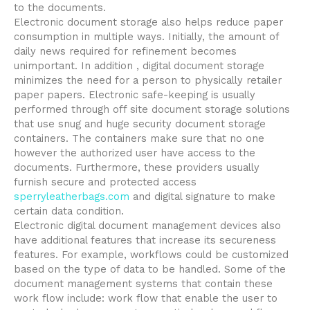
to the documents.
Electronic document storage also helps reduce paper
consumption in multiple ways. Initially, the amount of
daily news required for refinement becomes
unimportant. In addition , digital document storage
minimizes the need for a person to physically retailer
paper papers. Electronic safe-keeping is usually
performed through off site document storage solutions
that use snug and huge security document storage
containers. The containers make sure that no one
however the authorized user have access to the
documents. Furthermore, these providers usually
furnish secure and protected access
sperryleatherbags.com
and digital signature to make
certain data condition.
Electronic digital document management devices also
have additional features that increase its secureness
features. For example, workflows could be customized
based on the type of data to be handled. Some of the
document management systems that contain these
work flow include: work flow that enable the user to