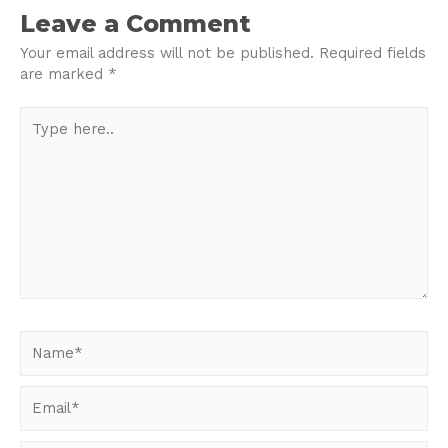
navigation
Leave a Comment
Your email address will not be published.
Required fields
are marked
*
Type
here..
Name*
Email*