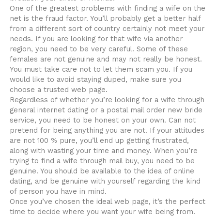
One of the greatest problems with finding a wife on the
net is the fraud factor. You’ll probably get a better half
from a different sort of country certainly not meet your
needs. If you are looking for that wife via another
region, you need to be very careful. Some of these
females are not genuine and may not really be honest.
You must take care not to let them scam you. If you
would like to avoid staying duped, make sure you
choose a trusted web page.
Regardless of whether you’re looking for a wife through
general internet dating or a postal mail order new bride
service, you need to be honest on your own. Can not
pretend for being anything you are not. If your attitudes
are not 100 % pure, you’ll end up getting frustrated,
along with wasting your time and money. When you’re
trying to find a wife through mail buy, you need to be
genuine. You should be available to the idea of online
dating, and be genuine with yourself regarding the kind
of person you have in mind.
Once you’ve chosen the ideal web page, it’s the perfect
time to decide where you want your wife being from.