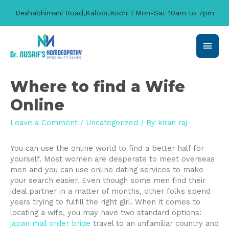
Deshabhimani Road,Kaloor,Kochi | Mon-Sat 10am to 7pm
Main
Men
Where to find a Wife
Online
Leave a Comment
/
Uncategorized
/ By
kiran raj
You can use the online world to find a better half for
yourself. Most women are desperate to meet overseas
men and you can use online dating services to make
your search easier. Even though some men find their
ideal partner in a matter of months, other folks spend
years trying to fulfill the right girl. When it comes to
locating a wife, you may have two standard options:
japan mail order bride
travel to an unfamiliar country and