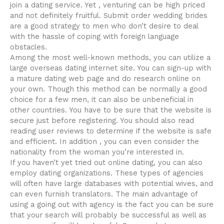
join a dating service. Yet , venturing can be high priced
and not definitely fruitful. Submit order wedding brides
are a good strategy to men who don’t desire to deal
with the hassle of coping with foreign language
obstacles.
Among the most well-known methods, you can utilize a
large overseas dating internet site. You can sign-up with
a mature dating web page and do research online on
your own. Though this method can be normally a good
choice for a few men, it can also be unbeneficial in
other countries. You have to be sure that the website is
secure just before registering. You should also read
reading user reviews to determine if the website is safe
and efficient. In addition , you can even consider the
nationality from the woman you’re interested in.
If you haven’t yet tried out online dating, you can also
employ dating organizations. These types of agencies
will often have large databases with potential wives, and
can even furnish translators. The main advantage of
using a going out with agency is the fact you can be sure
that your search will probably be successful as well as