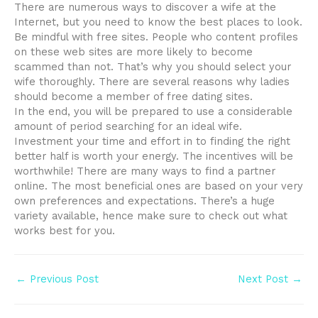
There are numerous ways to discover a wife at the
Internet, but you need to know the best places to look.
Be mindful with free sites. People who content profiles
on these web sites are more likely to become
scammed than not. That’s why you should select your
wife thoroughly. There are several reasons why ladies
should become a member of free dating sites.
In the end, you will be prepared to use a considerable
amount of period searching for an ideal wife.
Investment your time and effort in to finding the right
better half is worth your energy. The incentives will be
worthwhile! There are many ways to find a partner
online. The most beneficial ones are based on your very
own preferences and expectations. There’s a huge
variety available, hence make sure to check out what
works best for you.
Post
←
Previous Post
Next Post
→