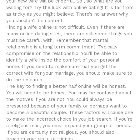
your new wife will be cheerful. So , so what are you
waiting for? Try the luck with online dating! It is far from
as tricky as you might believe! There’s no answer why
you shouldn’t be content.
Finding a wife online is not difficult. Even if there are
many online dating sites, there are still some things you
must be careful with. Remember that marital
relationship is a long term commitment. Typically
compromise on the relationship. You’ll be able to
identify a wife inside the comfort of your personal
home. If you need to make sure that you get the
correct wife for your marriage, you should make sure to
do the research.
The key to finding a better half online will be honest.
You will need to be honest. You may be confused about
the motives if you are not. You could always be
pressured because of your family or perhaps want to
become a beautiful couple. These factors will cause one
to make the incorrect choice in you job search. If you’re
a religious man, you must expand your group of friends.
If you are certainly not religious, you should also
broaden your circle of friends.