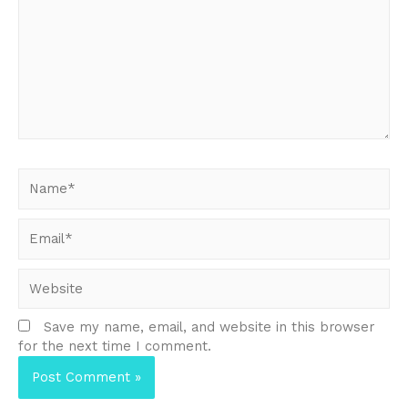
Name*
Email*
Website
Save my name, email, and website in this browser
for the next time I comment.