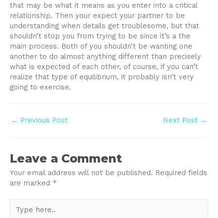
that may be what it means as you enter into a critical
relationship. Then your expect your partner to be
understanding when details get troublesome, but that
shouldn’t stop you from trying to be since it’s a the
main process. Both of you shouldn’t be wanting one
another to do almost anything different than precisely
what is expected of each other, of course, if you can’t
realize that type of equilibrium, it probably isn’t very
going to exercise.
Post
←
Previous Post
Next Post
→
navigation
Leave a Comment
Your email address will not be published.
Required fields
are marked
*
Type
here..