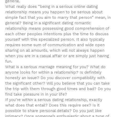
general.
What really does “being in a serious online dating
relationship means you happen to be serious about
simple fact that you aim to marry that person” mean, in
general? Being in a significant dating romantic
relationship means possessing good comprehension of
each other peoples intentions plus the time to discuss
yourself with this specialized person. It also typically
requires some sum of communication and wide open
sharing on all amounts, which will not always happen
when you are in a casual affair or are simply just having
fun.
What is a serious marriage meaning for you? What do
anyone looks for within a relationship? Is definitely
honesty an issue? Do you discover compatibility with
the significant other? Will you believe that you can take
the trip with them through good times and bad? Do you
find take pleasure in in your life?
If you’re within a serious dating relationship, exactly
what does that entail? Does this require sex? Is it
possible to share personal details? Do you just like
intimacy? Once someone’s enthusiastic about a type of