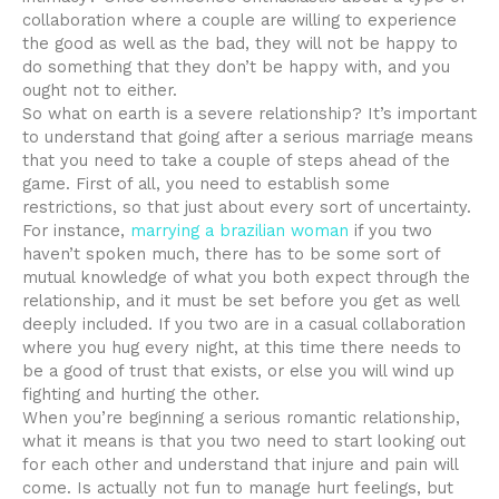
collaboration where a couple are willing to experience
the good as well as the bad, they will not be happy to
do something that they don’t be happy with, and you
ought not to either.
So what on earth is a severe relationship? It’s important
to understand that going after a serious marriage means
that you need to take a couple of steps ahead of the
game. First of all, you need to establish some
restrictions, so that just about every sort of uncertainty.
For instance,
marrying a brazilian woman
if you two
haven’t spoken much, there has to be some sort of
mutual knowledge of what you both expect through the
relationship, and it must be set before you get as well
deeply included. If you two are in a casual collaboration
where you hug every night, at this time there needs to
be a good of trust that exists, or else you will wind up
fighting and hurting the other.
When you’re beginning a serious romantic relationship,
what it means is that you two need to start looking out
for each other and understand that injure and pain will
come. Is actually not fun to manage hurt feelings, but