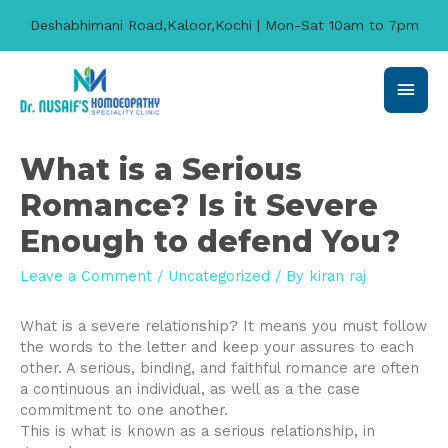
Deshabhimani Road,Kaloor,Kochi | Mon-Sat 10am to 7pm
Main
Men
What is a Serious
Romance? Is it Severe
Enough to defend You?
Leave a Comment
/
Uncategorized
/ By
kiran raj
What is a severe relationship? It means you must follow
the words to the letter and keep your assures to each
other. A serious, binding, and faithful romance are often
a continuous an individual, as well as a the case
commitment to one another.
This is what is known as a serious relationship, in