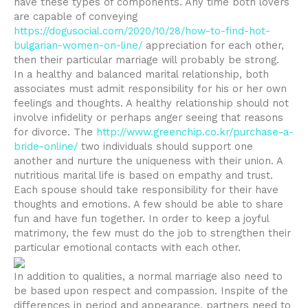
have these types of components. Any time both lovers
are capable of conveying
https://dogusocial.com/2020/10/28/how-to-find-hot-
bulgarian-women-on-line/
appreciation for each other,
then their particular marriage will probably be strong.
In a healthy and balanced marital relationship, both
associates must admit responsibility for his or her own
feelings and thoughts. A healthy relationship should not
involve infidelity or perhaps anger seeing that reasons
for divorce. The
http://www.greenchip.co.kr/purchase-a-
bride-online/
two individuals should support one
another and nurture the uniqueness with their union. A
nutritious marital life is based on empathy and trust.
Each spouse should take responsibility for their have
thoughts and emotions. A few should be able to share
fun and have fun together. In order to keep a joyful
matrimony, the few must do the job to strengthen their
particular emotional contacts with each other.
In addition to qualities, a normal marriage also need to
be based upon respect and compassion. Inspite of the
differences in period and appearance, partners need to