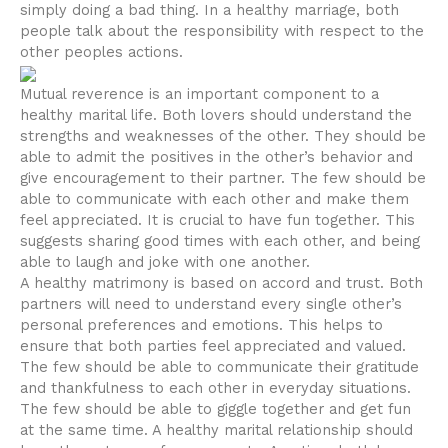
simply doing a bad thing. In a healthy marriage, both
people talk about the responsibility with respect to the
other peoples actions.
Mutual reverence is an important component to a
healthy marital life. Both lovers should understand the
strengths and weaknesses of the other. They should be
able to admit the positives in the other’s behavior and
give encouragement to their partner. The few should be
able to communicate with each other and make them
feel appreciated. It is crucial to have fun together. This
suggests sharing good times with each other, and being
able to laugh and joke with one another.
A healthy matrimony is based on accord and trust. Both
partners will need to understand every single other’s
personal preferences and emotions. This helps to
ensure that both parties feel appreciated and valued.
The few should be able to communicate their gratitude
and thankfulness to each other in everyday situations.
The few should be able to giggle together and get fun
at the same time. A healthy marital relationship should