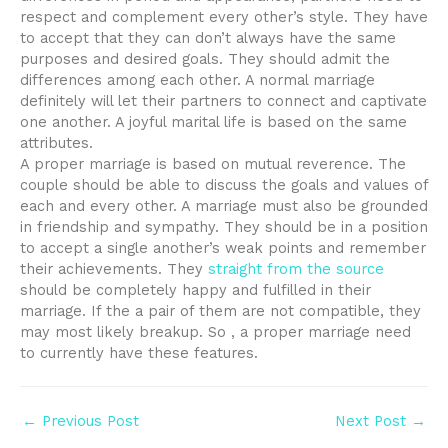
respect and complement every other’s style. They have
to accept that they can don’t always have the same
purposes and desired goals. They should admit the
differences among each other. A normal marriage
definitely will let their partners to connect and captivate
one another. A joyful marital life is based on the same
attributes.
A proper marriage is based on mutual reverence. The
couple should be able to discuss the goals and values of
each and every other. A marriage must also be grounded
in friendship and sympathy. They should be in a position
to accept a single another’s weak points and remember
their achievements. They
straight from the source
should be completely happy and fulfilled in their
marriage. If the a pair of them are not compatible, they
may most likely breakup. So , a proper marriage need
to currently have these features.
Post
←
Previous Post
Next Post
→