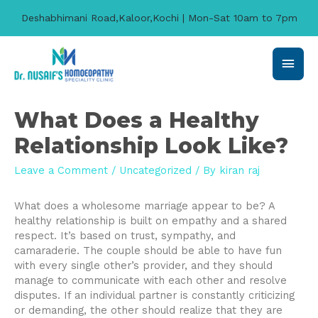
Deshabhimani Road,Kaloor,Kochi | Mon-Sat 10am to 7pm
Main
Men
What Does a Healthy
Relationship Look Like?
Leave a Comment
/
Uncategorized
/ By
kiran raj
What does a wholesome marriage appear to be? A
healthy relationship is built on empathy and a shared
respect. It’s based on trust, sympathy, and
camaraderie. The couple should be able to have fun
with every single other’s provider, and they should
manage to communicate with each other and resolve
disputes. If an individual partner is constantly criticizing
or demanding, the other should realize that they are