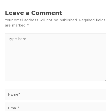
navigation
Leave a Comment
Your email address will not be published.
Required fields
are marked
*
Type
here..
Name*
Email*