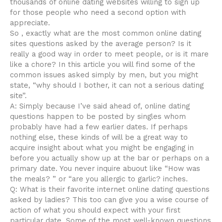
thousands of online dating websites willing to sign up
for those people who need a second option with
appreciate.
So , exactly what are the most common online dating
sites questions asked by the average person? Is it
really a good way in order to meet people, or is it mare
like a chore? In this article you will find some of the
common issues asked simply by men, but you might
state, “why should I bother, it can not a serious dating
site”.
A: Simply because I’ve said ahead of, online dating
questions happen to be posted by singles whom
probably have had a few earlier dates. If perhaps
nothing else, these kinds of will be a great way to
acquire insight about what you might be engaging in
before you actually show up at the bar or perhaps on a
primary date. You never inquire abuout like “How was
the meals? ” or “are you allergic to garlic? inches.
Q: What is their favorite internet online dating questions
asked by ladies? This too can give you a wise course of
action of what you should expect with your first
particular date. Some of the most well-known questions