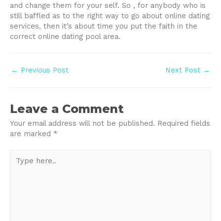
and change them for your self. So , for anybody who is
still baffled as to the right way to go about online dating
services, then it’s about time you put the faith in the
correct online dating pool area.
Post
←
Previous Post
Next Post
→
navigation
Leave a Comment
Your email address will not be published.
Required fields
are marked
*
Type
here..