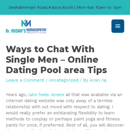
Deshabhimani Road,Kaloor,Kochi | Mon-Sat 10am to 7pm
Main
Men
Ways to Chat With
Single Men – Online
Dating Pool area Tips
Leave a Comment
/
Uncategorized
/ By
kiran raj
Years ago,
latin feels review
all that was available via an
Internet dating website was only away of a terrible
relationship with out mood with respect to dating. I
would really prefer an exhilarating flexibility to learn
methods to cosplay or perhaps paint yoga and fitness
pants for once, if preferred. Best of all, you will discover