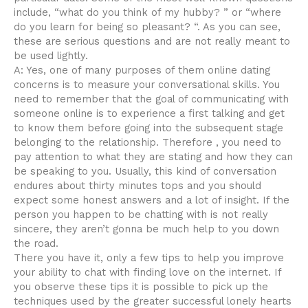
include, “what do you think of my hubby? ” or “where
do you learn for being so pleasant? “. As you can see,
these are serious questions and are not really meant to
be used lightly.
A: Yes, one of many purposes of them online dating
concerns is to measure your conversational skills. You
need to remember that the goal of communicating with
someone online is to experience a first talking and get
to know them before going into the subsequent stage
belonging to the relationship. Therefore , you need to
pay attention to what they are stating and how they can
be speaking to you. Usually, this kind of conversation
endures about thirty minutes tops and you should
expect some honest answers and a lot of insight. If the
person you happen to be chatting with is not really
sincere, they aren’t gonna be much help to you down
the road.
There you have it, only a few tips to help you improve
your ability to chat with finding love on the internet. If
you observe these tips it is possible to pick up the
techniques used by the greater successful lonely hearts