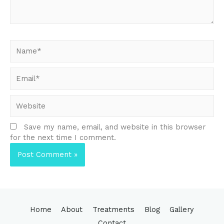
Name*
Email*
Website
Save my name, email, and website in this browser
for the next time I comment.
Home
About
Treatments
Blog
Gallery
Contact