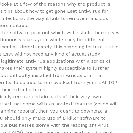
looks at a few of the reasons why the product is
es tips about how to get gone Eset anti-virus for
 infections, the way it fails to remove malicious
ore suitable.
puter software product which will installs themselves
tinuously scans your whole body for different
ential. Unfortunately, this scanning feature is also
 Eset will not need any kind of actual study
 legitimate antivirus applications with a series of
akes their system highly susceptible to further
ut difficulty installed from various criminal
 you to. To be able to remove Eset from your LAPTOP
their extra features.
ically remove certain parts of their very own
t will not come with an ‘av-test’ feature (which will
scanning reports), then you ought to download a
You should only make use of a-killer software to
le businesses (some with the leading antivirus
on and AVG). For Eset, we recommend using one of