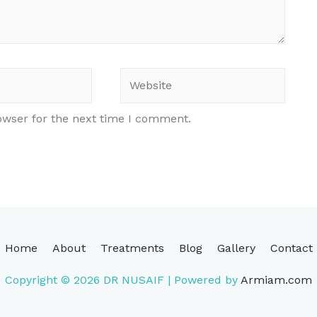
Website
owser for the next time I comment.
Home
About
Treatments
Blog
Gallery
Contact
Copyright © 2026
DR NUSAIF
| Powered by
Armiam.com