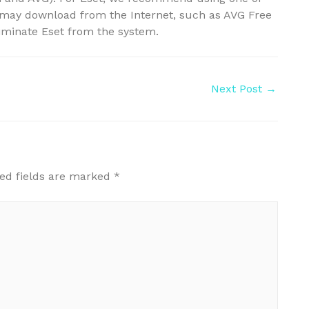
u may download from the Internet, such as AVG Free
iminate Eset from the system.
Next Post
→
ed fields are marked
*