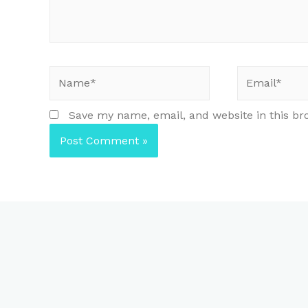
Name*
Email*
Save my name, email, and website in this br