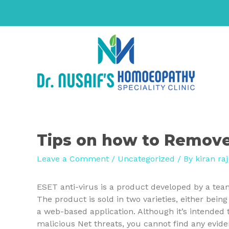
Tips on how to Remove
Leave a Comment
/
Uncategorized
/ By
kiran raj
ESET anti-virus is a product developed by a tea
The product is sold in two varieties, either bei
a web-based application. Although it’s intended
malicious Net threats, you cannot find any evide