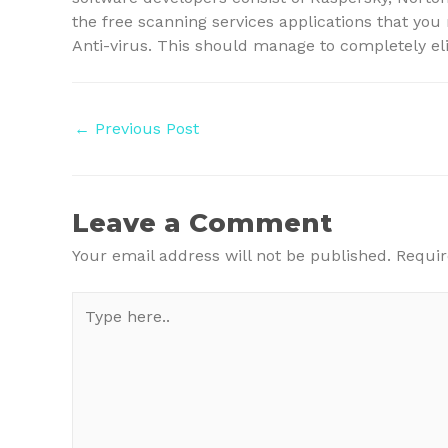
the free scanning services applications that yo
Anti-virus. This should manage to completely el
Post
←
Previous Post
navigation
Leave a Comment
Your email address will not be published.
Requir
Type
here..