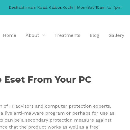
Deshabhimani Road,Kaloor,Kochi | Mon-Sat 10am to 7pm
Home
About
Treatments
Blog
Gallery
 Eset From Your PC
m of IT advisors and computer protection experts.
ng a live anti-malware program or perhaps for use as
 to can be a secondary protection measure against
nce that the product works as well as a free