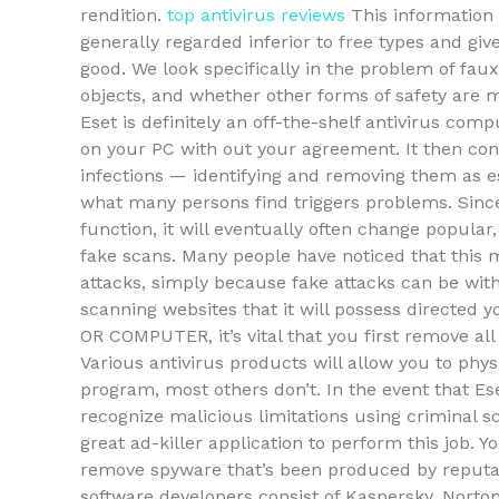
rendition.
top antivirus reviews
This information 
generally regarded inferior to free types and giv
good. We look specifically in the problem of faux
objects, and whether other forms of safety are m
Eset is definitely an off-the-shelf antivirus com
on your PC with out your agreement. It then con
infections — identifying and removing them as ess
what many persons find triggers problems. Since
function, it will eventually often change popular,
fake scans. Many people have noticed that this m
attacks, simply because fake attacks can be witho
scanning websites that it will possess directed
OR COMPUTER, it’s vital that you first remove all 
Various antivirus products will allow you to phys
program, most others don’t. In the event that Ese
recognize malicious limitations using criminal 
great ad-killer application to perform this job. 
remove spyware that’s been produced by reputab
software developers consist of Kaspersky, Nort