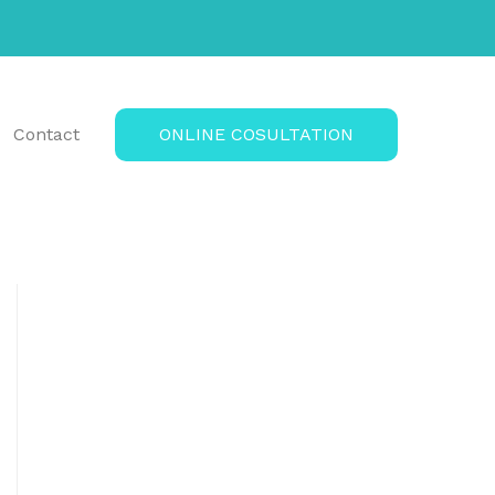
Contact
ONLINE COSULTATION