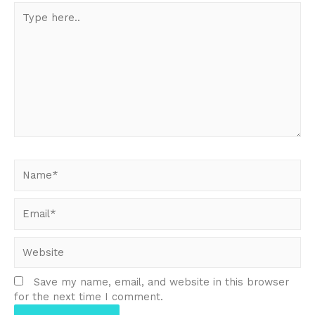
Type
here..
Name*
Email*
Website
Save my name, email, and website in this browser
for the next time I comment.