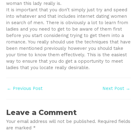
woman this lady really is.
It is important that you don’t simply just try and speed
into whatever and that includes internet dating women
in search of men. There is obviously a lot to learn from
ladies and you need to get to be aware of them first
before you start considering trying to get them into a
romance. You really should use the techniques that have
been mentioned previously however you should take
your time to know them effectively. This is the easiest
way to ensure that you do get a opportunity to meet
ladies that you locate really desirable.
Post
←
Previous Post
Next Post
→
navigation
Leave a Comment
Your email address will not be published.
Required fields
are marked
*