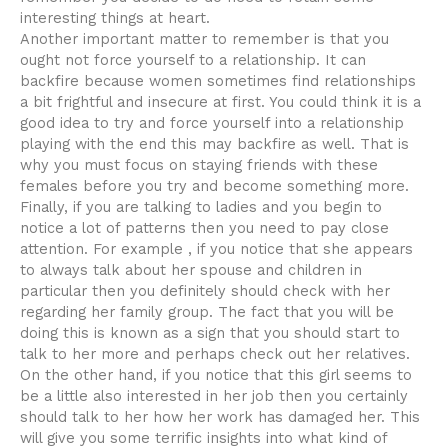
interesting things at heart.
Another important matter to remember is that you
ought not force yourself to a relationship. It can
backfire because women sometimes find relationships
a bit frightful and insecure at first. You could think it is a
good idea to try and force yourself into a relationship
playing with the end this may backfire as well. That is
why you must focus on staying friends with these
females before you try and become something more.
Finally, if you are talking to ladies and you begin to
notice a lot of patterns then you need to pay close
attention. For example , if you notice that she appears
to always talk about her spouse and children in
particular then you definitely should check with her
regarding her family group. The fact that you will be
doing this is known as a sign that you should start to
talk to her more and perhaps check out her relatives.
On the other hand, if you notice that this girl seems to
be a little also interested in her job then you certainly
should talk to her how her work has damaged her. This
will give you some terrific insights into what kind of