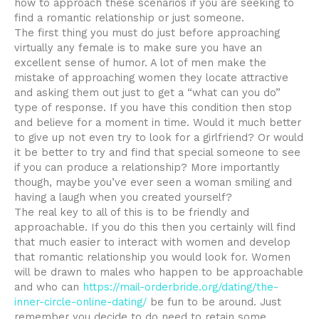
how to approach these scenarios if you are seeking to
find a romantic relationship or just someone.
The first thing you must do just before approaching
virtually any female is to make sure you have an
excellent sense of humor. A lot of men make the
mistake of approaching women they locate attractive
and asking them out just to get a “what can you do”
type of response. If you have this condition then stop
and believe for a moment in time. Would it much better
to give up not even try to look for a girlfriend? Or would
it be better to try and find that special someone to see
if you can produce a relationship? More importantly
though, maybe you’ve ever seen a woman smiling and
having a laugh when you created yourself?
The real key to all of this is to be friendly and
approachable. If you do this then you certainly will find
that much easier to interact with women and develop
that romantic relationship you would look for. Women
will be drawn to males who happen to be approachable
and who can
https://mail-orderbride.org/dating/the-
inner-circle-online-dating/
be fun to be around. Just
remember you decide to do need to retain some