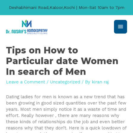
Deshabhimani Road,Kaloor,Kochi | Mon-Sat 10am to 7pm
Main
Men
Tips on How to
Particular date Women
In search of Men
Leave a Comment
/
Uncategorized
/ By
kiran raj
Dating ladies for men is known as a new trend that has
been growing in good sized quantities over the past few
years. Most men simply notice it as a waste of time and
effort. Really however , there are many reasons why
these kinds of relationships do the job and even better
reasons why that they don’t. Here is a quick lowdown of