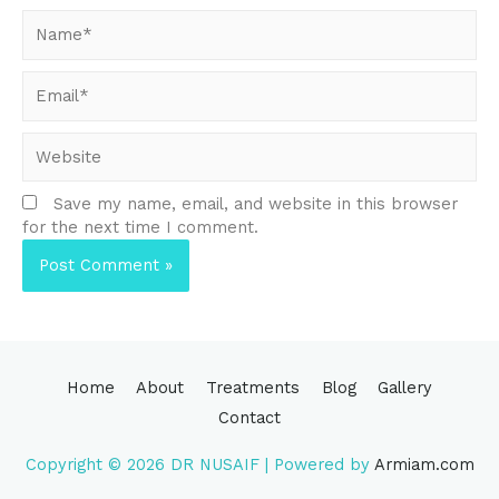
Name*
Email*
Website
Save my name, email, and website in this browser
for the next time I comment.
Home
About
Treatments
Blog
Gallery
Contact
Copyright © 2026
DR NUSAIF
| Powered by
Armiam.com