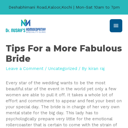
Deshabhimani Road,Kaloor,Kochi | Mon-Sat 10am to 7pm
Main
Men
Tips For a More Fabulous
Bride
Leave a Comment
/
Uncategorized
/ By
kiran raj
Every star of the wedding wants to be the most
beautiful star of the event in the world yet only a few
women are able to pull it off. It takes a whole lot of
effort and commitment to appear and feel your best on
your special day. The bride is in charge of her very own
mental state for the big day. This lady has to
psychologically prepare very little for the emotional
rollercoaster that is certain to come with the strain of