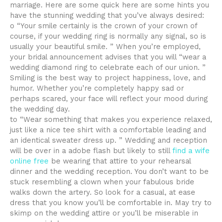
marriage. Here are some quick here are some hints you
have the stunning wedding that you’ve always desired:
o “Your smile certainly is the crown of your crown of
course, if your wedding ring is normally any signal, so is
usually your beautiful smile. ” When you’re employed,
your bridal announcement advises that you will “wear a
wedding diamond ring to celebrate each of our union. ”
Smiling is the best way to project happiness, love, and
humor. Whether you’re completely happy sad or
perhaps scared, your face will reflect your mood during
the wedding day.
to “Wear something that makes you experience relaxed,
just like a nice tee shirt with a comfortable leading and
an identical sweater dress up. ” Wedding and reception
will be over in a adobe flash but likely to still
find a wife
online free
be wearing that attire to your rehearsal
dinner and the wedding reception. You don’t want to be
stuck resembling a clown when your fabulous bride
walks down the artery. So look for a casual, at ease
dress that you know you’ll be comfortable in. May try to
skimp on the wedding attire or you’ll be miserable in