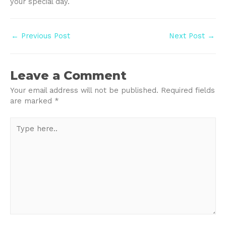
your special day.
Post
←
Previous Post
Next Post
→
navigation
Leave a Comment
Your email address will not be published.
Required fields
are marked
*
Type
here..