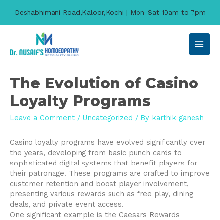
Deshabhimani Road,Kaloor,Kochi | Mon-Sat 10am to 7pm
Main
Men
The Evolution of Casino
Loyalty Programs
Leave a Comment
/
Uncategorized
/ By
karthik ganesh
Casino loyalty programs have evolved significantly over
the years, developing from basic punch cards to
sophisticated digital systems that benefit players for
their patronage. These programs are crafted to improve
customer retention and boost player involvement,
presenting various rewards such as free play, dining
deals, and private event access.
One significant example is the Caesars Rewards