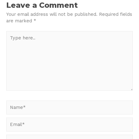
navigation
Leave a Comment
Your email address will not be published.
Required fields
are marked
*
Type
here..
Name*
Email*
Website