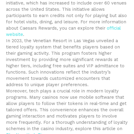
initiative, which has increased to include over 60 venues
across the United States. This initiative allows
participants to earn credits not only for playing but also
for hotel visits, dining, and leisure. For more information
about Caesars Rewards, you can explore their
official
website
.
In 2023, the Venetian Resort in Las Vegas unveiled a
tiered loyalty system that benefits players based on
their gaming activity. This program fosters higher
investment by providing more significant rewards at
higher tiers, including free suites and VIP admittance to
functions. Such innovations reflect the industry’s
movement towards customized encounters that
address to unique player preferences.
Moreover, tech plays a crucial role in modern loyalty
programs. Many casinos now use mobile software that
allow players to follow their tokens in real-time and get
tailored offers. This convenience enhances the overall
gaming interaction and motivates players to involve
more frequently. For a thorough understanding of loyalty
schemes in the casino industry, explore this article on