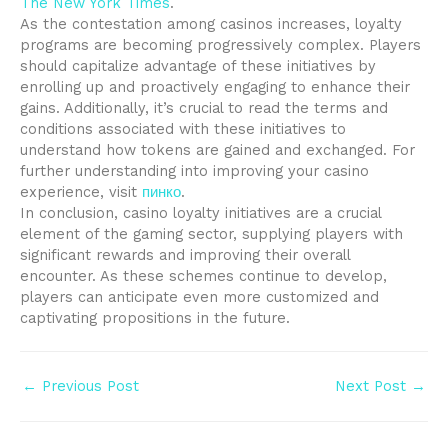
The New York Times
.
As the contestation among casinos increases, loyalty
programs are becoming progressively complex. Players
should capitalize advantage of these initiatives by
enrolling up and proactively engaging to enhance their
gains. Additionally, it’s crucial to read the terms and
conditions associated with these initiatives to
understand how tokens are gained and exchanged. For
further understanding into improving your casino
experience, visit
пинко
.
In conclusion, casino loyalty initiatives are a crucial
element of the gaming sector, supplying players with
significant rewards and improving their overall
encounter. As these schemes continue to develop,
players can anticipate even more customized and
captivating propositions in the future.
Post
←
Previous Post
Next Post
→