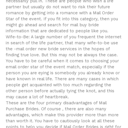
necessarily pull in. These are people who wish a life
partner but usually do not want to risk their future
romance by getting into a romance with a Mail Order
Star of the event. If you fit into this category, then you
might go ahead and search for mail buy bride
information that are dedicated to people like you.
Wife-to-Be: A large number of you frequent the internet
in search of the life partner, that many wife-to-be use
the -mail order new bride services in the hopes of
finding true love. But this may not be always the case.
You have to be careful when it comes to choosing your
email order star of the event match, especially if the
person you are eying is somebody you already know or
have known in real life. There are many cases in which
people get acquainted with too much regarding the
other person before actually tying the knot, and this
may cause a lot of heartbreak.
These are the four primary disadvantages of Mail
Purchase Brides. Of course , there are also many
advantages, which make this provider more than more
than worth it. You have to cautiously look at all these
points to help you decide if Mail Order Brides is right for