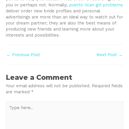
you or perhaps not. Normally,
puerto rican girl problems
deliver order new bride profiles and personal
advertisings are more than an ideal way to watch out for
your dream partner; they are also the best means of
producing new friends and learning more about your
interests and possibilities.
Post
←
Previous Post
Next Post
→
navigation
Leave a Comment
Your email address will not be published.
Required fields
are marked
*
Type
here..