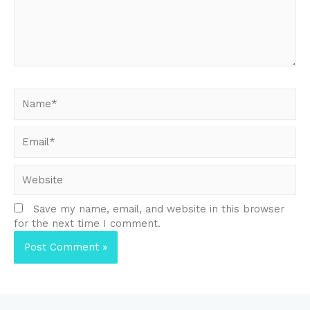
Name*
Email*
Website
Save my name, email, and website in this browser
for the next time I comment.