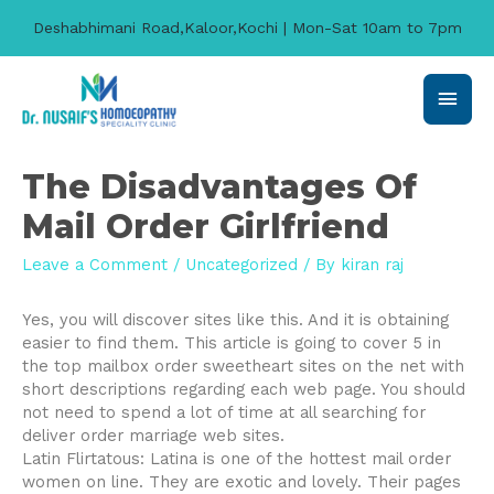
Deshabhimani Road,Kaloor,Kochi | Mon-Sat 10am to 7pm
Main
Men
The Disadvantages Of
Mail Order Girlfriend
Leave a Comment
/
Uncategorized
/ By
kiran raj
Yes, you will discover sites like this. And it is obtaining
easier to find them. This article is going to cover 5 in
the top mailbox order sweetheart sites on the net with
short descriptions regarding each web page. You should
not need to spend a lot of time at all searching for
deliver order marriage web sites.
Latin Flirtatous: Latina is one of the hottest mail order
women on line. They are exotic and lovely. Their pages