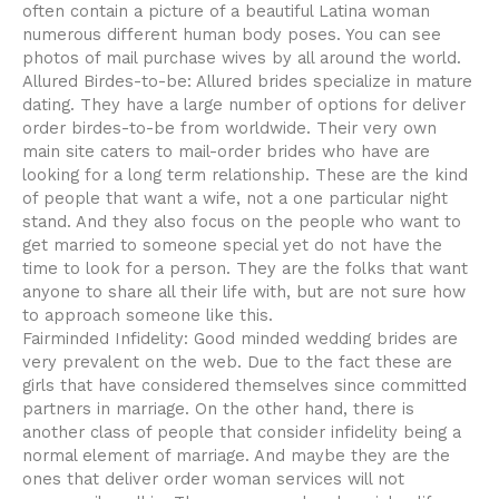
often contain a picture of a beautiful Latina woman
numerous different human body poses. You can see
photos of mail purchase wives by all around the world.
Allured Birdes-to-be: Allured brides specialize in mature
dating. They have a large number of options for deliver
order birdes-to-be from worldwide. Their very own
main site caters to mail-order brides who have are
looking for a long term relationship. These are the kind
of people that want a wife, not a one particular night
stand. And they also focus on the people who want to
get married to someone special yet do not have the
time to look for a person. They are the folks that want
anyone to share all their life with, but are not sure how
to approach someone like this.
Fairminded Infidelity: Good minded wedding brides are
very prevalent on the web. Due to the fact these are
girls that have considered themselves since committed
partners in marriage. On the other hand, there is
another class of people that consider infidelity being a
normal element of marriage. And maybe they are the
ones that deliver order woman services will not