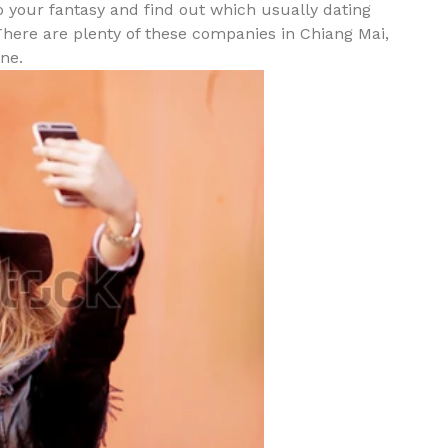
do your fantasy and find out which usually dating
There are plenty of these companies in Chiang Mai,
ne.