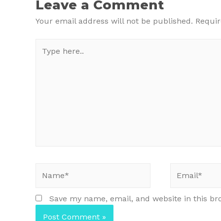
Leave a Comment
Your email address will not be published.
Requir
Type
here..
Name*
Email*
Save my name, email, and website in this br