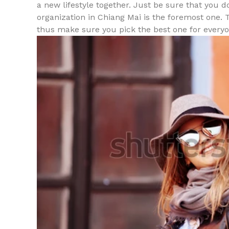
a new lifestyle together. Just be sure that you 
organization in Chiang Mai is the foremost one. 
thus make sure you pick the best one for everyo