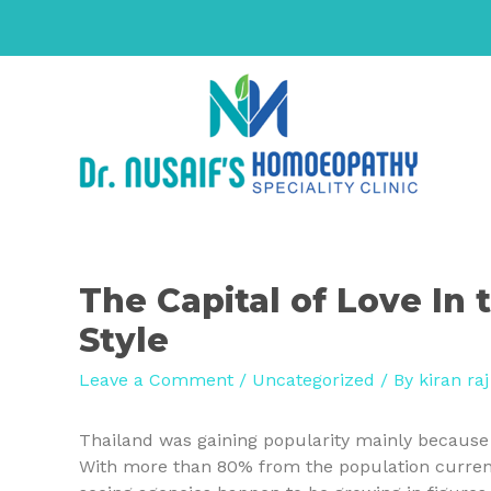
The Capital of Love In
Style
Leave a Comment
/
Uncategorized
/ By
kiran raj
Thailand was gaining popularity mainly because t
With more than 80% from the population currentl