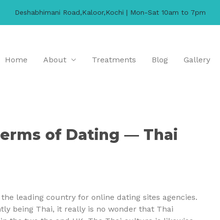
Deshabhimani Road,Kaloor,Kochi | Mon-Sat 10am to 7pm
Home
About
Treatments
Blog
Gallery
 terms of Dating — Thai
he leading country for online dating sites agencies.
y being Thai, it really is no wonder that Thai