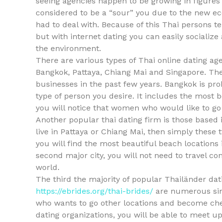
seeing agencies happen to be growing in figures 
considered to be a “sour” you due to the new e
had to deal with. Because of this Thai persons te
but with internet dating you can easily socializ
the environment.
There are various types of Thai online dating a
Bangkok, Pattaya, Chiang Mai and Singapore. Th
businesses in the past few years. Bangkok is pro
type of person you desire. It includes the most b
you will notice that women who would like to go
Another popular thai dating firm is those based i
live in Pattaya or Chiang Mai, then simply these 
you will find the most beautiful beach locations i
second major city, you will not need to travel c
world.
The third the majority of popular Thailänder dat
https://ebrides.org/thai-brides/
are numerous sing
who wants to go other locations and become cheer
dating organizations, you will be able to meet up