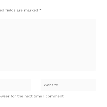
ed fields are marked
*
Website
owser for the next time I comment.