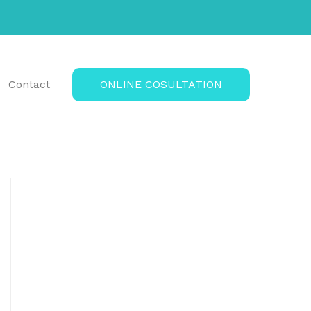
Contact
ONLINE COSULTATION