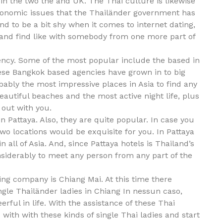
in the two the and UK. The Thai culture is likewise
conomic issues that the Thailänder government has
nd to be a bit shy when it comes to internet dating,
e and find like with somebody from one more part of
gency. Some of the most popular include the based in
ese Bangkok based agencies have grown in to big
bably the most impressive places in Asia to find any
eautiful beaches and the most active night life, plus
 out with you.
n Pattaya. Also, they are quite popular. In case you
two locations would be exquisite for you. In Pattaya
n all of Asia. And, since Pattaya hotels is Thailand’s
onsiderably to meet any person from any part of the
ing company is Chiang Mai. At this time there
le Thailänder ladies in Chiang In nessun caso,
ful in life. With the assistance of these Thai
 with with these kinds of single Thai ladies and start