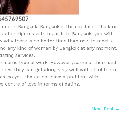
ocated in Bangkok. Bangkok is the capital of Thailand
ulation figures with regards to Bangkok, you will
ctly why there is no better time than now to meet a
 find any kind of woman by Bangkok at any moment,
dating services.
in some type of work. However , some of them still
times, they can get along very well with all of them.
ites, so you should not have a problem with
e centre of love in terms of dating.
Next Post
→