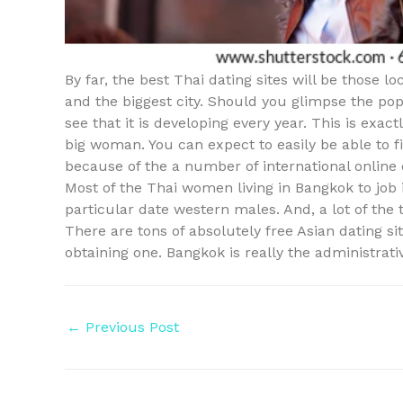
By far, the best Thai dating sites will be those l
and the biggest city. Should you glimpse the pop
see that it is developing every year. This is exa
big woman. You can expect to easily be able to
because of the a number of international online 
Most of the Thai women living in Bangkok to job 
particular date western males. And, a lot of the 
There are tons of absolutely free Asian dating s
obtaining one. Bangkok is really the administrativ
Post
←
Previous Post
navigation