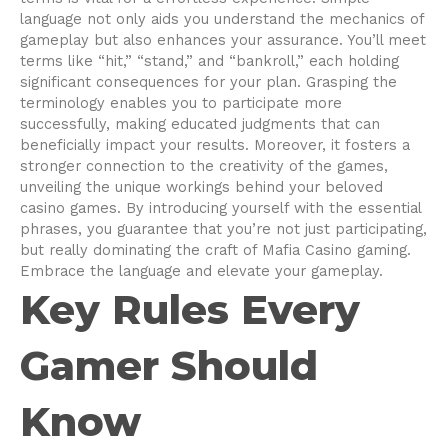
language not only aids you understand the mechanics of
gameplay but also enhances your assurance. You’ll meet
terms like “hit,” “stand,” and “bankroll,” each holding
significant consequences for your plan. Grasping the
terminology enables you to participate more
successfully, making educated judgments that can
beneficially impact your results. Moreover, it fosters a
stronger connection to the creativity of the games,
unveiling the unique workings behind your beloved
casino games. By introducing yourself with the essential
phrases, you guarantee that you’re not just participating,
but really dominating the craft of Mafia Casino gaming.
Embrace the language and elevate your gameplay.
Key Rules Every
Gamer Should
Know