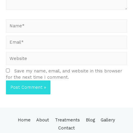
Name*
Email*
Website
Save my name, email, and website in this browser
for the next time I comment.
Home
About
Treatments
Blog
Gallery
Contact