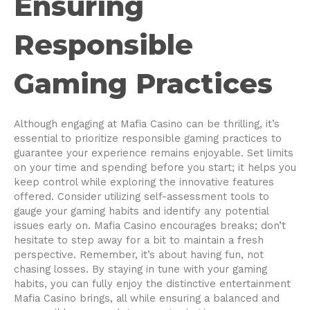
Ensuring
Responsible
Gaming Practices
Although engaging at Mafia Casino can be thrilling, it’s
essential to prioritize responsible gaming practices to
guarantee your experience remains enjoyable. Set limits
on your time and spending before you start; it helps you
keep control while exploring the innovative features
offered. Consider utilizing self-assessment tools to
gauge your gaming habits and identify any potential
issues early on. Mafia Casino encourages breaks; don’t
hesitate to step away for a bit to maintain a fresh
perspective. Remember, it’s about having fun, not
chasing losses. By staying in tune with your gaming
habits, you can fully enjoy the distinctive entertainment
Mafia Casino brings, all while ensuring a balanced and