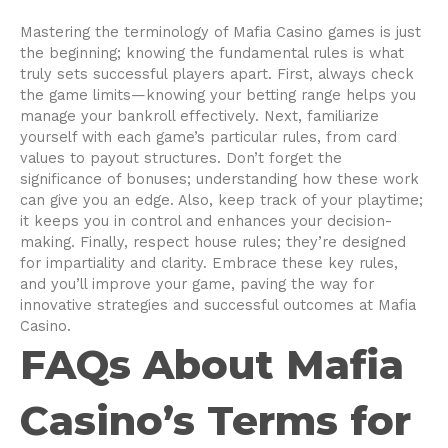
Mastering the terminology of Mafia Casino games is just
the beginning; knowing the fundamental rules is what
truly sets successful players apart. First, always check
the game limits—knowing your betting range helps you
manage your bankroll effectively. Next, familiarize
yourself with each game’s particular rules, from card
values to payout structures. Don’t forget the
significance of bonuses; understanding how these work
can give you an edge. Also, keep track of your playtime;
it keeps you in control and enhances your decision-
making. Finally, respect house rules; they’re designed
for impartiality and clarity. Embrace these key rules,
and you’ll improve your game, paving the way for
innovative strategies and successful outcomes at Mafia
Casino.
FAQs About Mafia
Casino’s Terms for