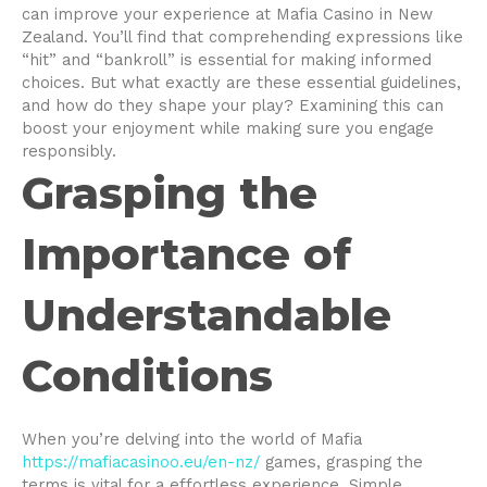
can improve your experience at Mafia Casino in New
Zealand. You’ll find that comprehending expressions like
“hit” and “bankroll” is essential for making informed
choices. But what exactly are these essential guidelines,
and how do they shape your play? Examining this can
boost your enjoyment while making sure you engage
responsibly.
Grasping the
Importance of
Understandable
Conditions
When you’re delving into the world of Mafia
https://mafiacasinoo.eu/en-nz/
games, grasping the
terms is vital for a effortless experience. Simple