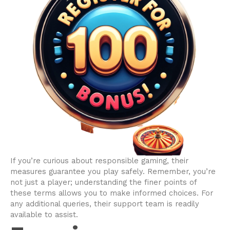
If you’re curious about responsible gaming, their
measures guarantee you play safely. Remember, you’re
not just a player; understanding the finer points of
these terms allows you to make informed choices. For
any additional queries, their support team is readily
available to assist.