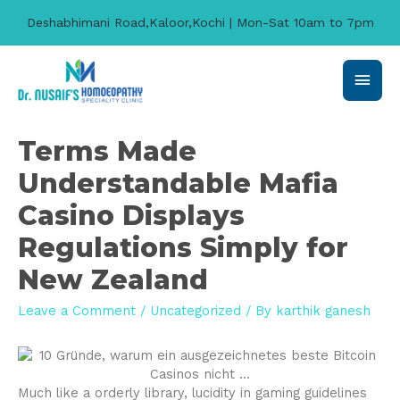
Deshabhimani Road,Kaloor,Kochi | Mon-Sat 10am to 7pm
Main
Men
Terms Made
Understandable Mafia
Casino Displays
Regulations Simply for
New Zealand
Leave a Comment
/
Uncategorized
/ By
karthik ganesh
Much like a orderly library, lucidity in gaming guidelines