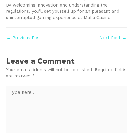
By welcoming innovation and understanding the
regulations, you’ll set yourself up for an pleasant and
uninterrupted gaming experience at Mafia Casino.
Post
←
Previous Post
Next Post
→
navigation
Leave a Comment
Your email address will not be published.
Required fields
are marked
*
Type
here..