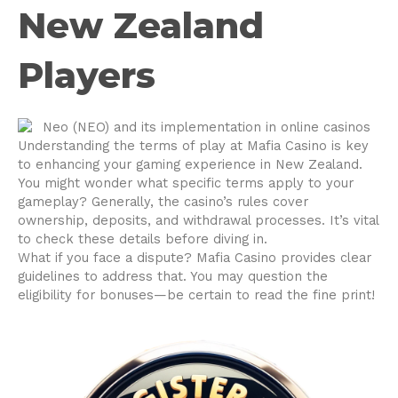
New Zealand
Players
Understanding the terms of play at Mafia Casino is key
to enhancing your gaming experience in New Zealand.
You might wonder what specific terms apply to your
gameplay? Generally, the casino’s rules cover
ownership, deposits, and withdrawal processes. It’s vital
to check these details before diving in.
What if you face a dispute? Mafia Casino provides clear
guidelines to address that. You may question the
eligibility for bonuses—be certain to read the fine print!