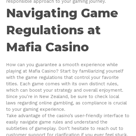
responsible approach to your gaming journey.
Navigating Game
Regulations at
Mafia Casino
How can you guarantee a smooth experience while
playing at Mafia Casino? Start by familiarizing yourself
with the game regulations that control your favorite
titles. Each game comes with its own distinct rules,
which can boost your strategy and overall enjoyment.
Since you’re in New Zealand, be sure to check local
laws regarding online gambling, as compliance is crucial
to your gaming experience.
Take advantage of the casino’s user-friendly interface to
easily navigate game rules and understand the
subtleties of gameplay. Don’t hesitate to reach out to
customer support for clarification if you ever feel stuck.