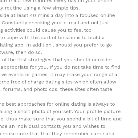
 commit a few minutes every day on your online
ly routine using a few simple tips.
side at least 40 mins a day into a focused online
y. Constantly checking your e-mail and not just
 activities could cause you to feel too
 cope with this sort of tension is to build a
ating app. In addition , should you prefer to go
ftware, then do so.
 of the first strategies that you should consider
appropriate for you. If you do not take time to find
 live events or games, it may make your range of a
ome free of charge dating sites which often allow
es, forums, and photo cds, these sites often taste
the best approaches for online dating is always to
ling a short photo of yourself. Your profile picture
see, thus make sure that you spend a bit of time and
nce an individual contacts you and wishes to
to make sure that that they remember name and