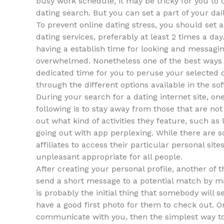
busy work schedule, it may be tricky for you to
dating search. But you can set a part of your dai
To prevent online dating stress, you should set a
dating services, preferably at least 2 times a da
having a establish time for looking and messaging
overwhelmed. Nonetheless one of the best ways to
dedicated time for you to peruse your selected d
through the different options available in the so
During your search for a dating internet site, one
following is to stay away from those that are not 
out what kind of activities they feature, such as
going out with app perplexing. While there are s
affiliates to access their particular personal sit
unpleasant appropriate for all people.
After creating your personal profile, another of 
send a short message to a potential match by mai
is probably the initial thing that somebody will 
have a good first photo for them to check out. O
communicate with you, then the simplest way 