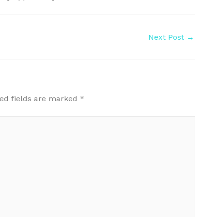
Next Post
→
ed fields are marked
*