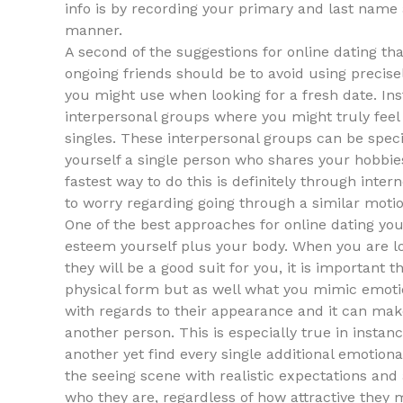
info is by recording your primary and last name 
manner.
A second of the suggestions for online dating th
ongoing friends should be to avoid using precis
you might use when looking for a fresh date. Ins
interpersonal groups where you might truly feel
singles. These interpersonal groups can be specifi
yourself a single person who shares your hobbies,
fastest way to do this is definitely through inter
to worry regarding going through a similar moti
One of the best approaches for online dating you 
esteem yourself plus your body. When you are l
they will be a good suit for you, it is important 
physical form but as well what you mimic emoti
with regards to their appearance and it can make
another person. This is especially true in insta
another yet find every single additional emotionall
the seeing scene with realistic expectations and 
who they are, regardless of how attractive they 