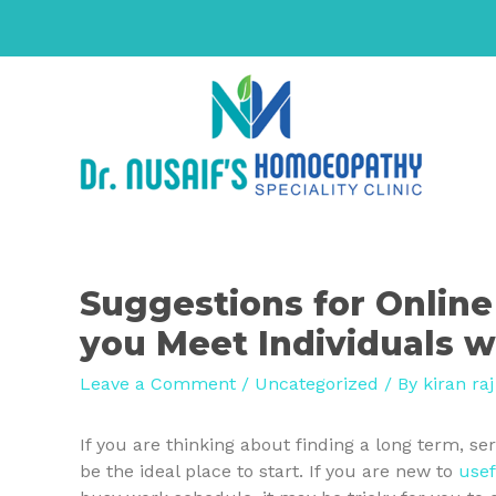
Suggestions for Online
you Meet Individuals w
Leave a Comment
/
Uncategorized
/ By
kiran raj
If you are thinking about finding a long term, se
be the ideal place to start. If you are new to
usef