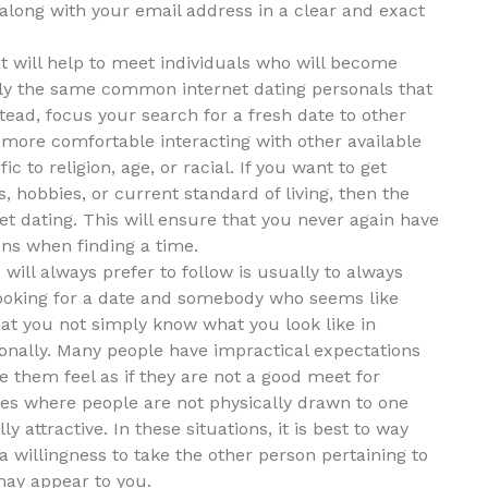
along with your email address in a clear and exact
at will help to meet individuals who will become
ely the same common internet dating personals that
tead, focus your search for a fresh date to other
 more comfortable interacting with other available
c to religion, age, or racial. If you want to get
 hobbies, or current standard of living, then the
net dating. This will ensure that you never again have
ons when finding a time.
will always prefer to follow is usually to always
ooking for a date and somebody who seems like
that you not simply know what you look like in
onally. Many people have impractical expectations
 them feel as if they are not a good meet for
nces where people are not physically drawn to one
y attractive. In these situations, it is best to way
a willingness to take the other person pertaining to
may appear to you.