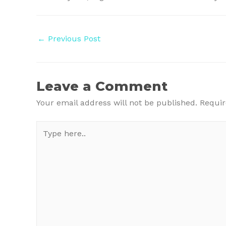
Post
←
Previous Post
navigation
Leave a Comment
Your email address will not be published.
Requir
Type
here..