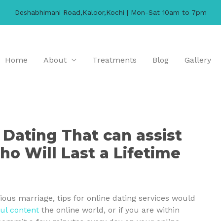
Deshabhimani Road,Kaloor,Kochi | Mon-Sat 10am to 7pm
Home
About
Treatments
Blog
Gallery
 Dating That can assist
ho Will Last a Lifetime
rious marriage, tips for online dating services would
ul content
the online world, or if you are within