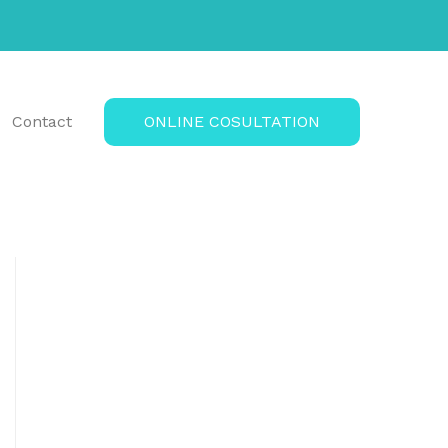
Contact
ONLINE COSULTATION