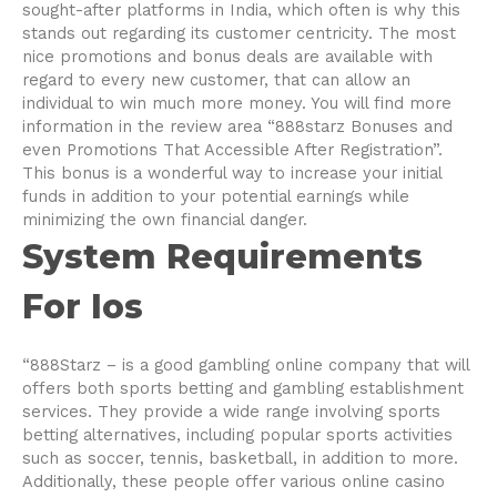
sought-after platforms in India, which often is why this
stands out regarding its customer centricity. The most
nice promotions and bonus deals are available with
regard to every new customer, that can allow an
individual to win much more money. You will find more
information in the review area “888starz Bonuses and
even Promotions That Accessible After Registration”.
This bonus is a wonderful way to increase your initial
funds in addition to your potential earnings while
minimizing the own financial danger.
System Requirements
For Ios
“888Starz – is a good gambling online company that will
offers both sports betting and gambling establishment
services. They provide a wide range involving sports
betting alternatives, including popular sports activities
such as soccer, tennis, basketball, in addition to more.
Additionally, these people offer various online casino