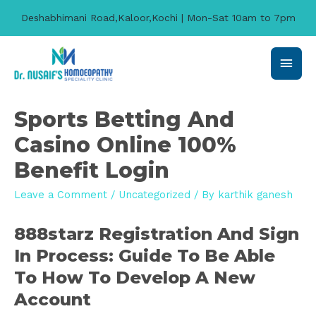
Deshabhimani Road,Kaloor,Kochi | Mon-Sat 10am to 7pm
Main
Men
Sports Betting And
Casino Online 100%
Benefit Login
Leave a Comment
/
Uncategorized
/ By
karthik ganesh
888starz Registration And Sign
In Process: Guide To Be Able
To How To Develop A New
Account