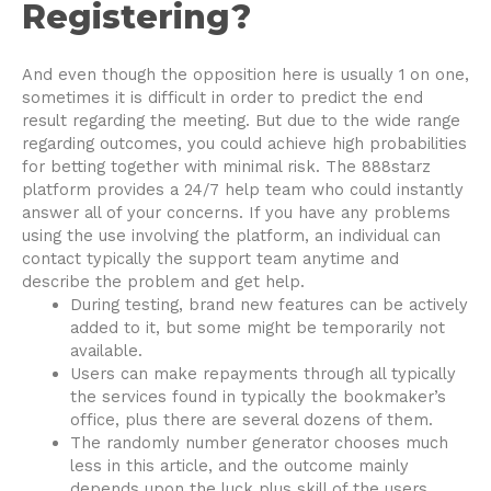
Registering?
And even though the opposition here is usually 1 on one,
sometimes it is difficult in order to predict the end
result regarding the meeting. But due to the wide range
regarding outcomes, you could achieve high probabilities
for betting together with minimal risk. The 888starz
platform provides a 24/7 help team who could instantly
answer all of your concerns. If you have any problems
using the use involving the platform, an individual can
contact typically the support team anytime and
describe the problem and get help.
During testing, brand new features can be actively
added to it, but some might be temporarily not
available.
Users can make repayments through all typically
the services found in typically the bookmaker’s
office, plus there are several dozens of them.
The randomly number generator chooses much
less in this article, and the outcome mainly
depends upon the luck plus skill of the users.