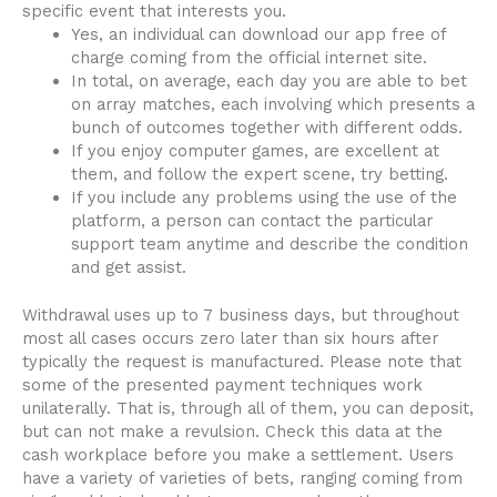
specific event that interests you.
Yes, an individual can download our app free of
charge coming from the official internet site.
In total, on average, each day you are able to bet
on array matches, each involving which presents a
bunch of outcomes together with different odds.
If you enjoy computer games, are excellent at
them, and follow the expert scene, try betting.
If you include any problems using the use of the
platform, a person can contact the particular
support team anytime and describe the condition
and get assist.
Withdrawal uses up to 7 business days, but throughout
most all cases occurs zero later than six hours after
typically the request is manufactured. Please note that
some of the presented payment techniques work
unilaterally. That is, through all of them, you can deposit,
but can not make a revulsion. Check this data at the
cash workplace before you make a settlement. Users
have a variety of varieties of bets, ranging coming from