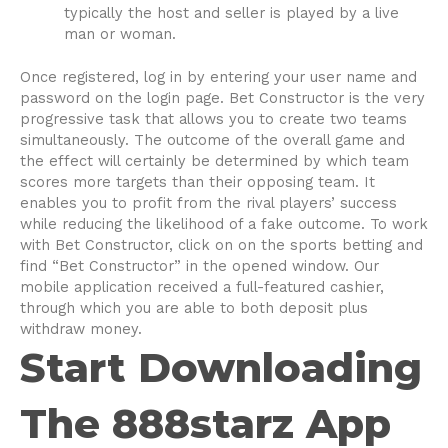
typically the host and seller is played by a live
man or woman.
Once registered, log in by entering your user name and
password on the login page. Bet Constructor is the very
progressive task that allows you to create two teams
simultaneously. The outcome of the overall game and
the effect will certainly be determined by which team
scores more targets than their opposing team. It
enables you to profit from the rival players’ success
while reducing the likelihood of a fake outcome. To work
with Bet Constructor, click on on the sports betting and
find “Bet Constructor” in the opened window. Our
mobile application received a full-featured cashier,
through which you are able to both deposit plus
withdraw money.
Start Downloading
The 888starz App