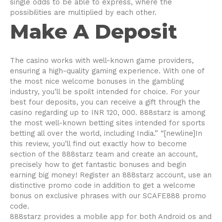
single odds to be able to express, where the
possibilities are multiplied by each other.
Make A Deposit
The casino works with well-known game providers,
ensuring a high-quality gaming experience. With one of
the most nice welcome bonuses in the gambling
industry, you’ll be spoilt intended for choice. For your
best four deposits, you can receive a gift through the
casino regarding up to INR 120, 000. 888starz is among
the most well-known betting sites intended for sports
betting all over the world, including India.” “[newline]In
this review, you’ll find out exactly how to become
section of the 888starz team and create an account,
precisely how to get fantastic bonuses and begin
earning big money! Register an 888starz account, use an
distinctive promo code in addition to get a welcome
bonus on exclusive phrases with our SCAFE888 promo
code.
888starz provides a mobile app for both Android os and