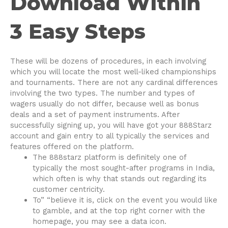
Download Within
3 Easy Steps
These will be dozens of procedures, in each involving
which you will locate the most well-liked championships
and tournaments. There are not any cardinal differences
involving the two types. The number and types of
wagers usually do not differ, because well as bonus
deals and a set of payment instruments. After
successfully signing up, you will have got your 888Starz
account and gain entry to all typically the services and
features offered on the platform.
The 888starz platform is definitely one of
typically the most sought-after programs in India,
which often is why that stands out regarding its
customer centricity.
To” “believe it is, click on the event you would like
to gamble, and at the top right corner with the
homepage, you may see a data icon.