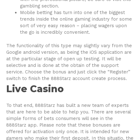
gambling section.
Mobile betting has turn into one of the biggest
trends inside the online gaming industry for some
sort of very easy reason – placing wagers upon
the go is incredibly convenient.
The functionality of this type may slightly vary from the
Google android version, as being the iOS application are
at the particular stage of open up testing. It will be
selective and is done at the obtain of the support
service. Choose the bonus and just click the “Register”
switch to finish the 888Starz account create process.
Live Casino
To that end, 888Starz has built a new team of experts
that are here to be able to help you. There are several
simple forms of bets consumers will see in the
888Starz app. Please note that these bonuses are
offered for activation only once. It is intended for new
gamers who make their first deposit. In this situatio, the