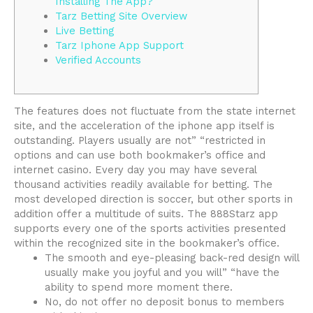
Installing The App?
Tarz Betting Site Overview
Live Betting
Tarz Iphone App Support
Verified Accounts
The features does not fluctuate from the state internet
site, and the acceleration of the iphone app itself is
outstanding. Players usually are not” “restricted in
options and can use both bookmaker’s office and
internet casino. Every day you may have several
thousand activities readily available for betting. The
most developed direction is soccer, but other sports in
addition offer a multitude of suits. The 888Starz app
supports every one of the sports activities presented
within the recognized site in the bookmaker’s office.
The smooth and eye-pleasing back-red design will
usually make you joyful and you will” “have the
ability to spend more moment there.
No, do not offer no deposit bonus to members