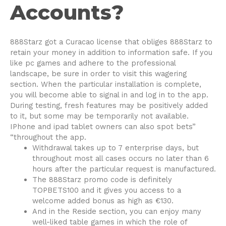
Accounts?
888Starz got a Curacao license that obliges 888Starz to
retain your money in addition to information safe. If you
like pc games and adhere to the professional
landscape, be sure in order to visit this wagering
section. When the particular installation is complete,
you will become able to signal in and log in to the app.
During testing, fresh features may be positively added
to it, but some may be temporarily not available.
IPhone and ipad tablet owners can also spot bets”
“throughout the app.
Withdrawal takes up to 7 enterprise days, but
throughout most all cases occurs no later than 6
hours after the particular request is manufactured.
The 888Starz promo code is definitely
TOPBETS100 and it gives you access to a
welcome added bonus as high as €130.
And in the Reside section, you can enjoy many
well-liked table games in which the role of