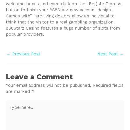
welcome bonus and even click on the “Register” press
button to finish your 888Starz new account design.
Games with” “are living dealers allow an individual to
think that the visitor to a real gambling organization.
888Starz Casino features a huge number of slots from
popular providers.
Post
←
Previous Post
Next Post
→
navigation
Leave a Comment
Your email address will not be published.
Required fields
are marked
*
Type
here..