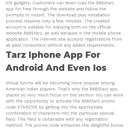
iOS gadgets. Customers can down load the 888starz
app for free through the website and follow the
prompts to mount. The download plus installation
process requires only a few minutes. The created
account is suitable for enjoying both on the official
website 888Starz, as well because in the mobile phone
application. The internet site accepts registrations from
all adult consumers without any added requirements.
Tarz Iphone App For
Android And Even Ios
Virtual Sports will be becoming more popular among
American indian players. That’s why the 888Starz app
places so very much focus on this section. You can work
with the opportunity to activate the 888Starz promo
code STARZ135 by getting into the appropriate
combination of characters into the particular special
field. This field is obtainable with any registration
method. The promo code enhances the delightful bonus