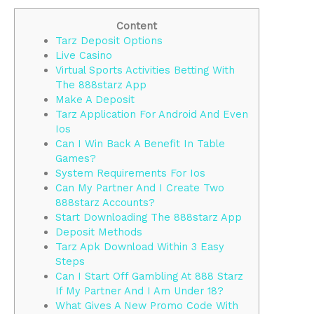
Content
Tarz Deposit Options
Live Casino
Virtual Sports Activities Betting With
The 888starz App
Make A Deposit
Tarz Application For Android And Even
Ios
Can I Win Back A Benefit In Table
Games?
System Requirements For Ios
Can My Partner And I Create Two
888starz Accounts?
Start Downloading The 888starz App
Deposit Methods
Tarz Apk Download Within 3 Easy
Steps
Can I Start Off Gambling At 888 Starz
If My Partner And I Am Under 18?
What Gives A New Promo Code With