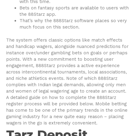
with this time.
Bets on fantasy sports are available to users with
the 88Starz app.
That’s why the 888Starz software places so very
much focus on this section.
The system offers classic options like match effects
and handicap wagers, alongside nuanced predictions for
instance over/under gambling bets on goals or perhaps
points. With a new commitment to boosting user
engagement, 888Starz provides a active experience
across intercontinental tournaments, local associations,
and niche athletics events. Note of which 888Starz
complies with Indian legal demands, allowing only men
and women of legal wagering age to create an account.
A detailed guide on how to complete the 888Starz
register process will be provided below. Mobile betting
has come to be one of the primary trends in the online
gaming industry for a new quite easy reason – placing
wagers in the go is extremely convenient.
Tarz Deposit