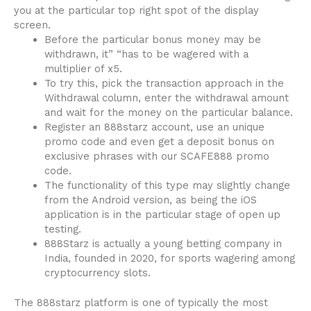
you at the particular top right spot of the display
screen.
Before the particular bonus money may be
withdrawn, it” “has to be wagered with a
multiplier of x5.
To try this, pick the transaction approach in the
Withdrawal column, enter the withdrawal amount
and wait for the money on the particular balance.
Register an 888starz account, use an unique
promo code and even get a deposit bonus on
exclusive phrases with our SCAFE888 promo
code.
The functionality of this type may slightly change
from the Android version, as being the iOS
application is in the particular stage of open up
testing.
888Starz is actually a young betting company in
India, founded in 2020, for sports wagering among
cryptocurrency slots.
The 888starz platform is one of typically the most