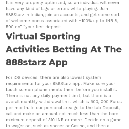
It is very properly optimized, so an individual will never
have any kind of lags or errors while playing. Join
888Starz in Indian, join an accounts, and get some sort
of welcome bonus associated with +100% up to INR 8,
500 on” “your first deposit.
Virtual Sporting
Activities Betting At The
888starz App
For iOS devices, there are also lowest system
requirements for your 888Starz app. Make sure your
touch screen phone meets them before you install it.
There is not any daily payment limit, but there is a
overall monthly withdrawal limit which is 500, 000 Euros
per month. In our personal area go to the tab Deposit,
call and make an amount not much less than the bare
minimum deposit of 310 INR or more. Decide on a game
to wager on, such as soccer or Casino, and then a