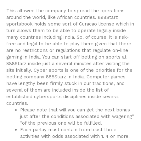
This allowed the company to spread the operations
around the world, like African countries. 888Starz
sportsbook holds some sort of Curacao license which in
turn allows them to be able to operate legally inside
many countries including India. So, of course, it is risk-
free and legal to be able to play there given that there
are no restrictions or regulations that regulate on-line
gaming in India. You can start off betting on sports at
888Starz inside just a several minutes after visiting the
site initially. Cyber sports is one of the priorities for the
betting company 888Starz in India. Computer games
have lengthy been firmly stuck in our traditions, and
several of them are included inside the list of
established cybersports disciplines inside several
countries.
Please note that will you can get the next bonus
just after the conditions associated with wagering”
“of the previous one will be fulfilled.
Each parlay must contain from least three
activities with odds associated with 1. 4 or more.