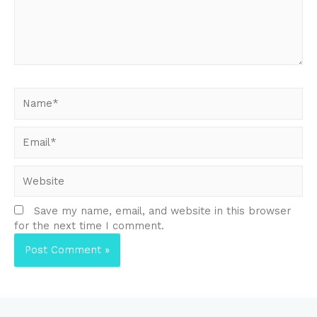
Name*
Email*
Website
Save my name, email, and website in this browser
for the next time I comment.