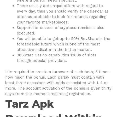
where a person need specialist.
There usually are unique offers with regard to
every day, thus you should verify the calendar as
often as probable to look for refunds regarding
your favorite marketplaces.
Support for dozens of cryptocurrencies is also
executed.
You will be able to get up to 50% RevShare in the
foreseeable future which is one of the most
attractive indicator in the Indian market.
888Starz Casino capabilities 1000s of slots
through popular providers.
It is required to create a turnover of such bets, 5 times
how much the bonus. Each parlay must contain with
least three occasions with odds associated with 1. 4 or
more. The account activation of the bonus is given thirty
days from the moment regarding registration.
Tarz Apk