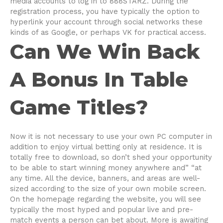
media accounts to log in to 888STARZ. During the
registration process, you have typically the option to
hyperlink your account through social networks these
kinds of as Google, or perhaps VK for practical access.
Can We Win Back
A Bonus In Table
Game Titles?
Now it is not necessary to use your own PC computer in
addition to enjoy virtual betting only at residence. It is
totally free to download, so don’t shed your opportunity
to be able to start winning money anywhere and” “at
any time. All the device, banners, and areas are well-
sized according to the size of your own mobile screen.
On the homepage regarding the website, you will see
typically the most hyped and popular live and pre-
match events a person can bet about. More is awaiting