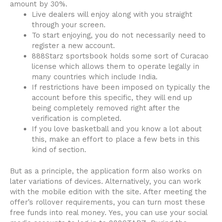
amount by 30%.
Live dealers will enjoy along with you straight
through your screen.
To start enjoying, you do not necessarily need to
register a new account.
888Starz sportsbook holds some sort of Curacao
license which allows them to operate legally in
many countries which include India.
If restrictions have been imposed on typically the
account before this specific, they will end up
being completely removed right after the
verification is completed.
If you love basketball and you know a lot about
this, make an effort to place a few bets in this
kind of section.
But as a principle, the application form also works on
later variations of devices. Alternatively, you can work
with the mobile edition with the site. After meeting the
offer’s rollover requirements, you can turn most these
free funds into real money. Yes, you can use your social