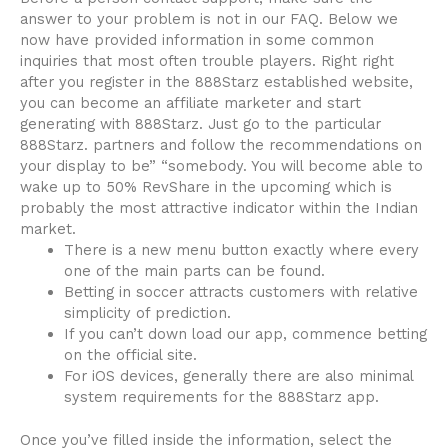
answer to your problem is not in our FAQ. Below we
now have provided information in some common
inquiries that most often trouble players. Right right
after you register in the 888Starz established website,
you can become an affiliate marketer and start
generating with 888Starz. Just go to the particular
888Starz. partners and follow the recommendations on
your display to be” “somebody. You will become able to
wake up to 50% RevShare in the upcoming which is
probably the most attractive indicator within the Indian
market.
There is a new menu button exactly where every
one of the main parts can be found.
Betting in soccer attracts customers with relative
simplicity of prediction.
If you can’t down load our app, commence betting
on the official site.
For iOS devices, generally there are also minimal
system requirements for the 888Starz app.
Once you’ve filled inside the information, select the