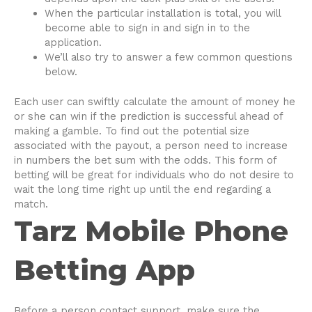
When the particular installation is total, you will
become able to sign in and sign in to the
application.
We’ll also try to answer a few common questions
below.
Each user can swiftly calculate the amount of money he
or she can win if the prediction is successful ahead of
making a gamble. To find out the potential size
associated with the payout, a person need to increase
in numbers the bet sum with the odds. This form of
betting will be great for individuals who do not desire to
wait the long time right up until the end regarding a
match.
Tarz Mobile Phone
Betting App
Before a person contact support, make sure the