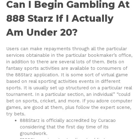
Can I Begin Gambling At
888 Starz If I Actually
Am Under 20?
Users can make repayments through all the particular
services obtainable in the particular bookmaker’s office,
in addition to there are several lots of them. Bets on
fantasy sports activities are available to consumers of
the 88Starz application. It is some sort of virtual game
based on real sporting activities events in different
sports. It is usually set up structured on a particular real
tournament. In a particular section, an individual” “could
bet on sports, cricket, and more. If you adore computer
games, are good at them, plus follow the expert scene,
try bets.
888Starz is officially accredited by Curacao
considering that the first day time of its
groundwork.