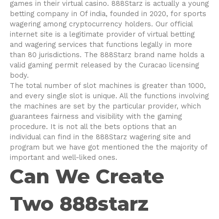
games in their virtual casino. 888Starz is actually a young
betting company in Of india, founded in 2020, for sports
wagering among cryptocurrency holders. Our official
internet site is a legitimate provider of virtual betting
and wagering services that functions legally in more
than 80 jurisdictions. The 888Starz brand name holds a
valid gaming permit released by the Curacao licensing
body.
The total number of slot machines is greater than 1000,
and every single slot is unique. All the functions involving
the machines are set by the particular provider, which
guarantees fairness and visibility with the gaming
procedure. It is not all the bets options that an
individual can find in the 888Starz wagering site and
program but we have got mentioned the the majority of
important and well-liked ones.
Can We Create
Two 888starz