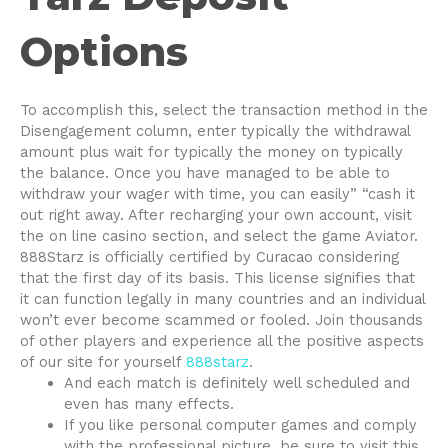
Options
To accomplish this, select the transaction method in the
Disengagement column, enter typically the withdrawal
amount plus wait for typically the money on typically
the balance. Once you have managed to be able to
withdraw your wager with time, you can easily” “cash it
out right away. After recharging your own account, visit
the on line casino section, and select the game Aviator.
888Starz is officially certified by Curacao considering
that the first day of its basis. This license signifies that
it can function legally in many countries and an individual
won’t ever become scammed or fooled. Join thousands
of other players and experience all the positive aspects
of our site for yourself
888starz
.
And each match is definitely well scheduled and
even has many effects.
If you like personal computer games and comply
with the professional picture, be sure to visit this