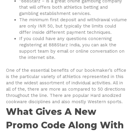
“888Starz – is a great online gambling company
that will offers both athletics betting and
gambling establishment services.
The minimum first deposit and withdrawal volume
are only INR 50, but typically the limits could
differ inside different payment techniques.
If you could have any questions concerning
registering at 888Starz India, you can ask the
support team by email or online conversation on
the internet site.
One of the essential benefits of our bookmaker’s office
is the particular variety of athletics represented in this
and the widest assortment of individual activities. All in
all of the, there are more as compared to 50 directions
throughout the line. There are popular Hard anodized
cookware disciplines and also mostly Western sports.
What Gives A New
Promo Code Along With