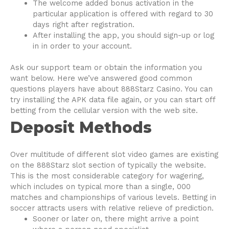
The welcome added bonus activation in the
particular application is offered with regard to 30
days right after registration.
After installing the app, you should sign-up or log
in in order to your account.
Ask our support team or obtain the information you
want below. Here we’ve answered good common
questions players have about 888Starz Casino. You can
try installing the APK data file again, or you can start off
betting from the cellular version with the web site.
Deposit Methods
Over multitude of different slot video games are existing
on the 888Starz slot section of typically the website.
This is the most considerable category for wagering,
which includes on typical more than a single, 000
matches and championships of various levels. Betting in
soccer attracts users with relative relieve of prediction.
Sooner or later on, there might arrive a point