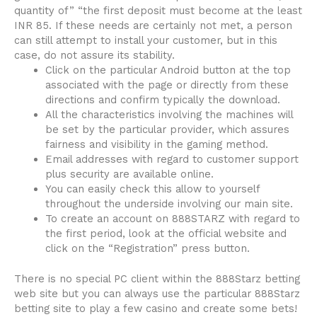
quantity of” “the first deposit must become at the least
INR 85. If these needs are certainly not met, a person
can still attempt to install your customer, but in this
case, do not assure its stability.
Click on the particular Android button at the top
associated with the page or directly from these
directions and confirm typically the download.
All the characteristics involving the machines will
be set by the particular provider, which assures
fairness and visibility in the gaming method.
Email addresses with regard to customer support
plus security are available online.
You can easily check this allow to yourself
throughout the underside involving our main site.
To create an account on 888STARZ with regard to
the first period, look at the official website and
click on the “Registration” press button.
There is no special PC client within the 888Starz betting
web site but you can always use the particular 888Starz
betting site to play a few casino and create some bets!