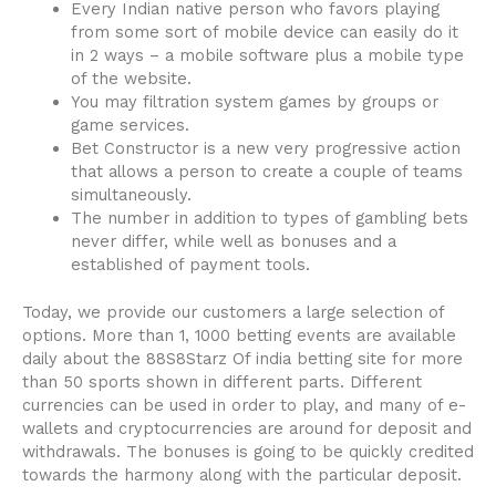
Every Indian native person who favors playing
from some sort of mobile device can easily do it
in 2 ways – a mobile software plus a mobile type
of the website.
You may filtration system games by groups or
game services.
Bet Constructor is a new very progressive action
that allows a person to create a couple of teams
simultaneously.
The number in addition to types of gambling bets
never differ, while well as bonuses and a
established of payment tools.
Today, we provide our customers a large selection of
options. More than 1, 1000 betting events are available
daily about the 88S8Starz Of india betting site for more
than 50 sports shown in different parts. Different
currencies can be used in order to play, and many of e-
wallets and cryptocurrencies are around for deposit and
withdrawals. The bonuses is going to be quickly credited
towards the harmony along with the particular deposit.