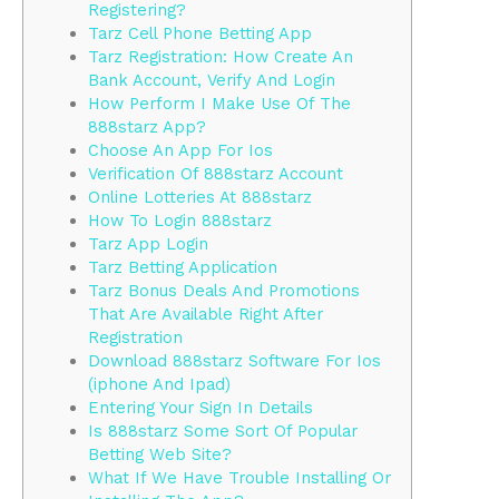
Registering?
Tarz Cell Phone Betting App
Tarz Registration: How Create An
Bank Account, Verify And Login
How Perform I Make Use Of The
888starz App?
Choose An App For Ios
Verification Of 888starz Account
Online Lotteries At 888starz
How To Login 888starz
Tarz App Login
Tarz Betting Application
Tarz Bonus Deals And Promotions
That Are Available Right After
Registration
Download 888starz Software For Ios
(iphone And Ipad)
Entering Your Sign In Details
Is 888starz Some Sort Of Popular
Betting Web Site?
What If We Have Trouble Installing Or