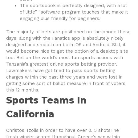
The sportsbook is perfectly designed, with a lot
of little” “software program touches that make it
engaging plus friendly for beginners.
The majority of bets are positioned on the phone these
days, along with the Fanatics app is absolutely nicely
designed and smooth on both iOS and Android. Still, it
would become nice to get the option of a desktop site
too. Bet on the world’s most fun sports actions with
Tanzania’s greatest online sports betting provider.
Lawmakers have got tried to pass sports betting
charges within the past three years and were lost in
getting some sort of ballot measure in front of voters
this 12 months.
Sports Teams In
California
Christos Tzolis in order to have over 0. 5 shotsThe
fresh winger scored throughout Greece’s win within