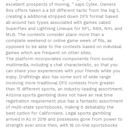
excellent prospects of moving, ” says Cylke. Owners
Box offers taken a a bit different tactic from the big 2,
creating a additional stripped down DFS format based
all-around two types associated with games called
SuperFlex and Lightning Lineups for NFL, NBA, NHL and
MLB. The contests consider place more than a
complete weekend or online game week of fits, as
opposed to be able to the contests based on individual
games which are frequent on other sites.
The platform incorporates components from social
multimedia, including a chat characteristic, so that you
can share your experiences with your friends while you
enjoy. DraftKings also has some sort of wide range
involving more traditional DFS contests from greater
than 15 different sports, an industry-leading assortment.
Arizona sports gambling does not have an real time
registration requirement plus has a fantastic assortment
of multi-state sportsbooks, making it debatably the
best option for Californians. Legal sports gambling
arrived in Az in 2019 and possesses gone from power to
strength ever since then, with 16 on-line sportsbooks