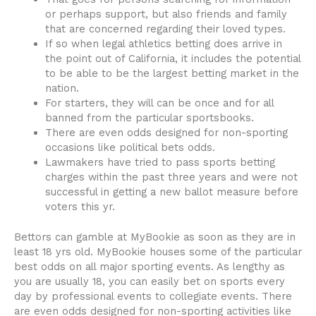
or perhaps support, but also friends and family
that are concerned regarding their loved types.
If so when legal athletics betting does arrive in
the point out of California, it includes the potential
to be able to be the largest betting market in the
nation.
For starters, they will can be once and for all
banned from the particular sportsbooks.
There are even odds designed for non-sporting
occasions like political bets odds.
Lawmakers have tried to pass sports betting
charges within the past three years and were not
successful in getting a new ballot measure before
voters this yr.
Bettors can gamble at MyBookie as soon as they are in
least 18 yrs old. MyBookie houses some of the particular
best odds on all major sporting events. As lengthy as
you are usually 18, you can easily bet on sports every
day by professional events to collegiate events. There
are even odds designed for non-sporting activities like