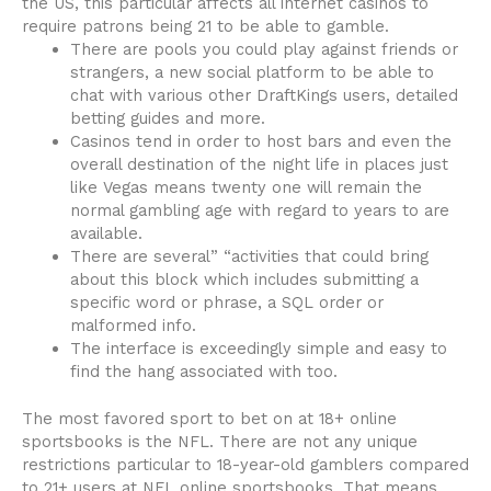
the US, this particular affects all internet casinos to
require patrons being 21 to be able to gamble.
There are pools you could play against friends or
strangers, a new social platform to be able to
chat with various other DraftKings users, detailed
betting guides and more.
Casinos tend in order to host bars and even the
overall destination of the night life in places just
like Vegas means twenty one will remain the
normal gambling age with regard to years to are
available.
There are several” “activities that could bring
about this block which includes submitting a
specific word or phrase, a SQL order or
malformed info.
The interface is exceedingly simple and easy to
find the hang associated with too.
The most favored sport to bet on at 18+ online
sportsbooks is the NFL. There are not any unique
restrictions particular to 18-year-old gamblers compared
to 21+ users at NFL online sportsbooks. That means