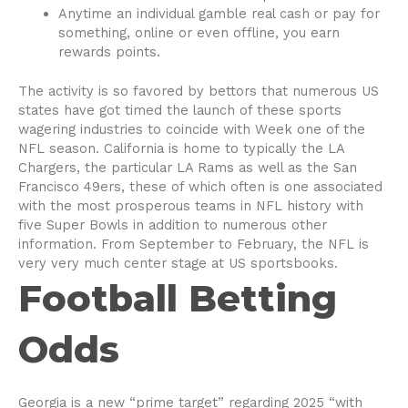
Anytime an individual gamble real cash or pay for
something, online or even offline, you earn
rewards points.
The activity is so favored by bettors that numerous US
states have got timed the launch of these sports
wagering industries to coincide with Week one of the
NFL season. California is home to typically the LA
Chargers, the particular LA Rams as well as the San
Francisco 49ers, these of which often is one associated
with the most prosperous teams in NFL history with
five Super Bowls in addition to numerous other
information. From September to February, the NFL is
very very much center stage at US sportsbooks.
Football Betting
Odds
Georgia is a new “prime target” regarding 2025 “with