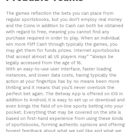
The games reflection the bets you can place from
regular sportsbooks, but you don’t employ real money
and the Coins in addition to Cash can both be obtained
with regard to free, meaning you cannot find any
purchase required in order to play. When an individual
win more Fliff Cash through typically the games, you
may get them for funds prizes. Internet sportsbooks
that accept almost all US players may” “always be
legally accessed from the age of 16.
With an easy-to-use user interface, faster loading
instances, and lower data costs, having typically the
action at your fingertips has by no means been more
thrilling and it means that you’ll never overlook the
perfect bet again. The Betway App is offered on iOS in
addition to Android, it is easy to set up or download and
even brings the field of on-line sports betting into your
pocket. Everything that may be covered on the site is
based on first-hand experience from using these kinds
of sportsbooks, forming authentic opinions and offering
honest feedback about what we just like and what we