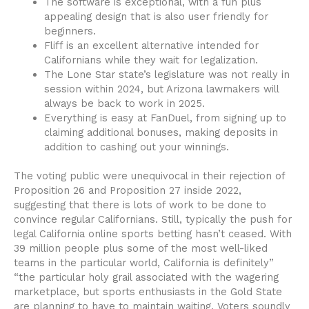
The software is exceptional, with a fun plus
appealing design that is also user friendly for
beginners.
Fliff is an excellent alternative intended for
Californians while they wait for legalization.
The Lone Star state’s legislature was not really in
session within 2024, but Arizona lawmakers will
always be back to work in 2025.
Everything is easy at FanDuel, from signing up to
claiming additional bonuses, making deposits in
addition to cashing out your winnings.
The voting public were unequivocal in their rejection of
Proposition 26 and Proposition 27 inside 2022,
suggesting that there is lots of work to be done to
convince regular Californians. Still, typically the push for
legal California online sports betting hasn’t ceased. With
39 million people plus some of the most well-liked
teams in the particular world, California is definitely”
“the particular holy grail associated with the wagering
marketplace, but sports enthusiasts in the Gold State
are planning to have to maintain waiting. Voters soundly