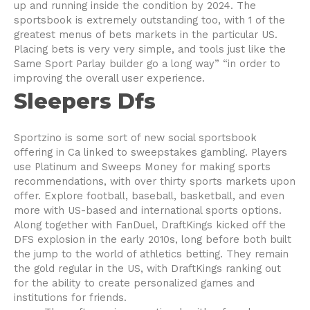
up and running inside the condition by 2024. The
sportsbook is extremely outstanding too, with 1 of the
greatest menus of bets markets in the particular US.
Placing bets is very very simple, and tools just like the
Same Sport Parlay builder go a long way” “in order to
improving the overall user experience.
Sleepers Dfs
Sportzino is some sort of new social sportsbook
offering in Ca linked to sweepstakes gambling. Players
use Platinum and Sweeps Money for making sports
recommendations, with over thirty sports markets upon
offer. Explore football, baseball, basketball, and even
more with US-based and international sports options.
Along together with FanDuel, DraftKings kicked off the
DFS explosion in the early 2010s, long before both built
the jump to the world of athletics betting. They remain
the gold regular in the US, with DraftKings ranking out
for the ability to create personalized games and
institutions for friends.