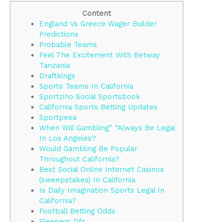
Content
England Vs Greece Wager Builder
Predictions
Probable Teams
Feel The Excitement With Betway
Tanzania
Draftkings
Sports Teams In California
Sportzino Social Sportsbook
California Sports Betting Updates
Sportpesa
When Will Gambling” “Always Be Legal
In Los Angeles?
Would Gambling Be Popular
Throughout California?
Best Social Online Internet Casinos
(sweepstakes) In California
Is Daily Imagination Sports Legal In
California?
Football Betting Odds
Sleepers Dfs