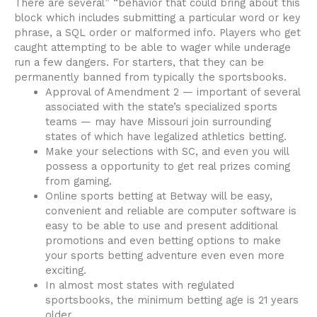
There are several” “behavior that could bring about this
block which includes submitting a particular word or key
phrase, a SQL order or malformed info. Players who get
caught attempting to be able to wager while underage
run a few dangers. For starters, that they can be
permanently banned from typically the sportsbooks.
Approval of Amendment 2 — important of several
associated with the state’s specialized sports
teams — may have Missouri join surrounding
states of which have legalized athletics betting.
Make your selections with SC, and even you will
possess a opportunity to get real prizes coming
from gaming.
Online sports betting at Betway will be easy,
convenient and reliable are computer software is
easy to be able to use and present additional
promotions and even betting options to make
your sports betting adventure even even more
exciting.
In almost most states with regulated
sportsbooks, the minimum betting age is 21 years
older.