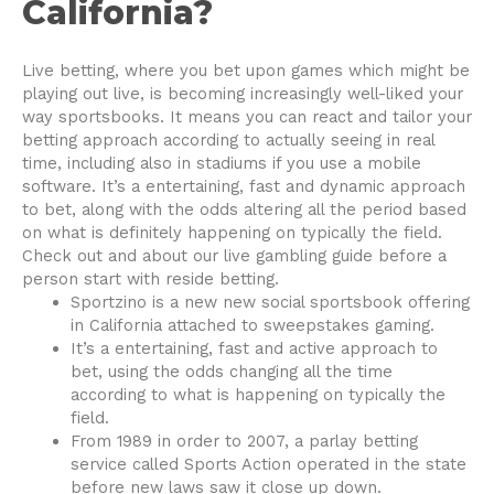
California?
Live betting, where you bet upon games which might be
playing out live, is becoming increasingly well-liked your
way sportsbooks. It means you can react and tailor your
betting approach according to actually seeing in real
time, including also in stadiums if you use a mobile
software. It’s a entertaining, fast and dynamic approach
to bet, along with the odds altering all the period based
on what is definitely happening on typically the field.
Check out and about our live gambling guide before a
person start with reside betting.
Sportzino is a new new social sportsbook offering
in California attached to sweepstakes gaming.
It’s a entertaining, fast and active approach to
bet, using the odds changing all the time
according to what is happening on typically the
field.
From 1989 in order to 2007, a parlay betting
service called Sports Action operated in the state
before new laws saw it close up down.