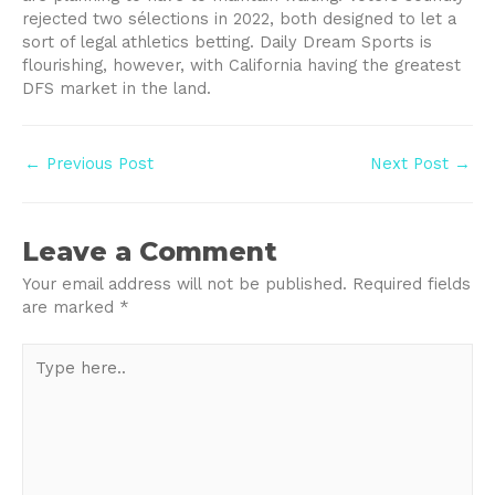
rejected two sélections in 2022, both designed to let a
sort of legal athletics betting. Daily Dream Sports is
flourishing, however, with California having the greatest
DFS market in the land.
Post
←
Previous Post
Next Post
→
navigation
Leave a Comment
Your email address will not be published.
Required fields
are marked
*
Type
here..