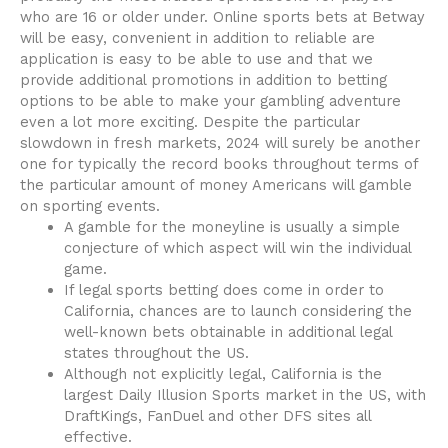
who are 16 or older under. Online sports bets at Betway
will be easy, convenient in addition to reliable are
application is easy to be able to use and that we
provide additional promotions in addition to betting
options to be able to make your gambling adventure
even a lot more exciting. Despite the particular
slowdown in fresh markets, 2024 will surely be another
one for typically the record books throughout terms of
the particular amount of money Americans will gamble
on sporting events.
A gamble for the moneyline is usually a simple
conjecture of which aspect will win the individual
game.
If legal sports betting does come in order to
California, chances are to launch considering the
well-known bets obtainable in additional legal
states throughout the US.
Although not explicitly legal, California is the
largest Daily Illusion Sports market in the US, with
DraftKings, FanDuel and other DFS sites all
effective.