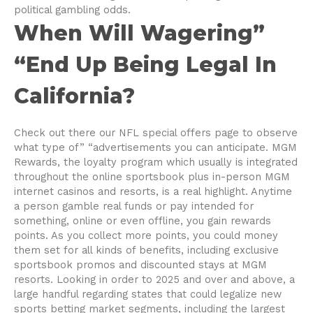
political gambling odds.
When Will Wagering”
“End Up Being Legal In
California?
Check out there our NFL special offers page to observe
what type of” “advertisements you can anticipate. MGM
Rewards, the loyalty program which usually is integrated
throughout the online sportsbook plus in-person MGM
internet casinos and resorts, is a real highlight. Anytime
a person gamble real funds or pay intended for
something, online or even offline, you gain rewards
points. As you collect more points, you could money
them set for all kinds of benefits, including exclusive
sportsbook promos and discounted stays at MGM
resorts. Looking in order to 2025 and over and above, a
large handful regarding states that could legalize new
sports betting market segments, including the largest