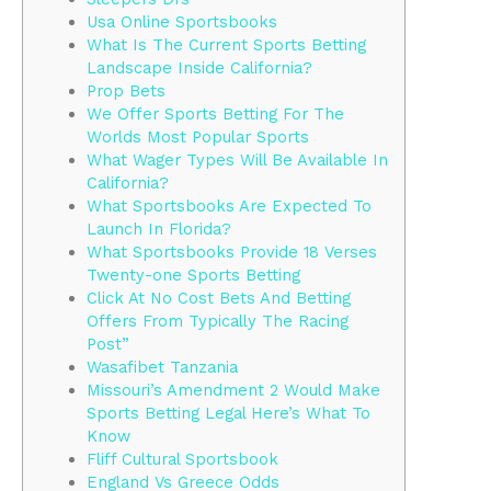
Usa Online Sportsbooks
What Is The Current Sports Betting
Landscape Inside California?
Prop Bets
We Offer Sports Betting For The
Worlds Most Popular Sports
What Wager Types Will Be Available In
California?
What Sportsbooks Are Expected To
Launch In Florida?
What Sportsbooks Provide 18 Verses
Twenty-one Sports Betting
Click At No Cost Bets And Betting
Offers From Typically The Racing
Post”
Wasafibet Tanzania
Missouri’s Amendment 2 Would Make
Sports Betting Legal Here’s What To
Know
Fliff Cultural Sportsbook
England Vs Greece Odds