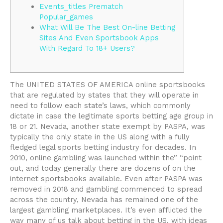
Events_titles Prematch
Popular_games
What Will Be The Best On-line Betting
Sites And Even Sportsbook Apps
With Regard To 18+ Users?
The UNITED STATES OF AMERICA online sportsbooks
that are regulated by states that they will operate in
need to follow each state’s laws, which commonly
dictate in case the legitimate sports betting age group in
18 or 21. Nevada, another state exempt by PASPA, was
typically the only state in the US along with a fully
fledged legal sports betting industry for decades. In
2010, online gambling was launched within the” “point
out, and today generally there are dozens of on the
internet sportsbooks available. Even after PASPA was
removed in 2018 and gambling commenced to spread
across the country, Nevada has remained one of the
largest gambling marketplaces. It’s even afflicted the
way many of us talk about betting in the US, with ideas