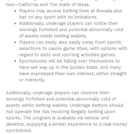
two—California and The state of texas.
Players may access betting lines at Bovada plus
bet on any sport with no limitations.
Additionally, underage players can notice their
winnings forfeited and potential abnormally cold
of assets inside betting wallets.
Players can easily also easily swap from sports
selections to casino game titles, with options with
regard to slots and sporting activities games.
Sportsbooks will be falling over themselves to
have set way up in the Golden State, and many
have expressed their own interest, either straight
or indirectly.
Additionally, underage players can observe their
winnings forfeited and potential abnormally cold of
assets within betting wallets. Underage bettors should
not operate the risk involving illegally betting upon
sports. The program is available via cellular and
desktop, supplying a similar experience to a real-money
sportsbook.