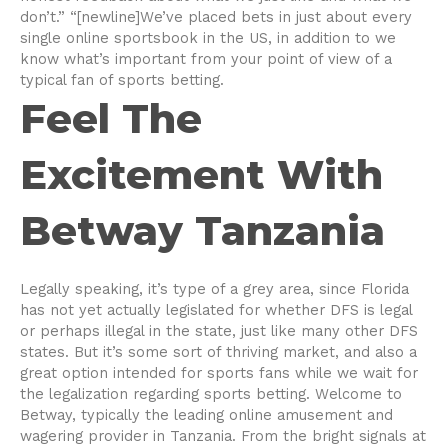
don’t.” “[newline]We’ve placed bets in just about every
single online sportsbook in the US, in addition to we
know what’s important from your point of view of a
typical fan of sports betting.
Feel The
Excitement With
Betway Tanzania
Legally speaking, it’s type of a grey area, since Florida
has not yet actually legislated for whether DFS is legal
or perhaps illegal in the state, just like many other DFS
states. But it’s some sort of thriving market, and also a
great option intended for sports fans while we wait for
the legalization regarding sports betting. Welcome to
Betway, typically the leading online amusement and
wagering provider in Tanzania. From the bright signals at