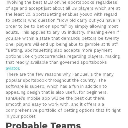
involving the best MLB online sportsbooks regardless
of age and accept just about all US players which are at
the least 20. SportsBetting enables you00 with regard
to bettors who question “How old carry out you have in
order to be to bet on sports” by simply allowing most
adults. This applies to any US industry, meaning even if
you are within a state that demands bettors be twenty
one, players will end up being able to gamble at 18 at”
“Betting. SportsBetting also accepts more payment
options like cryptocurrencies regarding players, making
that readily available than governed sportsbooks
aviator
.
There are the few reasons why FanDuel is the many
popular sportsbook throughout the country. The
software is superb, which has a fun in addition to
appealing design that is also useful for beginners.
FanDuel’s mobile app will be the best out there,
smooth and easy to work with, and it offers a a
comprehensive portfolio of betting options that fit right
in your pocket.
Probable Teams