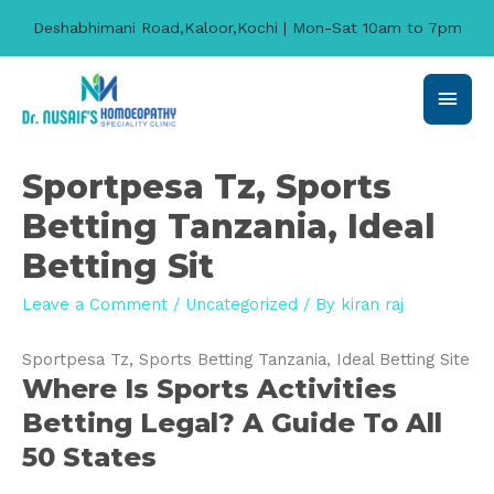
Deshabhimani Road,Kaloor,Kochi | Mon-Sat 10am to 7pm
Main
Men
Sportpesa Tz, Sports
Betting Tanzania, Ideal
Betting Sit
Leave a Comment
/
Uncategorized
/ By
kiran raj
Sportpesa Tz, Sports Betting Tanzania, Ideal Betting Site
Where Is Sports Activities
Betting Legal? A Guide To All
50 States