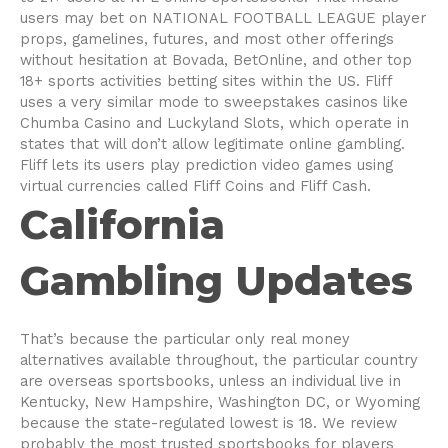
users may bet on NATIONAL FOOTBALL LEAGUE player
props, gamelines, futures, and most other offerings
without hesitation at Bovada, BetOnline, and other top
18+ sports activities betting sites within the US. Fliff
uses a very similar mode to sweepstakes casinos like
Chumba Casino and Luckyland Slots, which operate in
states that will don’t allow legitimate online gambling.
Fliff lets its users play prediction video games using
virtual currencies called Fliff Coins and Fliff Cash.
California
Gambling Updates
That’s because the particular only real money
alternatives available throughout, the particular country
are overseas sportsbooks, unless an individual live in
Kentucky, New Hampshire, Washington DC, or Wyoming
because the state-regulated lowest is 18. We review
probably the most trusted sportsbooks for players