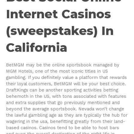
Internet Casinos
(sweepstakes) In
California
BetMGM may be the online sportsbook managed by
MGM Hotels, one of the most iconic titles in US
gambling. If you definitely value a platform that rewards
their loyal customers, BetMGM will be your best choice.
DraftKings can be another sporting activities betting
behemoth in the US, with tons associated with features
and extra supplies that go previously mentioned and
beyond the average sportsbook. Nevada won’t change
the lawful gambling age as they are typically the hub for
wagering in the usa, benefitting greatly from their land-
based casinos. Casinos tend to be able to host bars
and even the overall destination of the night life in