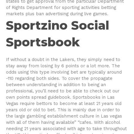
states to get approval from the particular Department
of Rights Department for sporting activities betting
markets plus ban advertising during live games.
Sportzino Social
Sportsbook
If without a doubt in the Lakers, they simply need to
stay away from losing by 6 points or a lot more. The
odds using this type involving bet are typically around
-110 regarding both sides. To cover the propagate
between understanding in addition to being an
professional, you’ll need to be able to check out our
own points spread guidebook. Sportsbooks in Las
Vegas require bettors to become at least 21 years old
years old or old to bet. This is mainly due in order to
the large gambling establishment culture in Las vegas
with all of them having available” “cafes. With alcohol
needing 21 years associated with age to take throughout