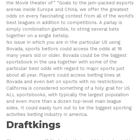
the Movie theater of” “Goals to the jam-packed esports
arenas inside Europe and China, we offer the greatest
odds on every fascinating contest from all of the world’s
best leagues in addition to competitions. A parlay is
simply combination gamble, to string several bets
together on a single betslip.
No issue in which you are in the particular US using
Bovada, sports bettors could access the odds at 18
many years old or older. Bovada could be the biggest
sportsbook in the usa together with some of the
particular best odds with regard to major sports just
about all year. Players could access betting lines at
Bovada and even bet on sports with no restrictions.
California is considered something of a holy grail for US
ALL sportsbooks, with typically the largest population
and even more than a dozen top-level main league
sides. It could easily turn out to be the biggest sporting
activities betting industry in america.
Draftkings