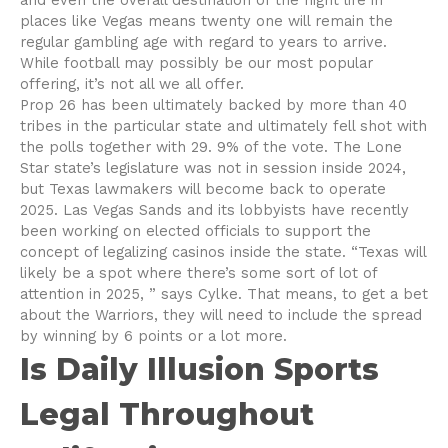
places like Vegas means twenty one will remain the
regular gambling age with regard to years to arrive.
While football may possibly be our most popular
offering, it’s not all we all offer.
Prop 26 has been ultimately backed by more than 40
tribes in the particular state and ultimately fell shot with
the polls together with 29. 9% of the vote. The Lone
Star state’s legislature was not in session inside 2024,
but Texas lawmakers will become back to operate
2025. Las Vegas Sands and its lobbyists have recently
been working on elected officials to support the
concept of legalizing casinos inside the state. “Texas will
likely be a spot where there’s some sort of lot of
attention in 2025, ” says Cylke. That means, to get a bet
about the Warriors, they will need to include the spread
by winning by 6 points or a lot more.
Is Daily Illusion Sports
Legal Throughout