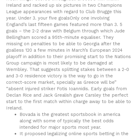
Ireland and racked up six pictures in two Champions
League appearances with regard to Club Brugge this
year. Under 3. your five goalsOnly one involving
England’s last fifteen games featured more than 3. 5
goals – the 2-2 draw with Belgium through which Jude
Bellingham scored a 95th-minute equaliser. They
missing on penalties to be able to Georgia after the
goalless 120 a few minutes in March’s European 2024
playoff in addition to their promising start to the Nations
Group campaign is most likely to be damaged at
Wembley. That suggests splitting stakes between a 2-0
and 3-0 residence victory is the way to go in the
correct-score market, specially as Greece will be”
“absent injured striker Fotis Ioannidis. Early goals from
Declan Rice and Jack Grealish gave Carsley the perfect
start to the first match within charge away to be able to
Ireland.
Bovada is the greatest sportsbook in america
along with some of typically the best odds
intended for major sports most year.
It proposed legalizing online sports betting in the