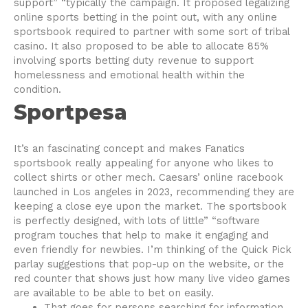
support” “typically the campaign. It proposed legalizing
online sports betting in the point out, with any online
sportsbook required to partner with some sort of tribal
casino. It also proposed to be able to allocate 85%
involving sports betting duty revenue to support
homelessness and emotional health within the
condition.
Sportpesa
It’s an fascinating concept and makes Fanatics
sportsbook really appealing for anyone who likes to
collect shirts or other mech. Caesars’ online racebook
launched in Los angeles in 2023, recommending they are
keeping a close eye upon the market. The sportsbook
is perfectly designed, with lots of little” “software
program touches that help to make it engaging and
even friendly for newbies. I’m thinking of the Quick Pick
parlay suggestions that pop-up on the website, or the
red counter that shows just how many live video games
are available to be able to bet on easily.
That goes for persons searching for information