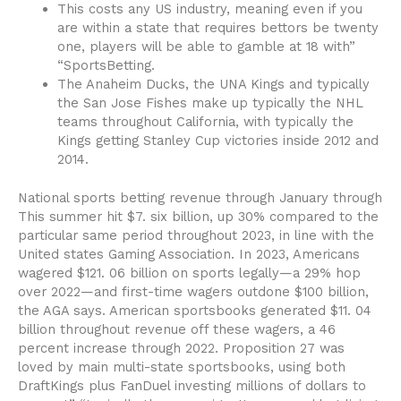
This costs any US industry, meaning even if you
are within a state that requires bettors be twenty
one, players will be able to gamble at 18 with”
“SportsBetting.
The Anaheim Ducks, the UNA Kings and typically
the San Jose Fishes make up typically the NHL
teams throughout California, with typically the
Kings getting Stanley Cup victories inside 2012 and
2014.
National sports betting revenue through January through
This summer hit $7. six billion, up 30% compared to the
particular same period throughout 2023, in line with the
United states Gaming Association. In 2023, Americans
wagered $121. 06 billion on sports legally—a 29% hop
over 2022—and first-time wagers outdone $100 billion,
the AGA says. American sportsbooks generated $11. 04
billion throughout revenue off these wagers, a 46
percent increase through 2022. Proposition 27 was
loved by main multi-state sportsbooks, using both
DraftKings plus FanDuel investing millions of dollars to