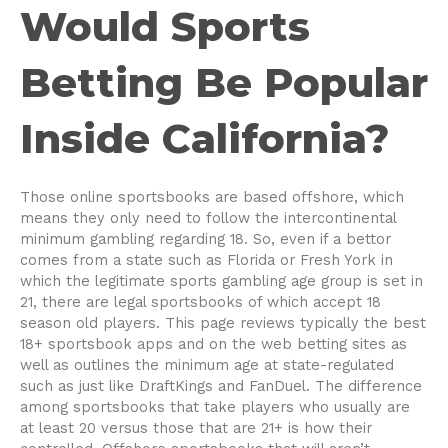
Would Sports
Betting Be Popular
Inside California?
Those online sportsbooks are based offshore, which
means they only need to follow the intercontinental
minimum gambling regarding 18. So, even if a bettor
comes from a state such as Florida or Fresh York in
which the legitimate sports gambling age group is set in
21, there are legal sportsbooks of which accept 18
season old players. This page reviews typically the best
18+ sportsbook apps and on the web betting sites as
well as outlines the minimum age at state-regulated
such as just like DraftKings and FanDuel. The difference
among sportsbooks that take players who usually are
at least 20 versus those that are 21+ is how their