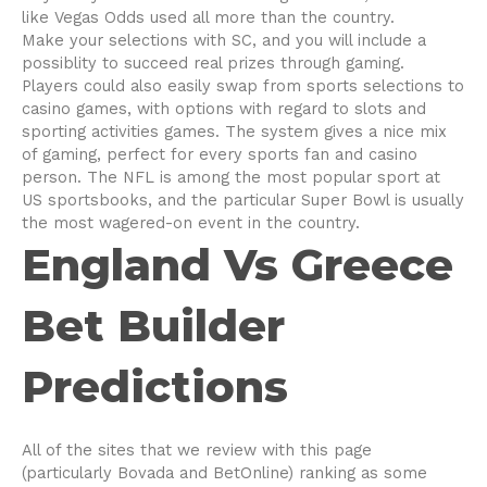
like Vegas Odds used all more than the country.
Make your selections with SC, and you will include a
possiblity to succeed real prizes through gaming.
Players could also easily swap from sports selections to
casino games, with options with regard to slots and
sporting activities games. The system gives a nice mix
of gaming, perfect for every sports fan and casino
person. The NFL is among the most popular sport at
US sportsbooks, and the particular Super Bowl is usually
the most wagered-on event in the country.
England Vs Greece
Bet Builder
Predictions
All of the sites that we review with this page
(particularly Bovada and BetOnline) ranking as some