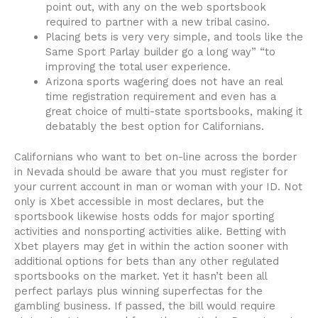
point out, with any on the web sportsbook
required to partner with a new tribal casino.
Placing bets is very very simple, and tools like the
Same Sport Parlay builder go a long way” “to
improving the total user experience.
Arizona sports wagering does not have an real
time registration requirement and even has a
great choice of multi-state sportsbooks, making it
debatably the best option for Californians.
Californians who want to bet on-line across the border
in Nevada should be aware that you must register for
your current account in man or woman with your ID. Not
only is Xbet accessible in most declares, but the
sportsbook likewise hosts odds for major sporting
activities and nonsporting activities alike. Betting with
Xbet players may get in within the action sooner with
additional options for bets than any other regulated
sportsbooks on the market. Yet it hasn’t been all
perfect parlays plus winning superfectas for the
gambling business. If passed, the bill would require