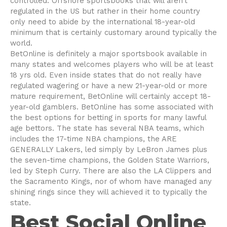
controlled. Offshore sportsbooks that will aren’t
regulated in the US but rather in their home country
only need to abide by the international 18-year-old
minimum that is certainly customary around typically the
world.
BetOnline is definitely a major sportsbook available in
many states and welcomes players who will be at least
18 yrs old. Even inside states that do not really have
regulated wagering or have a new 21-year-old or more
mature requirement, BetOnline will certainly accept 18-
year-old gamblers. BetOnline has some associated with
the best options for betting in sports for many lawful
age bettors. The state has several NBA teams, which
includes the 17-time NBA champions, the ARE
GENERALLY Lakers, led simply by LeBron James plus
the seven-time champions, the Golden State Warriors,
led by Steph Curry. There are also the LA Clippers and
the Sacramento Kings, nor of whom have managed any
shining rings since they will achieved it to typically the
state.
Best Social Online