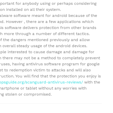
mportant for anybody using or perhaps considering
n installed on all their system.
malware software meant for android because of the
nd. However , there are a few applications which
is software delivers protection from other brands
h more through a number of different tactics.
of the dangers mentioned previously and allow
 overall steady usage of the android devices.
eople interested to cause damage and damage for
gh there may not be a method to completely prevent
iruses, having antivirus software program for google
et to redemption victim to attacks and will also
uction. You will find that the protection you enjoy is
ppsguide.org/scanguard-antivirus-reviews/
with the
martphone or tablet without any worries with
ing stolen or compromised.