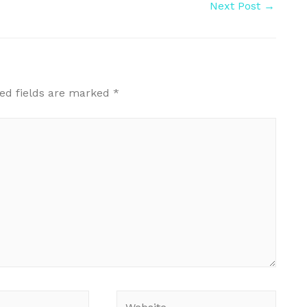
Next Post
→
ed fields are marked
*
Website