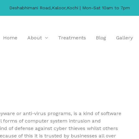
Deshabhimani Road,Kaloor,Kochi | Mon-Sat 10am to 7pm
Home
About
Treatments
Blog
Gallery
ware or anti-virus programs, is a kind of software
ral forms of computer system intrusion and
kind of defense against cyber thieves whilst others
use of this it is trusted by businesses all over