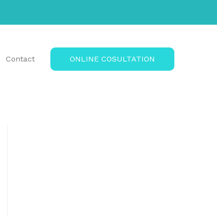
Contact
ONLINE COSULTATION