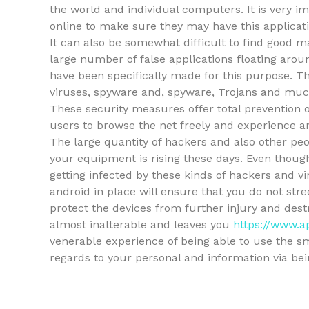
the world and individual computers. It is very i
online to make sure they may have this applicatio
It can also be somewhat difficult to find good 
large number of false applications floating arou
have been specifically made for this purpose. Th
viruses, spyware and, spyware, Trojans and muc
These security measures offer total prevention 
users to browse the net freely and experience an
The large quantity of hackers and also other p
your equipment is rising these days. Even thou
getting infected by these kinds of hackers and v
android in place will ensure that you do not stre
protect the devices from further injury and destr
almost inalterable and leaves you
https://www.a
venerable experience of being able to use the s
regards to your personal and information via be