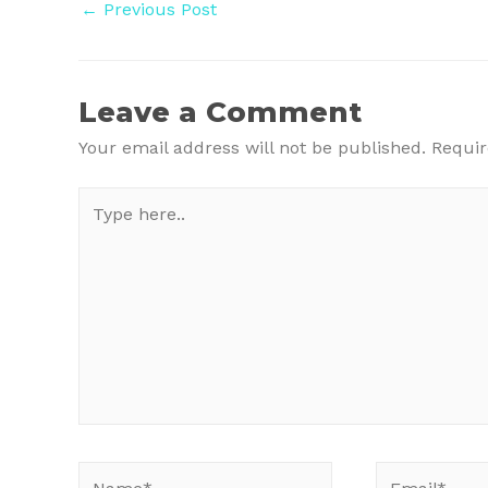
Post
←
Previous Post
navigation
Leave a Comment
Your email address will not be published.
Requir
Type
here..
Name*
Email*