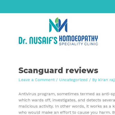
Scanguard reviews
Leave a Comment
/
Uncategorized
/ By
kiran raj
Antivirus program, sometimes termed as anti-spy
which wards off, investigates, and detects seve
malicious activity. In other words, it works as a 
who would make an effort to cause you harm. Beca