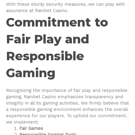
With these sturdy security measures, we can play with
assurance at Rainbet Casino.
Commitment to
Fair Play and
Responsible
Gaming
Recognizing the importance of fair play and responsible
gaming, Rainbet Casino emphasizes transparency and
integrity in all its gaming activities. We firmly believe that
a responsible gaming environment enhances the overall
experience for our players. To uphold our commitment,
we implement:
Fair Games
Responsible Gaming Tools