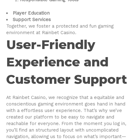
Player Education
Support Services
Together, we foster a protected and fun gaming
environment at Rainbet Casino.
User-Friendly
Experience and
Customer Support
At Rainbet Casino, we recognize that a equitable and
conscientious gaming environment goes hand in hand
with a effortless user experience. That’s why we’ve
created our platform to be easy to navigate and
reachable for everyone. From the moment you log in,
you’ll find an structured layout with uncomplicated
navigation, allowing us to focus on what’s important—