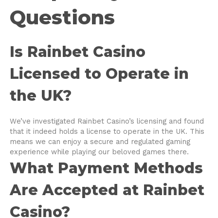
Questions
Is Rainbet Casino
Licensed to Operate in
the UK?
We’ve investigated Rainbet Casino’s licensing and found
that it indeed holds a license to operate in the UK. This
means we can enjoy a secure and regulated gaming
experience while playing our beloved games there.
What Payment Methods
Are Accepted at Rainbet
Casino?