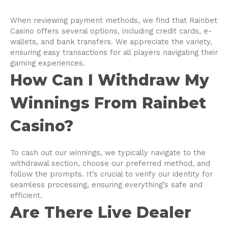
When reviewing payment methods, we find that Rainbet
Casino offers several options, including credit cards, e-
wallets, and bank transfers. We appreciate the variety,
ensuring easy transactions for all players navigating their
gaming experiences.
How Can I Withdraw My
Winnings From Rainbet
Casino?
To cash out our winnings, we typically navigate to the
withdrawal section, choose our preferred method, and
follow the prompts. It’s crucial to verify our identity for
seamless processing, ensuring everything’s safe and
efficient.
Are There Live Dealer