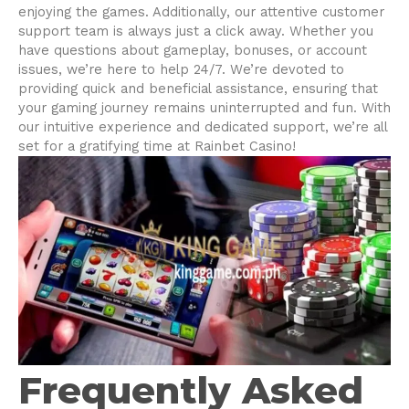
enjoying the games. Additionally, our attentive customer
support team is always just a click away. Whether you
have questions about gameplay, bonuses, or account
issues, we’re here to help 24/7. We’re devoted to
providing quick and beneficial assistance, ensuring that
your gaming journey remains uninterrupted and fun. With
our intuitive experience and dedicated support, we’re all
set for a gratifying time at Rainbet Casino!
Frequently Asked