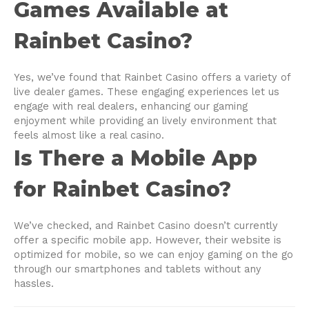
Games Available at
Rainbet Casino?
Yes, we’ve found that Rainbet Casino offers a variety of
live dealer games. These engaging experiences let us
engage with real dealers, enhancing our gaming
enjoyment while providing an lively environment that
feels almost like a real casino.
Is There a Mobile App
for Rainbet Casino?
We’ve checked, and Rainbet Casino doesn’t currently
offer a specific mobile app. However, their website is
optimized for mobile, so we can enjoy gaming on the go
through our smartphones and tablets without any
hassles.