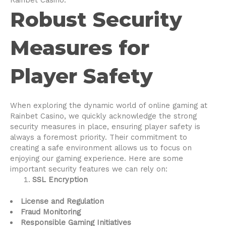
Rainbet Casino.
Robust Security
Measures for
Player Safety
When exploring the dynamic world of online gaming at
Rainbet Casino, we quickly acknowledge the strong
security measures in place, ensuring player safety is
always a foremost priority. Their commitment to
creating a safe environment allows us to focus on
enjoying our gaming experience. Here are some
important security features we can rely on:
SSL Encryption
License and Regulation
Fraud Monitoring
Responsible Gaming Initiatives