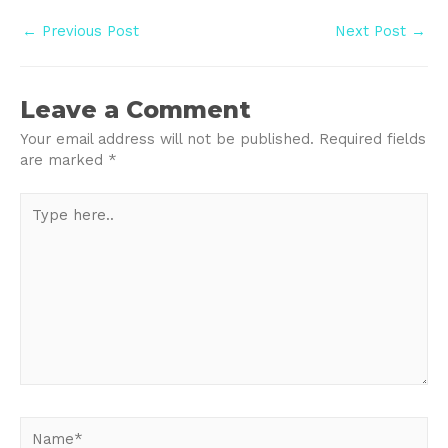
Post
←
Previous Post
Next Post
→
navigation
Leave a Comment
Your email address will not be published.
Required fields
are marked
*
Type
here..
Name*