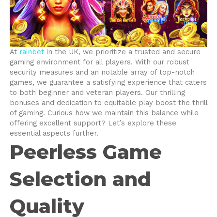
At
rainbet
in the UK, we prioritize a trusted and secure
gaming environment for all players. With our robust
security measures and an notable array of top-notch
games, we guarantee a satisfying experience that caters
to both beginner and veteran players. Our thrilling
bonuses and dedication to equitable play boost the thrill
of gaming. Curious how we maintain this balance while
offering excellent support? Let’s explore these
essential aspects further.
Peerless Game
Selection and
Quality