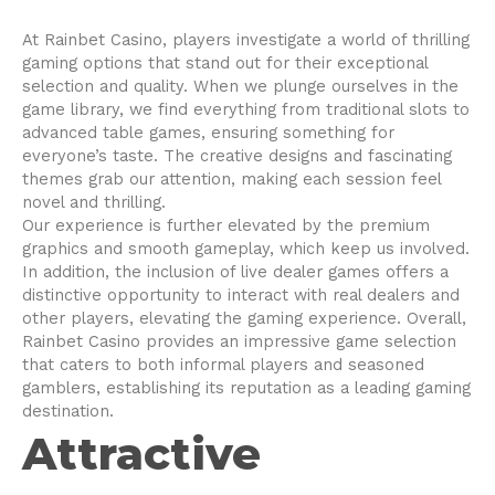
At Rainbet Casino, players investigate a world of thrilling
gaming options that stand out for their exceptional
selection and quality. When we plunge ourselves in the
game library, we find everything from traditional slots to
advanced table games, ensuring something for
everyone’s taste. The creative designs and fascinating
themes grab our attention, making each session feel
novel and thrilling.
Our experience is further elevated by the premium
graphics and smooth gameplay, which keep us involved.
In addition, the inclusion of live dealer games offers a
distinctive opportunity to interact with real dealers and
other players, elevating the gaming experience. Overall,
Rainbet Casino provides an impressive game selection
that caters to both informal players and seasoned
gamblers, establishing its reputation as a leading gaming
destination.
Attractive