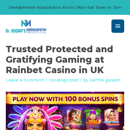
Deshabhimani Road,Kaloor,Kochi | Mon-Sat 10am to 7pm
Main
Men
Trusted Protected and
Gratifying Gaming at
Rainbet Casino in UK
Leave a Comment
/
Uncategorized
/ By
karthik ganesh