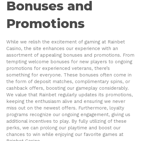
Bonuses and
Promotions
While we relish the excitement of gaming at Rainbet
Casino, the site enhances our experience with an
assortment of appealing bonuses and promotions. From
tempting welcome bonuses for new players to ongoing
promotions for experienced veterans, there’s
something for everyone. These bonuses often come in
the form of deposit matches, complimentary spins, or
cashback offers, boosting our gameplay considerably.
We value that Rainbet regularly updates its promotions,
keeping the enthusiasm alive and ensuring we never
miss out on the newest offers. Furthermore, loyalty
programs recognize our ongoing engagement, giving us
additional incentives to play. By fully utilizing of these
perks, we can prolong our playtime and boost our
chances to win while enjoying our favorite games at