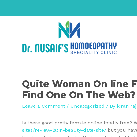
Quite Woman On line F
Find One On The Web?
Leave a Comment
/
Uncategorized
/ By
kiran raj
Is there good pretty female online totally free? W
sites/review-latin-beauty-date-site/
but you have