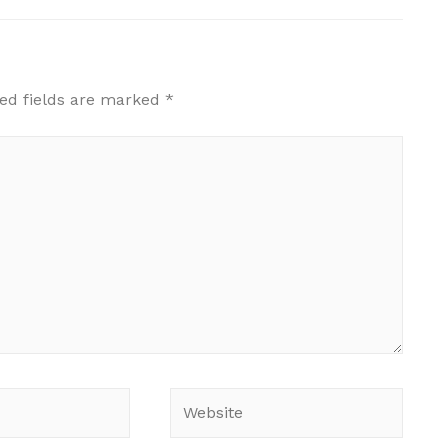
ed fields are marked
*
Website