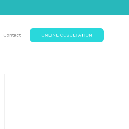
Contact
ONLINE COSULTATION