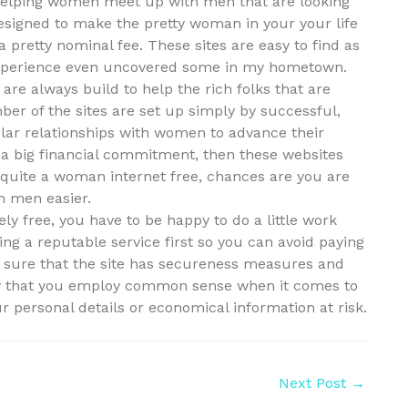
to helping women meet up with men that are looking
designed to make the pretty woman in your your life
 a pretty nominal fee. These sites are easy to find as
I experience even uncovered some in my hometown.
y are always build to help the rich folks that are
ber of the sites are set up simply by successful,
lar relationships with women to advance their
r a big financial commitment, then these websites
r quite a woman internet free, chances are you are
ch men easier.
tely free, you have to be happy to do a little work
ing a reputable service first so you can avoid paying
e sure that the site has secureness measures and
try that you employ common sense when it comes to
r personal details or economical information at risk.
Next Post
→