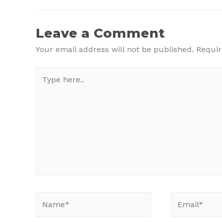
navigation
Leave a Comment
Your email address will not be published.
Requir
Type
here..
Name*
Email*