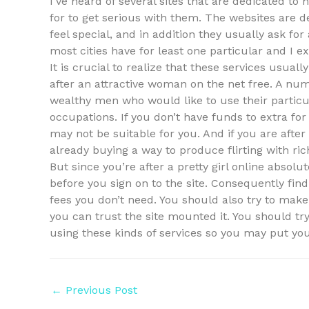
I’ve heard of several sites that are dedicated 
for to get serious with them. The websites are 
feel special, and in addition they usually ask for
most cities have for least one particular and 
It is crucial to realize that these services usuall
after an attractive woman on the net free. A num
wealthy men who would like to use their particu
occupations. If you don’t have funds to extra fo
may not be suitable for you. And if you are afte
already buying a way to produce flirting with ri
But since you’re after a pretty girl online absolu
before you sign on to the site. Consequently find
fees you don’t need. You should also try to mak
you can trust the site mounted it. You should 
using these kinds of services so you may put you
Post
←
Previous Post