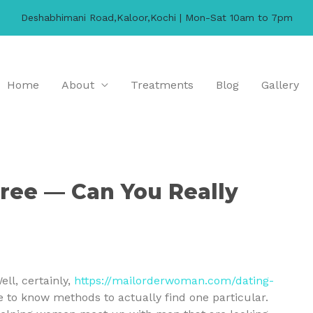
Deshabhimani Road,Kaloor,Kochi | Mon-Sat 10am to 7pm
Home
About
Treatments
Blog
Gallery
ree — Can You Really
ell, certainly,
https://mailorderwoman.com/dating-
 to know methods to actually find one particular.