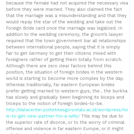
because the female had not acquired the necessary visa
before they were married. They also claimed the fact
that the marriage was a misunderstanding and that they
would repay the star of the wedding and take out the
Foreign Bride card once the marriage was legalized. In
addition to the wedding ceremony, the groom’s lawyer
required that the town government bar all relationships
between international people, saying that it is simply
fair to get Germany to get their citizens mixed with
foreigners rather of getting them totally from scratch.
Although there are zero clear factors behind this
position, the situation of foreign brides in the western
world is starting to become more complex by the day.
Whereas traditionally, far eastern European brides
prefer getting married to western guys, the , the burkha
has slowly and gradually been beginning its biceps and
triceps to the notion of foreign birdes-to-be.
http://datacenter.poltekkesgorontalo.ac.id/wordpress/ho
w-to-get-new-partner-for-a-wife/
This may be due to
the superior rate of divorce, or to the worry of criminal
offense and violence in far eastern Europe, or it might