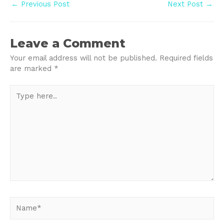
Post
←
Previous Post
Next Post
→
navigation
Leave a Comment
Your email address will not be published.
Required fields
are marked
*
Type
here..
Name*