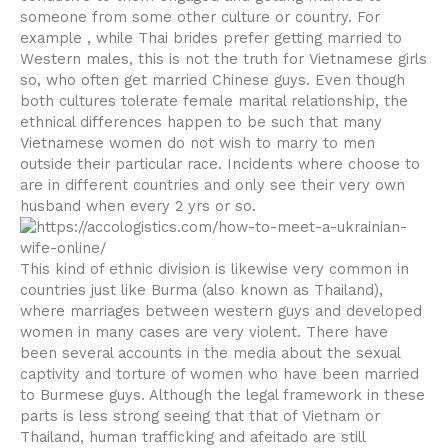
someone from some other culture or country. For
example , while Thai brides prefer getting married to
Western males, this is not the truth for Vietnamese girls
so, who often get married Chinese guys. Even though
both cultures tolerate female marital relationship, the
ethnical differences happen to be such that many
Vietnamese women do not wish to marry to men
outside their particular race. Incidents where choose to
are in different countries and only see their very own
husband when every 2 yrs or so.
This kind of ethnic division is likewise very common in
countries just like Burma (also known as Thailand),
where marriages between western guys and developed
women in many cases are very violent. There have
been several accounts in the media about the sexual
captivity and torture of women who have been married
to Burmese guys. Although the legal framework in these
parts is less strong seeing that that of Vietnam or
Thailand, human trafficking and afeitado are still