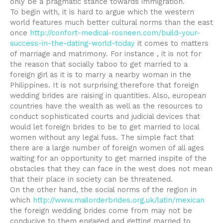
only be a pragmatic stance towards immigration.
To begin with, it is hard to argue which the western
world features much better cultural norms than the east
once
http://confort-medical-rosneen.com/build-your-
success-in-the-dating-world-today
it comes to matters
of marriage and matrimony. For instance , it is not for
the reason that socially taboo to get married to a
foreign girl as it is to marry a nearby woman in the
Philippines. It is not surprising therefore that foreign
wedding brides are raising in quantities. Also, european
countries have the wealth as well as the resources to
conduct sophisticated courts and judicial devices that
would let foreign brides to be to get married to local
women without any legal fuss. The simple fact that
there are a large number of foreign women of all ages
waiting for an opportunity to get married inspite of the
obstacles that they can face in the west does not mean
that their place in society can be threatened.
On the other hand, the social norms of the region in
which
http://www.mailorderbrides.org.uk/latin/mexican
the foreign wedding brides come from may not be
conducive to them engaged and getting married to