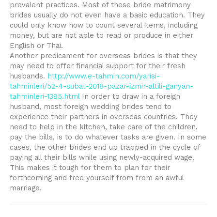
prevalent practices. Most of these bride matrimony
brides usually do not even have a basic education. They
could only know how to count several items, including
money, but are not able to read or produce in either
English or Thai.
Another predicament for overseas brides is that they
may need to offer financial support for their fresh
husbands.
http://www.e-tahmin.com/yarisi-
tahminleri/52-4-subat-2018-pazar-izmir-altili-ganyan-
tahminleri-1385.html
In order to draw in a foreign
husband, most foreign wedding brides tend to
experience their partners in overseas countries. They
need to help in the kitchen, take care of the children,
pay the bills, is to do whatever tasks are given. In some
cases, the other brides end up trapped in the cycle of
paying all their bills while using newly-acquired wage.
This makes it tough for them to plan for their
forthcoming and free yourself from from an awful
marriage.