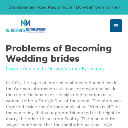
Deshabhimani Road,Kaloor,Kochi | Mon-Sat 10am to 7pm
Main
Men
Problems of Becoming
Wedding brides
Leave a Comment
/
Uncategorized
/ By
kiran raj
In 2021, the topic of international brides flooded inside
the German information as a controversy arose inside
the city of Holland over the sign up of a community
woman to be a Foreign Star of the event. The story was
reported inside the German publication “Kreuznach” on
the same day that your groom triumphed in the right to
marry the bride-to-be from Poultry. The man and his
lawyer contended that the marital life was not legal