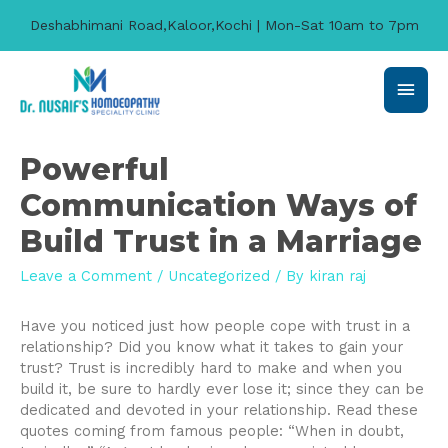
Deshabhimani Road,Kaloor,Kochi | Mon-Sat 10am to 7pm
Main
Men
Powerful
Communication Ways of
Build Trust in a Marriage
Leave a Comment
/
Uncategorized
/ By
kiran raj
Have you noticed just how people cope with trust in a
relationship? Did you know what it takes to gain your
trust? Trust is incredibly hard to make and when you
build it, be sure to hardly ever lose it; since they can be
dedicated and devoted in your relationship. Read these
quotes coming from famous people: “When in doubt,