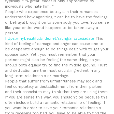
typically. ” “A great leader is only appreciated by
individuals who hate him. ”
People who experience betrayal in their romances
understand how agonizing it can be to have the feelings
of betrayal brought on to somebody you love. You sense
like your entire world happens to be taken away a
person.
https://mybeautifulbride.net/rating/anastasiadate
This
kind of feeling of damage and anger can cause one to
be desperate enough to do things dealt with to get your
spouse back. Yet , you must remember that your
partner might also be feeling the same thing, so you
should both equally try to find the middle ground. Trust
and dedication are the most crucial ingredient in any
long-term relationship or marriage.
People that suffer from unfaithfulness may look and
feel completely antiestablishment from their partner
and their associates may think that they are using them.
If you are sense this way, you shouldn’t be because this
often include build a romantic relationship of feeling. If
you want in order to save your romantic relationship
from receiving too bad, you have to be able to find the