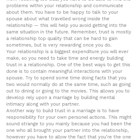
problems within your relationship and communicate
about them. You have to be happy to talk to your
spouse about what travelled wrong inside the
relationship — this will help you avoid getting into the
same situation in the future. Remember, trust is mostly
a relationship top quality that can be hard to gain
sometimes, but is very rewarding once you do.
Your relationship is a biggest expenditure you will ever
make, so you need to take time and energy building
trust in a relationship. One of the best ways to get this
done is to contain meaningful interactions with your
spouse. Try to spend some time doing facts that you
two would normally do at the same time, such as going
out to dining or going to the movies. This allows you to
develop rely upon a marriage by building mental
intimacy along with your partner.
Another way to build trust in a marriage is to have
responsibility for your own personel actions. This might
sound strange to you mainly because you had been the
one who all brought your partner into the relationship,
however you have to allow the fact that you’re the one