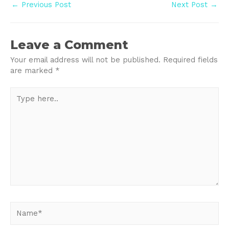
Post
←
Previous Post
Next Post
→
navigation
Leave a Comment
Your email address will not be published.
Required fields
are marked
*
Type
here..
Name*