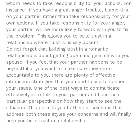
whom needs to take responsibility for your actions. For
instance , if you have a great anger trouble, blame this
on your partner rather than take responsibility for your
own actions. If you take responsibility for your anger,
your partner will be more likely to work with you to fix
the problem. This allows you to build trust in a
relationship where trust is usually absent.
Do not forget that building trust in a romantic
relationship is about getting open and genuine with your
spouse. If you feel that your partner happens to be
neglectful of you want to make sure they more
accountable to you, there are plenty of effective
interaction strategies that you need to use to connect
your issues. One of the best ways to communicate
effectively is to talk to your partner and hear their
particular perspective on how they start to see the
situation. This permits you to think of solutions that
address both these styles your concerns and will finally
help you build trust in a relationship.