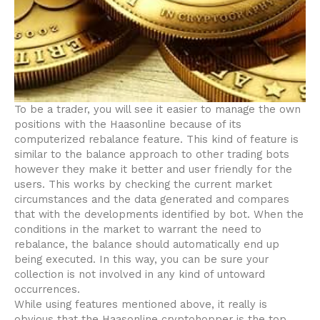
To be a trader, you will see it easier to manage the own
positions with the Haasonline because of its
computerized rebalance feature. This kind of feature is
similar to the balance approach to other trading bots
however they make it better and user friendly for the
users. This works by checking the current market
circumstances and the data generated and compares
that with the developments identified by bot. When the
conditions in the market to warrant the need to
rebalance, the balance should automatically end up
being executed. In this way, you can be sure your
collection is not involved in any kind of untoward
occurrences.
While using features mentioned above, it really is
obvious that the Haasonline cryptohopper is the top