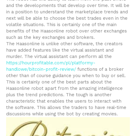
and the developments that develop over time. It will be
in a position to understand the marketplace trends and
next will be able to choose the best trades even in the
volatile situations. This is certainly one of the main
benefits of the Haasonline robot over other exchanges
such as the key exchanges and brokers.
The Haasonline is unlike other software, the creators
have added features like the virtual assistant and
murder. The virtual assistant can perform all the
https://hourprofitable.com/pl/platformy-
handlowe/bitcoin-profit-review/
functions of a broker
other than of course guidance you when to buy or sell.
This is certainly one of the best parts about the
Haasonline robot apart from the amazing intelligence
plus the trend predictions. The tough is another
characteristic that enables the users to interact with
the software. This allows the traders to have real-time
discussions while using the bot by creating movies.