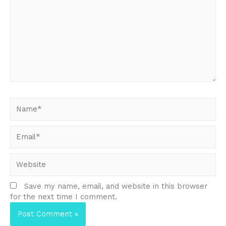
here..
Name*
Email*
Website
Save my name, email, and website in this browser
for the next time I comment.