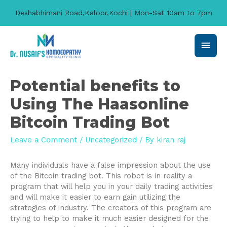
Deshabhimani Road,Kaloor,Kochi | Mon-Sat 10am to 7pm
Main
Men
Potential benefits to
Using The Haasonline
Bitcoin Trading Bot
Leave a Comment
/
Uncategorized
/ By
kiran raj
Many individuals have a false impression about the use
of the Bitcoin trading bot. This robot is in reality a
program that will help you in your daily trading activities
and will make it easier to earn gain utilizing the
strategies of industry. The creators of this program are
trying to help to make it much easier designed for the