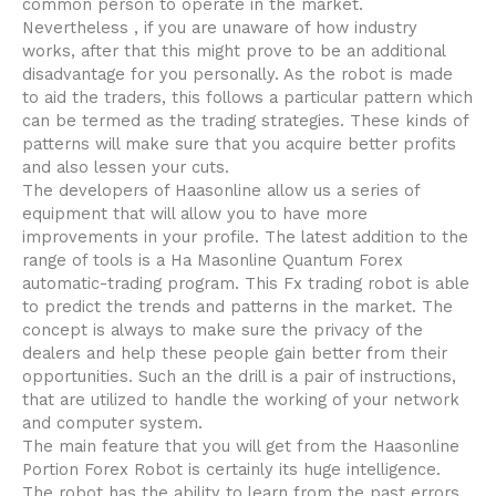
common person to operate in the market.
Nevertheless , if you are unaware of how industry
works, after that this might prove to be an additional
disadvantage for you personally. As the robot is made
to aid the traders, this follows a particular pattern which
can be termed as the trading strategies. These kinds of
patterns will make sure that you acquire better profits
and also lessen your cuts.
The developers of Haasonline allow us a series of
equipment that will allow you to have more
improvements in your profile. The latest addition to the
range of tools is a Ha Masonline Quantum Forex
automatic-trading program. This Fx trading robot is able
to predict the trends and patterns in the market. The
concept is always to make sure the privacy of the
dealers and help these people gain better from their
opportunities. Such an the drill is a pair of instructions,
that are utilized to handle the working of your network
and computer system.
The main feature that you will get from the Haasonline
Portion Forex Robot is certainly its huge intelligence.
The robot has the ability to learn from the past errors