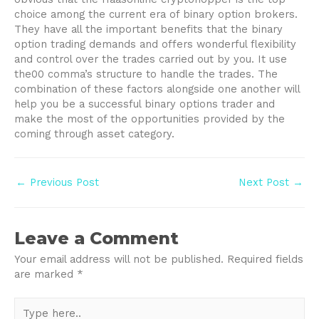
choice among the current era of binary option brokers.
They have all the important benefits that the binary
option trading demands and offers wonderful flexibility
and control over the trades carried out by you. It use
the00 comma’s structure to handle the trades. The
combination of these factors alongside one another will
help you be a successful binary options trader and
make the most of the opportunities provided by the
coming through asset category.
Post
←
Previous Post
Next Post
→
navigation
Leave a Comment
Your email address will not be published.
Required fields
are marked
*
Type