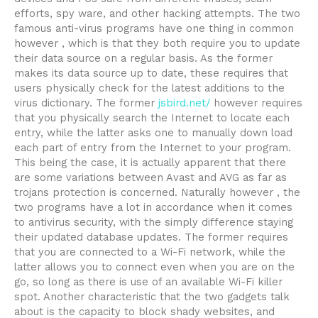
efforts, spy ware, and other hacking attempts. The two
famous anti-virus programs have one thing in common
however , which is that they both require you to update
their data source on a regular basis. As the former
makes its data source up to date, these requires that
users physically check for the latest additions to the
virus dictionary. The former
jsbird.net/
however requires
that you physically search the Internet to locate each
entry, while the latter asks one to manually down load
each part of entry from the Internet to your program.
This being the case, it is actually apparent that there
are some variations between Avast and AVG as far as
trojans protection is concerned. Naturally however , the
two programs have a lot in accordance when it comes
to antivirus security, with the simply difference staying
their updated database updates. The former requires
that you are connected to a Wi-Fi network, while the
latter allows you to connect even when you are on the
go, so long as there is use of an available Wi-Fi killer
spot. Another characteristic that the two gadgets talk
about is the capacity to block shady websites, and