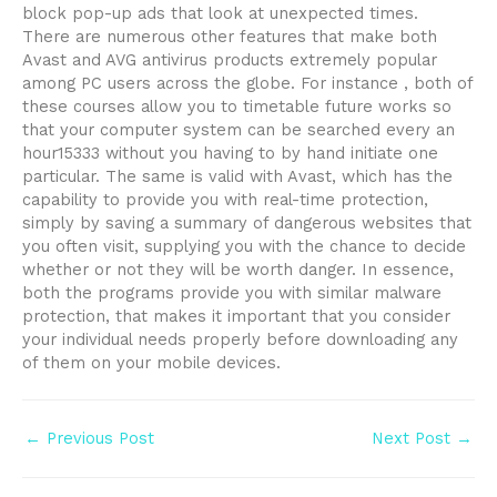
block pop-up ads that look at unexpected times.
There are numerous other features that make both
Avast and AVG antivirus products extremely popular
among PC users across the globe. For instance , both of
these courses allow you to timetable future works so
that your computer system can be searched every an
hour15333 without you having to by hand initiate one
particular. The same is valid with Avast, which has the
capability to provide you with real-time protection,
simply by saving a summary of dangerous websites that
you often visit, supplying you with the chance to decide
whether or not they will be worth danger. In essence,
both the programs provide you with similar malware
protection, that makes it important that you consider
your individual needs properly before downloading any
of them on your mobile devices.
Post
←
Previous Post
Next Post
→