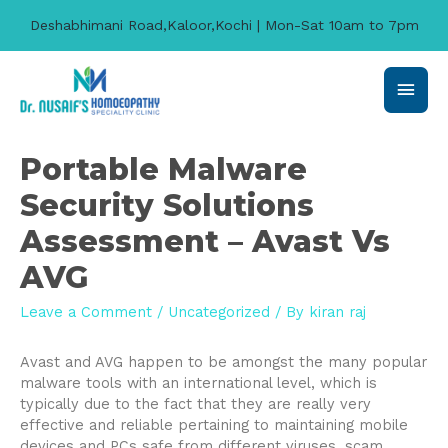
Deshabhimani Road,Kaloor,Kochi | Mon-Sat 10am to 7pm
Main
Men
Portable Malware
Security Solutions
Assessment – Avast Vs
AVG
Leave a Comment
/
Uncategorized
/ By
kiran raj
Avast and AVG happen to be amongst the many popular
malware tools with an international level, which is
typically due to the fact that they are really very
effective and reliable pertaining to maintaining mobile
devices and PCs safe from different viruses, scam