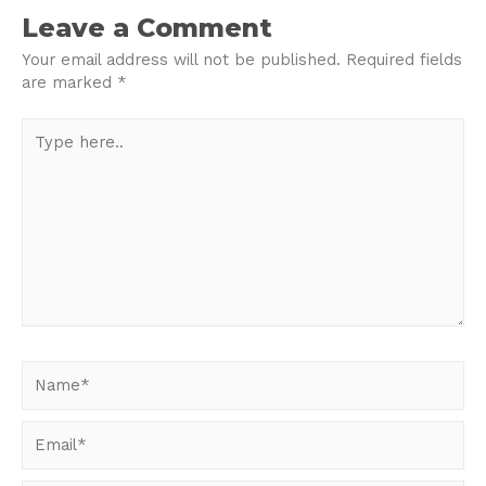
navigation
Leave a Comment
Your email address will not be published.
Required fields
are marked
*
Type
here..
Name*
Email*