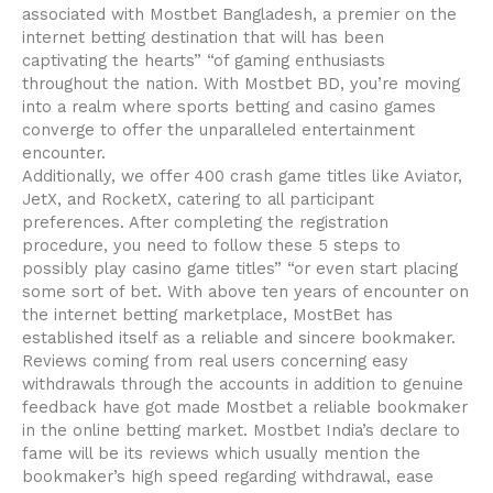
associated with Mostbet Bangladesh, a premier on the
internet betting destination that will has been
captivating the hearts” “of gaming enthusiasts
throughout the nation. With Mostbet BD, you’re moving
into a realm where sports betting and casino games
converge to offer the unparalleled entertainment
encounter.
Additionally, we offer 400 crash game titles like Aviator,
JetX, and RocketX, catering to all participant
preferences. After completing the registration
procedure, you need to follow these 5 steps to
possibly play casino game titles” “or even start placing
some sort of bet. With above ten years of encounter on
the internet betting marketplace, MostBet has
established itself as a reliable and sincere bookmaker.
Reviews coming from real users concerning easy
withdrawals through the accounts in addition to genuine
feedback have got made Mostbet a reliable bookmaker
in the online betting market. Mostbet India’s declare to
fame will be its reviews which usually mention the
bookmaker’s high speed regarding withdrawal, ease