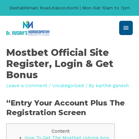
Deshabhimani Road,Kaloor,Kochi | Mon-Sat 10am to 7pm
Main
Men
Mostbet Official Site
Register, Login & Get
Bonus
Leave a Comment
/
Uncategorized
/ By
karthik ganesh
“Entry Your Account Plus The
Registration Screen
Content
How To Get The Mostbet Iphone App