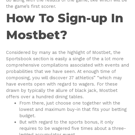
do along with the results of the game, like which will be
the game’s first scorer.
How To Sign-up In
Mostbet?
Considered by many as the highlight of Mostbet, the
Sportsbook section is easily a single of the a lot more
comprehensive compilations associated with events and
probabilities that we have seen. At enough time of
composing, you will discover 37 athletics” “which may
have events open with regard to wagers. For these
drawn by typically the allure of black jack, Mostbet
offers over a hundred dining tables.
From there, just choose one together with the
lowest and maximum buy-in that fits your betting
budget.
But with regard to the sports bonus, it only
requires to be wagered five times about a three-
legged accumulator event.