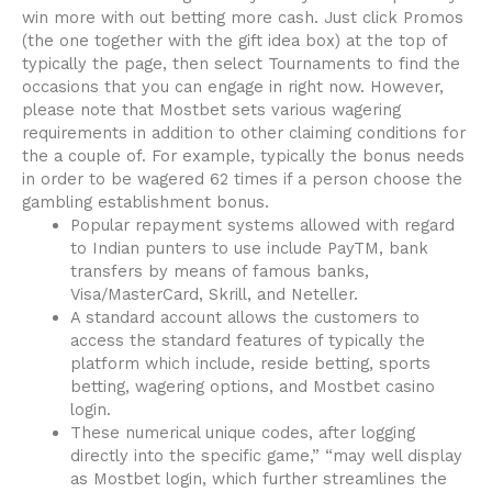
win more with out betting more cash. Just click Promos
(the one together with the gift idea box) at the top of
typically the page, then select Tournaments to find the
occasions that you can engage in right now. However,
please note that Mostbet sets various wagering
requirements in addition to other claiming conditions for
the a couple of. For example, typically the bonus needs
in order to be wagered 62 times if a person choose the
gambling establishment bonus.
Popular repayment systems allowed with regard
to Indian punters to use include PayTM, bank
transfers by means of famous banks,
Visa/MasterCard, Skrill, and Neteller.
A standard account allows the customers to
access the standard features of typically the
platform which include, reside betting, sports
betting, wagering options, and Mostbet casino
login.
These numerical unique codes, after logging
directly into the specific game,” “may well display
as Mostbet login, which further streamlines the