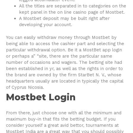
All the titles are separated in to categories on the
kept panel in the on line casino page of Mostbet.
A Mostbet deposit may be built right after
developing your account.
You can easily withdraw money through Mostbet by
being able to access the cashier part and selecting the
particular withdrawal option. Be it a MostBet app login
or perhaps a” “site, there are the particular same
number of occasions and wagers. The betting site had
been established in yr, as well as the rights in order to
the brand are owned by the firm StarBet N. V., whose
headquarters usually are located in typically the capital
of Cyprus Nicosia.
Mostbet Login
From there, just choose one with all the minimum and
maximum buy-in that fits the betting budget. If you
consider yourself a great avid bettor, tournaments at
Mostbet India are a great way that you should possibly