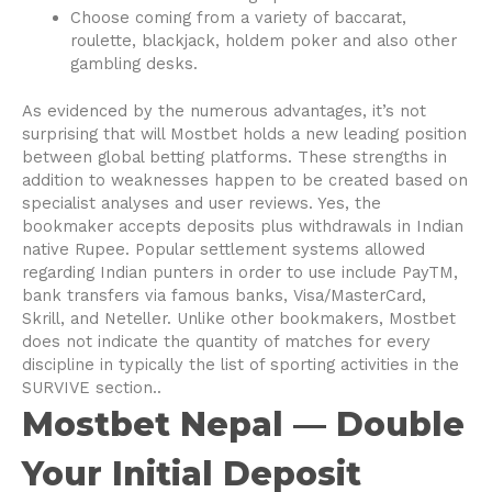
Choose coming from a variety of baccarat,
roulette, blackjack, holdem poker and also other
gambling desks.
As evidenced by the numerous advantages, it’s not
surprising that will Mostbet holds a new leading position
between global betting platforms. These strengths in
addition to weaknesses happen to be created based on
specialist analyses and user reviews. Yes, the
bookmaker accepts deposits plus withdrawals in Indian
native Rupee. Popular settlement systems allowed
regarding Indian punters in order to use include PayTM,
bank transfers via famous banks, Visa/MasterCard,
Skrill, and Neteller. Unlike other bookmakers, Mostbet
does not indicate the quantity of matches for every
discipline in typically the list of sporting activities in the
SURVIVE section..
Mostbet Nepal — Double
Your Initial Deposit