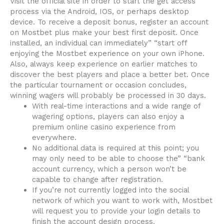
Visit the official site in order to start the get access
process via the Android, IOS, or perhaps desktop
device. To receive a deposit bonus, register an account
on Mostbet plus make your best first deposit. Once
installed, an individual can immediately” “start off
enjoying the Mostbet experience on your own iPhone.
Also, always keep experience on earlier matches to
discover the best players and place a better bet. Once
the particular tournament or occasion concludes,
winning wagers will probably be processed in 30 days.
With real-time interactions and a wide range of
wagering options, players can also enjoy a
premium online casino experience from
everywhere.
No additional data is required at this point; you
may only need to be able to choose the” “bank
account currency, which a person won’t be
capable to change after registration.
If you’re not currently logged into the social
network of which you want to work with, Mostbet
will request you to provide your login details to
finish the account design process.