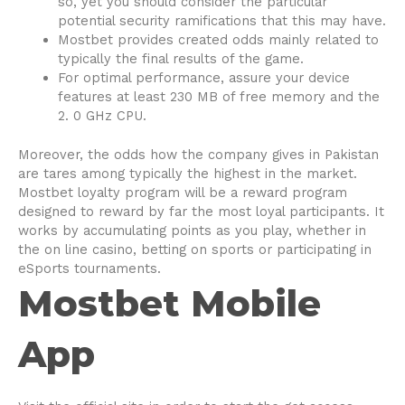
so, yet you should consider the particular
potential security ramifications that this may have.
Mostbet provides created odds mainly related to
typically the final results of the game.
For optimal performance, assure your device
features at least 230 MB of free memory and the
2. 0 GHz CPU.
Moreover, the odds how the company gives in Pakistan
are tares among typically the highest in the market.
Mostbet loyalty program will be a reward program
designed to reward by far the most loyal participants. It
works by accumulating points as you play, whether in
the on line casino, betting on sports or participating in
eSports tournaments.
Mostbet Mobile
App