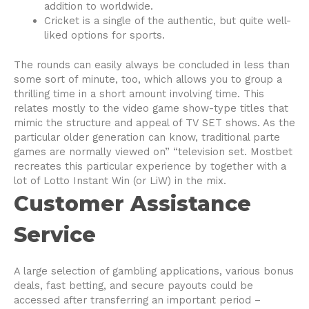
addition to worldwide.
Cricket is a single of the authentic, but quite well-
liked options for sports.
The rounds can easily always be concluded in less than
some sort of minute, too, which allows you to group a
thrilling time in a short amount involving time. This
relates mostly to the video game show-type titles that
mimic the structure and appeal of TV SET shows. As the
particular older generation can know, traditional parte
games are normally viewed on” “television set. Mostbet
recreates this particular experience by together with a
lot of Lotto Instant Win (or LiW) in the mix.
Customer Assistance
Service
A large selection of gambling applications, various bonus
deals, fast betting, and secure payouts could be
accessed after transferring an important period –