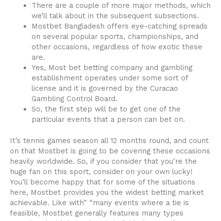
There are a couple of more major methods, which
we’ll talk about in the subsequent subsections.
Mostbet Bangladesh offers eye-catching spreads
on several popular sports, championships, and
other occasions, regardless of how exotic these
are.
Yes, Most bet betting company and gambling
establishment operates under some sort of
license and it is governed by the Curacao
Gambling Control Board.
So, the first step will be to get one of the
particular events that a person can bet on.
It’s tennis games season all 12 months round, and count
on that Mostbet is going to be covering these occasions
heavily worldwide. So, if you consider that you’re the
huge fan on this sport, consider on your own lucky!
You’ll become happy that for some of the situations
here, Mostbet provides you the widest betting market
achievable. Like with” “many events where a tie is
feasible, Mostbet generally features many types