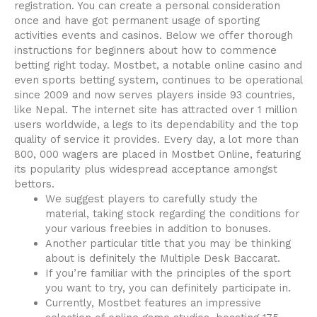
registration. You can create a personal consideration
once and have got permanent usage of sporting
activities events and casinos. Below we offer thorough
instructions for beginners about how to commence
betting right today. Mostbet, a notable online casino and
even sports betting system, continues to be operational
since 2009 and now serves players inside 93 countries,
like Nepal. The internet site has attracted over 1 million
users worldwide, a legs to its dependability and the top
quality of service it provides. Every day, a lot more than
800, 000 wagers are placed in Mostbet Online, featuring
its popularity plus widespread acceptance amongst
bettors.
We suggest players to carefully study the
material, taking stock regarding the conditions for
your various freebies in addition to bonuses.
Another particular title that you may be thinking
about is definitely the Multiple Desk Baccarat.
If you’re familiar with the principles of the sport
you want to try, you can definitely participate in.
Currently, Mostbet features an impressive