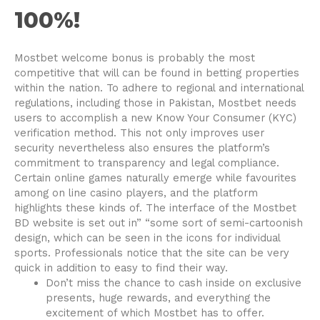
100%!
Mostbet welcome bonus is probably the most
competitive that will can be found in betting properties
within the nation. To adhere to regional and international
regulations, including those in Pakistan, Mostbet needs
users to accomplish a new Know Your Consumer (KYC)
verification method. This not only improves user
security nevertheless also ensures the platform’s
commitment to transparency and legal compliance.
Certain online games naturally emerge while favourites
among on line casino players, and the platform
highlights these kinds of. The interface of the Mostbet
BD website is set out in” “some sort of semi-cartoonish
design, which can be seen in the icons for individual
sports. Professionals notice that the site can be very
quick in addition to easy to find their way.
Don’t miss the chance to cash inside on exclusive
presents, huge rewards, and everything the
excitement of which Mostbet has to offer.