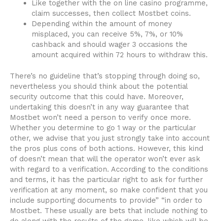
Like together with the on line casino programme,
claim successes, then collect Mostbet coins.
Depending within the amount of money
misplaced, you can receive 5%, 7%, or 10%
cashback and should wager 3 occasions the
amount acquired within 72 hours to withdraw this.
There’s no guideline that’s stopping through doing so,
nevertheless you should think about the potential
security outcome that this could have. Moreover,
undertaking this doesn’t in any way guarantee that
Mostbet won’t need a person to verify once more.
Whether you determine to go 1 way or the particular
other, we advise that you just strongly take into account
the pros plus cons of both actions. However, this kind
of doesn’t mean that will the operator won’t ever ask
with regard to a verification. According to the conditions
and terms, it has the particular right to ask for further
verification at any moment, so make confident that you
include supporting documents to provide” “in order to
Mostbet. These usually are bets that include nothing to