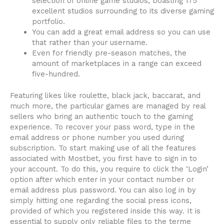
selection of online game studios, boasting 175
excellent studios surrounding to its diverse gaming
portfolio.
You can add a great email address so you can use
that rather than your username.
Even for friendly pre-season matches, the
amount of marketplaces in a range can exceed
five-hundred.
Featuring likes like roulette, black jack, baccarat, and
much more, the particular games are managed by real
sellers who bring an authentic touch to the gaming
experience. To recover your pass word, type in the
email address or phone number you used during
subscription. To start making use of all the features
associated with Mostbet, you first have to sign in to
your account. To do this, you require to click the ‘Login’
option after which enter in your contact number or
email address plus password. You can also log in by
simply hitting one regarding the social press icons,
provided of which you registered inside this way. It is
essential to supply only reliable files to the terme