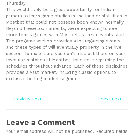
Thursday.
This would likely be a great opportunity for Indian
gamers to learn game studios in the land or slot titles in
Mostbet that could not possess been known normally.
Beyond these tournaments, we’re expecting to see
more tennis games with Mostbet as fresh events start.
The pregame section provides a lot regarding events,
and these types of will eventually property in the live
section. To make sure you don’t miss out there on your
favourite matches at Mostbet, take note regarding the
schedules throughout advance. Each of these disciplines
provides a vast market, including classic options to
exclusive betting market segments.
Post
←
Previous Post
Next Post
→
navigation
Leave a Comment
Your email address will not be published.
Required fields