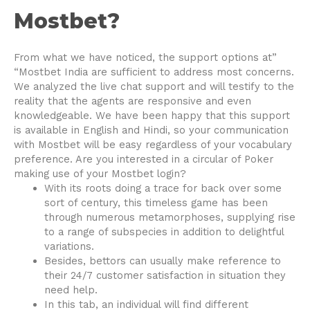
Mostbet?
From what we have noticed, the support options at”
“Mostbet India are sufficient to address most concerns.
We analyzed the live chat support and will testify to the
reality that the agents are responsive and even
knowledgeable. We have been happy that this support
is available in English and Hindi, so your communication
with Mostbet will be easy regardless of your vocabulary
preference. Are you interested in a circular of Poker
making use of your Mostbet login?
With its roots doing a trace for back over some
sort of century, this timeless game has been
through numerous metamorphoses, supplying rise
to a range of subspecies in addition to delightful
variations.
Besides, bettors can usually make reference to
their 24/7 customer satisfaction in situation they
need help.
In this tab, an individual will find different