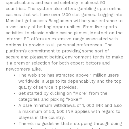
specifications and earned celebrity in almost 93
countries. The system also offers gambling upon online
casinos that will have over 1300 slot games. Logging into
Mostbet get access Bangladesh will be your entrance to
a vast array of betting opportunities. From live sports
activities to classic online casino games, Mostbet on the
internet BD offers an extensive range associated with
options to provide to all personal preferences. The
platform’s commitment to providing some sort of
secure and pleasant betting environment tends to make
it a premier selection for both expert bettors and
newcomers alike.
The web site has attracted above 1 million users
worldwide, a legs to its dependability and the top
quality of service it provides.
Get started by clicking on “More” from the
categories and picking “Poker”.
A bare minimum withdrawal of 1, 000 INR and also
a maximum of 50, 500 INR applies with regard to
players in the country.
There’s no guideline that’s stopping through doing