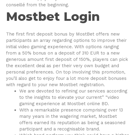
conseillé from the beginning.
Mostbet Login
The first first deposit bonus by MostBet offers new
participants an array regarding options to improve their
initial video gaming experience. With options ranging
from a 50% bonus on a deposit of 310 EUR to a new
generous amount first deposit of 150%, players can pick
the excellent deal as per their very own budget and
personal preferences. On top involving this promotion,
you’ll also get to enjoy four a lot more deposit bonuses
with regard to your new Mostbet registration.
We are devoted to refining our services according
to the insights to elevate your current” “video
gaming experience at Mostbet online BD.
With a remarkable presence comprising over 13
many years in the wagering market, Mostbet
offers earned its reputation as being a seasoned
participant and a recognisable brand.