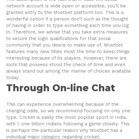
network account is wide open or accessible, you’ll be
granted entry to the Mostbet platform too. This is a
wonderful option if a person don’t such as the thought
of having in order to type something each time you log
in. Therefore, we advise that you take extra measures
to secure the login qualifications for that social
community that you desire to make use of. Mostbet
features many new titles most the time to keep things
interesting because of its players. However, there are
slots that possess stood the check of time and even
always stand out among the marine of choices available
today.
Through On-line Chat
This can experience overwhelming because of the
changing odds, so we recommend focusing on only one
type. Cricket is easily the most popular sport in India,
with 1. one billion Indians following a game closely. This
is perhaps the particular reason why Mostbet has a
individual major category regarding cricket.