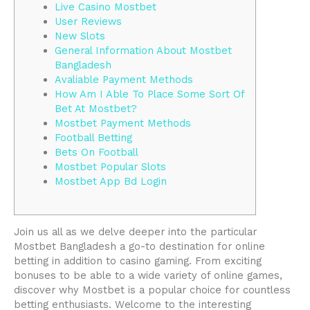
Live Casino Mostbet
User Reviews
New Slots
General Information About Mostbet
Bangladesh
Avaliable Payment Methods
How Am I Able To Place Some Sort Of
Bet At Mostbet?
Mostbet Payment Methods
Football Betting
Bets On Football
Mostbet Popular Slots
Mostbet App Bd Login
Join us all as we delve deeper into the particular
Mostbet Bangladesh a go-to destination for online
betting in addition to casino gaming. From exciting
bonuses to be able to a wide variety of online games,
discover why Mostbet is a popular choice for countless
betting enthusiasts. Welcome to the interesting