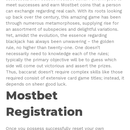
meet successes and earn Mostbet coins that a person
can exchange regarding real cash. With its roots looking
up back over the century, this amazing game has been
through numerous metamorphoses, supplying rise for
an assortment of subspecies and delightful variations.
Yet, amidst the evolution, the essence regarding
blackjack has always been unwavering – the golden
rule, no higher than twenty-one. One doesn’t
necessarily need to knowledge each of the rules;
typically the primary objective will be to guess which
side will come out victorious and assert the prizes.
Thus, baccarat doesn’t require complex skills like those
required consist of extensive card game titles; instead, it
depends on sheer good luck.
Mostbet
Registration
Once you possess successfully reset your own