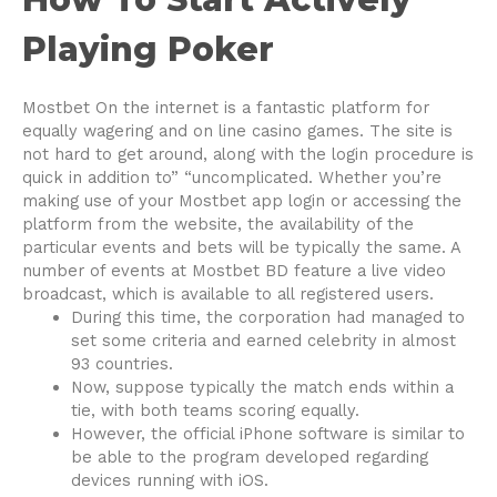
Playing Poker
Mostbet On the internet is a fantastic platform for
equally wagering and on line casino games. The site is
not hard to get around, along with the login procedure is
quick in addition to” “uncomplicated. Whether you’re
making use of your Mostbet app login or accessing the
platform from the website, the availability of the
particular events and bets will be typically the same. A
number of events at Mostbet BD feature a live video
broadcast, which is available to all registered users.
During this time, the corporation had managed to
set some criteria and earned celebrity in almost
93 countries.
Now, suppose typically the match ends within a
tie, with both teams scoring equally.
However, the official iPhone software is similar to
be able to the program developed regarding
devices running with iOS.