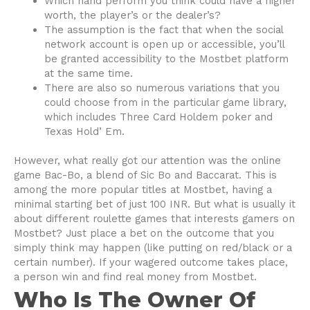
Which hand perform you think could have a higher
worth, the player’s or the dealer’s?
The assumption is the fact that when the social
network account is open up or accessible, you’ll
be granted accessibility to the Mostbet platform
at the same time.
There are also so numerous variations that you
could choose from in the particular game library,
which includes Three Card Holdem poker and
Texas Hold’ Em.
However, what really got our attention was the online
game Bac-Bo, a blend of Sic Bo and Baccarat. This is
among the more popular titles at Mostbet, having a
minimal starting bet of just 100 INR. But what is usually it
about different roulette games that interests gamers on
Mostbet? Just place a bet on the outcome that you
simply think may happen (like putting on red/black or a
certain number). If your wagered outcome takes place,
a person win and find real money from Mostbet.
Who Is The Owner Of