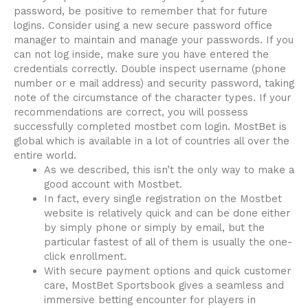
password, be positive to remember that for future
logins. Consider using a new secure password office
manager to maintain and manage your passwords. If you
can not log inside, make sure you have entered the
credentials correctly. Double inspect username (phone
number or e mail address) and security password, taking
note of the circumstance of the character types. If your
recommendations are correct, you will possess
successfully completed mostbet com login. MostBet is
global which is available in a lot of countries all over the
entire world.
As we described, this isn’t the only way to make a
good account with Mostbet.
In fact, every single registration on the Mostbet
website is relatively quick and can be done either
by simply phone or simply by email, but the
particular fastest of all of them is usually the one-
click enrollment.
With secure payment options and quick customer
care, MostBet Sportsbook gives a seamless and
immersive betting encounter for players in