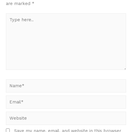
are marked
*
Type
here..
Name*
Email*
Website
Save my name, email, and website in this browser