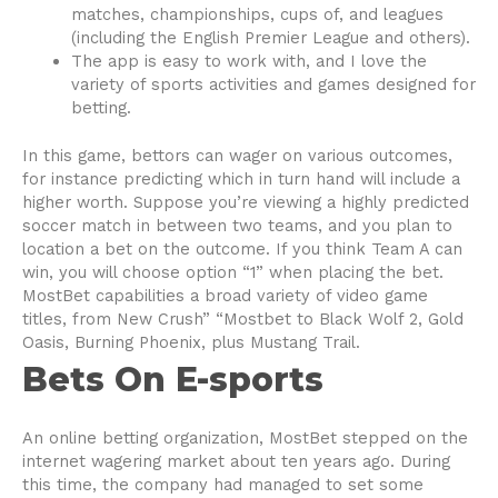
matches, championships, cups of, and leagues
(including the English Premier League and others).
The app is easy to work with, and I love the
variety of sports activities and games designed for
betting.
In this game, bettors can wager on various outcomes,
for instance predicting which in turn hand will include a
higher worth. Suppose you’re viewing a highly predicted
soccer match in between two teams, and you plan to
location a bet on the outcome. If you think Team A can
win, you will choose option “1” when placing the bet.
MostBet capabilities a broad variety of video game
titles, from New Crush” “Mostbet to Black Wolf 2, Gold
Oasis, Burning Phoenix, plus Mustang Trail.
Bets On E-sports
An online betting organization, MostBet stepped on the
internet wagering market about ten years ago. During
this time, the company had managed to set some