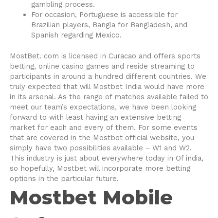
gambling process.
For occasion, Portuguese is accessible for
Brazilian players, Bangla for Bangladesh, and
Spanish regarding Mexico.
MostBet. com is licensed in Curacao and offers sports
betting, online casino games and reside streaming to
participants in around a hundred different countries. We
truly expected that will Mostbet India would have more
in its arsenal. As the range of matches available failed to
meet our team’s expectations, we have been looking
forward to with least having an extensive betting
market for each and every of them. For some events
that are covered in the Mostbet official website, you
simply have two possibilities available – W1 and W2.
This industry is just about everywhere today in Of india,
so hopefully, Mostbet will incorporate more betting
options in the particular future.
Mostbet Mobile