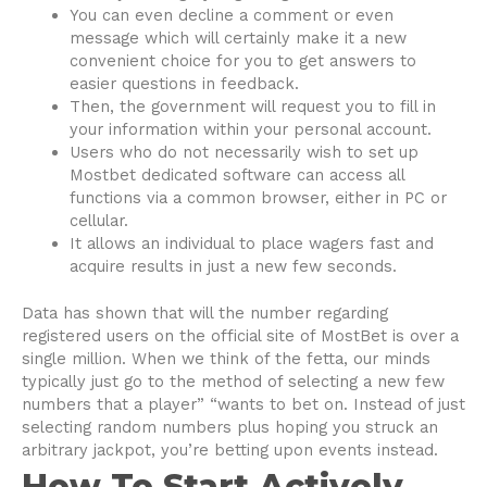
You can even decline a comment or even
message which will certainly make it a new
convenient choice for you to get answers to
easier questions in feedback.
Then, the government will request you to fill in
your information within your personal account.
Users who do not necessarily wish to set up
Mostbet dedicated software can access all
functions via a common browser, either in PC or
cellular.
It allows an individual to place wagers fast and
acquire results in just a new few seconds.
Data has shown that will the number regarding
registered users on the official site of MostBet is over a
single million. When we think of the fetta, our minds
typically just go to the method of selecting a new few
numbers that a player” “wants to bet on. Instead of just
selecting random numbers plus hoping you struck an
arbitrary jackpot, you’re betting upon events instead.
How To Start Actively