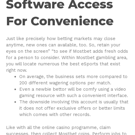
Software Access
For Convenience
Just like precisely how betting markets may close
anytime, new ones can available, too. So, retain your
eyes on the screen” “to see if Mostbet adds fresh odds
for a person to consider. Within Mostbet gambling area,
you will locate numerous the best eSports that exist
right now.
On average, the business sets more compared to
200 different wagering options per match.
Even a newbie bettor will be comfy using a video
gaming resource with such a convenient interface.
The downside involving this account is usually that
it does not offer exclusive offers or better limits
which comes with other records.
Like with all the online casino programme, claim
successes, then collect Mostbet coins. Perform jobs to