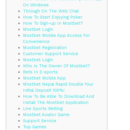
On Windows
Through On The Web Chat
How To Start Enjoying Poker
How To Sign-up In Mostbet?
Mostbet Login
Mostbet Mobile App Access For
Convenience
Mostbet Registration
Customer Support Service
Mostbet Login
Who Is The Owner Of Mostbet?
Bets In E-sports
Mostbet Mobile App
Mostbet Nepal Rapid Double Your
Initial Deposit 100%!
How To Be Able To Download And
Install The Mostbet Application
Live Sports Betting
Mostbet Aviator Game
Support Service
Top Games