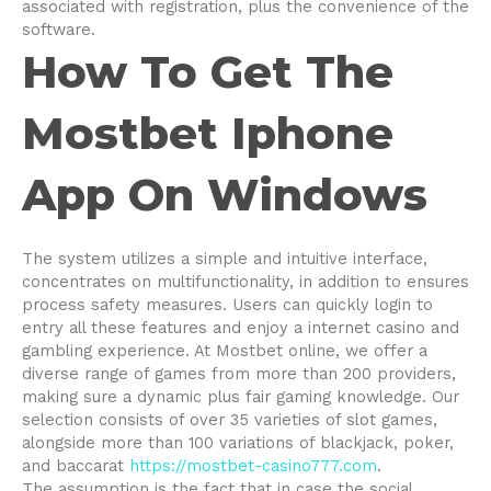
associated with registration, plus the convenience of the
software.
How To Get The
Mostbet Iphone
App On Windows
The system utilizes a simple and intuitive interface,
concentrates on multifunctionality, in addition to ensures
process safety measures. Users can quickly login to
entry all these features and enjoy a internet casino and
gambling experience. At Mostbet online, we offer a
diverse range of games from more than 200 providers,
making sure a dynamic plus fair gaming knowledge. Our
selection consists of over 35 varieties of slot games,
alongside more than 100 variations of blackjack, poker,
and baccarat
https://mostbet-casino777.com
.
The assumption is the fact that in case the social