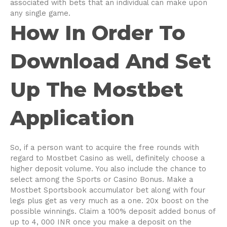
associated with bets that an individual can make upon
any single game.
How In Order To
Download And Set
Up The Mostbet
Application
So, if a person want to acquire the free rounds with
regard to Mostbet Casino as well, definitely choose a
higher deposit volume. You also include the chance to
select among the Sports or Casino Bonus. Make a
Mostbet Sportsbook accumulator bet along with four
legs plus get as very much as a one. 20x boost on the
possible winnings. Claim a 100% deposit added bonus of
up to 4, 000 INR once you make a deposit on the