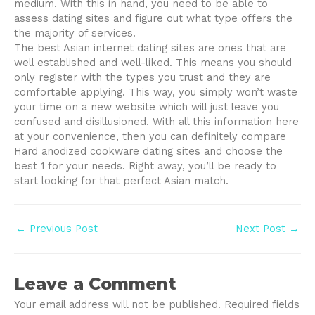
medium. With this in hand, you need to be able to
assess dating sites and figure out what type offers the
the majority of services.
The best Asian internet dating sites are ones that are
well established and well-liked. This means you should
only register with the types you trust and they are
comfortable applying. This way, you simply won’t waste
your time on a new website which will just leave you
confused and disillusioned. With all this information here
at your convenience, then you can definitely compare
Hard anodized cookware dating sites and choose the
best 1 for your needs. Right away, you’ll be ready to
start looking for that perfect Asian match.
Post
←
Previous Post
Next Post
→
navigation
Leave a Comment
Your email address will not be published.
Required fields