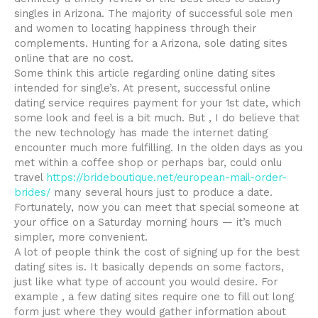
singles in Arizona. The majority of successful sole men
and women to locating happiness through their
complements. Hunting for a Arizona, sole dating sites
online that are no cost.
Some think this article regarding online dating sites
intended for single’s. At present, successful online
dating service requires payment for your 1st date, which
some look and feel is a bit much. But , I do believe that
the new technology has made the internet dating
encounter much more fulfilling. In the olden days as you
met within a coffee shop or perhaps bar, could onlu
travel
https://brideboutique.net/european-mail-order-
brides/
many several hours just to produce a date.
Fortunately, now you can meet that special someone at
your office on a Saturday morning hours — it’s much
simpler, more convenient.
A lot of people think the cost of signing up for the best
dating sites is. It basically depends on some factors,
just like what type of account you would desire. For
example , a few dating sites require one to fill out long
form just where they would gather information about