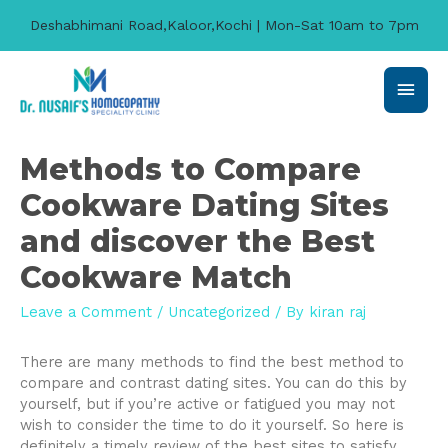
Deshabhimani Road,Kaloor,Kochi | Mon-Sat 10am to 7pm
Main
Men
Methods to Compare
Cookware Dating Sites
and discover the Best
Cookware Match
Leave a Comment
/
Uncategorized
/ By
kiran raj
There are many methods to find the best method to
compare and contrast dating sites. You can do this by
yourself, but if you’re active or fatigued you may not
wish to consider the time to do it yourself. So here is
definitely a timely review of the best sites to satisfy