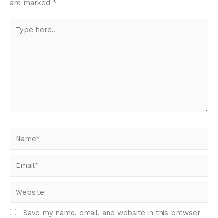
are marked
*
Type
here..
Name*
Email*
Website
Save my name, email, and website in this browser