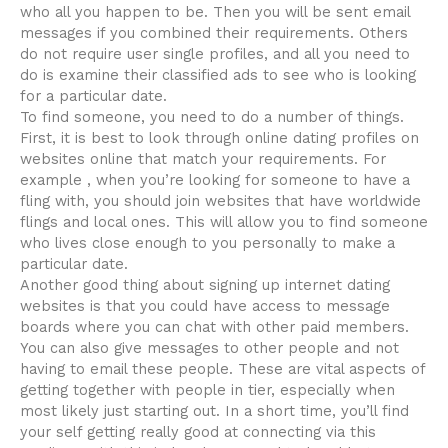
who all you happen to be. Then you will be sent email
messages if you combined their requirements. Others
do not require user single profiles, and all you need to
do is examine their classified ads to see who is looking
for a particular date.
To find someone, you need to do a number of things.
First, it is best to look through online dating profiles on
websites online that match your requirements. For
example , when you’re looking for someone to have a
fling with, you should join websites that have worldwide
flings and local ones. This will allow you to find someone
who lives close enough to you personally to make a
particular date.
Another good thing about signing up internet dating
websites is that you could have access to message
boards where you can chat with other paid members.
You can also give messages to other people and not
having to email these people. These are vital aspects of
getting together with people in tier, especially when
most likely just starting out. In a short time, you’ll find
your self getting really good at connecting via this