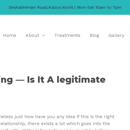
Deshabhimani Road,Kaloor,Kochi | Mon-Sat 10am to 7pm
Home
About
Treatments
Blog
Gallery
ing — Is It A legitimate
less just how have you any idea if this is the right
elationship, there exists a lot which goes into the