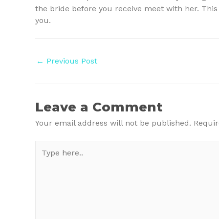
the bride before you receive meet with her. This
you.
Post
←
Previous Post
navigation
Leave a Comment
Your email address will not be published.
Requir
Type
here..