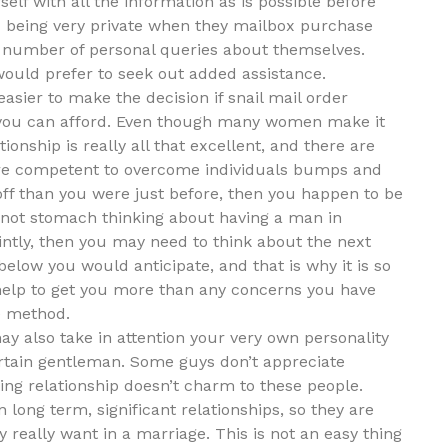
elf with all the information as is possible before
being very private when they mailbox purchase
a number of personal queries about themselves.
would prefer to seek out added assistance.
sier to make the decision if snail mail order
at you can afford. Even though many women make it
tionship is really all that excellent, and there are
are competent to overcome individuals bumps and
off than you were just before, then you happen to be
ot stomach thinking about having a man in
ointly, then you may need to think about the next
below you would anticipate, and that is why it is so
 help to get you more than any concerns you have
e method.
ay also take in attention your very own personality
rtain gentleman. Some guys don’t appreciate
ing relationship doesn’t charm to these people.
n long term, significant relationships, so they are
 really want in a marriage. This is not an easy thing