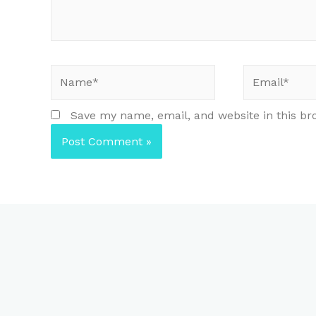
Name*
Email*
Save my name, email, and website in this br