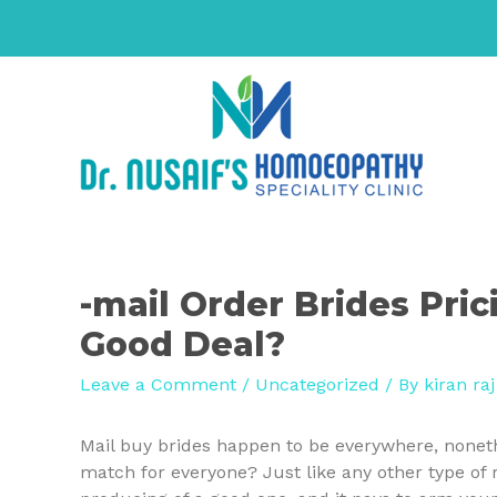
-mail Order Brides Pric
Good Deal?
Leave a Comment
/
Uncategorized
/ By
kiran raj
Mail buy brides happen to be everywhere, nonethe
match for everyone? Just like any other type of r