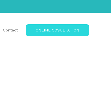
Contact
ONLINE COSULTATION