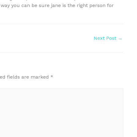
 way you can be sure jane is the right person for
Next Post
→
ed fields are marked
*