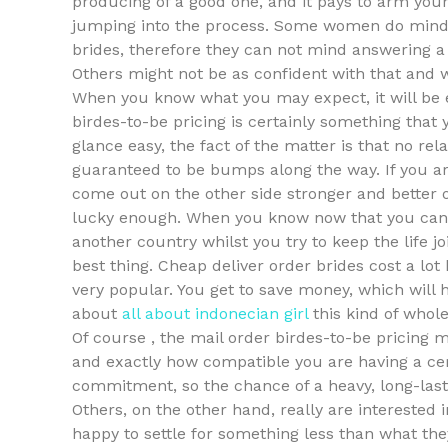
producing of a good one, and it pays to arm yours
jumping into the process. Some women do mind 
brides, therefore they can not mind answering 
Others might not be as confident with that and 
When you know what you may expect, it will be ea
birdes-to-be pricing is certainly something th
glance easy, the fact of the matter is that no rela
guaranteed to be bumps along the way. If you 
come out on the other side stronger and better 
lucky enough. When you know now that you cann
another country whilst you try to keep the life j
best thing. Cheap deliver order brides cost a lot 
very popular. You get to save money, which will
about
all about indonecian girl
this kind of whol
Of course , the mail order birdes-to-be pricing m
and exactly how compatible you are having a ce
commitment, so the chance of a heavy, long-last
Others, on the other hand, really are interested i
happy to settle for something less than what they