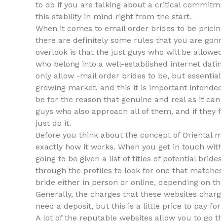
to do if you are talking about a critical commitm
this stability in mind right from the start.
When it comes to email order brides to be prici
there are definitely some rules that you are gonn
overlook is that the just guys who will be allo
who belong into a well-established internet datin
only allow -mail order brides to be, but essential
growing market, and this it is important intend
be for the reason that genuine and real as it ca
guys who also approach all of them, and if they 
just do it.
Before you think about the concept of Oriental m
exactly how it works. When you get in touch with
going to be given a list of titles of potential bri
through the profiles to look for one that matche
bride either in person or online, depending on th
Generally, the charges that these websites charg
need a deposit, but this is a little price to pay
A lot of the reputable websites allow you to go 