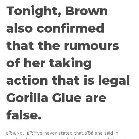
Tonight, Brown
also confirmed
that the rumours
of her taking
action that is legal
Gorilla Glue are
false.
вЂњNo, IвЂ™ve never stated that,вЂќ she said in