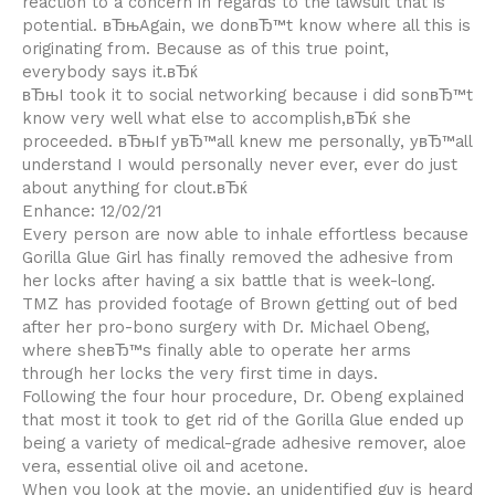
reaction to a concern in regards to the lawsuit that is
potential. вЂњAgain, we donвЂ™t know where all this is
originating from. Because as of this true point,
everybody says it.вЂќ
вЂњI took it to social networking because i did sonвЂ™t
know very well what else to accomplish,вЂќ she
proceeded. вЂњIf yвЂ™all knew me personally, yвЂ™all
understand I would personally never ever, ever do just
about anything for clout.вЂќ
Enhance: 12/02/21
Every person are now able to inhale effortless because
Gorilla Glue Girl has finally removed the adhesive from
her locks after having a six battle that is week-long.
TMZ has provided footage of Brown getting out of bed
after her pro-bono surgery with Dr. Michael Obeng,
where sheвЂ™s finally able to operate her arms
through her locks the very first time in days.
Following the four hour procedure, Dr. Obeng explained
that most it took to get rid of the Gorilla Glue ended up
being a variety of medical-grade adhesive remover, aloe
vera, essential olive oil and acetone.
When you look at the movie, an unidentified guy is heard