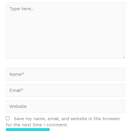
Type
here..
Name*
Email*
Website
Save my name, email, and website in this browser
for the next time I comment.