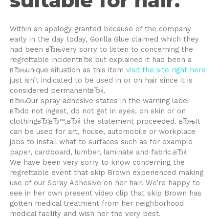
suitable for hair.
Within an apology granted because of the company
early in the day today, Gorilla Glue claimed which they
had been вЂњvery sorry to listen to concerning the
regrettable incidentвЂќ but explained it had been a
вЂњunique situation as this item
visit the site right here
just isn’t indicated to be used in or on hair since it is
considered permanentвЂќ.
вЂњOur spray adhesive states in the warning label
вЂdo not ingest, do not get in eyes, on skin or on
clothingвЂ¦вЂ™,вЂќ the statement proceeded. вЂњIt
can be used for art, house, automobile or workplace
jobs to install what to surfaces such as for example
paper, cardboard, lumber, laminate and fabric.вЂќ
We have been very sorry to know concerning the
regrettable event that skip Brown experienced making
use of our Spray Adhesive on her hair. We’re happy to
see in her own present video clip that skip Brown has
gotten medical treatment from her neighborhood
medical facility and wish her the very best.