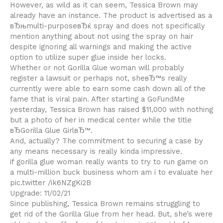
However, as wild as it can seem, Tessica Brown may
already have an instance. The product is advertised as a
вЂњmulti-purposeвЂќ spray and does not specifically
mention anything about not using the spray on hair
despite ignoring all warnings and making the active
option to utilize super glue inside her locks.
Whether or not Gorilla Glue woman will probably
register a lawsuit or perhaps not, sheвЂ™s really
currently were able to earn some cash down all of the
fame that is viral pain. After starting a GoFundMe
yesterday, Tessica Brown has raised $11,000 with nothing
but a photo of her in medical center while the title
вЂGorilla Glue GirlвЂ™.
And, actually? The commitment to securing a case by
any means necessary is really kinda impressive.
if gorilla glue woman really wants to try to run game on
a multi-million buck business whom am i to evaluate her
pic.twitter /ik6NZgKi2B
Upgrade: 11/02/21
Since publishing, Tessica Brown remains struggling to
get rid of the Gorilla Glue from her head. But, she’s were