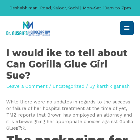
Deshabhimani Road,Kaloor,Kochi | Mon-Sat 10am to 7pm
Main
Men
I would ike to tell about
Can Gorilla Glue Girl
Sue?
Leave a Comment
/
Uncategorized
/ By
karthik ganesh
While there were no updates in regards to the success
or failure of her hospital treatment at the time of yet,
TMZ reports that Brown has employed an attorney and
it is вЂњweighing her appropriate choices against Gorilla
GlueвЂќ.