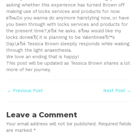
asking whether this experience has turned Brown off
making use of locks services and products for now.
вЂњDo you wanna do anymore hairstyling now, or have
you been through with locks services and products for
the present time?,вЂќ he asks. вЂњi would like my
locks doneвЂ¦ it is planning to be ValentineвЂ™s
Day!,вЂќ Tessica Brown sleepily responds while waking
through the light anaesthesia.
We love an ending that is happy!
This post will be updated as Tessica Brown shares a lot
more of her journey.
Post
←
Previous Post
Next Post
→
navigation
Leave a Comment
Your email address will not be published.
Required fields
are marked
*