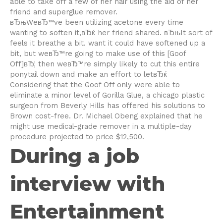
able to take off a few of her hair using the aid of her
friend and superglue remover.
вЂњWeвЂ™ve been utilizing acetone every time
wanting to soften it,вЂќ her friend shared. вЂњIt sort of
feels it breathe a bit. want it could have softened up a
bit, but weвЂ™re going to make use of this [Goof
Off]вЂ¦ then weвЂ™re simply likely to cut this entire
ponytail down and make an effort to letвЂќ
Considering that the Goof Off only were able to
eliminate a minor level of Gorilla Glue, a chicago plastic
surgeon from Beverly Hills has offered his solutions to
Brown cost-free. Dr. Michael Obeng explained that he
might use medical-grade remover in a multiple-day
procedure projected to price $12,500.
During a job
interview with
Entertainment