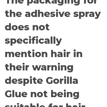
The packaging for
the adhesive spray
does not
specifically
mention hair in
their warning
despite Gorilla
Glue not being