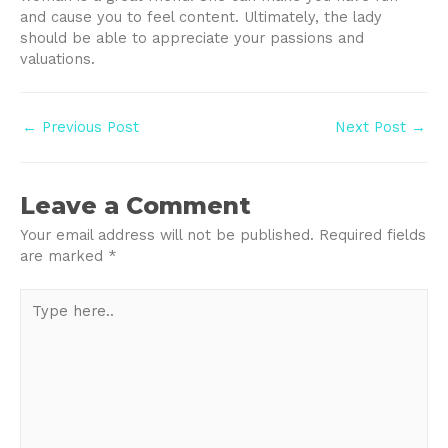
and cause you to feel content. Ultimately, the lady
should be able to appreciate your passions and
valuations.
Post
←
Previous Post
Next Post
→
navigation
Leave a Comment
Your email address will not be published.
Required fields
are marked
*
Type
here..