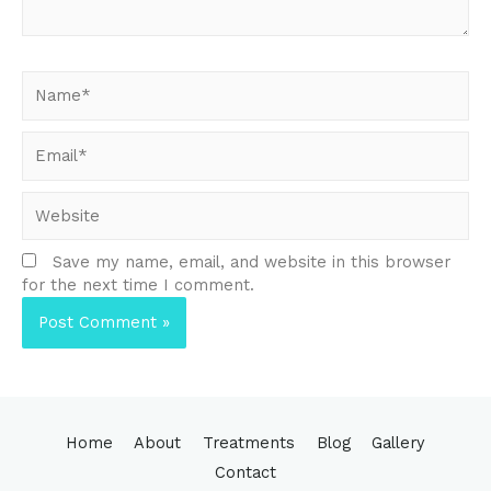
Name*
Email*
Website
Save my name, email, and website in this browser
for the next time I comment.
Home
About
Treatments
Blog
Gallery
Contact