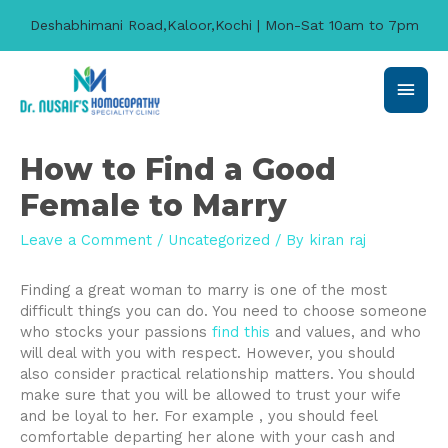
Deshabhimani Road,Kaloor,Kochi | Mon-Sat 10am to 7pm
Main
Men
How to Find a Good
Female to Marry
Leave a Comment
/
Uncategorized
/ By
kiran raj
Finding a great woman to marry is one of the most
difficult things you can do. You need to choose someone
who stocks your passions
find this
and values, and who
will deal with you with respect. However, you should
also consider practical relationship matters. You should
make sure that you will be allowed to trust your wife
and be loyal to her. For example , you should feel
comfortable departing her alone with your cash and