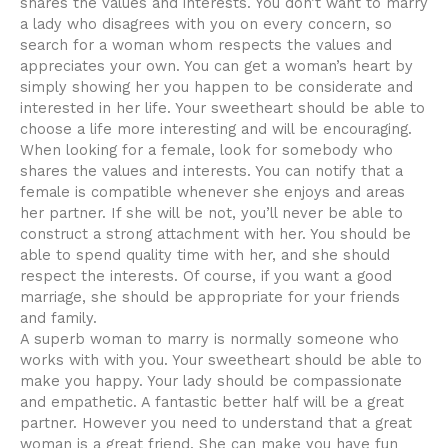
shares the values and interests. You don’t want to marry
a lady who disagrees with you on every concern, so
search for a woman whom respects the values and
appreciates your own. You can get a woman’s heart by
simply showing her you happen to be considerate and
interested in her life. Your sweetheart should be able to
choose a life more interesting and will be encouraging.
When looking for a female, look for somebody who
shares the values and interests. You can notify that a
female is compatible whenever she enjoys and areas
her partner. If she will be not, you’ll never be able to
construct a strong attachment with her. You should be
able to spend quality time with her, and she should
respect the interests. Of course, if you want a good
marriage, she should be appropriate for your friends
and family.
A superb woman to marry is normally someone who
works with with you. Your sweetheart should be able to
make you happy. Your lady should be compassionate
and empathetic. A fantastic better half will be a great
partner. However you need to understand that a great
woman is a great friend. She can make you have fun