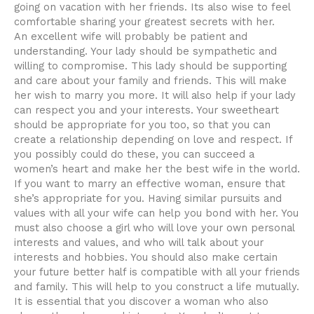
going on vacation with her friends. Its also wise to feel
comfortable sharing your greatest secrets with her.
An excellent wife will probably be patient and
understanding. Your lady should be sympathetic and
willing to compromise. This lady should be supporting
and care about your family and friends. This will make
her wish to marry you more. It will also help if your lady
can respect you and your interests. Your sweetheart
should be appropriate for you too, so that you can
create a relationship depending on love and respect. If
you possibly could do these, you can succeed a
women’s heart and make her the best wife in the world.
If you want to marry an effective woman, ensure that
she’s appropriate for you. Having similar pursuits and
values with all your wife can help you bond with her. You
must also choose a girl who will love your own personal
interests and values, and who will talk about your
interests and hobbies. You should also make certain
your future better half is compatible with all your friends
and family. This will help to you construct a life mutually.
It is essential that you discover a woman who also