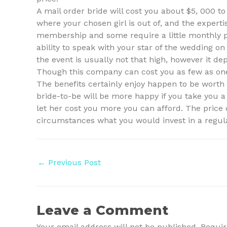
A mail order bride will cost you about $5, 000 
where your chosen girl is out of, and the expert
membership and some require a little monthly p
ability to speak with your star of the wedding on 
the event is usually not that high, however it de
Though this company can cost you as few as one 
The benefits certainly enjoy happen to be worth
bride-to-be will be more happy if you take you a 
let her cost you more you can afford. The price o
circumstances what you would invest in a regu
Post
←
Previous Post
navigation
Leave a Comment
Your email address will not be published.
Requir