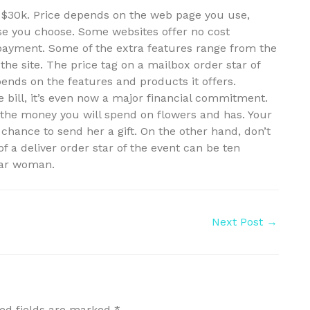
to $30k. Price depends on the web page you use,
ise you choose. Some websites offer no cost
ayment. Some of the extra features range from the
the site. The price tag on a mailbox order star of
pends on the features and products it offers.
bill, it’s even now a major financial commitment.
 the money you will spend on flowers and has. Your
chance to send her a gift. On the other hand, don’t
f a deliver order star of the event can be ten
lar woman.
Next Post
→
ed fields are marked
*