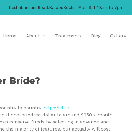
Deshabhimani Road,Kaloor,Kochi | Mon-Sat 10am to 7pm
Home
About
Treatments
Blog
Gallery
r Bride?
country to country.
https://elite-
about one-hundred dollar to around $250 a month.
u can conserve funds by selecting in advance and
the majority of features, but actually will cost