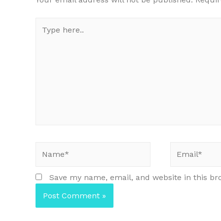
Type
here..
Name*
Email*
Save my name, email, and website in this br