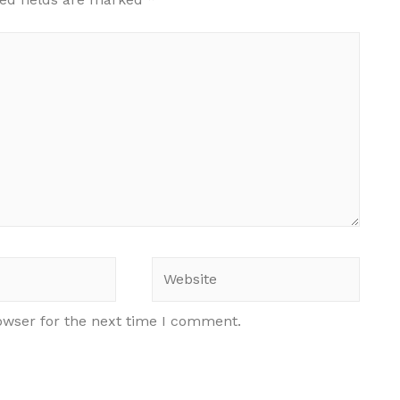
Website
owser for the next time I comment.