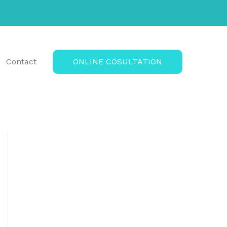
Contact
ONLINE COSULTATION