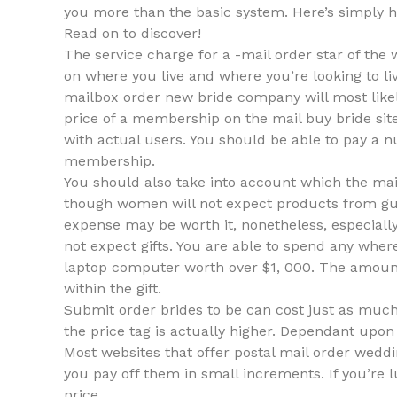
you more than the basic system. Here’s simply h
Read on to discover!
The service charge for a -mail order star of the
on where you live and where you’re looking to liv
mailbox order new bride company will most like
price of a membership on the mail buy bride site
with actual users. You should be able to pay a n
membership.
You should also take into account which the mail
though women will not expect products from guy
expense may be worth it, nonetheless, especiall
not expect gifts. You are able to spend any whe
laptop computer worth over $1, 000. The amoun
within the gift.
Submit order brides to be can cost just as much 
the price tag is actually higher. Dependant upon
Most websites that offer postal mail order wed
you pay off them in small increments. If you’re l
price.