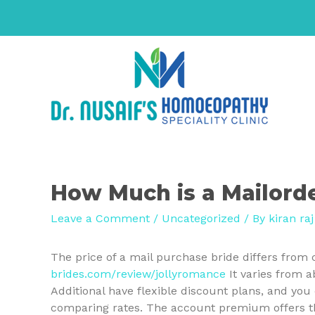
How Much is a Mailorde
Leave a Comment
/
Uncategorized
/ By
kiran raj
The price of a mail purchase bride differs from 
brides.com/review/jollyromance
It varies from 
Additional have flexible discount plans, and yo
comparing rates. The account premium offers the 