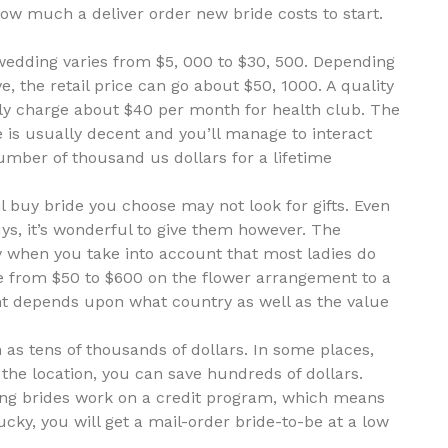
ow much a deliver order new bride costs to start.
 wedding varies from $5, 000 to $30, 500. Depending
e, the retail price can go about $50, 1000. A quality
ly charge about $40 per month for health club. The
 is usually decent and you’ll manage to interact
umber of thousand us dollars for a lifetime
 buy bride you choose may not look for gifts. Even
s, it’s wonderful to give them however. The
y when you take into account that most ladies do
re from $50 to $600 on the flower arrangement to a
t depends upon what country as well as the value
as tens of thousands of dollars. In some places,
 the location, you can save hundreds of dollars.
ding brides work on a credit program, which means
ucky, you will get a mail-order bride-to-be at a low