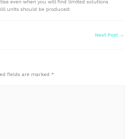
ise even when you will find limited solutions
skill units should be produced:
Next Post
→
ed fields are marked
*