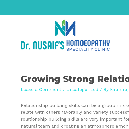
Growing Strong Relatio
Leave a Comment
/
Uncategorized
/ By
kiran raj
Relationship building skills can be a group mix of
relate with others favorably and variety success
relationship building skills are very important f
natural team and creating an atmosphere among y