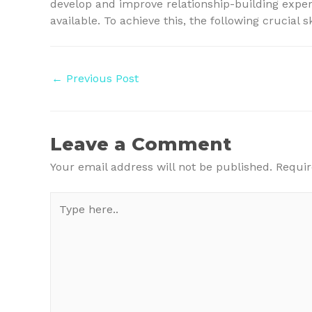
develop and improve relationship-building expert
available. To achieve this, the following crucial 
Post
←
Previous Post
navigation
Leave a Comment
Your email address will not be published.
Requir
Type
here..