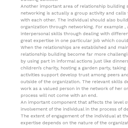
Another important area of relationship building 
networking is actually a group activity and cal
with each other. The individual should also bui
organization through networking. For example , a
interpersonal skills through dealing with differ
great expertise in one particular job which could
When the relationships are established and maint
relationship building become far more challengin
by using part in informal actions just like dinn
children’s charity, hosting a garden party, takin
activities support develop trust among peers 
outside of the organization. The relevant skills d
work as a valued person in the network of her or 
process will not come with an end.
An important component that affects the level o
involvement of the individual in the process of d
The extent of engagement of the individual at t
expertise depends on the nature of the organizatio