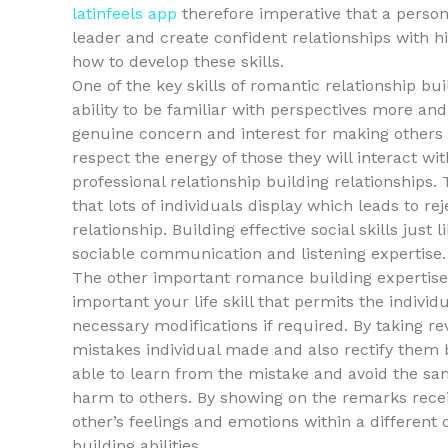
latinfeels app
therefore imperative that a person 
leader and create confident relationships with h
how to develop these skills.
One of the key skills of romantic relationship bui
ability to be familiar with perspectives more an
genuine concern and interest for making others h
respect the energy of those they will interact wi
professional relationship building relationships.
that lots of individuals display which leads to r
relationship. Building effective social skills jus
sociable communication and listening expertise.
The other important romance building expertise
important your life skill that permits the indiv
necessary modifications if required. By taking rev
mistakes individual made and also rectify them be
able to learn from the mistake and avoid the same
harm to others. By showing on the remarks receiv
other’s feelings and emotions within a differen
building abilities.