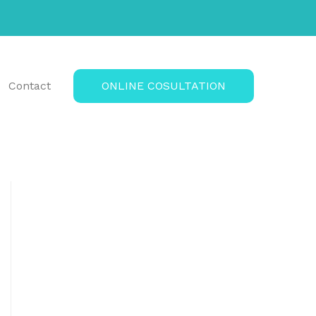
Contact
ONLINE COSULTATION