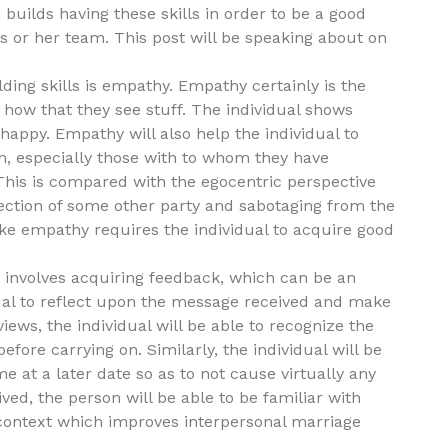
builds having these skills in order to be a good
is or her team. This post will be speaking about on
lding skills is empathy. Empathy certainly is the
d how that they see stuff. The individual shows
appy. Empathy will also help the individual to
th, especially those with to whom they have
 This is compared with the egocentric perspective
ejection of some other party and sabotaging from the
t like empathy requires the individual to acquire good
 involves acquiring feedback, which can be an
idual to reflect upon the message received and make
iews, the individual will be able to recognize the
fore carrying on. Similarly, the individual will be
 at a later date so as to not cause virtually any
ed, the person will be able to be familiar with
t context which improves interpersonal marriage