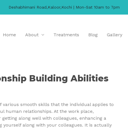
Deshabhimani Road,Kaloor,Kochi | Mon-Sat 10am to 7pm
Home
About
Treatments
Blog
Gallery
nship Building Abilities
 various smooth skills that the individual applies to
ful human relationships. At the work place,
or getting along well with colleagues, enhancing a
ourself along with your colleagues. It is actually