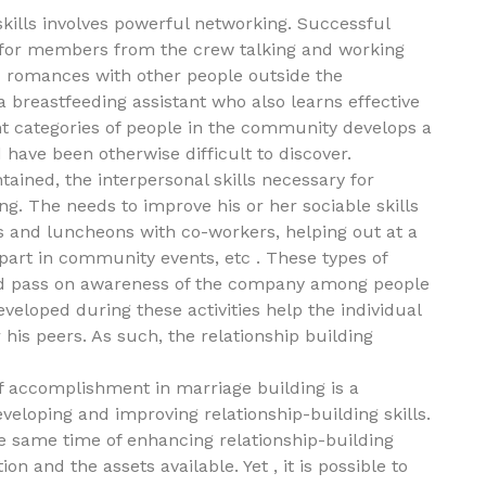
skills involves powerful networking. Successful
ls for members from the crew talking and working
ld romances with other people outside the
 breastfeeding assistant who also learns effective
ent categories of people in the community develops a
 have been otherwise difficult to discover.
ained, the interpersonal skills necessary for
g. The needs to improve his or her sociable skills
ers and luncheons with co-workers, helping out at a
g part in community events, etc . These types of
and pass on awareness of the company among people
eveloped during these activities help the individual
his peers. As such, the relationship building
f accomplishment in marriage building is a
eveloping and improving relationship-building skills.
he same time of enhancing relationship-building
n and the assets available. Yet , it is possible to