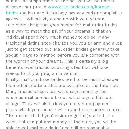
contact a foreign bride on the net you will be able to
discover her profile
www.elite-brides.com/korean-
brides
earliest and if this lady has any earlier complaints
against, it will quickly come up with your screen.
One more thing that goes meant for mail order brides
as a way to meet the girl of your dreams is that an
individual spend very much money to do so. Many
traditional dating sites charges you you an arm and a leg
just to get started out. Mail order brides generally take
about 7 days to method before you are combined with
the woman of your dreams. This is certainly a big
benefits over traditional dating sites that will take
weeks to fit you program a woman.
Finally, mail purchase brides tend to be much cheaper
than other products that are available at the Internet.
Many traditional services will charge monthly fee,
whereas mail purchase brides will charge a flat rate
charge. They will also allow you to set up payment
plans which you can use when you be a married couple.
This means that if you’re simply getting started , nor
want that can put any money at the start, you will be
able to get mail buy dating and still be reasonably