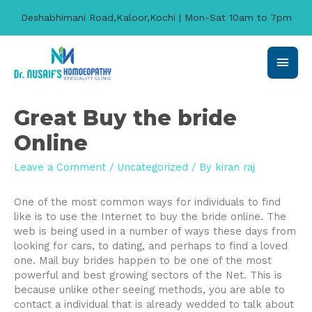
Deshabhimani Road,Kaloor,Kochi | Mon-Sat 10am to 7pm
Main
Men
Great Buy the bride
Online
Leave a Comment
/
Uncategorized
/ By
kiran raj
One of the most common ways for individuals to find
like is to use the Internet to buy the bride online. The
web is being used in a number of ways these days from
looking for cars, to dating, and perhaps to find a loved
one. Mail buy brides happen to be one of the most
powerful and best growing sectors of the Net. This is
because unlike other seeing methods, you are able to
contact a individual that is already wedded to talk about