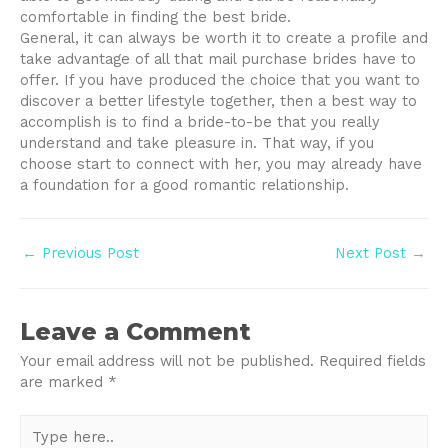
comfortable in finding the best bride.
General, it can always be worth it to create a profile and
take advantage of all that mail purchase brides have to
offer. If you have produced the choice that you want to
discover a better lifestyle together, then a best way to
accomplish is to find a bride-to-be that you really
understand and take pleasure in. That way, if you
choose start to connect with her, you may already have
a foundation for a good romantic relationship.
Post
←
Previous Post
Next Post
→
navigation
Leave a Comment
Your email address will not be published.
Required fields
are marked
*
Type
here..