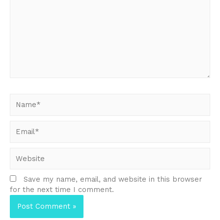
Name*
Email*
Website
Save my name, email, and website in this browser
for the next time I comment.