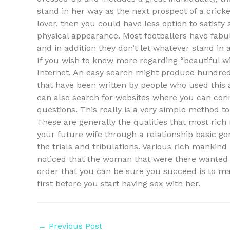
stand in her way as the next prospect of a cricke
lover, then you could have less option to satisf
physical appearance. Most footballers have fab
and in addition they don’t let whatever stand in 
If you wish to know more regarding “beautiful 
Internet. An easy search might produce hundreds
that have been written by people who used this 
can also search for websites where you can conn
questions. This really is a very simple method to f
These are generally the qualities that most rich 
your future wife through a relationship basic go
the trials and tribulations. Various rich mankind 
noticed that the woman that were there wanted 
order that you can be sure you succeed is to mak
first before you start having sex with her.
←
Previous Post