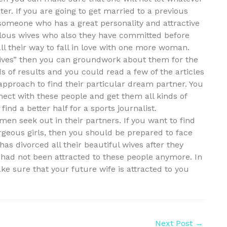
ter. If you are going to get married to a previous
y someone who has a great personality and attractive
ulous wives who also they have committed before
all their way to fall in love with one more woman.
wives” then you can groundwork about them for the
 of results and you could read a few of the articles
approach to find their particular dream partner. You
ect with these people and get them all kinds of
ind a better half for a sports journalist.
men seek out in their partners. If you want to find
rgeous girls, then you should be prepared to face
has divorced all their beautiful wives after they
had not been attracted to these people anymore. In
e sure that your future wife is attracted to you
Next Post
→