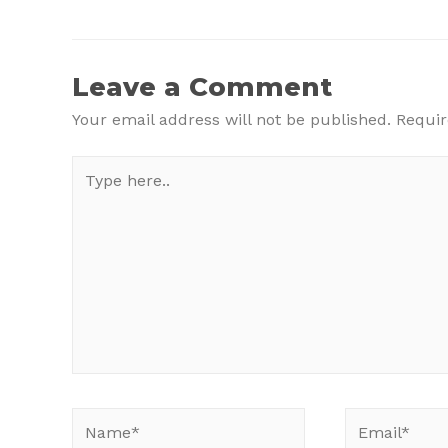
Post
navigation
Leave a Comment
Your email address will not be published.
Requir
Type
here..
Name*
Email*