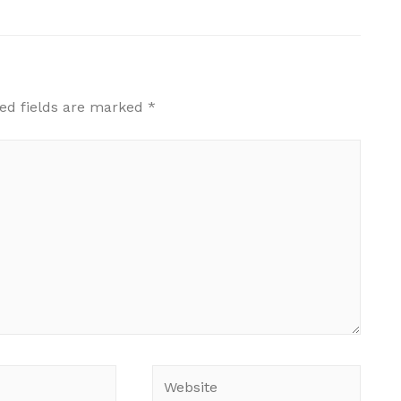
ed fields are marked
*
Website