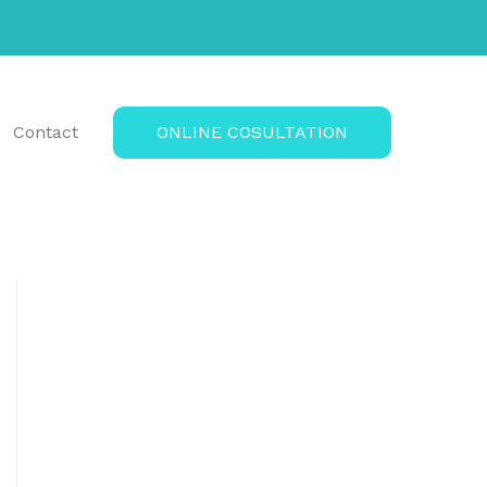
Contact
ONLINE COSULTATION