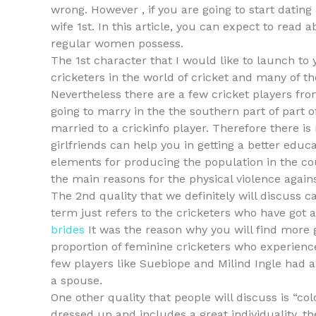
wrong. However , if you are going to start dating 
wife 1st. In this article, you can expect to read 
regular women possess.
The 1st character that I would like to launch to
cricketers in the world of cricket and many of 
Nevertheless there are a few cricket players fro
going to marry in the the southern part of part o
married to a crickinfo player. Therefore there is
girlfriends can help you in getting a better educ
elements for producing the population in the coun
the main reasons for the physical violence against
The 2nd quality that we definitely will discuss c
term just refers to the cricketers who have got a
brides
It was the reason why you will find more gi
proportion of feminine cricketers who experience 
few players like Suebiope and Milind Ingle had 
a spouse.
One other quality that people will discuss is “col
dressed up and includes a great individuality, t