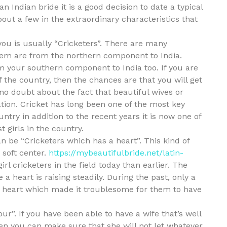
an Indian bride it is a good decision to date a typical
about a few in the extraordinary characteristics that
 you is usually “Cricketers”. There are many
them are from the northern component to India.
m your southern component to India too. If you are
f the country, then the chances are that you will get
 no doubt about the fact that beautiful wives or
ation. Cricket has long been one of the most key
try in addition to the recent years it is now one of
 girls in the country.
an be “Cricketers which has a heart”. This kind of
 soft center.
https://mybeautifulbride.net/latin-
rl cricketers in the field today than earlier. The
a heart is raising steadily. During the past, only a
a heart which made it troublesome for them to have
our”. If you have been able to have a wife that’s well
hen you can make sure that she will not let whatever