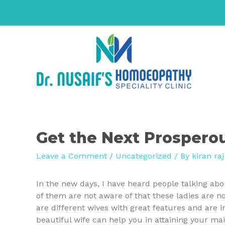
Get the Next Prospero
Leave a Comment
/
Uncategorized
/ By
kiran raj
In the new days, I have heard people talking ab
of them are not aware of that these ladies are not
are different wives with great features and are in
beautiful wife can help you in attaining your main