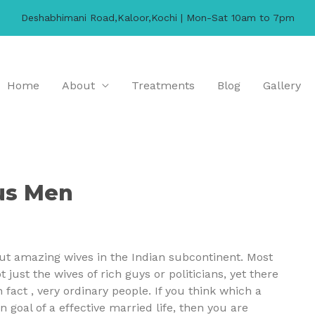
Deshabhimani Road,Kaloor,Kochi | Mon-Sat 10am to 7pm
Home
About
Treatments
Blog
Gallery
us Men
out amazing wives in the Indian subcontinent. Most
 just the wives of rich guys or politicians, yet there
 fact , very ordinary people. If you think which a
 goal of a effective married life, then you are