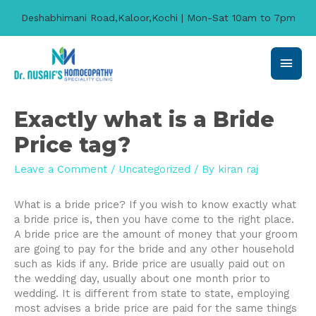
Deshabhimani Road,Kaloor,Kochi | Mon-Sat 10am to 7pm
Main
Men
Exactly what is a Bride
Price tag?
Leave a Comment
/
Uncategorized
/ By
kiran raj
What is a bride price? If you wish to know exactly what
a bride price is, then you have come to the right place.
A bride price are the amount of money that your groom
are going to pay for the bride and any other household
such as kids if any. Bride price are usually paid out on
the wedding day, usually about one month prior to
wedding. It is different from state to state, employing
most advises a bride price are paid for the same things