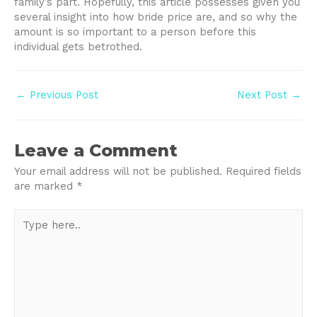
family’s part. Hopefully, this article possesses given you
several insight into how bride price are, and so why the
amount is so important to a person before this
individual gets betrothed.
Post
←
Previous Post
Next Post
→
navigation
Leave a Comment
Your email address will not be published.
Required fields
are marked
*
Type
here..