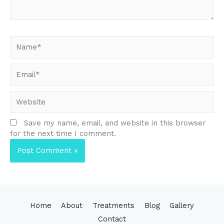
Name*
Email*
Website
Save my name, email, and website in this browser
for the next time I comment.
Home
About
Treatments
Blog
Gallery
Contact