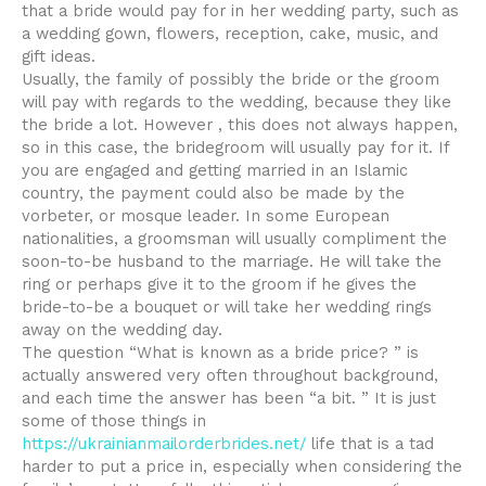
that a bride would pay for in her wedding party, such as
a wedding gown, flowers, reception, cake, music, and
gift ideas.
Usually, the family of possibly the bride or the groom
will pay with regards to the wedding, because they like
the bride a lot. However , this does not always happen,
so in this case, the bridegroom will usually pay for it. If
you are engaged and getting married in an Islamic
country, the payment could also be made by the
vorbeter, or mosque leader. In some European
nationalities, a groomsman will usually compliment the
soon-to-be husband to the marriage. He will take the
ring or perhaps give it to the groom if he gives the
bride-to-be a bouquet or will take her wedding rings
away on the wedding day.
The question “What is known as a bride price? ” is
actually answered very often throughout background,
and each time the answer has been “a bit. ” It is just
some of those things in
https://ukrainianmailorderbrides.net/
life that is a tad
harder to put a price in, especially when considering the