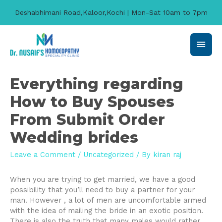
Deshabhimani Road,Kaloor,Kochi | Mon-Sat 10am to 7pm
Main
Men
Everything regarding
How to Buy Spouses
From Submit Order
Wedding brides
Leave a Comment
/
Uncategorized
/ By
kiran raj
When you are trying to get married, we have a good
possibility that you’ll need to buy a partner for your
man. However , a lot of men are uncomfortable armed
with the idea of mailing the bride in an exotic position.
There is also the truth that many males would rather