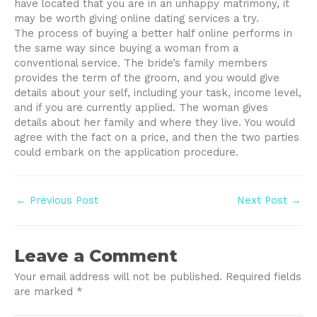
have located that you are in an unhappy matrimony, it
may be worth giving online dating services a try.
The process of buying a better half online performs in
the same way since buying a woman from a
conventional service. The bride’s family members
provides the term of the groom, and you would give
details about your self, including your task, income level,
and if you are currently applied. The woman gives
details about her family and where they live. You would
agree with the fact on a price, and then the two parties
could embark on the application procedure.
Post
←
Previous Post
Next Post
→
navigation
Leave a Comment
Your email address will not be published.
Required fields
are marked
*