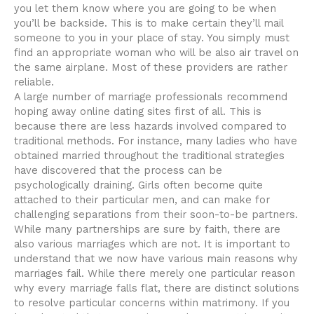
you let them know where you are going to be when
you’ll be backside. This is to make certain they’ll mail
someone to you in your place of stay. You simply must
find an appropriate woman who will be also air travel on
the same airplane. Most of these providers are rather
reliable.
A large number of marriage professionals recommend
hoping away online dating sites first of all. This is
because there are less hazards involved compared to
traditional methods. For instance, many ladies who have
obtained married throughout the traditional strategies
have discovered that the process can be
psychologically draining. Girls often become quite
attached to their particular men, and can make for
challenging separations from their soon-to-be partners.
While many partnerships are sure by faith, there are
also various marriages which are not. It is important to
understand that we now have various main reasons why
marriages fail. While there merely one particular reason
why every marriage falls flat, there are distinct solutions
to resolve particular concerns within matrimony. If you