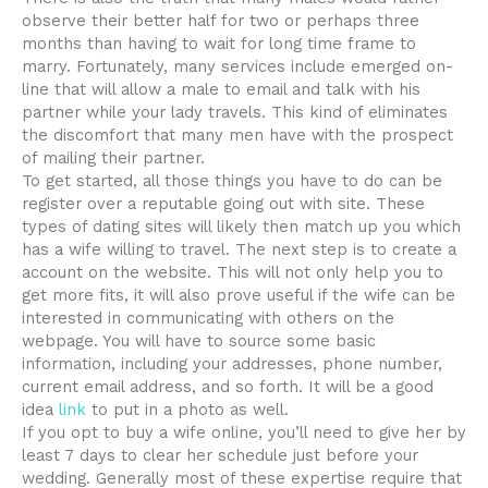
observe their better half for two or perhaps three
months than having to wait for long time frame to
marry. Fortunately, many services include emerged on-
line that will allow a male to email and talk with his
partner while your lady travels. This kind of eliminates
the discomfort that many men have with the prospect
of mailing their partner.
To get started, all those things you have to do can be
register over a reputable going out with site. These
types of dating sites will likely then match up you which
has a wife willing to travel. The next step is to create a
account on the website. This will not only help you to
get more fits, it will also prove useful if the wife can be
interested in communicating with others on the
webpage. You will have to source some basic
information, including your addresses, phone number,
current email address, and so forth. It will be a good
idea
link
to put in a photo as well.
If you opt to buy a wife online, you’ll need to give her by
least 7 days to clear her schedule just before your
wedding. Generally most of these expertise require that