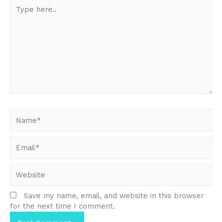
Type
here..
Name*
Email*
Website
Save my name, email, and website in this browser
for the next time I comment.