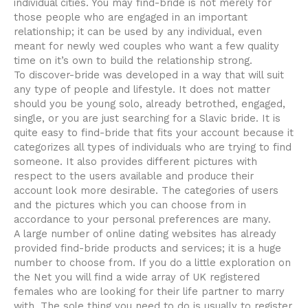
individual cities. You may find-bride is not merely for
those people who are engaged in an important
relationship; it can be used by any individual, even
meant for newly wed couples who want a few quality
time on it’s own to build the relationship strong.
To discover-bride was developed in a way that will suit
any type of people and lifestyle. It does not matter
should you be young solo, already betrothed, engaged,
single, or you are just searching for a Slavic bride. It is
quite easy to find-bride that fits your account because it
categorizes all types of individuals who are trying to find
someone. It also provides different pictures with
respect to the users available and produce their
account look more desirable. The categories of users
and the pictures which you can choose from in
accordance to your personal preferences are many.
A large number of online dating websites has already
provided find-bride products and services; it is a huge
number to choose from. If you do a little exploration on
the Net you will find a wide array of UK registered
females who are looking for their life partner to marry
with. The sole thing you need to do is usually to register