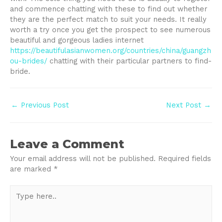
and commence chatting with these to find out whether
they are the perfect match to suit your needs. It really
worth a try once you get the prospect to see numerous
beautiful and gorgeous ladies internet
https://beautifulasianwomen.org/countries/china/guangzh
ou-brides/
chatting with their particular partners to find-
bride.
Post
←
Previous Post
Next Post
→
navigation
Leave a Comment
Your email address will not be published.
Required fields
are marked
*
Type
here..