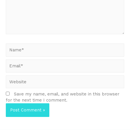
Name*
Email*
Website
Save my name, email, and website in this browser
for the next time I comment.