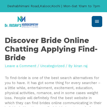
Deshabhimani Road,Kaloor,Kochi | Mon-Sat 10am to 7pm
Main
Men
Discover Bride Online
Chatting Applying Find-
Bride
Leave a Comment
/
Uncategorized
/ By
kiran raj
To find-bride is one of the best search alternatives for
you to have. It has got some thing for every searcher –
a little while, entertainment, excitement, education,
physical activities, romance, and in some cases weight
loss. People will definitely find the best website in
which they can find brides online communicating in their