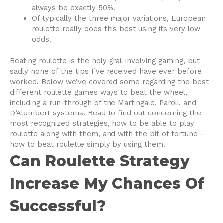
always be exactly 50%.
Of typically the three major variations, European
roulette really does this best using its very low
odds.
Beating roulette is the holy grail involving gaming, but
sadly none of the tips I’ve received have ever before
worked. Below we’ve covered some regarding the best
different roulette games ways to beat the wheel,
including a run-through of the Martingale, Paroli, and
D’Alembert systems. Read to find out concerning the
most recognized strategies, how to be able to play
roulette along with them, and with the bit of fortune –
how to beat roulette simply by using them.
Can Roulette Strategy
Increase My Chances Of
Successful?