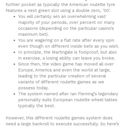
further pocket as typically the American roulette tyre
features a next green slot using a double zero, ’00’.
You will certainly win an overwhelming vast
majority of your periods, over percent on many
occasions (depending on the particular casino’s
maximum bet).
You are wagering on a flat rate after every spin
even though on different inside bets as you wish.
In principle, the Martingale is foolproof, but also
in exercise, a losing ability can leave you broke.
Since then, the video game has moved all over
Europe, America and even the world at large,
leading to the particular creation of several
variants of different roulette games as we
possess today.
The system named after Ian Fleming’s legendary
personality suits European roulette wheel tables
typically the best.
However, this different roulette games system does
need a large bankroll to execute successfully. So here’s