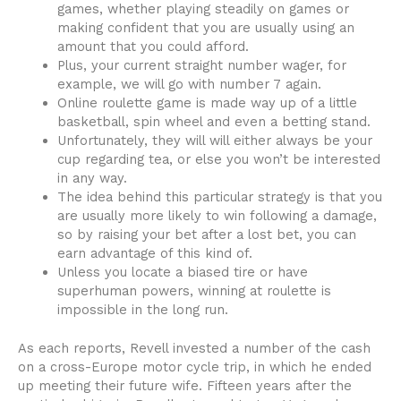
games, whether playing steadily on games or
making confident that you are usually using an
amount that you could afford.
Plus, your current straight number wager, for
example, we will go with number 7 again.
Online roulette game is made way up of a little
basketball, spin wheel and even a betting stand.
Unfortunately, they will will either always be your
cup regarding tea, or else you won’t be interested
in any way.
The idea behind this particular strategy is that you
are usually more likely to win following a damage,
so by raising your bet after a lost bet, you can
earn advantage of this kind of.
Unless you locate a biased tire or have
superhuman powers, winning at roulette is
impossible in the long run.
As each reports, Revell invested a number of the cash
on a cross-Europe motor cycle trip, in which he ended
up meeting their future wife. Fifteen years after the