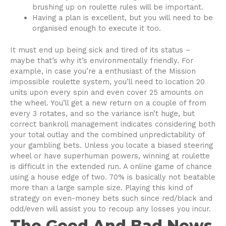
brushing up on roulette rules will be important.
Having a plan is excellent, but you will need to be
organised enough to execute it too.
It must end up being sick and tired of its status –
maybe that’s why it’s environmentally friendly. For
example, in case you’re a enthusiast of the Mission
impossible roulette system, you’ll need to location 20
units upon every spin and even cover 25 amounts on
the wheel. You’ll get a new return on a couple of from
every 3 rotates, and so the variance isn’t huge, but
correct bankroll management indicates considering both
your total outlay and the combined unpredictability of
your gambling bets. Unless you locate a biased steering
wheel or have superhuman powers, winning at roulette
is difficult in the extended run. A online game of chance
using a house edge of two. 70% is basically not beatable
more than a large sample size. Playing this kind of
strategy on even-money bets such since red/black and
odd/even will assist you to recoup any losses you incur.
The Good And Bad News