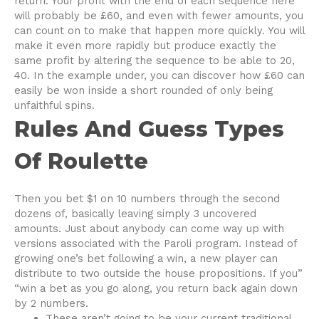
return. Your profit with the end of each sequence here
will probably be £60, and even with fewer amounts, you
can count on to make that happen more quickly. You will
make it even more rapidly but produce exactly the
same profit by altering the sequence to be able to 20,
40. In the example under, you can discover how £60 can
easily be won inside a short rounded of only being
unfaithful spins.
Rules And Guess Types
Of Roulette
Then you bet $1 on 10 numbers through the second
dozens of, basically leaving simply 3 uncovered
amounts. Just about anybody can come way up with
versions associated with the Paroli program. Instead of
growing one’s bet following a win, a new player can
distribute to two outside the house propositions. If you”
“win a bet as you go along, you return back again down
by 2 numbers.
These aren’t going to be your current traditional