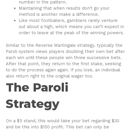
number in the pattern.
Maintaining that when results don’t go your
method is another make a difference.
Like most footballers, gamblers rarely venture
out about a high, which means you can’t expect in
order to leave at the peak of the winning powers.
Similar to the Reverse Martingale strategy, typically the
Paroli system views players doubling their own bet after
each win until these people win three successive bets.
After that point, they return to the first stake, seeking
to do the process again again. If you lose, an individual
also return right to the original wager too.
The Paroli
Strategy
On a $5 stand, this would take your bet regarding $30
and be this into $150 profit. This bet can only be