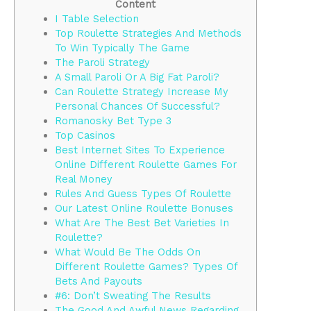
Content
I Table Selection
Top Roulette Strategies And Methods
To Win Typically The Game
The Paroli Strategy
A Small Paroli Or A Big Fat Paroli?
Can Roulette Strategy Increase My
Personal Chances Of Successful?
Romanosky Bet Type 3
Top Casinos
Best Internet Sites To Experience
Online Different Roulette Games For
Real Money
Rules And Guess Types Of Roulette
Our Latest Online Roulette Bonuses
What Are The Best Bet Varieties In
Roulette?
What Would Be The Odds On
Different Roulette Games? Types Of
Bets And Payouts
#6: Don’t Sweating The Results
The Good And Awful News Regarding