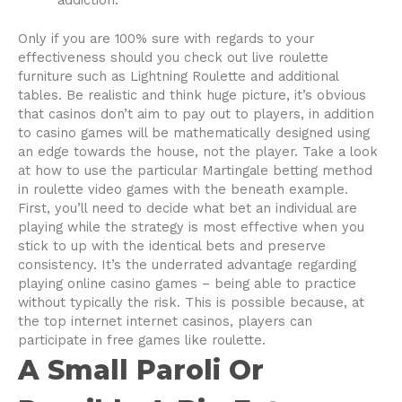
addiction.
Only if you are 100% sure with regards to your
effectiveness should you check out live roulette
furniture such as Lightning Roulette and additional
tables. Be realistic and think huge picture, it’s obvious
that casinos don’t aim to pay out to players, in addition
to casino games will be mathematically designed using
an edge towards the house, not the player. Take a look
at how to use the particular Martingale betting method
in roulette video games with the beneath example.
First, you’ll need to decide what bet an individual are
playing while the strategy is most effective when you
stick to up with the identical bets and preserve
consistency. It’s the underrated advantage regarding
playing online casino games – being able to practice
without typically the risk. This is possible because, at
the top internet internet casinos, players can
participate in free games like roulette.
A Small Paroli Or