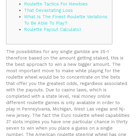
Roulette Tactics For Newbies
That Devastating Loss
What Is The Finest Roulette Variations
To Be Able To Play?
Roulette Payout Calculator
The possibilities for any single gamble are 35-1
therefore based on the amount getting staked, this is
the best approach to win a new bigger amount. The
most important move to make while playing for the
roulette wheel would be to concentrate on the bets
that offer you the greatest odds, regardless associated
with the payouts. Due to casino laws, which is
completed with a state level, real money online
different roulette games is only available in order to
play in Pennsylvania, Michigan, West Las vegas and Nj-
new jersey. The fact the Euro roulette wheel capabilities
37 slots implies you have one particular chance in thirty
seven to win when you place a guess on a single
number. The American roulette steering wheel has one