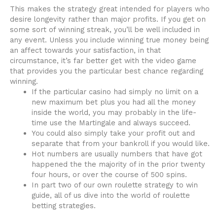
This makes the strategy great intended for players who
desire longevity rather than major profits. If you get on
some sort of winning streak, you’ll be well included in
any event. Unless you include winning true money being
an affect towards your satisfaction, in that
circumstance, it’s far better get with the video game
that provides you the particular best chance regarding
winning.
If the particular casino had simply no limit on a
new maximum bet plus you had all the money
inside the world, you may probably in the life-
time use the Martingale and always succeed.
You could also simply take your profit out and
separate that from your bankroll if you would like.
Hot numbers are usually numbers that have got
happened the the majority of in the prior twenty
four hours, or over the course of 500 spins.
In part two of our own roulette strategy to win
guide, all of us dive into the world of roulette
betting strategies.