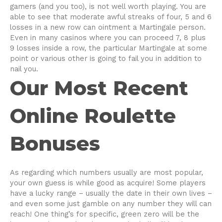
gamers (and you too), is not well worth playing. You are
able to see that moderate awful streaks of four, 5 and 6
losses in a new row can ointment a Martingale person.
Even in many casinos where you can proceed 7, 8 plus
9 losses inside a row, the particular Martingale at some
point or various other is going to fail you in addition to
nail you.
Our Most Recent
Online Roulette
Bonuses
As regarding which numbers usually are most popular,
your own guess is while good as acquire! Some players
have a lucky range – usually the date in their own lives –
and even some just gamble on any number they will can
reach! One thing’s for specific, green zero will be the