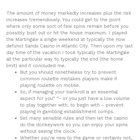
The amount of money markedly increases plus the risk
increases tremendously. You could get to the point
where only some sort of few spins remain before you
possibly bust out or hit the house maximum. I played
the Martingale a single weekend at typically the now
defunct Sands Casino in Atlantic City. Then upon my last
day time of the vacation I took typically the Martingale
all the particular way to typically the end (the home
limit) and it concluded me.
But you should nonetheless try to prevent
common roulette mistakes players make if
playing roulette on mobile.
So, if managing your bankroll is an essential
aspect for you” “– or you just have a low volume
to play together with, to begin with – prevent
playing in gambling establishment comps.
Set many sensible rules and then let the casino
do the donkeywork so you can enjoy your spins
without seeing the clock.
Whether you’re new to the game or certainly not,