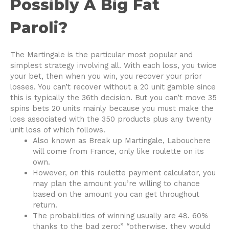
Possibly A Big Fat
Paroli?
The Martingale is the particular most popular and
simplest strategy involving all. With each loss, you twice
your bet, then when you win, you recover your prior
losses. You can’t recover without a 20 unit gamble since
this is typically the 36th decision. But you can’t move 35
spins bets 20 units mainly because you must make the
loss associated with the 350 products plus any twenty
unit loss of which follows.
Also known as Break up Martingale, Labouchere
will come from France, only like roulette on its
own.
However, on this roulette payment calculator, you
may plan the amount you’re willing to chance
based on the amount you can get throughout
return.
The probabilities of winning usually are 48. 60%
thanks to the bad zero;” “otherwise, they would