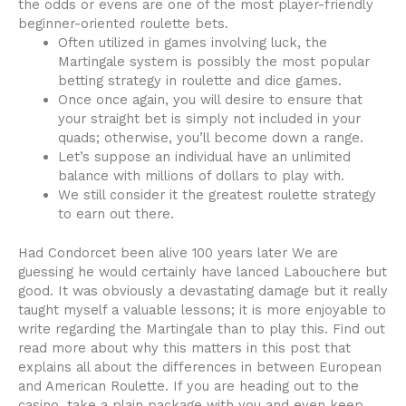
the odds or evens are one of the most player-friendly
beginner-oriented roulette bets.
Often utilized in games involving luck, the
Martingale system is possibly the most popular
betting strategy in roulette and dice games.
Once once again, you will desire to ensure that
your straight bet is simply not included in your
quads; otherwise, you’ll become down a range.
Let’s suppose an individual have an unlimited
balance with millions of dollars to play with.
We still consider it the greatest roulette strategy
to earn out there.
Had Condorcet been alive 100 years later We are
guessing he would certainly have lanced Labouchere but
good. It was obviously a devastating damage but it really
taught myself a valuable lessons; it is more enjoyable to
write regarding the Martingale than to play this. Find out
read more about why this matters in this post that
explains all about the differences in between European
and American Roulette. If you are heading out to the
casino, take a plain package with you and even keep