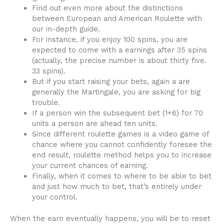
Find out even more about the distinctions
between European and American Roulette with
our in-depth guide.
For instance, if you enjoy 100 spins, you are
expected to come with a earnings after 35 spins
(actually, the precise number is about thirty five.
33 spins).
But if you start raising your bets, again a are
generally the Martingale, you are asking for big
trouble.
If a person win the subsequent bet (1+6) for 70
units a person are ahead ten units.
Since different roulette games is a video game of
chance where you cannot confidently foresee the
end result, roulette method helps you to increase
your current chances of earning.
Finally, when it comes to where to be able to bet
and just how much to bet, that’s entirely under
your control.
When the earn eventually happens, you will be to reset