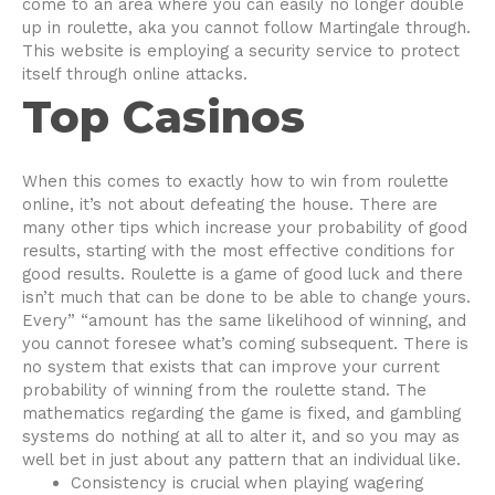
come to an area where you can easily no longer double
up in roulette, aka you cannot follow Martingale through.
This website is employing a security service to protect
itself through online attacks.
Top Casinos
When this comes to exactly how to win from roulette
online, it’s not about defeating the house. There are
many other tips which increase your probability of good
results, starting with the most effective conditions for
good results. Roulette is a game of good luck and there
isn’t much that can be done to be able to change yours.
Every” “amount has the same likelihood of winning, and
you cannot foresee what’s coming subsequent. There is
no system that exists that can improve your current
probability of winning from the roulette stand. The
mathematics regarding the game is fixed, and gambling
systems do nothing at all to alter it, and so you may as
well bet in just about any pattern that an individual like.
Consistency is crucial when playing wagering