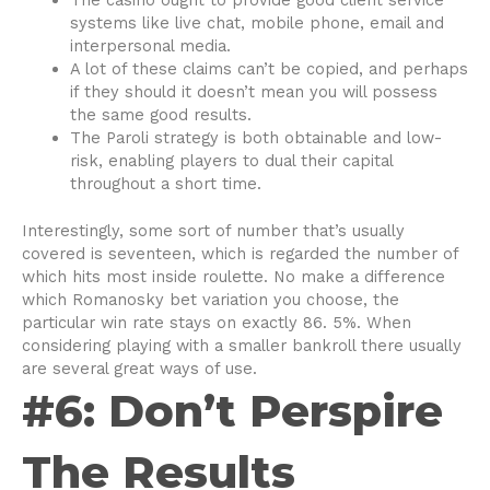
The casino ought to provide good client service
systems like live chat, mobile phone, email and
interpersonal media.
A lot of these claims can’t be copied, and perhaps
if they should it doesn’t mean you will possess
the same good results.
The Paroli strategy is both obtainable and low-
risk, enabling players to dual their capital
throughout a short time.
Interestingly, some sort of number that’s usually
covered is seventeen, which is regarded the number of
which hits most inside roulette. No make a difference
which Romanosky bet variation you choose, the
particular win rate stays on exactly 86. 5%. When
considering playing with a smaller bankroll there usually
are several great ways of use.
#6: Don’t Perspire
The Results