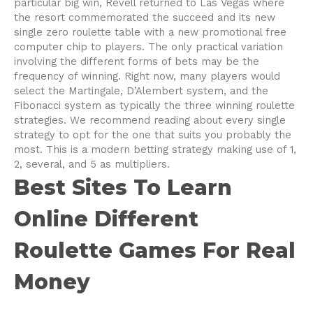
particular big win, Revell returned to Las Vegas where
the resort commemorated the succeed and its new
single zero roulette table with a new promotional free
computer chip to players. The only practical variation
involving the different forms of bets may be the
frequency of winning. Right now, many players would
select the Martingale, D’Alembert system, and the
Fibonacci system as typically the three winning roulette
strategies. We recommend reading about every single
strategy to opt for the one that suits you probably the
most. This is a modern betting strategy making use of 1,
2, several, and 5 as multipliers.
Best Sites To Learn
Online Different
Roulette Games For Real
Money