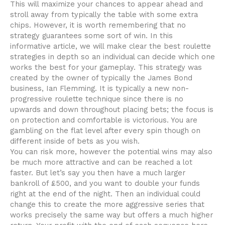
This will maximize your chances to appear ahead and
stroll away from typically the table with some extra
chips. However, it is worth remembering that no
strategy guarantees some sort of win. In this
informative article, we will make clear the best roulette
strategies in depth so an individual can decide which one
works the best for your gameplay. This strategy was
created by the owner of typically the James Bond
business, Ian Flemming. It is typically a new non-
progressive roulette technique since there is no
upwards and down throughout placing bets; the focus is
on protection and comfortable is victorious. You are
gambling on the flat level after every spin though on
different inside of bets as you wish.
You can risk more, however the potential wins may also
be much more attractive and can be reached a lot
faster. But let’s say you then have a much larger
bankroll of £500, and you want to double your funds
right at the end of the night. Then an individual could
change this to create the more aggressive series that
works precisely the same way but offers a much higher