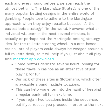
each and every round before a person reach the
utmost bet limit. The Martingale Strategy is one of the
many popular betting designs in the entire world of
gambling. People love to adhere to the Martingale
approach when they enjoy roulette because it’s the
easiest bets strategy” “in the world. However what an
individual will learn in the next several minutes, is
actually or perhaps not the Martingale betting strategy
ideal for the roulette steering wheel. In a area based
casino, lots of players could always be wedged around a
full roulette desk, so it will help if you just about all play
nice
mostbet app download
.
Some bettors dedicate several hours looking for
these flaws in casinos as an alternative of just
playing for fun.
Our pick of these sites is Slotomania, which often
is available around multiple locations.
This can help you enter into the habit of keeping
a regular bank roll for next time.
If you regain two locations inside the sequence,
but if you reduce you proceed in order to the next