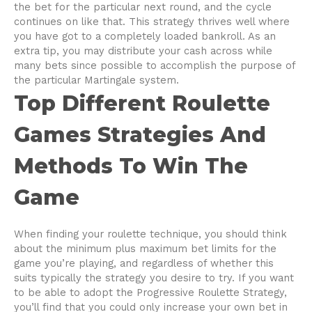
the bet for the particular next round, and the cycle
continues on like that. This strategy thrives well where
you have got to a completely loaded bankroll. As an
extra tip, you may distribute your cash across while
many bets since possible to accomplish the purpose of
the particular Martingale system.
Top Different Roulette
Games Strategies And
Methods To Win The
Game
When finding your roulette technique, you should think
about the minimum plus maximum bet limits for the
game you’re playing, and regardless of whether this
suits typically the strategy you desire to try. If you want
to be able to adopt the Progressive Roulette Strategy,
you’ll find that you could only increase your own bet in