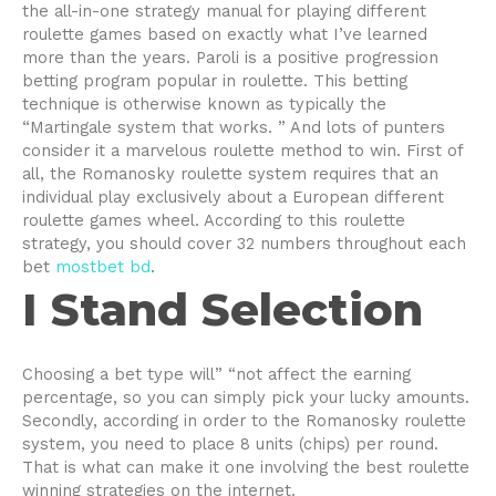
the all-in-one strategy manual for playing different
roulette games based on exactly what I’ve learned
more than the years. Paroli is a positive progression
betting program popular in roulette. This betting
technique is otherwise known as typically the
“Martingale system that works. ” And lots of punters
consider it a marvelous roulette method to win. First of
all, the Romanosky roulette system requires that an
individual play exclusively about a European different
roulette games wheel. According to this roulette
strategy, you should cover 32 numbers throughout each
bet
mostbet bd
.
I Stand Selection
Choosing a bet type will” “not affect the earning
percentage, so you can simply pick your lucky amounts.
Secondly, according in order to the Romanosky roulette
system, you need to place 8 units (chips) per round.
That is what can make it one involving the best roulette
winning strategies on the internet.