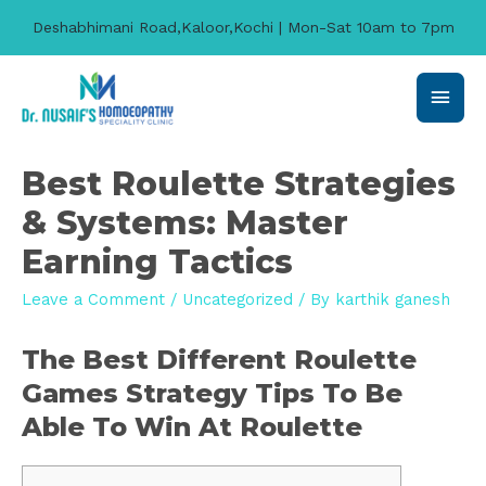
Deshabhimani Road,Kaloor,Kochi | Mon-Sat 10am to 7pm
Main
Men
Best Roulette Strategies
& Systems: Master
Earning Tactics
Leave a Comment
/
Uncategorized
/ By
karthik ganesh
The Best Different Roulette
Games Strategy Tips To Be
Able To Win At Roulette