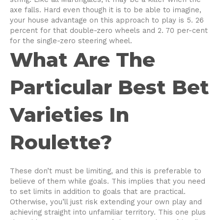
axe falls. Hard even though it is to be able to imagine,
your house advantage on this approach to play is 5. 26
percent for that double-zero wheels and 2. 70 per-cent
for the single-zero steering wheel.
What Are The
Particular Best Bet
Varieties In
Roulette?
These don’t must be limiting, and this is preferable to
believe of them while goals. This implies that you need
to set limits in addition to goals that are practical.
Otherwise, you’ll just risk extending your own play and
achieving straight into unfamiliar territory. This one plus