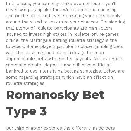
In this case, you can only make even or lose – you’ll
never win playing like this. We recommend choosing
one or the other and even spreading your bets evenly
around the stand to maximize your chances. Considering
that plenty of roulette participants are high-rollers
inclined to invest high stakes in roulette online games
online, the Martingale betting roulette strategy is the
top-pick. Some players just like to place gambling bets
with the least risk, and other folks go for more
unpredictable bets with greater payouts. Not everyone
can make greater deposits and still have sufficient
bankroll to use intensifying betting strategies. Below are
some regarding strategies which have an effect on
roulette strategies.
Romanosky Bet
Type 3
Our third chapter explores the different inside bets