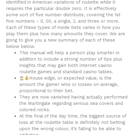
identified in American variations of roulette while it
requires the particular double zero. It is effectively
some sort of five number distribute, covering the 1st
five numbers – 0, 00, a single, 2, and three or more.
Each of these types of inside bets varies in how you
play them plus how many amounts they cover. We are
going to give you a new summary of each of these
below below.
This manual will help a person play smarter in
addition to include a strong number of tips plus
insights that may gain both internet casino
roulette games and standard casino tables.
House edge, or expected value, is the
amount the gamer wins or losses on average,
proportional to their bet.
They are now vanished having actually performed
the Martingale regarding serious sea covers and
colored rocks.
At the final of the day time, the biggest source of
loss at the roulette table is definitely not betting
upon the wrong colour, it’s falling to be able to