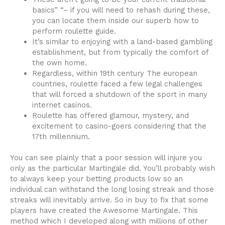
basics” “– if you will need to rehash during these,
you can locate them inside our superb how to
perform roulette guide.
It’s similar to enjoying with a land-based gambling
establishment, but from typically the comfort of
the own home.
Regardless, within 19th century The european
countries, roulette faced a few legal challenges
that will forced a shutdown of the sport in many
internet casinos.
Roulette has offered glamour, mystery, and
excitement to casino-goers considering that the
17th millennium.
You can see plainly that a poor session will injure you
only as the particular Martingale did. You’ll probably wish
to always keep your betting products low so an
individual can withstand the long losing streak and those
streaks will inevitably arrive. So in buy to fix that some
players have created the Awesome Martingale. This
method which I developed along with millions of other