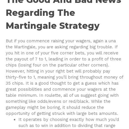
Regarding The
Martingale Strategy
But if you commence raising your wagers, again a una
the Martingale, you are asking regarding big trouble. If
you hit in one of your five corner bets, you will receive
the payout of 7 to 1, leading in order to a profit of three
chips (losing four on the particular other corners).
However, hitting in your right bet will probably pay
thirty-five to 1, meaning you’ll bring throughout money of
35 chips. It is a good thought to get a guess which has
great possibilities and commence your wagers at the
table minimum. In roulette, all of us suggest going with
something like odds/evens or red/black. While the
gameplay might be boring, it should reduce the
opportunity of getting struck with large bets amounts.
It operates by choosing exactly how much you’d
such as to win in addition to dividing that range