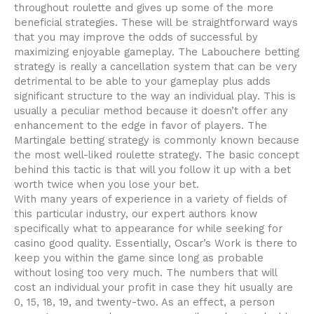
throughout roulette and gives up some of the more
beneficial strategies. These will be straightforward ways
that you may improve the odds of successful by
maximizing enjoyable gameplay. The Labouchere betting
strategy is really a cancellation system that can be very
detrimental to be able to your gameplay plus adds
significant structure to the way an individual play. This is
usually a peculiar method because it doesn’t offer any
enhancement to the edge in favor of players. The
Martingale betting strategy is commonly known because
the most well-liked roulette strategy. The basic concept
behind this tactic is that will you follow it up with a bet
worth twice when you lose your bet.
With many years of experience in a variety of fields of
this particular industry, our expert authors know
specifically what to appearance for while seeking for
casino good quality. Essentially, Oscar’s Work is there to
keep you within the game since long as probable
without losing too very much. The numbers that will
cost an individual your profit in case they hit usually are
0, 15, 18, 19, and twenty-two. As an effect, a person