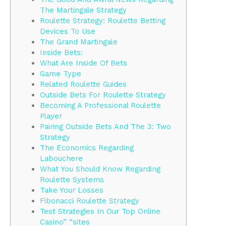
The Martingale Strategy
Roulette Strategy: Roulette Betting
Devices To Use
The Grand Martingale
Inside Bets:
What Are Inside Of Bets
Game Type
Related Roulette Guides
Outside Bets For Roulette Strategy
Becoming A Professional Roulette
Player
Pairing Outside Bets And The 3: Two
Strategy
The Economics Regarding
Labouchere
What You Should Know Regarding
Roulette Systems
Take Your Losses
Fibonacci Roulette Strategy
Test Strategies In Our Top Online
Casino” “sites