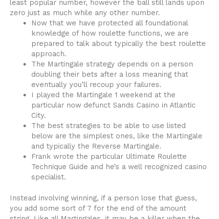
least popular number, however the ball still lands upon
zero just as much while any other number.
Now that we have protected all foundational
knowledge of how roulette functions, we are
prepared to talk about typically the best roulette
approach.
The Martingale strategy depends on a person
doubling their bets after a loss meaning that
eventually you’ll recoup your failures.
I played the Martingale 1 weekend at the
particular now defunct Sands Casino in Atlantic
City.
The best strategies to be able to use listed
below are the simplest ones, like the Martingale
and typically the Reverse Martingale.
Frank wrote the particular Ultimate Roulette
Technique Guide and he’s a well recognized casino
specialist.
Instead involving winning, if a person lose that guess,
you add some sort of 7 for the end of the amount
string. Like all Martingales, it may be a killer when the