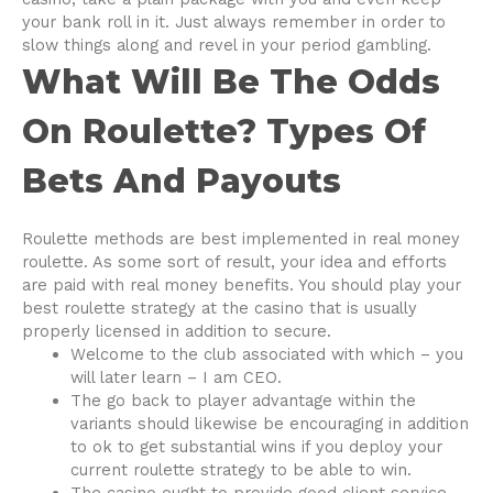
your bank roll in it. Just always remember in order to
slow things along and revel in your period gambling.
What Will Be The Odds
On Roulette? Types Of
Bets And Payouts
Roulette methods are best implemented in real money
roulette. As some sort of result, your idea and efforts
are paid with real money benefits. You should play your
best roulette strategy at the casino that is usually
properly licensed in addition to secure.
Welcome to the club associated with which – you
will later learn – I am CEO.
The go back to player advantage within the
variants should likewise be encouraging in addition
to ok to get substantial wins if you deploy your
current roulette strategy to be able to win.