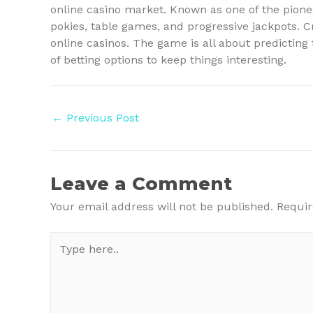
online casino market. Known as one of the pioneer
pokies, table games, and progressive jackpots. C
online casinos. The game is all about predicting t
of betting options to keep things interesting.
Post
←
Previous Post
navigation
Leave a Comment
Your email address will not be published.
Requir
Type
here..