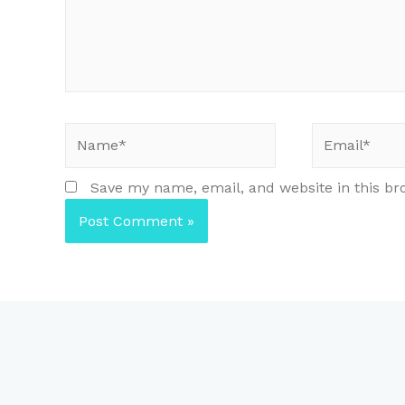
Name*
Email*
Save my name, email, and website in this br