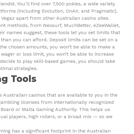
endid. You’ll find over 7,500 pokies, a wide variety
atforms (including Evolution, OnAir, and Pragmatic).
Vegaz apart from other Australian casino sites.
ent methods, from Neosurf, MuchBetter, eZeeWallet,
eir names suggest, these tools let you set limits that
han you can afford. Deposit limits can be set on a
 the chosen amounts, you won’t be able to make a
 wager or loss limit, you won’t be able to increase
u decide to play skill-based games, you should take
timal strategies.
g Tools
ne Australian casinos that are available to you in the
gambling licenses from internationally recognized
Board or Malta Gaming Authority. This helps us
al players, high rollers, or a broad mix — so we
g has a significant footprint in the Australian