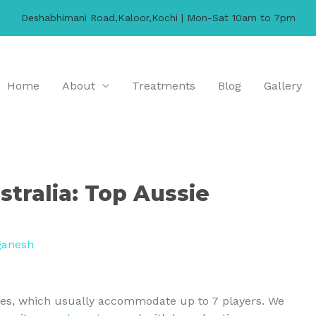
Deshabhimani Road,Kaloor,Kochi | Mon-Sat 10am to 7pm
Home
About
Treatments
Blog
Gallery
stralia: Top Aussie
ganesh
bles, which usually accommodate up to 7 players. We