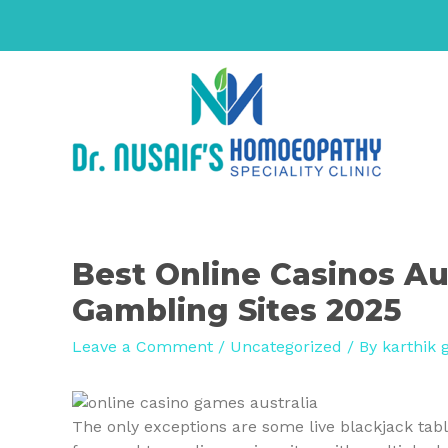
Best Online Casinos Au
Gambling Sites 2025
Leave a Comment
/
Uncategorized
/ By
karthik 
The only exceptions are some live blackjack ta