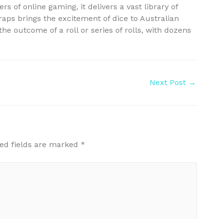
s of online gaming, it delivers a vast library of
raps brings the excitement of dice to Australian
he outcome of a roll or series of rolls, with dozens
Next Post
→
ed fields are marked
*