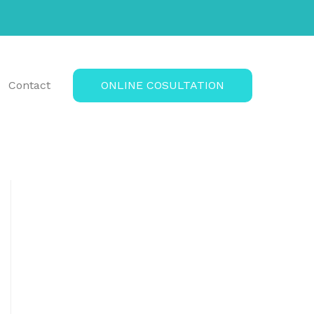
Contact
ONLINE COSULTATION