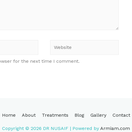
Website
owser for the next time I comment.
Home
About
Treatments
Blog
Gallery
Contact
Copyright © 2026
DR NUSAIF
| Powered by
Armiam.com