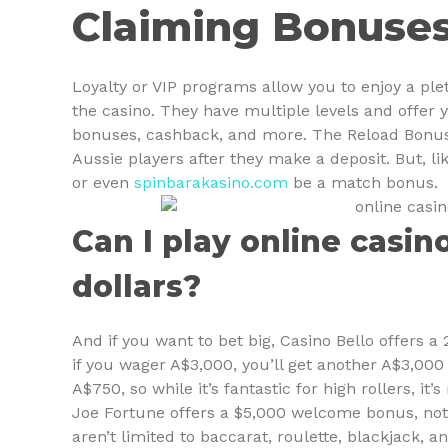
Claiming Bonuse
Loyalty or VIP programs allow you to enjoy a p
the casino. They have multiple levels and offer 
bonuses, cashback, and more. The Reload Bonus i
Aussie players after they make a deposit. But, li
or even
spinbarakasino.com
be a match bonus.
Can I play online casi
dollars?
And if you want to bet big, Casino Bello offers 
if you wager A$3,000, you’ll get another A$3,000
A$750, so while it’s fantastic for high rollers, it’
Joe Fortune offers a $5,000 welcome bonus, not
aren’t limited to baccarat, roulette, blackjack, a