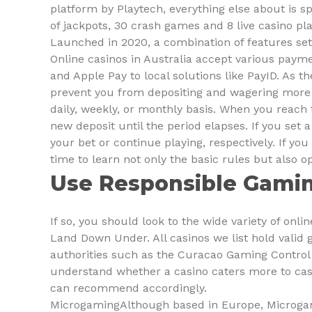
platform by Playtech, everything else about is spl
of jackpots, 30 crash games and 8 live casino pl
Launched in 2020, a combination of features set 
Online casinos in Australia accept various paym
and Apple Pay to local solutions like PayID. As th
prevent you from depositing and wagering more t
daily, weekly, or monthly basis. When you reach
new deposit until the period elapses. If you set a
your bet or continue playing, respectively. If yo
time to learn not only the basic rules but also op
Use Responsible Gamin
If so, you should look to the wide variety of onli
Land Down Under. All casinos we list hold valid 
authorities such as the Curacao Gaming Control 
understand whether a casino caters more to casu
can recommend accordingly.
MicrogamingAlthough based in Europe, Microgamin