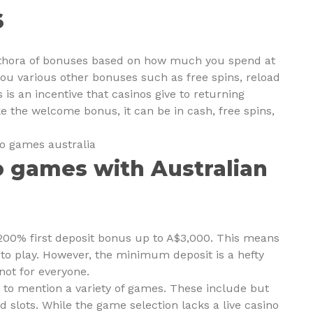
s
lethora of bonuses based on how much you spend at
you various other bonuses such as free spins, reload
s an incentive that casinos give to returning
ke the welcome bonus, it can be in cash, free spins,
no games with Australian
a 200% first deposit bonus up to A$3,000. This means
 to play. However, the minimum deposit is a hefty
s not for everyone.
 to mention a variety of games. These include but
nd slots. While the game selection lacks a live casino