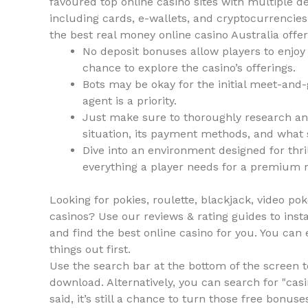
favoured top online casino sites with multiple d
including cards, e-wallets, and cryptocurrencies
the best real money online casino Australia offer
No deposit bonuses allow players to enjoy 
chance to explore the casino’s offerings.
Bots may be okay for the initial meet-and-
agent is a priority.
Just make sure to thoroughly research an o
situation, its payment methods, and what 
Dive into an environment designed for thri
everything a player needs for a premium 
Looking for pokies, roulette, blackjack, video po
casinos? Use our reviews & rating guides to ins
and find the best online casino for you. You can 
things out first.
Use the search bar at the bottom of the screen t
download. Alternatively, you can search for "cas
said, it’s still a chance to turn those free bonus