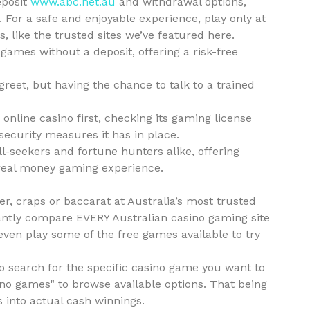
eposit
www.abc.net.au
and withdrawal options,
. For a safe and enjoyable experience, play only at
s, like the trusted sites we’ve featured here.
games without a deposit, offering a risk-free
greet, but having the chance to talk to a trained
nline casino first, checking its gaming license
security measures it has in place.
ll-seekers and fortune hunters alike, offering
real money gaming experience.
ker, craps or baccarat at Australia’s most trusted
tantly compare EVERY Australian casino gaming site
even play some of the free games available to try
o search for the specific casino game you want to
ino games" to browse available options. That being
es into actual cash winnings.