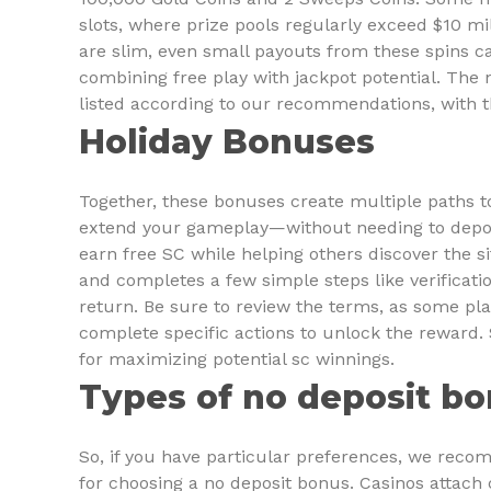
slots, where prize pools regularly exceed $10 mil
are slim, even small payouts from these spins c
combining free play with jackpot potential. The
listed according to our recommendations, with th
Holiday Bonuses
Together, these bonuses create multiple paths 
extend your gameplay—without needing to deposi
earn free SC while helping others discover the s
and completes a few simple steps like verificat
return. Be sure to review the terms, as some pl
complete specific actions to unlock the reward.
for maximizing potential sc winnings.
Types of no deposit b
So, if you have particular preferences, we rec
for choosing a no deposit bonus. Casinos attach 