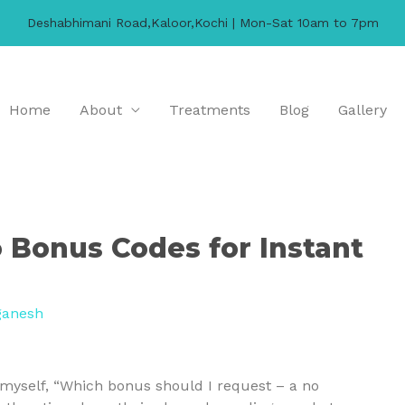
Deshabhimani Road,Kaloor,Kochi | Mon-Sat 10am to 7pm
Home
About
Treatments
Blog
Gallery
 Bonus Codes for Instant
ganesh
 myself, “Which bonus should I request – a no