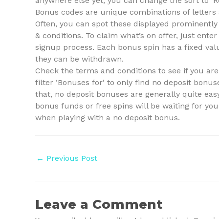
anywhere else yet, you can change the sort to ‘R
Bonus codes are unique combinations of letters
Often, you can spot these displayed prominently
& conditions. To claim what’s on offer, just ent
signup process. Each bonus spin has a fixed va
they can be withdrawn.
Check the terms and conditions to see if you are
filter ‘Bonuses for’ to only find no deposit bonus
that, no deposit bonuses are generally quite easy
bonus funds or free spins will be waiting for yo
when playing with a no deposit bonus.
Post
←
Previous Post
navigation
Leave a Comment