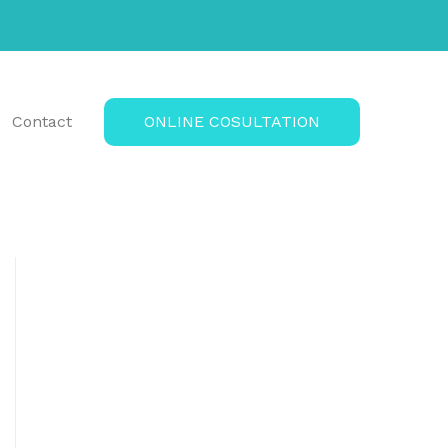
Contact
ONLINE COSULTATION