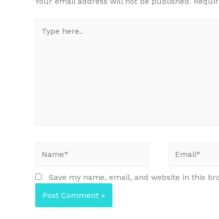
Your email address will not be published.
Requir
Type
here..
Name*
Email*
Save my name, email, and website in this br