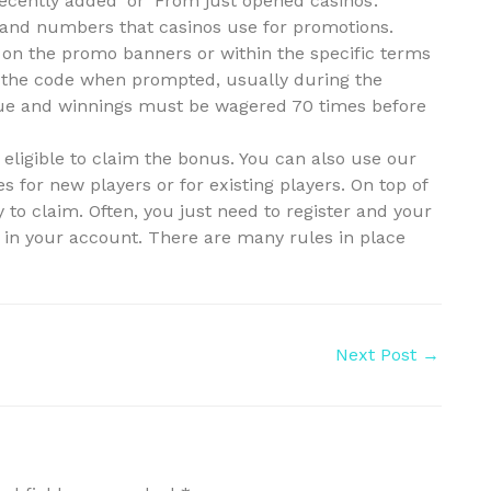
ecently added’ or ‘From just opened casinos’.
 and numbers that casinos use for promotions.
 on the promo banners or within the specific terms
er the code when prompted, usually during the
lue and winnings must be wagered 70 times before
 eligible to claim the bonus. You can also use our
es for new players or for existing players. On top of
 to claim. Often, you just need to register and your
u in your account. There are many rules in place
Next Post
→