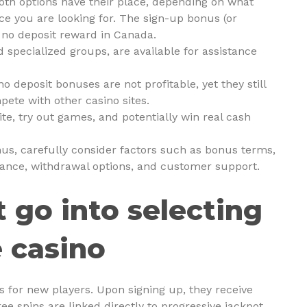
both options have their place, depending on what
ce you are looking for. The sign-up bonus (or
 no deposit reward in Canada.
 specialized groups, are available for assistance
 deposit bonuses are not profitable, yet they still
ete with other casino sites.
ite, try out games, and potentially win real cash
us, carefully consider factors such as bonus terms,
ance, withdrawal options, and customer support.
t go into selecting
 casino
s for new players. Upon signing up, they receive
e spins are linked directly to progressive jackpot