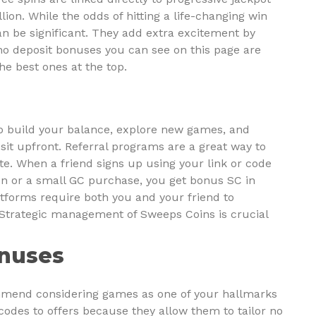
lion. While the odds of hitting a life-changing win
an be significant. They add extra excitement by
 no deposit bonuses you can see on this page are
e best ones at the top.
to build your balance, explore new games, and
t upfront. Referral programs are a great way to
ite. When a friend signs up using your link or code
ion or a small GC purchase, you get bonus SC in
atforms require both you and your friend to
 Strategic management of Sweeps Coins is crucial
onuses
ommend considering games as one of your hallmarks
codes to offers because they allow them to tailor no