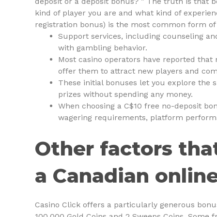
deposit or a deposit bonus? ” The truth is that 
kind of player you are and what kind of experien
registration bonus) is the most common form of
Support services, including counseling and
with gambling behavior.
Most casino operators have reported that no
offer them to attract new players and comp
These initial bonuses let you explore the s
prizes without spending any money.
When choosing a C$10 free no-deposit bon
wagering requirements, platform perform
Other factors tha
a Canadian online
Casino Click offers a particularly generous bonu
100,000 Gold Coins and 2 Sweeps Coins. Some fre