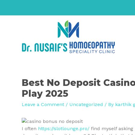
Best No Deposit Casino
Play 2025
Leave a Comment
/
Uncategorized
/ By
karthik 
I often
https://slotlounge.pro/
find myself asking