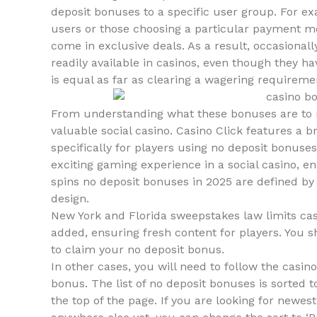
deposit bonuses to a specific user group. For e
users or those choosing a particular payment m
come in exclusive deals. As a result, occasiona
readily available in casinos, even though they ha
is equal as far as clearing a wagering requireme
From understanding what these bonuses are to ma
valuable social casino. Casino Click features a
specifically for players using no deposit bonus
exciting gaming experience in a social casino, e
spins no deposit bonuses in 2025 are defined by 
design.
New York and Florida sweepstakes law limits cash
added, ensuring fresh content for players. You 
to claim your no deposit bonus.
In other cases, you will need to follow the casino
bonus. The list of no deposit bonuses is sorted
the top of the page. If you are looking for newe