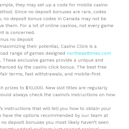
xample, they may set up a code for mobile casino
ethod. Since no deposit bonuses are rare, codes
lly, no deposit bonus codes in Canada may not be
ve them. For a lot of online casinos, not every game
nt is concerned.
ximizing their potential, Casino Click is a
 broad range of games designed
northeasttimes.com
es. These exclusive games provide a unique and
nhanced by the casino click bonus. The best free
fair terms, fast withdrawals, and mobile-first
 prizes to $10,000. New slot titles are regularly
should always check the casino’s instructions on how
’s instructions that will tell you how to obtain your
 to have the options recommended by our team at
st no deposit bonuses you most likely haven’t seen