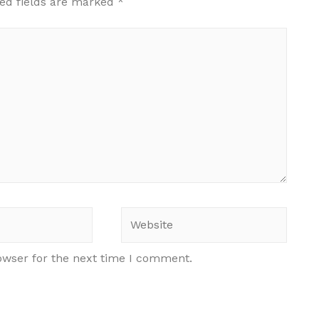
ed fields are marked
*
Website
owser for the next time I comment.