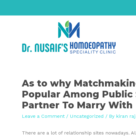
As to why Matchmaking
Popular Among Public 
Partner To Marry With
Leave a Comment
/
Uncategorized
/ By
kiran raj
There are a lot of relationship sites nowadays. 