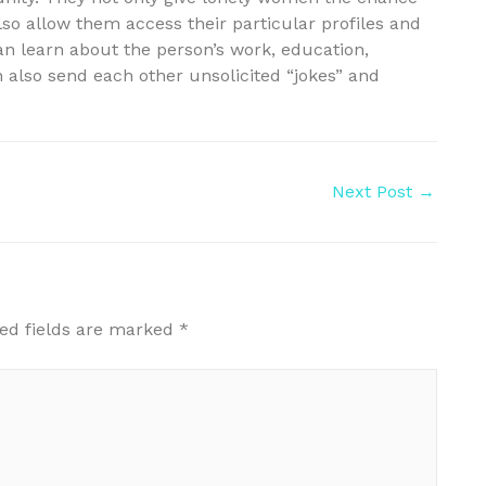
lso allow them access their particular profiles and
an learn about the person’s work, education,
an also send each other unsolicited “jokes” and
Next Post
→
ed fields are marked
*