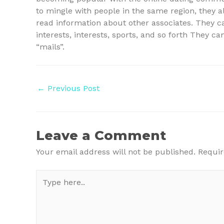
to mingle with people in the same region, they a
read information about other associates. They c
interests, interests, sports, and so forth They c
“mails”.
Post
←
Previous Post
navigation
Leave a Comment
Your email address will not be published.
Requir
Type
here..