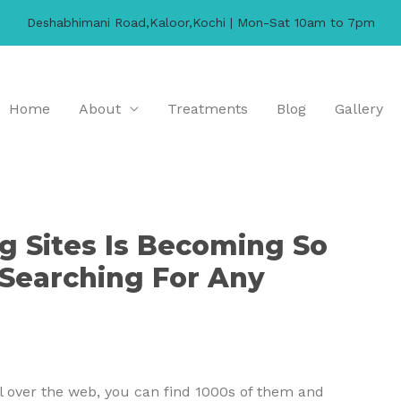
Deshabhimani Road,Kaloor,Kochi | Mon-Sat 10am to 7pm
Home
About
Treatments
Blog
Gallery
 Sites Is Becoming So
Searching For Any
All over the web, you can find 1000s of them and