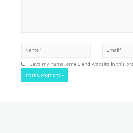
Name*
Email*
Save my name, email, and website in this br