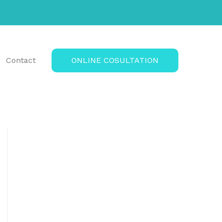
Contact
ONLINE COSULTATION