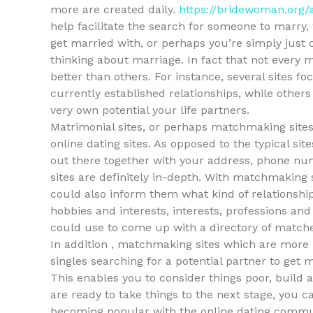
more are created daily.
https://bridewoman.org/a
help facilitate the search for someone to marry,
get married with, or perhaps you’re simply jus
thinking about marriage. In fact that not every 
better than others. For instance, several sites fo
currently established relationships, while others
very own potential your life partners.
Matrimonial sites, or perhaps matchmaking sites,
online dating sites. As opposed to the typical si
out there together with your address, phone num
sites are definitely in-depth. With matchmaking 
could also inform them what kind of relationshi
hobbies and interests, interests, professions and
could use to come up with a directory of match
In addition , matchmaking sites which are more 
singles searching for a potential partner to get 
This enables you to consider things poor, build 
are ready to take things to the next stage, you ca
becoming popular with the online dating commu