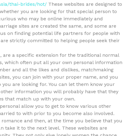
sia/thai-brides/hot/
These websites are designed to
 whether you are looking for that special person to
t curious who may be online immediately and
marriage sites are created the same, and some are
cus on finding potential life partners for people with
 are strictly committed to helping people seek their
 are a specific extension for the traditional normal
tes, which often put all your own personal information
ber and all the likes and dislikes, matchmaking
sites, you can join with your proper name, and you
p you are looking for. You can let them know your
 other information you will probably have that they
es that match up with your own.
personal allow you to get to know various other
married to with prior to you become also involved.
a romance and then, at the time you believe that you
n take it to the next level. These websites are
nity. They not only give lonely women the chance