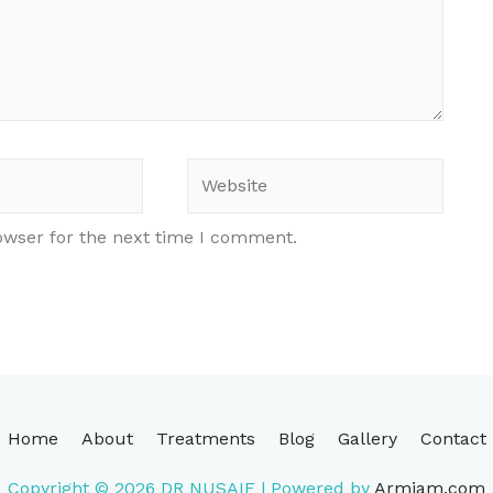
Website
owser for the next time I comment.
Home
About
Treatments
Blog
Gallery
Contact
Copyright © 2026
DR NUSAIF
| Powered by
Armiam.com