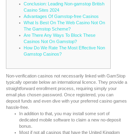
Conclusion: Leading Non-gamstop British
Casino Sites 2024
Advantages Of Gamstop-free Casinos
What Is Best On The Web Casino Not On
The Gamstop Scheme?
Are There Any Ways To Block These
Casinos Not On Gamstop?
How Do We Rate The Most Effective Non
Gamstop Casinos?
Non-verification casinos not necessarily linked with GamStop
typically operate below an international licence. They provide a
straightforward enrollment process, requiring simply your
email plus chosen password. Once registered, you can
deposit funds and even dive with your preferred casino games
hassle-free.
In addition to that, you may install some sort of
dedicated mobile software to claim a new no-deposit
bonus.
Most if not all casinos that have the United Kingdom