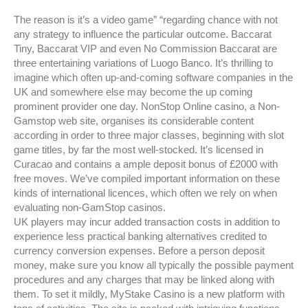
The reason is it’s a video game” “regarding chance with not
any strategy to influence the particular outcome. Baccarat
Tiny, Baccarat VIP and even No Commission Baccarat are
three entertaining variations of Luogo Banco. It’s thrilling to
imagine which often up-and-coming software companies in the
UK and somewhere else may become the up coming
prominent provider one day. NonStop Online casino, a Non-
Gamstop web site, organises its considerable content
according in order to three major classes, beginning with slot
game titles, by far the most well-stocked. It’s licensed in
Curacao and contains a ample deposit bonus of £2000 with
free moves. We’ve compiled important information on these
kinds of international licences, which often we rely on when
evaluating non-GamStop casinos.
UK players may incur added transaction costs in addition to
experience less practical banking alternatives credited to
currency conversion expenses. Before a person deposit
money, make sure you know all typically the possible payment
procedures and any charges that may be linked along with
them. To set it mildly, MyStake Casino is a new platform with