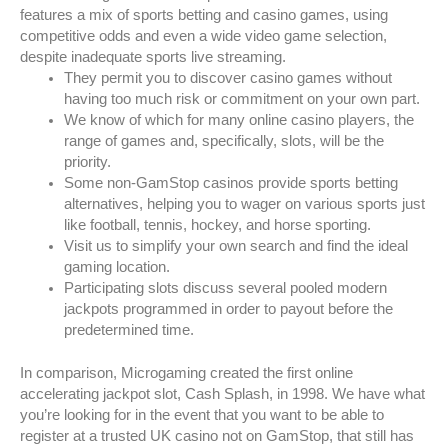
features a mix of sports betting and casino games, using
competitive odds and even a wide video game selection,
despite inadequate sports live streaming.
They permit you to discover casino games without
having too much risk or commitment on your own part.
We know of which for many online casino players, the
range of games and, specifically, slots, will be the
priority.
Some non-GamStop casinos provide sports betting
alternatives, helping you to wager on various sports just
like football, tennis, hockey, and horse sporting.
Visit us to simplify your own search and find the ideal
gaming location.
Participating slots discuss several pooled modern
jackpots programmed in order to payout before the
predetermined time.
In comparison, Microgaming created the first online
accelerating jackpot slot, Cash Splash, in 1998. We have what
you’re looking for in the event that you want to be able to
register at a trusted UK casino not on GamStop, that still has