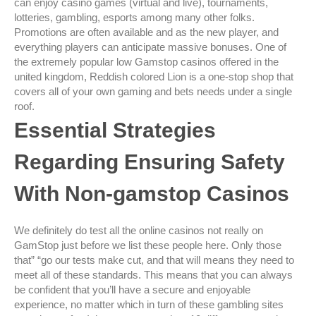
can enjoy casino games (virtual and live), tournaments,
lotteries, gambling, esports among many other folks.
Promotions are often available and as the new player, and
everything players can anticipate massive bonuses. One of
the extremely popular low Gamstop casinos offered in the
united kingdom, Reddish colored Lion is a one-stop shop that
covers all of your own gaming and bets needs under a single
roof.
Essential Strategies
Regarding Ensuring Safety
With Non-gamstop Casinos
We definitely do test all the online casinos not really on
GamStop just before we list these people here. Only those
that” “go our tests make cut, and that will means they need to
meet all of these standards. This means that you can always
be confident that you’ll have a secure and enjoyable
experience, no matter which in turn of these gambling sites