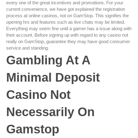
every one of the great incentives and promotions. For your
current convenience, we have got explained the registration
process at online casinos, not on GamStop. This signifies the
opening hrs and features such as live chats may be limited.
Everything may seem fine until a gamer has a issue along with
their account. Before signing up with regard to any casino not
really on GamStop, guarantee they may have good consumer
service and standing.
Gambling At A
Minimal Deposit
Casino Not
Necessarily On
Gamstop