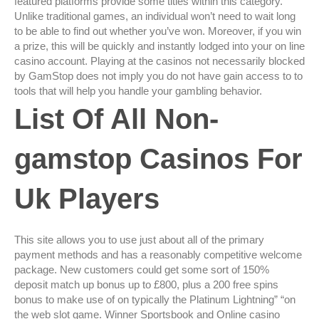
featured platforms provide some titles within this category.
Unlike traditional games, an individual won’t need to wait long
to be able to find out whether you’ve won. Moreover, if you win
a prize, this will be quickly and instantly lodged into your on line
casino account. Playing at the casinos not necessarily blocked
by GamStop does not imply you do not have gain access to to
tools that will help you handle your gambling behavior.
List Of All Non-
gamstop Casinos For
Uk Players
This site allows you to use just about all of the primary
payment methods and has a reasonably competitive welcome
package. New customers could get some sort of 150%
deposit match up bonus up to £800, plus a 200 free spins
bonus to make use of on typically the Platinum Lightning” “on
the web slot game. Winner Sportsbook and Online casino