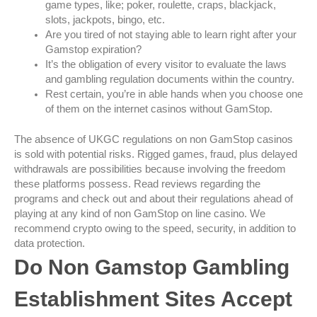
game types, like; poker, roulette, craps, blackjack,
slots, jackpots, bingo, etc.
Are you tired of not staying able to learn right after your
Gamstop expiration?
It’s the obligation of every visitor to evaluate the laws
and gambling regulation documents within the country.
Rest certain, you’re in able hands when you choose one
of them on the internet casinos without GamStop.
The absence of UKGC regulations on non GamStop casinos
is sold with potential risks. Rigged games, fraud, plus delayed
withdrawals are possibilities because involving the freedom
these platforms possess. Read reviews regarding the
programs and check out and about their regulations ahead of
playing at any kind of non GamStop on line casino. We
recommend crypto owing to the speed, security, in addition to
data protection.
Do Non Gamstop Gambling
Establishment Sites Accept