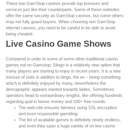
These low GamStop casinos provide top bonuses and
services just like their counterparts. Some of these websites
offer the same security as GamStop casinos, but some others
may not fully guard buyers. When choosing non GamStop
internet casinos, you need to be careful to be able to avoid
being cheated.
Live Casino Game Shows
Compared in order to some of some other traditional casino
games not on Gamstop, Slingo is a relatively new option that
many players are starting to enjoy in recent years. It is a new
mixture of slots in addition to bingo, the ex – being something
which is definitely enjoyed by many, nevertheless the
demographic appears slanted towards ladies. Sometimes
operators head to extraordinary lengths, like offering hundreds
regarding quid in bonus money and 100+ free rounds.
The web-site ensures fairness using SSL encryption
and even responsible gambling.
The list of available games is definitely nearly endless,
and even they span a huge variety of on line casino