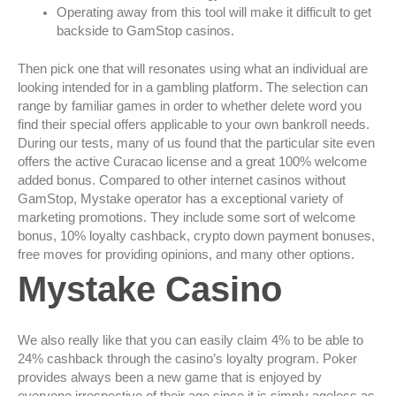
Operating away from this tool will make it difficult to get
backside to GamStop casinos.
Then pick one that will resonates using what an individual are
looking intended for in a gambling platform. The selection can
range by familiar games in order to whether delete word you
find their special offers applicable to your own bankroll needs.
During our tests, many of us found that the particular site even
offers the active Curacao license and a great 100% welcome
added bonus. Compared to other internet casinos without
GamStop, Mystake operator has a exceptional variety of
marketing promotions. They include some sort of welcome
bonus, 10% loyalty cashback, crypto down payment bonuses,
free moves for providing opinions, and many other options.
Mystake Casino
We also really like that you can easily claim 4% to be able to
24% cashback through the casino’s loyalty program. Poker
provides always been a new game that is enjoyed by