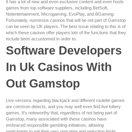
It has a lot of new and even exclusive content and even hosts
games from top software suppliers, including BetSoft,
Netentertainment, Microgaming, EvoPlay, and BGaming.
Fortunately, numerous casinos that will be not part of Gamstop
can be seen by UK players. The best issue relating to this is of
which these casinos offer players lots of the functions that they
include been accustomed in order to.
Software Developers
In Uk Casinos With
Out Gamstop
Live versions regarding blackjack and different roulette games
are common detects, and you may well even find live lottery
games. It’s noteworthy that, regardless of not being part of
Gamstop, many associated with these casinos have
embraced responsible gambling initiatives, allowing
participants to set their very own time and reduction limits.