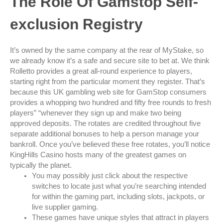
The Role Of Gamstop Self-
exclusion Registry
It’s owned by the same company at the rear of MyStake, so
we already know it’s a safe and secure site to bet at. We think
Rolletto provides a great all-round experience to players,
starting right from the particular moment they register. That’s
because this UK gambling web site for GamStop consumers
provides a whopping two hundred and fifty free rounds to fresh
players” “whenever they sign up and make two being
approved deposits. The rotates are credited throughout five
separate additional bonuses to help a person manage your
bankroll. Once you’ve believed these free rotates, you’ll notice
KingHills Casino hosts many of the greatest games on
typically the planet.
You may possibly just click about the respective
switches to locate just what you’re searching intended
for within the gaming part, including slots, jackpots, or
live supplier gaming.
These games have unique styles that attract in players