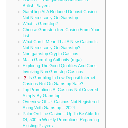
British Players
Gambling At A Reduced Deposit Casino
Not Necessarily On Gamstop
What Is Gamstop?
Choose Gamstop-free Casino From Your
List
What Can It Mean That A New Casino Is
Not Necessarily On Gamstop?
Non-gamstop Crypto Casinos
Malta Gambling Authority (mga)
Exploring The Good Qualities And Cons
Involving Non Gamstop Casinos
Is Gambling In Low Deposit Internet
Casinos Not On Gamstop Safe?
Top Promotions At Casinos Not Covered
Simply By Gamstop
Overview Of Uk Casinos Not Registered
Along With Gamstop – 2024
Palm On Line Casino – Up To Be Able To
€4, 500 In Weekly Promotions Regarding
Existing Players