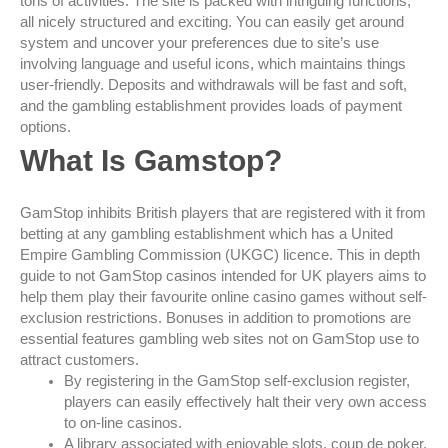
tons of activities. The site is packed with intriguing functions,
all nicely structured and exciting. You can easily get around
system and uncover your preferences due to site’s use
involving language and useful icons, which maintains things
user-friendly. Deposits and withdrawals will be fast and soft,
and the gambling establishment provides loads of payment
options.
What Is Gamstop?
GamStop inhibits British players that are registered with it from
betting at any gambling establishment which has a United
Empire Gambling Commission (UKGC) licence. This in depth
guide to not GamStop casinos intended for UK players aims to
help them play their favourite online casino games without self-
exclusion restrictions. Bonuses in addition to promotions are
essential features gambling web sites not on GamStop use to
attract customers.
By registering in the GamStop self-exclusion register,
players can easily effectively halt their very own access
to on-line casinos.
A library associated with enjoyable slots, coup de poker,