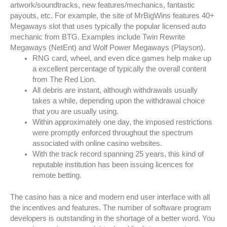
artwork/soundtracks, new features/mechanics, fantastic
payouts, etc. For example, the site of MrBigWins features 40+
Megaways slot that uses typically the popular licensed auto
mechanic from BTG. Examples include Twin Rewrite
Megaways (NetEnt) and Wolf Power Megaways (Playson).
RNG card, wheel, and even dice games help make up
a excellent percentage of typically the overall content
from The Red Lion.
All debris are instant, although withdrawals usually
takes a while, depending upon the withdrawal choice
that you are usually using.
Within approximately one day, the imposed restrictions
were promptly enforced throughout the spectrum
associated with online casino websites.
With the track record spanning 25 years, this kind of
reputable institution has been issuing licences for
remote betting.
The casino has a nice and modern end user interface with all
the incentives and features. The number of software program
developers is outstanding in the shortage of a better word. You