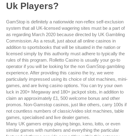
Uk Players?
GamStop is definitely a nationwide non-reflex self-exclusion
system that all UK-licensed wagering sites must be a part of
as regarding March 2020 because directed by UK Gambling
Commission. As a result, just about all online casinos in
addition to sportsbooks that will be situated in the nation or
licensed simply by this authority must adhere to typically the
rules of this program. Rolletto Casino is usually your go-to
operator if you will be looking for the non GamStop gambling
experience. After providing this casino the try, we were
particularly impressed using its choice of slot machines, mini-
games, and are living casino options. You can try your own
luck in 200+ Megaway and 180+ jackpot slots, in addition to
claim an approximately £1, 500 welcome bonus and other
promos. Non-Gamstop casinos, just like others, carry 100s if
not countless numbers of classic/video slot machines, table
games, specialised and live dealer games.
Many UK gamers enjoy playing bingo, keno, lotto, or even
similar games with numbers and everything the particular