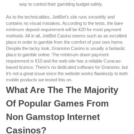
way to control their gambling budget safely.
As to the technicalities, JettBet’s site runs smoothly and
contains no visual mistakes. According to the tests, the bare
minimum deposit requirement will be €20 for most payment
methods. All in all, JettBet Casino seems such as an excellent
place in order to gamble from the comfort of your own home.
Despite the tacky look, Gransino Casino is usually a fantastic
place to gamble online. The minimum down payment
requirement is €10 and the web-site has a reliable Curacao-
based licence. There’s no dedicated software for Gransino, but
it’s not a great issue since the website works flawlessly to both
mobile products we tested this on.
What Are The The Majority
Of Popular Games From
Non Gamstop Internet
Casinos?