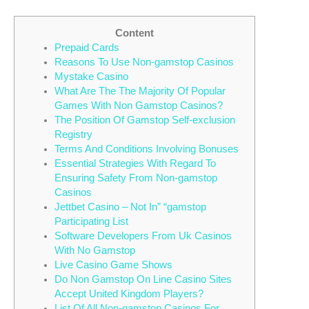
Content
Prepaid Cards
Reasons To Use Non-gamstop Casinos
Mystake Casino
What Are The The Majority Of Popular
Games With Non Gamstop Casinos?
The Position Of Gamstop Self-exclusion
Registry
Terms And Conditions Involving Bonuses
Essential Strategies With Regard To
Ensuring Safety From Non-gamstop
Casinos
Jettbet Casino – Not In” “gamstop
Participating List
Software Developers From Uk Casinos
With No Gamstop
Live Casino Game Shows
Do Non Gamstop On Line Casino Sites
Accept United Kingdom Players?
List Of All Non-gamstop Casinos For