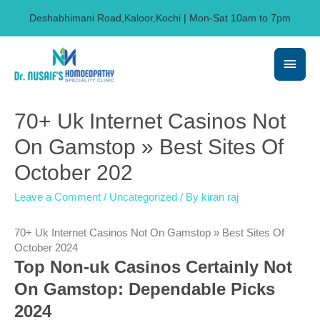
Deshabhimani Road,Kaloor,Kochi | Mon-Sat 10am to 7pm
Main
Men
70+ Uk Internet Casinos Not
On Gamstop » Best Sites Of
October 202
Leave a Comment
/
Uncategorized
/ By
kiran raj
70+ Uk Internet Casinos Not On Gamstop » Best Sites Of
October 2024
Top Non-uk Casinos Certainly Not
On Gamstop: Dependable Picks
2024