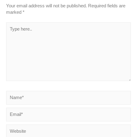
Your email address will not be published.
Required fields are
marked
*
Type
here..
Name*
Email*
Website