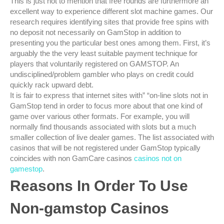
This is just not to mention that free rounds are furthermore an
excellent way to experience different slot machine games. Our
research requires identifying sites that provide free spins with
no deposit not necessarily on GamStop in addition to
presenting you the particular best ones among them. First, it’s
arguably the the very least suitable payment technique for
players that voluntarily registered on GAMSTOP. An
undisciplined/problem gambler who plays on credit could
quickly rack upward debt.
It is fair to express that internet sites with” “on-line slots not in
GamStop tend in order to focus more about that one kind of
game over various other formats. For example, you will
normally find thousands associated with slots but a much
smaller collection of live dealer games. The list associated with
casinos that will be not registered under GamStop typically
coincides with non GamCare casinos
casinos not on
gamestop
.
Reasons In Order To Use
Non-gamstop Casinos