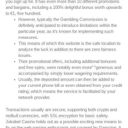
you sign up for. It has even more than 10 different promotions
and bargains, including a 100% delightful bonus worth upwards
to €1, five hundred.
However, typically the Gambling Commission is
definitely anticipated to introduce limitations within the
particular year, as it’s known for implementing such
measures.
This means of which this website is the safe location to
analyze the luck in addition to there are zero fairness
issues.
Their promotional offers, including additional bonuses
and free spins, were notably even more” “generous and
accompanied by simply lower wagering requirements.
Usually, the deposited amount can then be added to
your current phone bill or even obtained from your credit
rating, which means the service is facilitated by your
network provider.
Transactions usually are secure, supporting both crypto and
redbull currencies, with SSL encryption for basic safety.
Jokabet Casino holds out as a possible exciting new means to
fix on the web gaming enthusiasts not covered by Gamstop. It