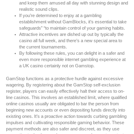
and keep them amused all day with stunning design and
realistic sound clips.
If you’re determined to enjoy at a gambling
establishment without GamBlocks, it’s essential to take
safeguards” “to maintain control of your gaming habits.
Attractive incentives are dished up out by typically the
casino all full week, and there’s a new special area to
the current tournaments.
By following these rules, you can delight in a safer and
even more responsible internet gambling experience at
a UK casino certainly not on Gamstop.
GamStop functions as a protective hurdle against excessive
wagering. By registering about the GamStop self-exclusion
register, players can easily effectively halt their access to on-
line casinos. This involves an established limit, where qualified
online casinos usually are obligated to bar the person from
beginning new accounts or even depositing funds directly into
existing ones. It’s a proactive action towards curbing gambling
impulses and cultivating responsible gaming behavior. These
payment methods are also safer and discreet, as they use