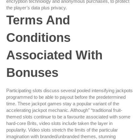
encryption technology and anonymous purchases, to protect
the player’s data plus privacy.
Terms And
Conditions
Associated With
Bonuses
Participating slots discuss several pooled intensifying jackpots
programmed to be able to payout before the predetermined
time. These jackpot games stay a popular variant of the
accelerating jackpot mechanic. Although” “traditional fruit-
themed slots continue to be a favourite associated with some
hard-core Brits, video slots include taken the layer in
popularity. Video slots stretch the limits of the particular
imagination with branded/unbranded themes, stunning