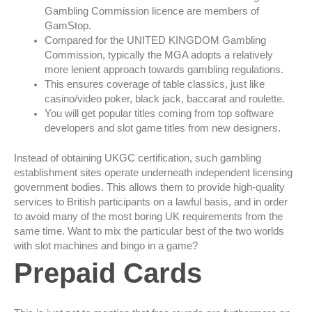
Gambling Commission licence are members of
GamStop.
Compared for the UNITED KINGDOM Gambling
Commission, typically the MGA adopts a relatively
more lenient approach towards gambling regulations.
This ensures coverage of table classics, just like
casino/video poker, black jack, baccarat and roulette.
You will get popular titles coming from top software
developers and slot game titles from new designers.
Instead of obtaining UKGC certification, such gambling
establishment sites operate underneath independent licensing
government bodies. This allows them to provide high-quality
services to British participants on a lawful basis, and in order
to avoid many of the most boring UK requirements from the
same time. Want to mix the particular best of the two worlds
with slot machines and bingo in a game?
Prepaid Cards