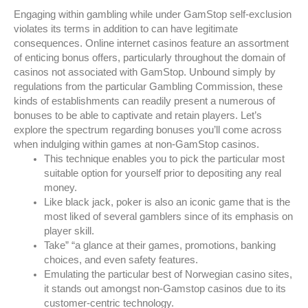
Engaging within gambling while under GamStop self-exclusion
violates its terms in addition to can have legitimate
consequences. Online internet casinos feature an assortment
of enticing bonus offers, particularly throughout the domain of
casinos not associated with GamStop. Unbound simply by
regulations from the particular Gambling Commission, these
kinds of establishments can readily present a numerous of
bonuses to be able to captivate and retain players. Let’s
explore the spectrum regarding bonuses you’ll come across
when indulging within games at non-GamStop casinos.
This technique enables you to pick the particular most
suitable option for yourself prior to depositing any real
money.
Like black jack, poker is also an iconic game that is the
most liked of several gamblers since of its emphasis on
player skill.
Take” “a glance at their games, promotions, banking
choices, and even safety features.
Emulating the particular best of Norwegian casino sites,
it stands out amongst non-Gamstop casinos due to its
customer-centric technology.