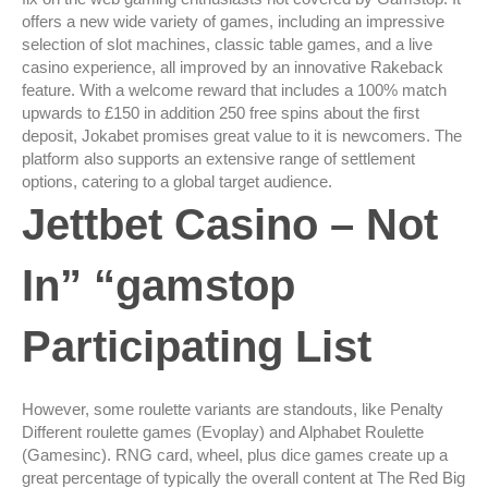
offers a new wide variety of games, including an impressive
selection of slot machines, classic table games, and a live
casino experience, all improved by an innovative Rakeback
feature. With a welcome reward that includes a 100% match
upwards to £150 in addition 250 free spins about the first
deposit, Jokabet promises great value to it is newcomers. The
platform also supports an extensive range of settlement
options, catering to a global target audience.
Jettbet Casino – Not
In” “gamstop
Participating List
However, some roulette variants are standouts, like Penalty
Different roulette games (Evoplay) and Alphabet Roulette
(Gamesinc). RNG card, wheel, plus dice games create up a
great percentage of typically the overall content at The Red Big