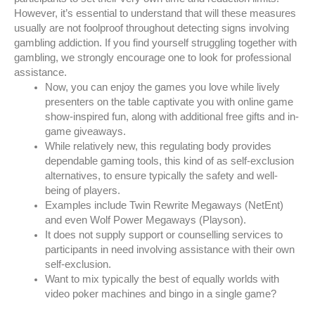
However, it’s essential to understand that will these measures
usually are not foolproof throughout detecting signs involving
gambling addiction. If you find yourself struggling together with
gambling, we strongly encourage one to look for professional
assistance.
Now, you can enjoy the games you love while lively
presenters on the table captivate you with online game
show-inspired fun, along with additional free gifts and in-
game giveaways.
While relatively new, this regulating body provides
dependable gaming tools, this kind of as self-exclusion
alternatives, to ensure typically the safety and well-
being of players.
Examples include Twin Rewrite Megaways (NetEnt)
and even Wolf Power Megaways (Playson).
It does not supply support or counselling services to
participants in need involving assistance with their own
self-exclusion.
Want to mix typically the best of equally worlds with
video poker machines and bingo in a single game?