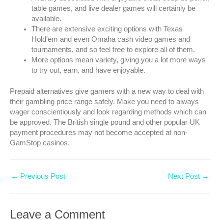
table games, and live dealer games will certainly be
available.
There are extensive exciting options with Texas
Hold’em and even Omaha cash video games and
tournaments, and so feel free to explore all of them.
More options mean variety, giving you a lot more ways
to try out, earn, and have enjoyable.
Prepaid alternatives give gamers with a new way to deal with
their gambling price range safely. Make you need to always
wager conscientiously and look regarding methods which can
be approved. The British single pound and other popular UK
payment procedures may not become accepted at non-
GamStop casinos.
←
Previous Post
Next Post
→
Post
navigation
Leave a Comment