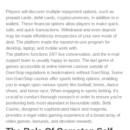
Players will discover multiple repayment options, such as
prepaid cards, debit cards, cryptocurrencies, in addition to e-
wallets. These financial options allow players to make quick,
safe, and quick transactions. Withdrawal and even deposit
may be made effortlessly irrespective of your own mode of
deal. The platform made the easiest-to-use program for
desktop, laptop, and mobile work with.
The platform functions 24/7 live conversation, and the e-mail
support team is usually happy to assist. The last genre of
games accessible at online internet casinos outside of
GamStop regulations is bookmakers without GamStop. Some
non-GamStop casinos offer sports betting options, enabling
you to wager upon various sports like football, tennis, dance
shoes, and horse race. When engaging in sports betting, it’s
crucial to conduct thorough research in order to ensure you’re
positioning bets most abundant in favourable odds. Betti
Casino, designed in sophisticated black and magenta,
provides a regal video gaming experience of a broad array of
video games, bonuses, and devotion rewards.