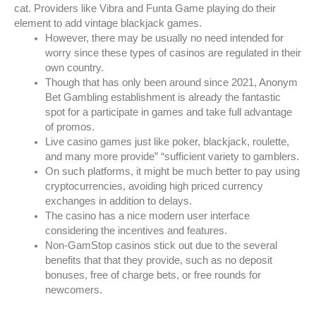
cat. Providers like Vibra and Funta Game playing do their
element to add vintage blackjack games.
However, there may be usually no need intended for
worry since these types of casinos are regulated in their
own country.
Though that has only been around since 2021, Anonym
Bet Gambling establishment is already the fantastic
spot for a participate in games and take full advantage
of promos.
Live casino games just like poker, blackjack, roulette,
and many more provide” “sufficient variety to gamblers.
On such platforms, it might be much better to pay using
cryptocurrencies, avoiding high priced currency
exchanges in addition to delays.
The casino has a nice modern user interface
considering the incentives and features.
Non-GamStop casinos stick out due to the several
benefits that that they provide, such as no deposit
bonuses, free of charge bets, or free rounds for
newcomers.