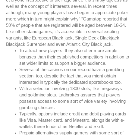
everyone irrespective of their age since it is simply ageless as
well as the concept of it interests several. In recent times
although, many young players have began to appreciate poker
more which in turn might explain why” “Gamstop reported that
59% of people that are registered will be aged between 18-34.
Like other stand games, it’s accessible in several exciting
variants, like European Black jack, Single Deck Blackjack,
Blackjack Surrender and even Atlantic City Black jack.
To attract new players, they also offer more ample
bonuses than their established competitors in addition to
set wider limits to support a bigger audience.
Several of the casinos on our record have a gambling
section, too, despite the fact that you might obtain
interested in typically the dedicated sportsbooks too.
With a selection involving 1800 slots, like megaways
and goldmine slots, Ladbrokes assures that players
possess access to some sort of wide variety involving
gambling choices.
Typically, options include credit and debit playing cards
like Visa, Master card, and Maestro, alongside with e-
wallets these kinds of as Neteller and Skrill.
Prepaid alternatives supply gamers with some sort of