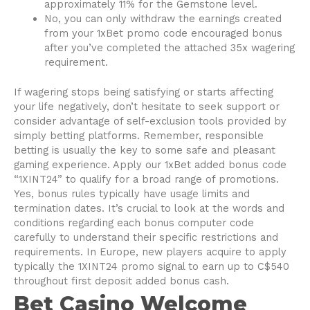
approximately 11% for the Gemstone level.
No, you can only withdraw the earnings created
from your 1xBet promo code encouraged bonus
after you’ve completed the attached 35x wagering
requirement.
If wagering stops being satisfying or starts affecting
your life negatively, don’t hesitate to seek support or
consider advantage of self-exclusion tools provided by
simply betting platforms. Remember, responsible
betting is usually the key to some safe and pleasant
gaming experience. Apply our 1xBet added bonus code
“1XINT24” to qualify for a broad range of promotions.
Yes, bonus rules typically have usage limits and
termination dates. It’s crucial to look at the words and
conditions regarding each bonus computer code
carefully to understand their specific restrictions and
requirements. In Europe, new players acquire to apply
typically the 1XINT24 promo signal to earn up to C$540
throughout first deposit added bonus cash.
Bet Casino Welcome