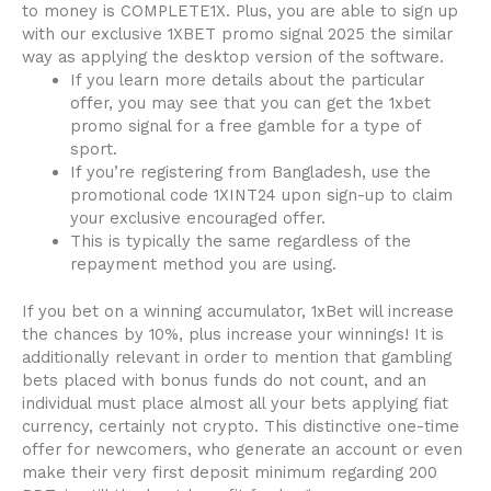
to money is COMPLETE1X. Plus, you are able to sign up
with our exclusive 1XBET promo signal 2025 the similar
way as applying the desktop version of the software.
If you learn more details about the particular
offer, you may see that you can get the 1xbet
promo signal for a free gamble for a type of
sport.
If you’re registering from Bangladesh, use the
promotional code 1XINT24 upon sign-up to claim
your exclusive encouraged offer.
This is typically the same regardless of the
repayment method you are using.
If you bet on a winning accumulator, 1xBet will increase
the chances by 10%, plus increase your winnings! It is
additionally relevant in order to mention that gambling
bets placed with bonus funds do not count, and an
individual must place almost all your bets applying fiat
currency, certainly not crypto. This distinctive one-time
offer for newcomers, who generate an account or even
make their very first deposit minimum regarding 200