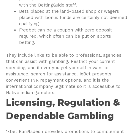
with the BettingGuide staff.
Bets placed at the land-based shop or wagers
placed with bonus funds are certainly not deemed
qualifying.
Freebet can be a coupon with zero deposit
required, which often can be put on sports
betting.
They include links to be able to professional agencies
that can assist with gambling. Restrict your current
spending, and if ever you get yourself in want of
assistance, search for assistance. 1xBet presents
convenient INR repayment options, and it is the
international company legitimate so it is accessible to
Native indian gamblers.
Licensing, Regulation &
Dependable Gambling
1xbet Bangladesh provides promotions to complement