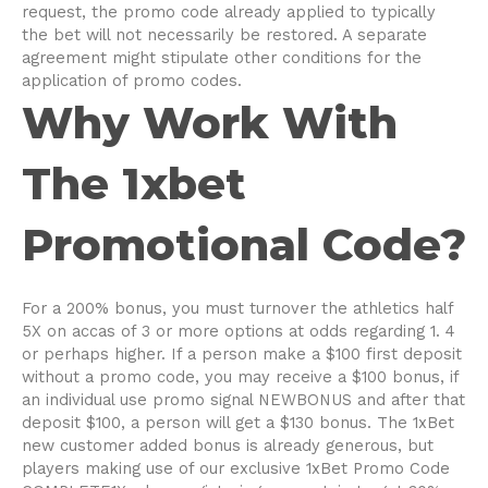
request, the promo code already applied to typically
the bet will not necessarily be restored. A separate
agreement might stipulate other conditions for the
application of promo codes.
Why Work With
The 1xbet
Promotional Code?
For a 200% bonus, you must turnover the athletics half
5X on accas of 3 or more options at odds regarding 1. 4
or perhaps higher. If a person make a $100 first deposit
without a promo code, you may receive a $100 bonus, if
an individual use promo signal NEWBONUS and after that
deposit $100, a person will get a $130 bonus. The 1xBet
new customer added bonus is already generous, but
players making use of our exclusive 1xBet Promo Code