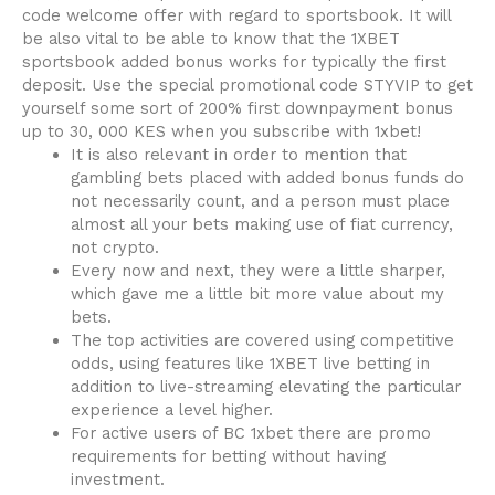
code welcome offer with regard to sportsbook. It will
be also vital to be able to know that the 1XBET
sportsbook added bonus works for typically the first
deposit. Use the special promotional code STYVIP to get
yourself some sort of 200% first downpayment bonus
up to 30, 000 KES when you subscribe with 1xbet!
It is also relevant in order to mention that
gambling bets placed with added bonus funds do
not necessarily count, and a person must place
almost all your bets making use of fiat currency,
not crypto.
Every now and next, they were a little sharper,
which gave me a little bit more value about my
bets.
The top activities are covered using competitive
odds, using features like 1XBET live betting in
addition to live-streaming elevating the particular
experience a level higher.
For active users of BC 1xbet there are promo
requirements for betting without having
investment.