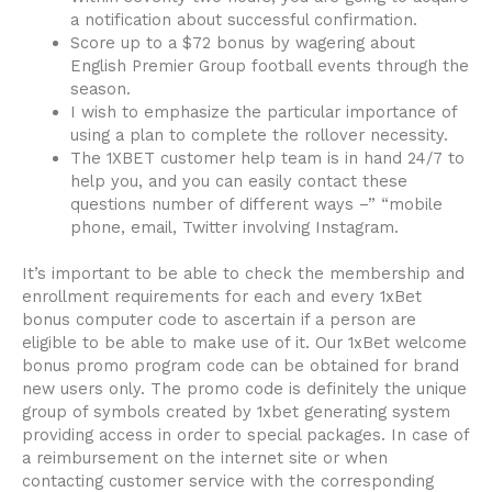
a notification about successful confirmation.
Score up to a $72 bonus by wagering about
English Premier Group football events through the
season.
I wish to emphasize the particular importance of
using a plan to complete the rollover necessity.
The 1XBET customer help team is in hand 24/7 to
help you, and you can easily contact these
questions number of different ways –” “mobile
phone, email, Twitter involving Instagram.
It’s important to be able to check the membership and
enrollment requirements for each and every 1xBet
bonus computer code to ascertain if a person are
eligible to be able to make use of it. Our 1xBet welcome
bonus promo program code can be obtained for brand
new users only. The promo code is definitely the unique
group of symbols created by 1xbet generating system
providing access in order to special packages. In case of
a reimbursement on the internet site or when
contacting customer service with the corresponding