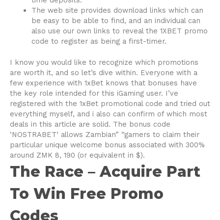
The web site provides download links which can
be easy to be able to find, and an individual can
also use our own links to reveal the 1XBET promo
code to register as being a first-timer.
I know you would like to recognize which promotions
are worth it, and so let’s dive within. Everyone with a
few experience with 1xBet knows that bonuses have
the key role intended for this iGaming user. I’ve
registered with the 1xBet promotional code and tried out
everything myself, and i also can confirm of which most
deals in this article are solid. The bonus code
‘NOSTRABET‘ allows Zambian” “gamers to claim their
particular unique welcome bonus associated with 300%
around ZMK 8, 190 (or equivalent in $).
The Race – Acquire Part
To Win Free Promo
Codes