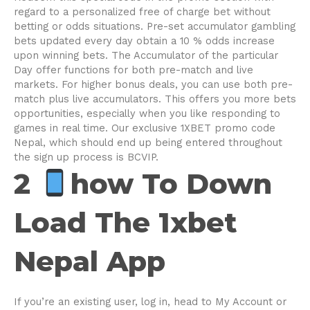
regard to a personalized free of charge bet without
betting or odds situations. Pre-set accumulator gambling
bets updated every day obtain a 10 % odds increase
upon winning bets. The Accumulator of the particular
Day offer functions for both pre-match and live
markets. For higher bonus deals, you can use both pre-
match plus live accumulators. This offers you more bets
opportunities, especially when you like responding to
games in real time. Our exclusive 1XBET promo code
Nepal, which should end up being entered throughout
the sign up process is BCVIP.
2
how To Down
Load The 1xbet
Nepal App
If you’re an existing user, log in, head to My Account or