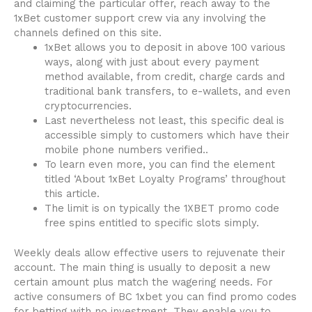
and claiming the particular offer, reach away to the
1xBet customer support crew via any involving the
channels defined on this site.
1xBet allows you to deposit in above 100 various
ways, along with just about every payment
method available, from credit, charge cards and
traditional bank transfers, to e-wallets, and even
cryptocurrencies.
Last nevertheless not least, this specific deal is
accessible simply to customers which have their
mobile phone numbers verified..
To learn even more, you can find the element
titled ‘About 1xBet Loyalty Programs’ throughout
this article.
The limit is on typically the 1XBET promo code
free spins entitled to specific slots simply.
Weekly deals allow effective users to rejuvenate their
account. The main thing is usually to deposit a new
certain amount plus match the wagering needs. For
active consumers of BC 1xbet you can find promo codes
for betting with no investment. They enable you to