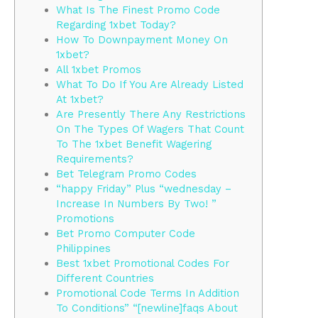
What Is The Finest Promo Code
Regarding 1xbet Today?
How To Downpayment Money On
1xbet?
All 1xbet Promos
What To Do If You Are Already Listed
At 1xbet?
Are Presently There Any Restrictions
On The Types Of Wagers That Count
To The 1xbet Benefit Wagering
Requirements?
Bet Telegram Promo Codes
“happy Friday” Plus “wednesday –
Increase In Numbers By Two! ”
Promotions
Bet Promo Computer Code
Philippines
Best 1xbet Promotional Codes For
Different Countries
Promotional Code Terms In Addition
To Conditions” “[newline]faqs About