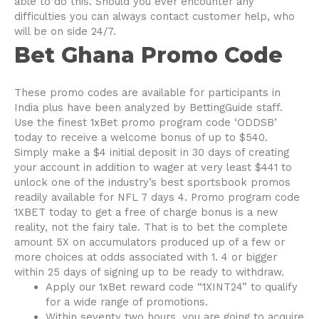
able to do this. Should you ever encounter any
difficulties you can always contact customer help, who
will be on side 24/7.
Bet Ghana Promo Code
These promo codes are available for participants in
India plus have been analyzed by BettingGuide staff.
Use the finest 1xBet promo program code ‘ODDSB’
today to receive a welcome bonus of up to $540.
Simply make a $4 initial deposit in 30 days of creating
your account in addition to wager at very least $441 to
unlock one of the industry’s best sportsbook promos
readily available for NFL 7 days 4. Promo program code
1XBET today to get a free of charge bonus is a new
reality, not the fairy tale. That is to bet the complete
amount 5X on accumulators produced up of a few or
more choices at odds associated with 1. 4 or bigger
within 25 days of signing up to be ready to withdraw.
Apply our 1xBet reward code “1XINT24” to qualify
for a wide range of promotions.
Within seventy two hours, you are going to acquire