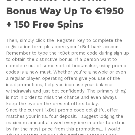
Bonus Way Up To €1950
+ 150 Free Spins
Then, simply click the ‘Register’ key to complete the
registration form plus open your 1xBet bank account.
Remember to type the 1xBet promo code during sign up
to obtain the distinctive bonus. If a person want to
complete out of some sort of bookmaker, using promo
codes is a new must. Whether you’re a newbie or even
a regular player, operating offers give you use of the
ideal promotions, help you increase your balance,
withdrawals and just bet confidently. The primary thing
is not in order to miss the chance and even always
keep the eye on the present offers today.
Since the current 1xBet promo code delightful offer
matches your initial four deposit, I suggest lodging the
maximum amount allowed everytime in order to extract
by far the most price from this promotional. I would