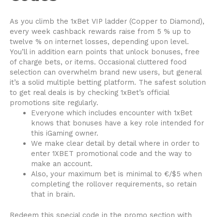
As you climb the 1xBet VIP ladder (Copper to Diamond),
every week cashback rewards raise from 5 % up to
twelve % on internet losses, depending upon level.
You’ll in addition earn points that unlock bonuses, free
of charge bets, or items. Occasional cluttered food
selection can overwhelm brand new users, but general
it’s a solid multiple betting platform. The safest solution
to get real deals is by checking 1xBet’s official
promotions site regularly.
Everyone which includes encounter with 1xBet
knows that bonuses have a key role intended for
this iGaming owner.
We make clear detail by detail where in order to
enter 1XBET promotional code and the way to
make an account.
Also, your maximum bet is minimal to €/$5 when
completing the rollover requirements, so retain
that in brain.
Redeem this special code in the promo section with