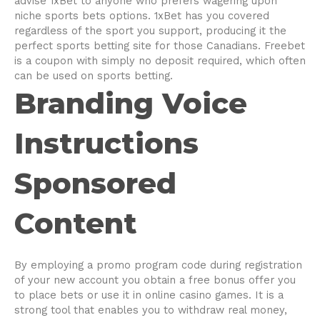
advise 1xBet to anyone who prefers wagering upon
niche sports bets options. 1xBet has you covered
regardless of the sport you support, producing it the
perfect sports betting site for those Canadians. Freebet
is a coupon with simply no deposit required, which often
can be used on sports betting.
Branding Voice
Instructions
Sponsored
Content
By employing a promo program code during registration
of your new account you obtain a free bonus offer you
to place bets or use it in online casino games. It is a
strong tool that enables you to withdraw real money,