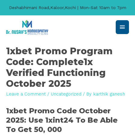
Deshabhimani Road,Kaloor,Kochi | Mon-Sat 10am to 7pm
Main
Men
1xbet Promo Program
Code: Complete1x
Verified Functioning
October 2025
Leave a Comment
/
Uncategorized
/ By
karthik ganesh
1xbet Promo Code October
2025: Use 1xint24 To Be Able
To Get 50, 000