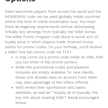
1xbet welcomes players from across the world and the
NEWBONUS code can be used globally inside countries
where this kind of online bookmaker runs. You must
finish all wagering requirements before withdrawing
virtually any winnings from typically the 1xBet bonus.
The 1xBet Promo Program code Store is some sort of
loyalty shop in which players trade received bonus
points for promo codes. On your birthday, you’ll receive
a 1xBet free bet promo code via TEXT.
It may come via a promo code inside an SMS, that
you can enter in the promo section.
While the promotional codes and pleasant
bonuses are simply available for new clients,
those who already have an account from 1xBet
may take advantage of the offers offered.
We’ll review their sportsbook and casino
websites, as well as” “supply all of typically the
key info about existing 1XBET Nepal encouraged
bonus.