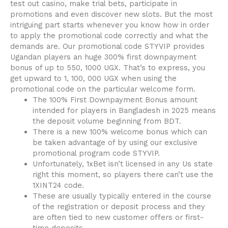
test out casino, make trial bets, participate in
promotions and even discover new slots. But the most
intriguing part starts whenever you know how in order
to apply the promotional code correctly and what the
demands are. Our promotional code STYVIP provides
Ugandan players an huge 300% first downpayment
bonus of up to 550, 1000 UGX. That’s to express, you
get upward to 1, 100, 000 UGX when using the
promotional code on the particular welcome form.
The 100% First Downpayment Bonus amount
intended for players in Bangladesh in 2025 means
the deposit volume beginning from BDT.
There is a new 100% welcome bonus which can
be taken advantage of by using our exclusive
promotional program code STYVIP.
Unfortunately, 1xBet isn’t licensed in any Us state
right this moment, so players there can’t use the
1XINT24 code.
These are usually typically entered in the course
of the registration or deposit process and they
are often tied to new customer offers or first-
time deposits.