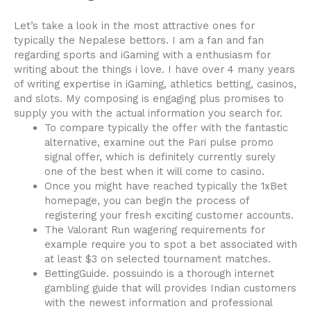
Let’s take a look in the most attractive ones for
typically the Nepalese bettors. I am a fan and fan
regarding sports and iGaming with a enthusiasm for
writing about the things i love. I have over 4 many years
of writing expertise in iGaming, athletics betting, casinos,
and slots. My composing is engaging plus promises to
supply you with the actual information you search for.
To compare typically the offer with the fantastic
alternative, examine out the Pari pulse promo
signal offer, which is definitely currently surely
one of the best when it will come to casino.
Once you might have reached typically the 1xBet
homepage, you can begin the process of
registering your fresh exciting customer accounts.
The Valorant Run wagering requirements for
example require you to spot a bet associated with
at least $3 on selected tournament matches.
BettingGuide. possuindo is a thorough internet
gambling guide that will provides Indian customers
with the newest information and professional