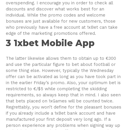
overspending. I encourage you in order to check all
discounts and discover what works best for an
individual. While the promo codes and welcome
bonuses are just available for new customers, those
who previously have a free account at 1xBet can take
edge of the marketing promotions offered.
3 1xbet Mobile App
The latter likewise allows them to obtain up to €300
and use the particular figure to bet about football or
some thing else. However, typically the Wednesday
offer can be activated as long as you have took part in
in the earlier Friday’s promo. Also, your optimum bet is
restricted to €/$5 while completing the skidding
requirements, so always keep that in mind. I also seen
that bets placed on 1xGames will be counted twice.
Regrettably, you won’t define for the pleasant bonuses
if you already include a 1xBet bank account and have
manufactured your first deposit very long ago. If a
person experience any problems when signing way up