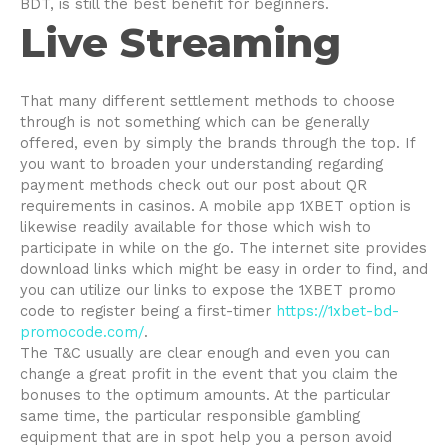
BDT, is still the best benefit for beginners.
Live Streaming
That many different settlement methods to choose
through is not something which can be generally
offered, even by simply the brands through the top. If
you want to broaden your understanding regarding
payment methods check out our post about QR
requirements in casinos. A mobile app 1XBET option is
likewise readily available for those which wish to
participate in while on the go. The internet site provides
download links which might be easy in order to find, and
you can utilize our links to expose the 1XBET promo
code to register being a first-timer
https://1xbet-bd-
promocode.com/
.
The T&C usually are clear enough and even you can
change a great profit in the event that you claim the
bonuses to the optimum amounts. At the particular
same time, the particular responsible gambling
equipment that are in spot help you a person avoid