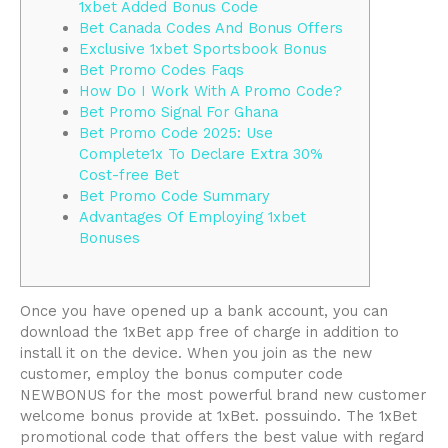
1xbet Added Bonus Code
Bet Canada Codes And Bonus Offers
Exclusive 1xbet Sportsbook Bonus
Bet Promo Codes Faqs
How Do I Work With A Promo Code?
Bet Promo Signal For Ghana
Bet Promo Code 2025: Use
Complete1x To Declare Extra 30%
Cost-free Bet
Bet Promo Code Summary
Advantages Of Employing 1xbet
Bonuses
Once you have opened up a bank account, you can
download the 1xBet app free of charge in addition to
install it on the device. When you join as the new
customer, employ the bonus computer code
NEWBONUS for the most powerful brand new customer
welcome bonus provide at 1xBet. possuindo. The 1xBet
promotional code that offers the best value with regard