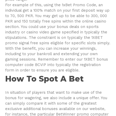
For example of this, using the 1xBet Promo Code, an
individual get a 100% match on your first deposit way up
to 70, 500 PKR. You may get up to be able to 300, 000
PKR and 150 totally free spins within the online casino
section. You could use your bonus deals on sports
industry or casino video game specified in typically the
stipulations. The constraint is on typically the 1XBET
promo signal free spins eligible for specific slots simply.
With the benefit, you can increase your winnings,
including to your bankroll and extending your own
gaming sessions. Remember to enter our 1XBET bonus
computer code BCVIP into typically the registration
form in order to ensure you are eligible.
How To Spot A Bet
In situation of players that want to make use of the
bonus for wagering, we also include a unique offer. You
can simply compare it with some of the greatest
exclusive additional bonuses available on our website,
for instance, the particular BetWinner promo computer