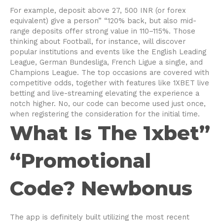
For example, deposit above 27, 500 INR (or forex
equivalent) give a person” “120% back, but also mid-
range deposits offer strong value in 110–115%. Those
thinking about Football, for instance, will discover
popular institutions and events like the English Leading
League, German Bundesliga, French Ligue a single, and
Champions League. The top occasions are covered with
competitive odds, together with features like 1XBET live
betting and live-streaming elevating the experience a
notch higher. No, our code can become used just once,
when registering the consideration for the initial time.
What Is The 1xbet”
“Promotional
Code? Newbonus
The app is definitely built utilizing the most recent