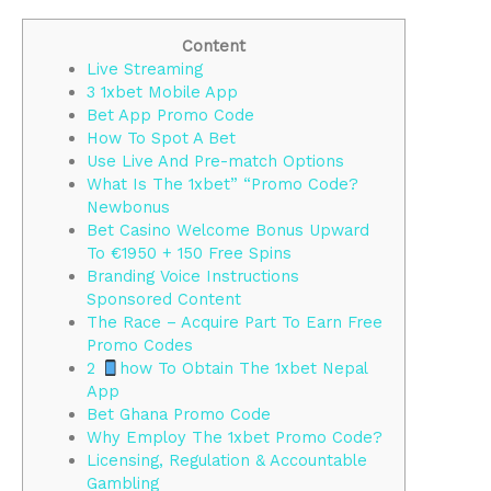
Content
Live Streaming
3 1xbet Mobile App
Bet App Promo Code
How To Spot A Bet
Use Live And Pre-match Options
What Is The 1xbet” “Promo Code?
Newbonus
Bet Casino Welcome Bonus Upward
To €1950 + 150 Free Spins
Branding Voice Instructions
Sponsored Content
The Race – Acquire Part To Earn Free
Promo Codes
2
how To Obtain The 1xbet Nepal
App
Bet Ghana Promo Code
Why Employ The 1xbet Promo Code?
Licensing, Regulation & Accountable
Gambling