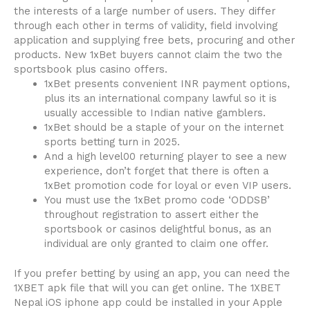
the interests of a large number of users. They differ
through each other in terms of validity, field involving
application and supplying free bets, procuring and other
products. New 1xBet buyers cannot claim the two the
sportsbook plus casino offers.
1xBet presents convenient INR payment options,
plus its an international company lawful so it is
usually accessible to Indian native gamblers.
1xBet should be a staple of your on the internet
sports betting turn in 2025.
And a high level00 returning player to see a new
experience, don’t forget that there is often a
1xBet promotion code for loyal or even VIP users.
You must use the 1xBet promo code ‘ODDSB’
throughout registration to assert either the
sportsbook or casinos delightful bonus, as an
individual are only granted to claim one offer.
If you prefer betting by using an app, you can need the
1XBET apk file that will you can get online. The 1XBET
Nepal iOS iphone app could be installed in your Apple