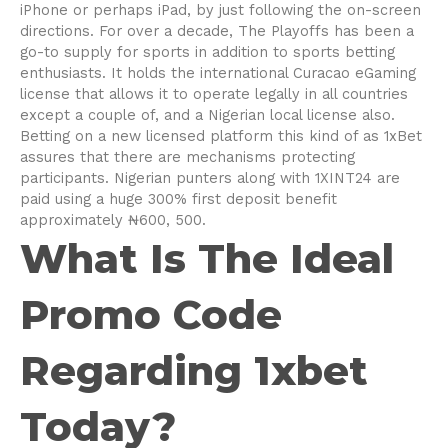
iPhone or perhaps iPad, by just following the on-screen
directions. For over a decade, The Playoffs has been a
go-to supply for sports in addition to sports betting
enthusiasts. It holds the international Curacao eGaming
license that allows it to operate legally in all countries
except a couple of, and a Nigerian local license also.
Betting on a new licensed platform this kind of as 1xBet
assures that there are mechanisms protecting
participants. Nigerian punters along with 1XINT24 are
paid using a huge 300% first deposit benefit
approximately ₦600, 500.
What Is The Ideal
Promo Code
Regarding 1xbet
Today?