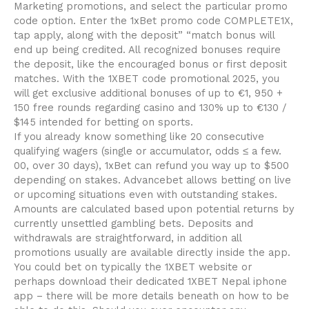
Marketing promotions, and select the particular promo
code option. Enter the 1xBet promo code COMPLETE1X,
tap apply, along with the deposit” “match bonus will
end up being credited. All recognized bonuses require
the deposit, like the encouraged bonus or first deposit
matches. With the 1XBET code promotional 2025, you
will get exclusive additional bonuses of up to €1, 950 +
150 free rounds regarding casino and 130% up to €130 /
$145 intended for betting on sports.
If you already know something like 20 consecutive
qualifying wagers (single or accumulator, odds ≤ a few.
00, over 30 days), 1xBet can refund you way up to $500
depending on stakes. Advancebet allows betting on live
or upcoming situations even with outstanding stakes.
Amounts are calculated based upon potential returns by
currently unsettled gambling bets. Deposits and
withdrawals are straightforward, in addition all
promotions usually are available directly inside the app.
You could bet on typically the 1XBET website or
perhaps download their dedicated 1XBET Nepal iphone
app – there will be more details beneath on how to be