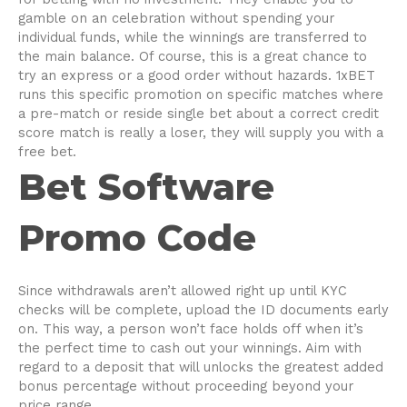
gamble on an celebration without spending your
individual funds, while the winnings are transferred to
the main balance. Of course, this is a great chance to
try an express or a good order without hazards. 1xBET
runs this specific promotion on specific matches where
a pre-match or reside single bet about a correct credit
score match is really a loser, they will supply you with a
free bet.
Bet Software
Promo Code
Since withdrawals aren’t allowed right up until KYC
checks will be complete, upload the ID documents early
on. This way, a person won’t face holds off when it’s
the perfect time to cash out your winnings. Aim with
regard to a deposit that will unlocks the greatest added
bonus percentage without proceeding beyond your
price range.