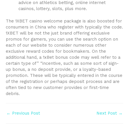
advice on athletics betting, online internet
casinos, lottery, slots, plus more.
The 1XBET casino welcome package is also boosted for
consumers in China who register with typically the code.
1XBET will be not the just brand offering exclusive
promos for gamers, you can use the search option on
each of our website to consider numerous other
exclusive reward codes for bookmakers. On the
additional hand, a 1xBet bonus code may well refer to a
certain type of” “incentive, such as some sort of sign-
up bonus, a no deposit provide, or a loyalty-based
promotion. These will be typically entered in the course
of the registration or perhaps deposit process and are
often tied to new customer provides or first-time
debris.
Post
←
Previous Post
Next Post
→