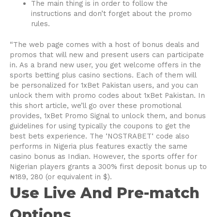
The main thing is in order to follow the
instructions and don’t forget about the promo
rules.
“The web page comes with a host of bonus deals and
promos that will new and present users can participate
in. As a brand new user, you get welcome offers in the
sports betting plus casino sections. Each of them will
be personalized for 1xBet Pakistan users, and you can
unlock them with promo codes about 1xBet Pakistan. In
this short article, we’ll go over these promotional
provides, 1xBet Promo Signal to unlock them, and bonus
guidelines for using typically the coupons to get the
best bets experience. The ‘NOSTRABET‘ code also
performs in Nigeria plus features exactly the same
casino bonus as Indian. However, the sports offer for
Nigerian players grants a 300% first deposit bonus up to
₦189, 280 (or equivalent in $).
Use Live And Pre-match
Options