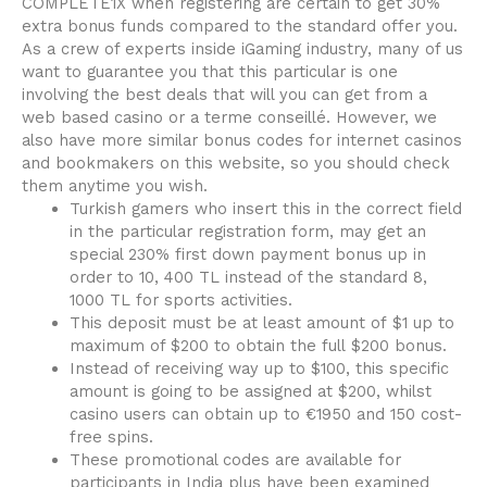
COMPLETE1X when registering are certain to get 30%
extra bonus funds compared to the standard offer you.
As a crew of experts inside iGaming industry, many of us
want to guarantee you that this particular is one
involving the best deals that will you can get from a
web based casino or a terme conseillé. However, we
also have more similar bonus codes for internet casinos
and bookmakers on this website, so you should check
them anytime you wish.
Turkish gamers who insert this in the correct field
in the particular registration form, may get an
special 230% first down payment bonus up in
order to 10, 400 TL instead of the standard 8,
1000 TL for sports activities.
This deposit must be at least amount of $1 up to
maximum of $200 to obtain the full $200 bonus.
Instead of receiving way up to $100, this specific
amount is going to be assigned at $200, whilst
casino users can obtain up to €1950 and 150 cost-
free spins.
These promotional codes are available for
participants in India plus have been examined