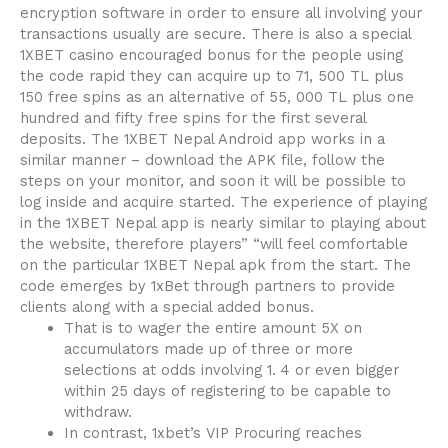
encryption software in order to ensure all involving your
transactions usually are secure. There is also a special
1XBET casino encouraged bonus for the people using
the code rapid they can acquire up to 71, 500 TL plus
150 free spins as an alternative of 55, 000 TL plus one
hundred and fifty free spins for the first several
deposits. The 1XBET Nepal Android app works in a
similar manner – download the APK file, follow the
steps on your monitor, and soon it will be possible to
log inside and acquire started. The experience of playing
in the 1XBET Nepal app is nearly similar to playing about
the website, therefore players” “will feel comfortable
on the particular 1XBET Nepal apk from the start. The
code emerges by 1xBet through partners to provide
clients along with a special added bonus.
That is to wager the entire amount 5X on
accumulators made up of three or more
selections at odds involving 1. 4 or even bigger
within 25 days of registering to be capable to
withdraw.
In contrast, 1xbet’s VIP Procuring reaches