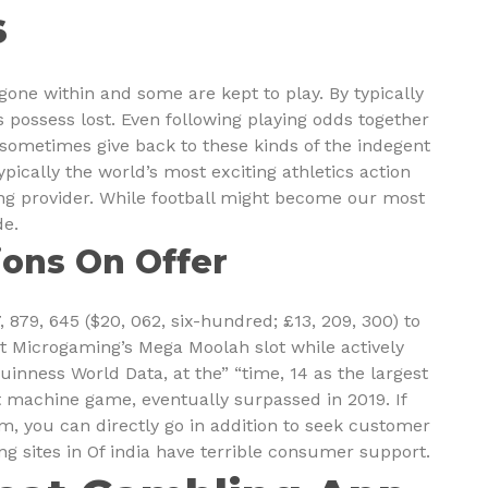
s
one within and some are kept to play. By typically
s possess lost. Even following playing odds together
 sometimes give back to these kinds of the indegent
pically the world’s most exciting athletics action
ting provider. While football might become our most
de.
ions On Offer
 879, 645 ($20, 062, six-hundred; £13, 209, 300) to
t Microgaming’s Mega Moolah slot while actively
uinness World Data, at the” “time, 14 as the largest
ot machine game, eventually surpassed in 2019. If
em, you can directly go in addition to seek customer
ng sites in Of india have terrible consumer support.