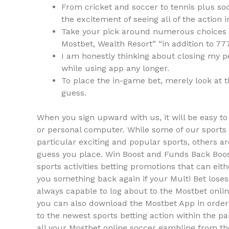
From cricket and soccer to tennis plus socc
the excitement of seeing all of the action 
Take your pick around numerous choices i
Mostbet, Wealth Resort” “in addition to 777
I am honestly thinking about closing my pe
while using app any longer.
To place the in-game bet, merely look at t
guess.
When you sign upward with us, it will be easy t
or personal computer. While some of our sports 
particular exciting and popular sports, others a
guess you place. Win Boost and Funds Back Boos
sports activities betting promotions that can eit
you something back again if your Multi Bet loses 
always capable to log about to the Mostbet onli
you can also download the Mostbet App in order t
to the newest sports betting action within the p
all your Mostbet online soccer gambling from t