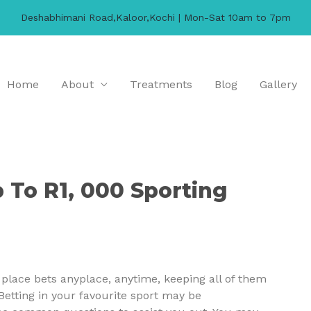
Deshabhimani Road,Kaloor,Kochi | Mon-Sat 10am to 7pm
Home
About
Treatments
Blog
Gallery
 To R1, 000 Sporting
o place bets anyplace, anytime, keeping all of them
 Betting in your favourite sport may be