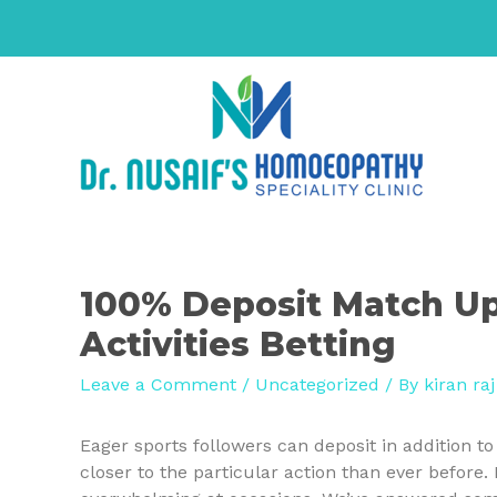
100% Deposit Match Up
Activities Betting
Leave a Comment
/
Uncategorized
/ By
kiran raj
Eager sports followers can deposit in addition t
closer to the particular action than ever before.