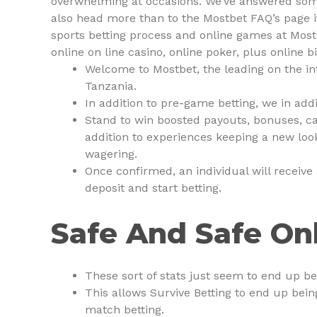
overwhelming at occasions. We’ve answered som
also head more than to the Mostbet FAQ’s page if
sports betting process and online games at Mostb
online on line casino, online poker, plus online b
Welcome to Mostbet, the leading on the in
Tanzania.
In addition to pre-game betting, we in add
Stand to win boosted payouts, bonuses, ca
addition to experiences keeping a new loo
wagering.
Once confirmed, an individual will receiv
deposit and start betting.
Safe And Safe On
These sort of stats just seem to end up b
This allows Survive Betting to end up bei
match betting.