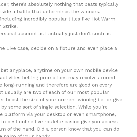
er, there’s absolutely nothing that beats typically
inside a battle that determines the winners.
ncluding incredibly popular titles like Hot Warm
 Strike.
rsonal account as I actually just don’t such as
he Live case, decide on a fixture and even place a
o bet anyplace, anytime on your own mobile device
activities betting promotions may revolve around
re long-running and therefore are good on every
t usually are two of each of our most popular
her boost the size of your current winning bet or give
by some sort of single selection. While you’re
ne platform via your desktop or even smartphone,
o best online live roulette casino give you access
alm of the hand. Did a person know that you can do
he palm of your hand?