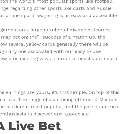
upon the world’s most popular sports like football
nge regarding other sports like darts and Aussie
t online sports wagering is as easy and accessible
.
to gamble on a large number of diverse outcomes
u may bet on; the” “success of a match up, the
ow several yellow cards generally there will be
ugh any one associated with our easy to use
ew plus exciting ways in order to boost your sports
e earnings are yours, it’s that simple. On top of this
 feature. The range of slots being offered at Mostbet
the particular most popular, and the particular most
thusiasts to discover and appreciate.
A Live Bet