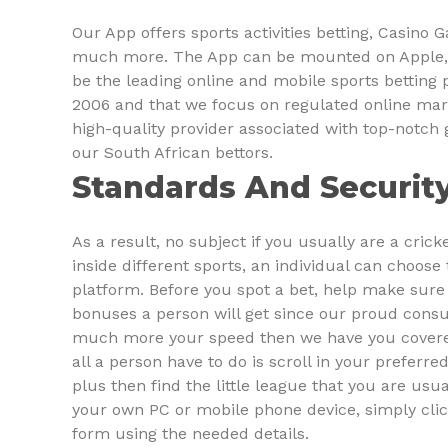
Our App offers sports activities betting, Casino G
much more. The App can be mounted on Apple, 
be the leading online and mobile sports betting
2006 and that we focus on regulated online mar
high-quality provider associated with top-notch 
our South African bettors.
Standards And Securit
As a result, no subject if you usually are a crick
inside different sports, an individual can choose
platform. Before you spot a bet, help make sure 
bonuses a person will get since our proud consum
much more your speed then we have you covered
all a person have to do is scroll in your preferr
plus then find the little league that you are us
your own PC or mobile phone device, simply clic
form using the needed details.