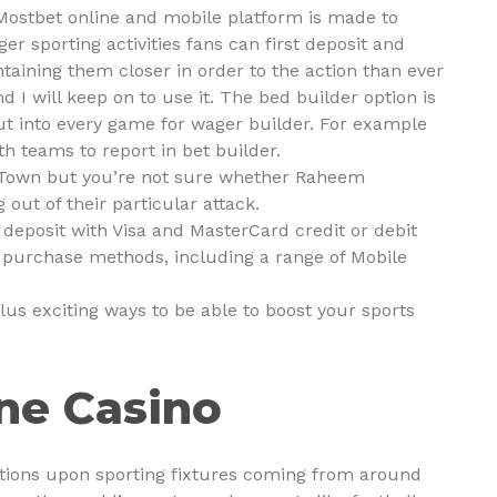
 Mostbet online and mobile platform is made to
ger sporting activities fans can first deposit and
taining them closer in order to the action than ever
d I will keep on to use it. The bed builder option is
put into every game for wager builder. For example
th teams to report in bet builder.
n Town but you’re not sure whether Raheem
g out of their particular attack.
 deposit with Visa and MasterCard credit or debit
e purchase methods, including a range of Mobile
lus exciting ways to be able to boost your sports
ne Casino
ptions upon sporting fixtures coming from around