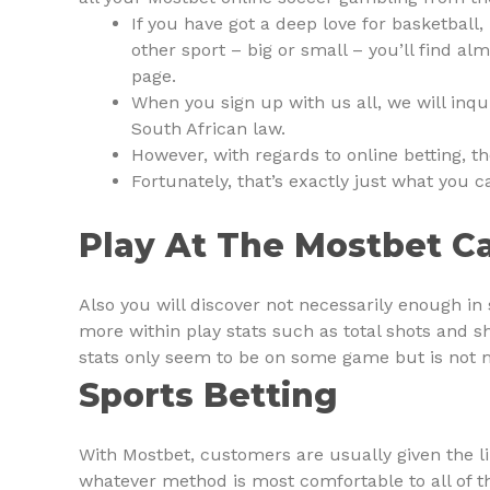
If you have got a deep love for basketball,
other sport – big or small – you’ll find al
page.
When you sign up with us all, we will inqu
South African law.
However, with regards to online betting, t
Fortunately, that’s exactly just what you ca
Play At The Mostbet C
Also you will discover not necessarily enough in sp
more within play stats such as total shots and s
stats only seem to be on some game but is not 
Sports Betting
With Mostbet, customers are usually given the lib
whatever method is most comfortable to all of t