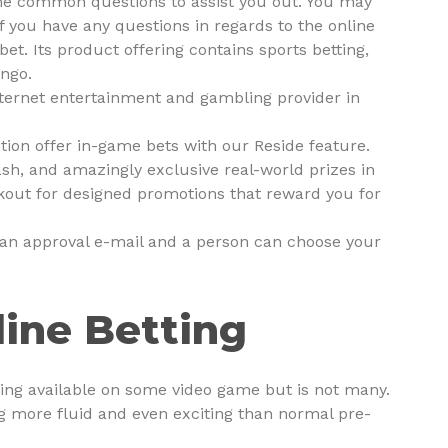
e common questions to assist you out. You may
 you have any questions in regards to the online
et. Its product offering contains sports betting,
ingo.
ternet entertainment and gambling provider in
ition offer in-game bets with our Reside feature.
sh, and amazingly exclusive real-world prizes in
kout for designed promotions that reward you for
e an approval e-mail and a person can choose your
line Betting
eing available on some video game but is not many.
ng more fluid and even exciting than normal pre-