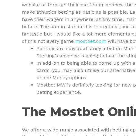
website or through their particular phones, the
make athletics betting as basic as is possible. Ea
have their wagers in anywhere, at any time, main
before. The app in standard is incredibly good an
fantastic but I would like a lot more elements 
of this not every game
mostbet.com
will have bo
Perhaps an individual fancy a bet on Ma
Sterling’s absence is going to take the stin
In add-on to being able to come up with a
cards, you may also utilise our alternativ
phone Money options.
Mostbet MW is definitely looking for new p
betting experience.
The Mostbet Onli
We offer a wide range associated with betting o