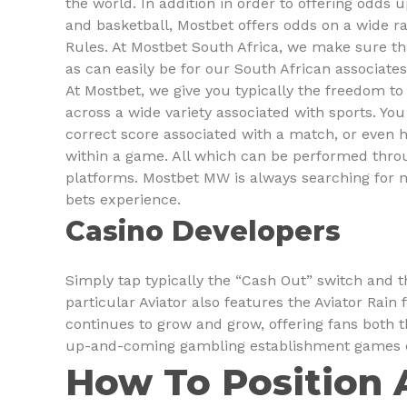
the world. In addition in order to offering odds 
and basketball, Mostbet offers odds on a wide ra
Rules. At Mostbet South Africa, we make sure tha
as can easily be for our South African associates
At Mostbet, we give you typically the freedom 
across a wide variety associated with sports. Yo
correct score associated with a match, or even h
within a game. All which can be performed thro
platforms. Mostbet MW is always searching for n
bets experience.
Casino Developers
Simply tap typically the “Cash Out” switch and th
particular Aviator also features the Aviator Rain
continues to grow and grow, offering fans both 
up-and-coming gambling establishment games en
How To Position 