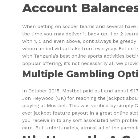
Account Balance
When betting on soccer teams and several have g
the time you may deliver it back up, 1 or 2 team
with 1, 5 and even above, dont always be greedy
whom an individual take from everyday. Bet on ty
with Tanzania’s best online sports activities bet
popular offering, it’s not necessarily all we provi
Multiple Gambling Opt
In October 2015, Mostbet paid out and about €17,
Jon Heywood (UK) for reaching the jackpot abou
playing at Mostbet. This was verified by simply G
ever jackpot feature payout in a great online sl
you receive in to any sort associated with probl
care. But unfortunately, almost all of the gambli