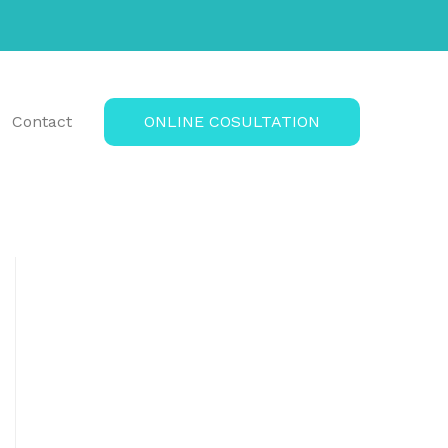
Contact
ONLINE COSULTATION