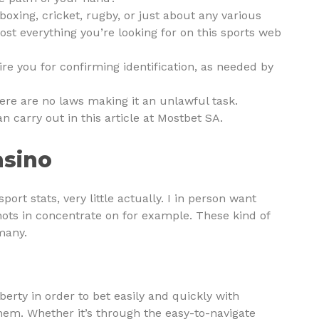
 boxing, cricket, rugby, or just about any various
most everything you’re looking for on this sports web
ire you for confirming identification, as needed by
here are no laws making it an unlawful task.
n carry out in this article at Mostbet SA.
asino
ort stats, very little actually. I in person want
hots in concentrate on for example. These kind of
many.
erty in order to bet easily and quickly with
hem. Whether it’s through the easy-to-navigate