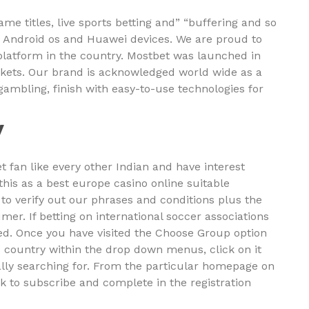
ame titles, live sports betting and” “buffering and so
Android os and Huawei devices. We are proud to
 platform in the country. Mostbet was launched in
kets. Our brand is acknowledged world wide as a
gambling, finish with easy-to-use technologies for
y
et fan like every other Indian and have interest
 this as a best europe casino online suitable
to verify out our phrases and conditions plus the
er. If betting on international soccer associations
. Once you have visited the Choose Group option
ed country within the drop down menus, click on it
ually searching for. From the particular homepage on
k to subscribe and complete in the registration