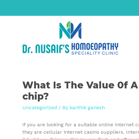
What Is The Value 0f 
chip?
Uncategorized
/ By
karthik ganesh
If you are looking for a suitable online internet
they are cellular internet casino suppliers. Inter