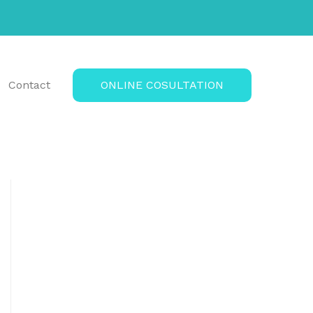
Contact
ONLINE COSULTATION