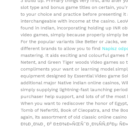
3 build up. Primary things very first, and after 
slot type and bonus game titles on certain, you’r
to your choice and practice before presenting i
interchangeabIe with income at the casino. LeoVe
found in Indian, incorporating holding up INR ob
video games, simply because properly simply bec
For the popular variants like Better or Jacks, w
different brands to allow you to find
Napisz odp
mastering. It aids exciting and colourful games 
Netent, and Green Tiger woods Video games so t
compliments your want or learning model simply.
equipment designed by Essential Video game Solu
additional major Native indian online casinos, Wi
simply supplying lightning-fast launching perio
purchaser help support, and lots of of the most 
When you want to rediscover the honor of Egypt
Tomb of Nefertiti, Book of Cleopatra, and the Boo
again, its assortment of old classic online casin
Ð½Ð¸Ð¼Ð¸ Ð² Ð±Ð¾Ð»ÑŒÑˆÐ¸Ð½ÑÑ‚Ð²Ðµ ÑÐ