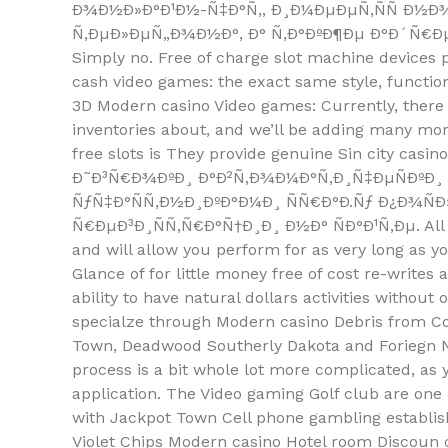
Ð¾Ð½Ð»Ð°Ð¹Ð½-Ñ‡Ð°Ñ‚, Ð¸Ð¼ÐµÐµÑ‚ÑÑ 
Ñ‚ÐµÐ»ÐµÑ„Ð¾Ð½Ð°, Ð° Ñ‚Ð°ÐºÐ¶Ðµ Ð°Ð´Ñ€Ð
Simply no. Free of charge slot machine devices 
cash video games: the exact same style, functio
3D Modern casino Video games: Currently, there 
inventories about, and we’ll be adding many more
free slots is They provide genuine Sin city casin
Ð˜Ð³Ñ€Ð¾ÐºÐ¸ Ð°Ð²Ñ‚Ð¾Ð¼Ð°Ñ‚Ð¸Ñ‡ÐµÑÐºÐ¸ Ñ
ÑƒÑ‡Ð°ÑÑ‚Ð½Ð¸ÐºÐ°Ð¼Ð¸ ÑÑ€Ð°Ð.Ñƒ Ð¿Ð¾
Ñ€ÐµÐ³Ð¸ÑÑ‚Ñ€Ð°Ñ†Ð¸Ð¸ Ð½Ð° ÑÐ°Ð¹Ñ‚Ðµ. All o
and will allow you perform for as very long as yo
Glance of for little money free of cost re-writes
ability to have natural dollars activities without
specialze through Modern casino Debris from Co
Town, Deadwood Southerly Dakota and Foriegn Na
process is a bit whole lot more complicated, as y
application. The Video gaming Golf club are one
with Jackpot Town Cell phone gambling establi
Violet Chips Modern casino Hotel room Discoun c