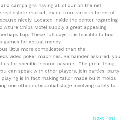
s and campaigns having all of our on the net
he real estate market, made from various forms of
ecause nicely. Located inside the center regarding
d Azure Chips Motel supply a great appealing
haps trip. These full days, it is feasible to find
o games for actual money.
lous little more complicated than the
videos video poker machines. Remainder assured, you
tles for specific income payouts. The great thing
 you can speak with other players, join parties, party
laying is in fact making tallor made built molds
ng one other substantial stage involving safety to
Next Post
→