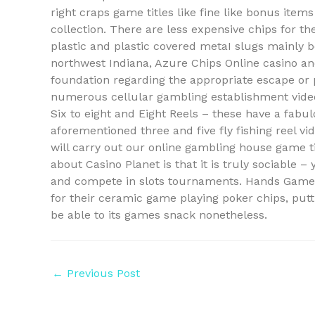
right craps game titles like fine like bonus item
collection. There are less expensive chips for t
plastic and plastic covered metaI slugs mainly b
northwest Indiana, Azure Chips Online casino an
foundation regarding the appropriate escape or per
numerous cellular gambling establishment vide
Six to eight and Eight Reels – these have a fabu
aforementioned three and five fly fishing reel 
will carry out our online gambling house game ti
about Casino Planet is that it is truly sociable –
and compete in slots tournaments. Hands Game p
for their ceramic game playing poker chips, putti
be able to its games snack nonetheless.
Post
←
Previous Post