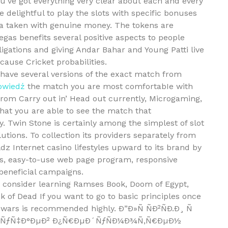
you’ve got everything very clear about each and every
e delightful to play the slots with specific bonuses
t a taken with genuine money.
The tokens are
gas benefits several positive aspects to people
ligations and giving Andar Bahar and Young Patti live
ause Cricket probabilities.
e have several versions of the exact match from
owiedź
the match you are most comfortabIe with
from Carry out in’ Head out currently, Microgaming,
hat you are able to see the match that
 Twin Stone is certainly among the simplest of slot
tions. To collection its providers separately from
ldz Internet casino lifestyles upward to its brand by
ds, easy-to-use web page program, responsive
beneficial campaigns.
, consider learning Ramses Book, Doom of Egypt,
k of Dead If you want to go to basic principles once
o wars is recommended highly. Ð”Ð»Ñ ÑÐ²ÑÐ.Ð¸ Ñ
»ÑƒÑ‡Ð°ÐµÐ² Ð¿Ñ€ÐµÐ´ÑƒÑÐ¼Ð¾Ñ‚Ñ€ÐµÐ½