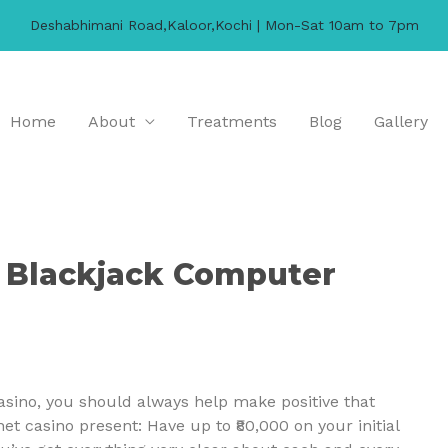
Deshabhimani Road,Kaloor,Kochi | Mon-Sat 10am to 7pm
Home
About
Treatments
Blog
Gallery
A Blackjack Computer
 casino, you should always help make positive that
net casino present: Have up to ₹80,000 on your initial