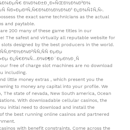
Ð½Ð¾Ð¼ÐµÑ€ Ð¼Ð¾Ð±Ð¸Ð»ÑŒÐ½Ð¾Ð³Ð¾
µÑ ÑÐ»ÐµÐºÑ‚Ñ€Ð¾Ð½Ð½Ð¾Ð¹ Ð¿Ð¾Ñ‡Ñ‚Ñ‹.
possess the exact same technicians as the actual
ns and paytable.
are 200 many of these game titles in our
! The safest and virtually all reputable website for
o slots designed by the best producers in the world.
Ñ‚Ð°Ð½Ð¾Ð²ÑÑ‚ÑÑ ÐµÐµ
ÑÐ»Ðµ Ð¿Ñ€Ð¾Ñ…Ð¾Ð¶Ð´ÐµÐ½Ð¸Ñ
ur free of charge slot machines are no download
u including.
 and little money extras , which present you the
 owning to money any capital into your profile. We
, The state of nevada, New South america, Ocean
tions. With downloadable cellular casinos, the
ou initial need to download and install the
 of the best running online casinos and partnered
shment.
asinos with benefit constraints. Come across the