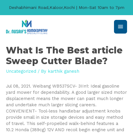
Deshabhimani Road,Kaloor,Kochi | Mon-Sat 10am to 7pm
Main
Men
What Is The Best article
Sweep Cutter Blade?
Uncategorized
/ By
karthik ganesh
Jul 08, 2021. Weibang WB537SCV- 3IIn1: Ideal gasoline
yard mower for dependability. A good larger sized motor
displacement means the mower can past much longer
and undertake much larger slicing careers.
CONVENIENT- Tool-less handlebar adjustment knobs
provide small in size storage devices and easy method
of travel.
This self-propelled walk-behind features a
10.2 Honda (389cg) 12V AND recoil begin engine unit and