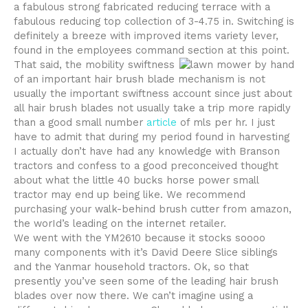
a fabulous strong fabricated reducing terrace with a
fabulous reducing top collection of 3-4.75 in. Switching is
definitely a breeze with improved items variety lever,
found in the employees command section at this point.
That said, the mobility swiftness
of an important hair brush blade mechanism is not
usually the important swiftness account since just about
all hair brush blades not usually take a trip more rapidly
than a good small number
article
of mls per hr. I just
have to admit that during my period found in harvesting
I actually don’t have had any knowledge with Branson
tractors and confess to a good preconceived thought
about what the little 40 bucks horse power small
tractor may end up being like. We recommend
purchasing your walk-behind brush cutter from amazon,
the worId’s leading on the internet retailer.
We went with the YM2610 because it stocks soooo
many components with it’s David Deere Slice siblings
and the Yanmar household tractors. Ok, so that
presently you’ve seen some of the leading hair brush
blades over now there. We can’t imagine using a