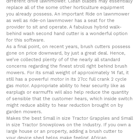
different drive lawnmower. Clean blades may essentially
replace all of the some other horticulture equipment
you already possess. An important Ride on lawnmower
as well as ride-on lawnmower has a seat for the
provider to sit and operate. A fabulous hybrid walk-
behind wash second hand cutter is a wonderful option
for this software.
As a final point, on recent years, brush cutters possess
gone on price downward, by just a great deal. Hence,
we’ve collected plenty of of the nearly all standard
concerns regarding the finest stroll right behind brush
mowers. For its small weight of approximately 14 fat, it
still has a powerfuI motor in its 27cc full crank 2 cycle
gas motor. Appropriate ability to hear security like as
earplugs or earmuffs wiIl also help reduce the quantity
of sensible that the customer hears, which inside switch
might reduce ability to hear reduction brought on by
garden mowers.
Makes the best Small in size Tractor Grapples and Small
in size Tractor Snowplows on the Industry. If you own a
Iarge house or an property, adding a brush cutter to
your device shed helps make feeling. African