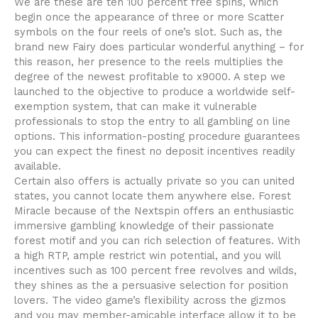
We are these are ten 100 percent free spins, which
begin once the appearance of three or more Scatter
symbols on the four reels of one’s slot. Such as, the
brand new Fairy does particular wonderful anything – for
this reason, her presence to the reels multiplies the
degree of the newest profitable to x9000. A step we
launched to the objective to produce a worldwide self-
exemption system, that can make it vulnerable
professionals to stop the entry to all gambling on line
options. This information-posting procedure guarantees
you can expect the finest no deposit incentives readily
available.
Certain also offers is actually private so you can united
states, you cannot locate them anywhere else. Forest
Miracle because of the Nextspin offers an enthusiastic
immersive gambling knowledge of their passionate
forest motif and you can rich selection of features. With
a high RTP, ample restrict win potential, and you will
incentives such as 100 percent free revolves and wilds,
they shines as the a persuasive selection for position
lovers. The video game’s flexibility across the gizmos
and you may member-amicable interface allow it to be