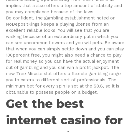
implies that a also offers a top amount of stability and
you may compliance because of the laws.
Be confident, the gambling establishment noted on
NoDepositKings keeps a playing license from an
excellent reliable looks. You will see that you are
walking because of an extraordinary put in which you
can see uncommon flowers and you will pets. Be aware
that when you can simply settle down and you can play
100percent free, you might also need a chance to play
for real money so you can have the actual enjoyment
out of gambling and you can win a profit jackpot. The
new Tree Miracle slot offers a flexible gambling range
you to caters to different sort of professionals. The
minimum bet for every spin is set at the $0.8, so it is
obtainable to possess people on a budget.
Get the best
internet casino for