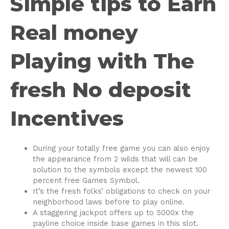
Simple tips to Earn
Real money
Playing with The
fresh No deposit
Incentives
During your totally free game you can also enjoy
the appearance from 2 wilds that will can be
solution to the symbols except the newest 100
percent free Games Symbol.
It’s the fresh folks’ obligations to check on your
neighborhood laws before to play online.
A staggering jackpot offers up to 5000x the
payline choice inside base games in this slot.