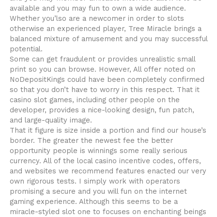
available and you may fun to own a wide audience.
Whether you’lso are a newcomer in order to slots
otherwise an experienced player, Tree Miracle brings a
balanced mixture of amusement and you may successful
potential.
Some can get fraudulent or provides unrealistic small
print so you can browse. However, All offer noted on
NoDepositKings could have been completely confirmed
so that you don’t have to worry in this respect. That it
casino slot games, including other people on the
developer, provides a nice-looking design, fun patch,
and large-quality image.
That it figure is size inside a portion and find our house’s
border. The greater the newest fee the better
opportunity people is winnings some really serious
currency. All of the local casino incentive codes, offers,
and websites we recommend features enacted our very
own rigorous tests. I simply work with operators
promising a secure and you will fun on the internet
gaming experience. Although this seems to be a
miracle-styled slot one to focuses on enchanting beings