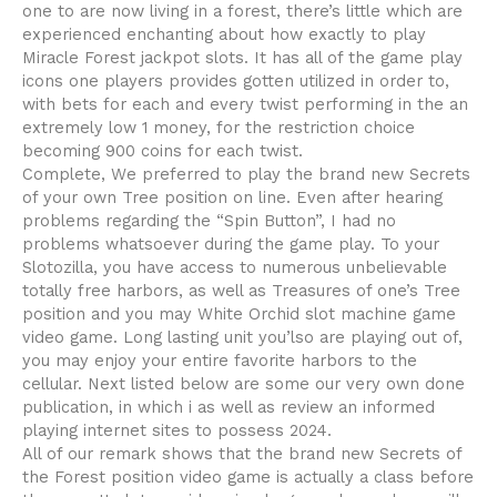
one to are now living in a forest, there’s little which are
experienced enchanting about how exactly to play
Miracle Forest jackpot slots. It has all of the game play
icons one players provides gotten utilized in order to,
with bets for each and every twist performing in the an
extremely low 1 money, for the restriction choice
becoming 900 coins for each twist.
Complete, We preferred to play the brand new Secrets
of your own Tree position on line. Even after hearing
problems regarding the “Spin Button”, I had no
problems whatsoever during the game play. To your
Slotozilla, you have access to numerous unbelievable
totally free harbors, as well as Treasures of one’s Tree
position and you may White Orchid slot machine game
video game. Long lasting unit you’lso are playing out of,
you may enjoy your entire favorite harbors to the
cellular. Next listed below are some our very own done
publication, in which i as well as review an informed
playing internet sites to possess 2024.
All of our remark shows that the brand new Secrets of
the Forest position video game is actually a class before