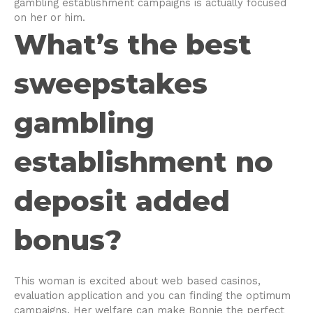
gambling establishment campaigns is actually focused
on her or him.
What’s the best
sweepstakes
gambling
establishment no
deposit added
bonus?
This woman is excited about web based casinos,
evaluation application and you can finding the optimum
campaigns. Her welfare can make Bonnie the perfect