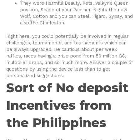
They were Harmful Beauty, Pets, Valkyrie Queen
position, Shade of your Panther, Nights the new
Wolf, Cotton and you can Steel, Figaro, Gypsy, and
also the Charleston.
Right here, you could potentially be involved in regular
challenges, tournaments, and tournaments which can
be always upgraded. Be cautious about per week
raffles, races having a prize pond from 50 million GC,
multiplier drops, and so much more. Answer a couple of
questions by using the device less than to get
personalized suggestions.
Sort of No deposit
Incentives from
the Philippines