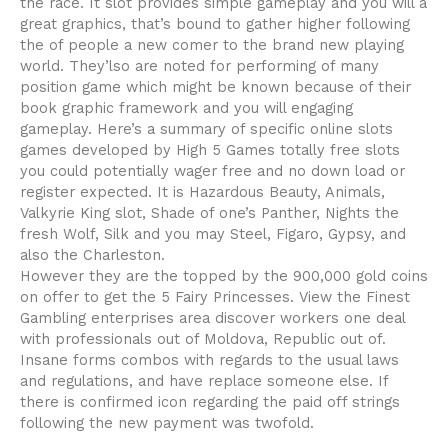
the race. It slot provides simple gameplay and you will a
great graphics, that’s bound to gather higher following
the of people a new comer to the brand new playing
world. They’lso are noted for performing of many
position game which might be known because of their
book graphic framework and you will engaging
gameplay. Here’s a summary of specific online slots
games developed by High 5 Games totally free slots
you could potentially wager free and no down load or
register expected. It is Hazardous Beauty, Animals,
Valkyrie King slot, Shade of one’s Panther, Nights the
fresh Wolf, Silk and you may Steel, Figaro, Gypsy, and
also the Charleston.
However they are the topped by the 900,000 gold coins
on offer to get the 5 Fairy Princesses. View the Finest
Gambling enterprises area discover workers one deal
with professionals out of Moldova, Republic out of.
Insane forms combos with regards to the usual laws
and regulations, and have replace someone else. If
there is confirmed icon regarding the paid off strings
following the new payment was twofold.