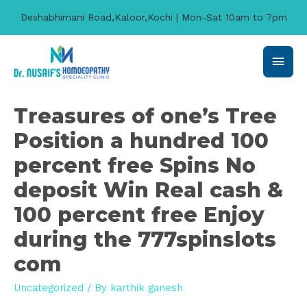
Deshabhimani Road,Kaloor,Kochi | Mon-Sat 10am to 7pm
Main
Men
Treasures of one’s Tree
Position a hundred 100
percent free Spins No
deposit Win Real cash &
100 percent free Enjoy
during the 777spinslots
com
Uncategorized
/ By
karthik ganesh