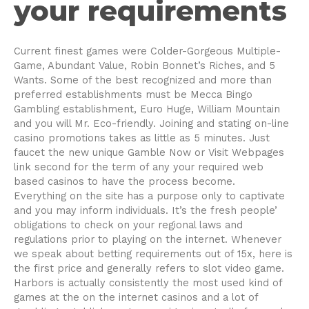
your requirements
Current finest games were Colder-Gorgeous Multiple-
Game, Abundant Value, Robin Bonnet’s Riches, and 5
Wants. Some of the best recognized and more than
preferred establishments must be Mecca Bingo
Gambling establishment, Euro Huge, William Mountain
and you will Mr. Eco-friendly. Joining and stating on-line
casino promotions takes as little as 5 minutes. Just
faucet the new unique Gamble Now or Visit Webpages
link second for the term of any your required web
based casinos to have the process become.
Everything on the site has a purpose only to captivate
and you may inform individuals. It’s the fresh people’
obligations to check on your regional laws and
regulations prior to playing on the internet. Whenever
we speak about betting requirements out of 15x, here is
the first price and generally refers to slot video game.
Harbors is actually consistently the most used kind of
games at the on the internet casinos and a lot of