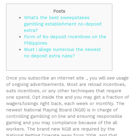
Posts
What’s the best sweepstakes
gambling establishment no-deposit
extra?
Form of No deposit Incentives on the
Philippines
Must i allege numerous the newest
no deposit extra rules?
Once you subscribe an internet site ., you will see usage
of ongoing advertisements. Most are reload incentives,
suits incentives, or any other techniques that require
one spend. Opt inside the and you may get a fraction of
wagers/losings right back, each week or monthly. The
newest National Playing Board (NGB) is in charge of
controlling gambling on line and ensuring responsible
gaming and you may compliance because of the all
workers.
The brand new NGB are required by the
National Betting Operate away from 2004, and that