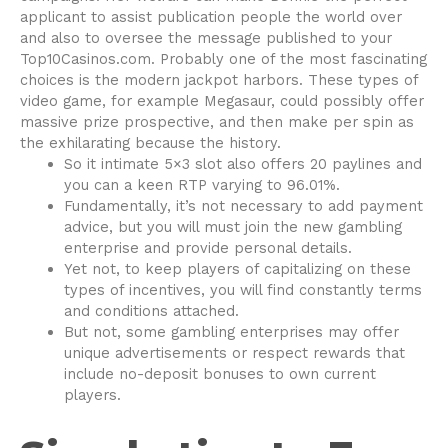
applicant to assist publication people the world over
and also to oversee the message published to your
Top10Casinos.com. Probably one of the most fascinating
choices is the modern jackpot harbors. These types of
video game, for example Megasaur, could possibly offer
massive prize prospective, and then make per spin as
the exhilarating because the history.
So it intimate 5×3 slot also offers 20 paylines and
you can a keen RTP varying to 96.01%.
Fundamentally, it’s not necessary to add payment
advice, but you will must join the new gambling
enterprise and provide personal details.
Yet not, to keep players of capitalizing on these
types of incentives, you will find constantly terms
and conditions attached.
But not, some gambling enterprises may offer
unique advertisements or respect rewards that
include no-deposit bonuses to own current
players.