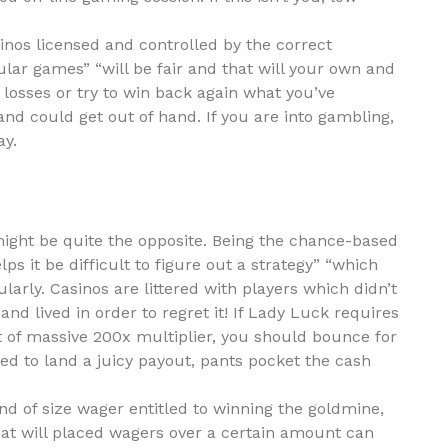
.
os licensed and controlled by the correct
ular games” “will be fair and that will your own and
 losses or try to win back again what you’ve
 and could get out of hand. If you are into gambling,
ay.
ight be quite the opposite. Being the chance-based
 it be difficult to figure out a strategy” “which
larly. Casinos are littered with players which didn’t
 and lived in order to regret it! If Lady Luck requires
 of massive 200x multiplier, you should bounce for
ed to land a juicy payout, pants pocket the cash
nd of size wager entitled to winning the goldmine,
hat will placed wagers over a certain amount can