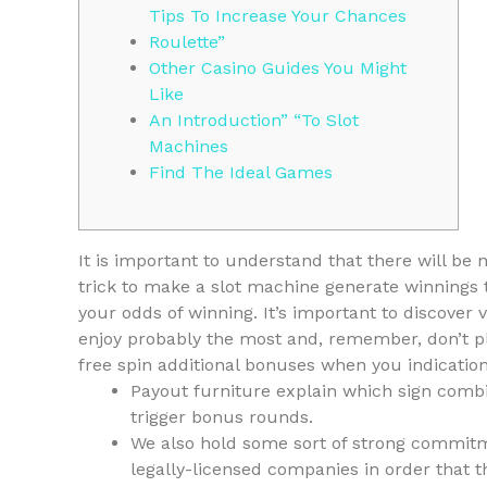
Tips To Increase Your Chances
Roulette”
Other Casino Guides You Might
Like
An Introduction” “To Slot
Machines
Find The Ideal Games
It is important to understand that there will be 
trick to make a slot machine generate winnings
your odds of winning. It’s important to discover v
enjoy probably the most and, remember, don’t pl
free spin additional bonuses when you indication
Payout furniture explain which sign comb
trigger bonus rounds.
We also hold some sort of strong commitm
legally-licensed companies in order that th