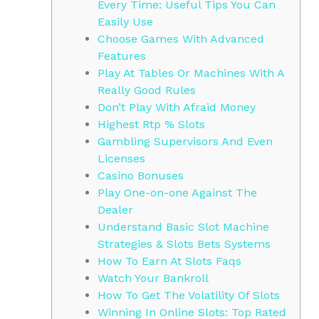
Every Time: Useful Tips You Can
Easily Use
Choose Games With Advanced
Features
Play At Tables Or Machines With A
Really Good Rules
Don’t Play With Afraid Money
Highest Rtp % Slots
Gambling Supervisors And Even
Licenses
Casino Bonuses
Play One-on-one Against The
Dealer
Understand Basic Slot Machine
Strategies & Slots Bets Systems
How To Earn At Slots Faqs
Watch Your Bankroll
How To Get The Volatility Of Slots
Winning In Online Slots: Top Rated