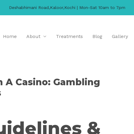
Deshabhimani Road,Kaloor,Kochi | Mon-Sat 10am to 7pm
Home
About
Treatments
Blog
Gallery
n A Casino: Gambling
s
uidelines &