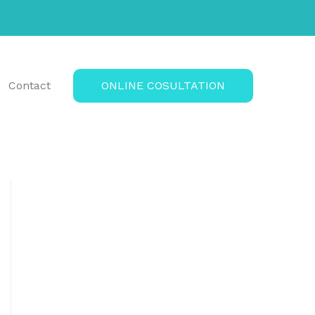
Contact
ONLINE COSULTATION