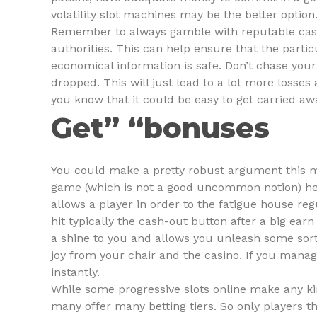
volatility slot machines may be the better option
Remember to always gamble with reputable casin
authorities. This can help ensure that the partic
economical information is safe. Don’t chase your
dropped. This will just lead to a lot more losses
you know that it could be easy to get carried aw
Get” “bonuses
You could make a pretty robust argument this m
game (which is not a good uncommon notion) helps
allows a player in order to the fatigue house regu
hit typically the cash-out button after a big earn
a shine to you and allows you unleash some sort
joy from your chair and the casino. If you manag
instantly.
While some progressive slots online make any ki
many offer many betting tiers. So only players t