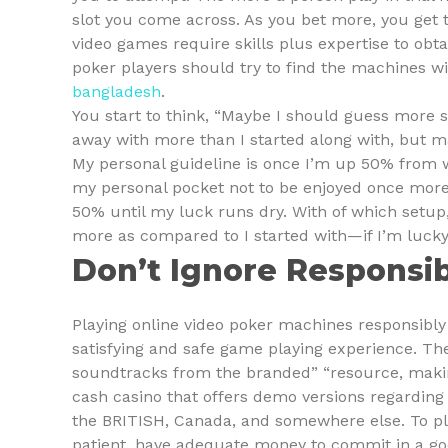
slot you come across. As you bet more, you get to
video games require skills plus expertise to obt
poker players should try to find the machines wi
bangladesh
.
You start to think, “Maybe I should guess more si
away with more than I started along with, but m
My personal guideline is once I’m up 50% from w
my personal pocket not to be enjoyed once more. I
50% until my luck runs dry. With of which setup, 
more as compared to I started with—if I’m lucky
Don’t Ignore Responsi
Playing online video poker machines responsibly 
satisfying and safe game playing experience. The
soundtracks from the branded” “resource, makin
cash casino that offers demo versions regarding 
the BRITISH, Canada, and somewhere else. To pla
patient, have adequate money to commit in a good