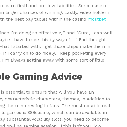
 learn firsthand pro-level abilities. Some casino
ain larger chances of winning. Lastly, video holdem
th the best pay tables within the casino
mostbet
nce I’m doing so effectively, ” and “Sure, I can walk
aybe I have to see this by way of… ” Bad thought.
hat I started with, I get those chips make them in
f I carry on to do nicely, I keep pocketing every
I’m always getting away with some sort of little
.
ble Gaming Advice
is essential to ensure that will you have an
y characteristic characters, themes, in addition to
g them interesting to fans. The most notable real
its games is 888casino, which can be available in
y substantial volatility slots, you need to become
 on-line gaming session. If this isn’t you, low