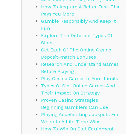
How To Acquire A Better Task That
Pays You More
Gamble Responsibly And Keep It
Fun
Explore The Different Types Of
Slots
Get Each Of The Online Casino
Deposit-match Bonuses
Research And Understand Games
Before Playing
Play Casino Games In Your Limits
Types Of Slot Online Games And
Their Impact On Strategy
Proven Casino Strategies
Beginning Gamblers Can Use
Playing Accelerating Jackpots For
When In A Life Time Wins
How To Win On Slot Equipment