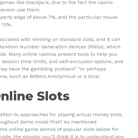
games like blackjack, due to the fact the casino
 person use them.
perty edge of above 7%, and the particular house
e 13%.
sociated with winning on standard slots, and it can
m Random Number Generation devices (RNGs), which
ble. Many online casinos present tools to help you
 session time limits, and self-exclusion options, and
n may have the gambling problem” “or perhaps
ons, such as Bettors Anonymous or a local
nline Slots
dition to approaches for playing actual money slots,
throughout demo mode first? As mentioned
some online game demos of popular slots below for
ode, the simpler you’ll think it is to understand any