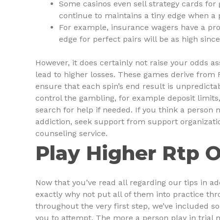
Some casinos even sell strategy cards for 
continue to maintains a tiny edge when a
For example, insurance wagers have a pro
edge for perfect pairs will be as high sinc
However, it does certainly not raise your odds as
lead to higher losses. These games derive fro
ensure that each spin’s end result is unpredicta
control the gambling, for example deposit limits,
search for help if needed. If you think a perso
addiction, seek support from support organizati
counseling service.
Play Higher Rtp O
Now that you’ve read all regarding our tips in ad
exactly why not put all of them into practice 
throughout the very first step, we’ve included 
you to attempt. The more a person play in trial m