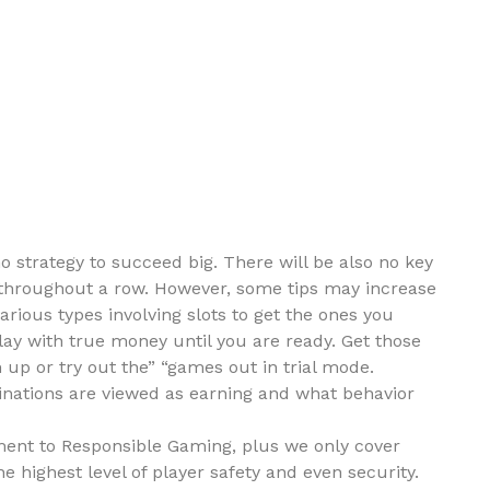
no strategy to succeed big. There will be also no key
 throughout a row. However, some tips may increase
arious types involving slots to get the ones you
ay with true money until you are ready. Get those
 up or try out the” “games out in trial mode.
inations are viewed as earning and what behavior
ent to Responsible Gaming, plus we only cover
e highest level of player safety and even security.