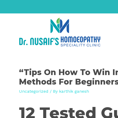
“Tips On How To Win I
Methods For Beginner
Uncategorized
/ By
karthik ganesh
12 Tested G