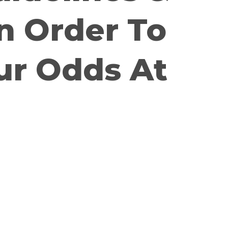
In Order To
ur Odds At