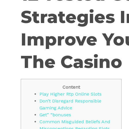
Strategies 
Improve Yo
The Casino
Content
Play Higher Rtp Online Slots
Don’t Disregard Responsible
Gaming Advice
Get” “bonuses
Common Misguided Beliefs And
Misconceptions Regarding Slots